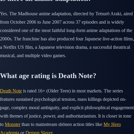
Yes. The Madhouse anime adaptation, directed by Tetsurō Araki, aired
from October 2006 to June 2007 across 37 episodes and is widely
considered one of the most faithful long-form anime adaptations of the
2000s. The franchise has also produced four Japanese live-action films,
a Netflix US film, a Japanese television drama, a successful theatrical
musical, and multiple video games.
What age rating is Death Note?
Death Note
is rated 16+ (Older Teen) in most markets. The series
features sustained psychological tension, mass killings depicted on-
page, complex moral ambiguity, and explicit philosophical engagement
with themes of justice, power, and authoritarianism. It is closer in tone
to
Monster
than to mainstream shōnen action titles like
My Hero
Academia
or
Demon Slayer
.