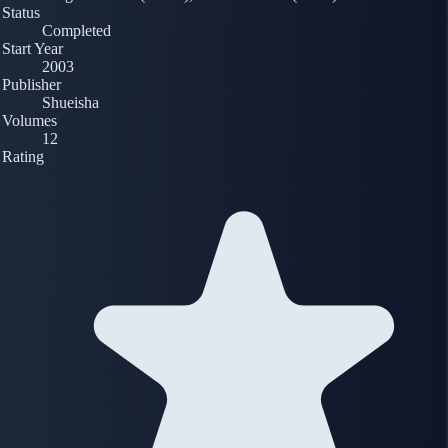
Status
Completed
Start Year
2003
Publisher
Shueisha
Volumes
12
Rating