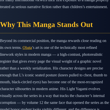
treated as serious narrative fiction rather than children’s entertainment.
Why This Manga Stands Out
Beyond its commercial position, the manga rewards close reading on
its own terms.
Obata
’s art is one of the technically most refined
linework styles in modern manga — a high-contrast, photorealistic
register that gives every page the visual weight of a graphic novel
rather than a weekly serialization. His character designs are precise
enough that L’s iconic seated posture (knees pulled to chest, thumb to
mouth, black-circled eyes) has become one of the most-recognized
character silhouettes in modern anime. His Light Yagami evolves
visually across the series in a way that tracks the character’s internal
corruption — by volume 12 the same face that opened the series as the
model honor student looks visibly different, and the difference is