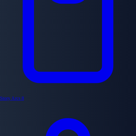
Story Arcs
8