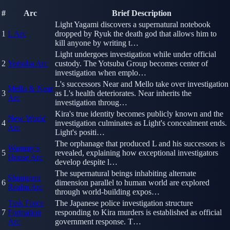
#
Arc
Brief Description
Light Yagami discovers a supernatural notebook
1
L Arc
dropped by Ryuk the death god that allows him to
kill anyone by writing t…
Light undergoes investigation while under official
2
Yotsuba Arc
custody. The Yotsuba Group becomes center of
investigation when emplo…
L's successors Near and Mello take over investigation
Mello & Near
3
as L's health deteriorates. Near inherits the
Arc
investigation throug…
Kira's true identity becomes publicly known and the
New World
4
investigation culminates as Light's concealment ends.
Arc
Light's positi…
The orphanage that produced L and his successors is
Wammy's
5
revealed, explaining how exceptional investigators
House Arc
develop despite l…
The supernatural beings inhabiting alternate
Shinigami
6
dimension parallel to human world are explored
Realm Arc
through world-building expos…
Task Force
The Japanese police investigation structure
7
Formation
responding to Kira murders is established as official
Arc
government response. T…