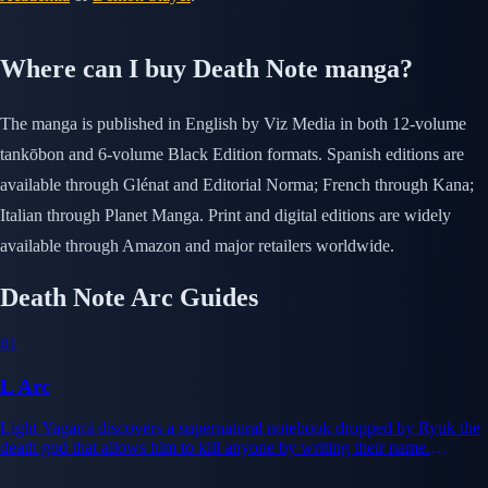
Where can I buy Death Note manga?
The manga is published in English by Viz Media in both 12-volume
tankōbon and 6-volume Black Edition formats. Spanish editions are
available through Glénat and Editorial Norma; French through Kana;
Italian through Planet Manga. Print and digital editions are widely
available through Amazon and major retailers worldwide.
Death Note Arc Guides
#1
L Arc
Light Yagami discovers a supernatural notebook dropped by Ryuk the
death god that allows him to kill anyone by writing their name.
Intoxicated by god-like power, Light begins eliminating criminals
under the alias Kira, establishing himself as justice figure. The world's