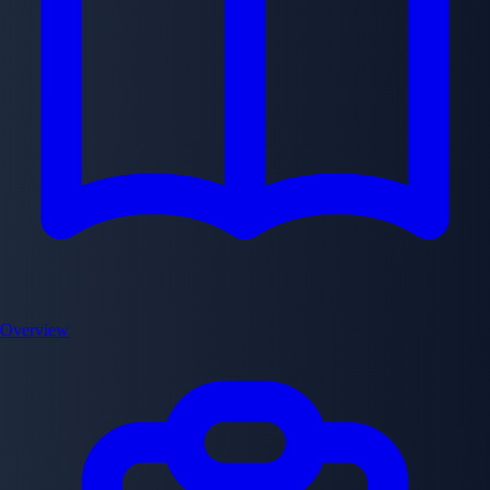
Overview