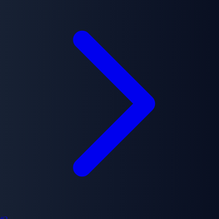
greatest detective, known only as L, begins investigating the
mysterious murders, initiating psychological battle between two
geniuses.