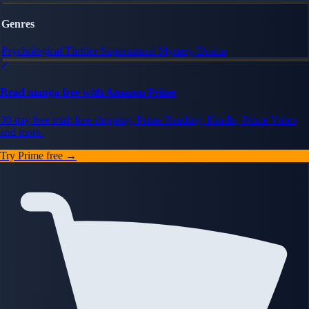
Genres
Psychological Thriller
Supernatural
Mystery
Drama
✓
Read manga free with Amazon Prime
30-day free trial: free shipping, Prime Reading, Kindle, Prime Video
and more.
Try Prime free →