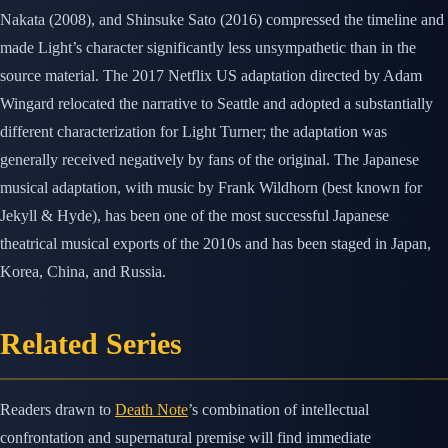
Nakata (2008), and Shinsuke Sato (2016) compressed the timeline and
made Light’s character significantly less unsympathetic than in the
source material. The 2017 Netflix US adaptation directed by Adam
Wingard relocated the narrative to Seattle and adopted a substantially
different characterization for Light Turner; the adaptation was
generally received negatively by fans of the original. The Japanese
musical adaptation, with music by Frank Wildhorn (best known for
Jekyll & Hyde), has been one of the most successful Japanese
theatrical musical exports of the 2010s and has been staged in Japan,
Korea, China, and Russia.
Related Series
Readers drawn to
Death Note
’s combination of intellectual
confrontation and supernatural premise will find immediate