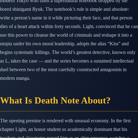
modern Tokyo who finds a supernatural notebook dropped by the
bored shinigami Ryuk. The notebook’s rule is simple and absolute:
write a person’s name in it while picturing their face, and that person
dies of a heart attack within forty seconds. Light, convinced that he can
use this power to cleanse the world of criminals and reshape it into a
utopia under his own moral leadership, adopts the alias “Kira” and
begins systematic killings. The world’s greatest detective, known only
as L, takes the case — and the series becomes a sustained intellectual
duel between two of the most carefully constructed antagonists in
modern manga.
What Is Death Note About?
The opening premise is rendered with unusual economy. In the first
chapter Light, an honor student so academically dominant that his
teachers and classmates regard him as an alien presence, watches a