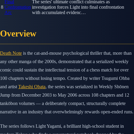
Final
The series' ultimate conflict culminates as
8
Confrontation
investigation forces Light into final confrontation
Arc
with accumulated evidenc…
Overview
Death Note
is the cat-and-mouse psychological thriller that, more than
any other manga of the 2000s, demonstrated that a serialized weekly
comic could sustain the intellectual tension of a chess match for over
100 chapters without losing tempo. Created by writer Tsugumi Ohba
and artist
Takeshi Obata
, the series was serialized in Weekly Shōnen
Jump from December 2003 to May 2006 across 108 chapters and 12
tankōbon volumes — a deliberately compact, structurally complete
narrative in an industry that overwhelmingly rewards open-ended runs.
The series follows Light Yagami, a brilliant high-school student in