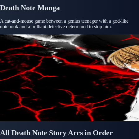
Death Note Manga
A cat-and-mouse game between a genius teenager with a god-like
notebook and a brilliant detective determined to stop him.
All Death Note Story Arcs in Order