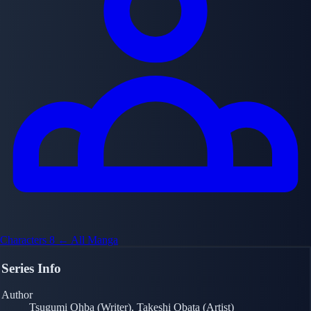
Characters
8
← All Manga
Series Info
Author
Tsugumi Ohba (Writer), Takeshi Obata (Artist)