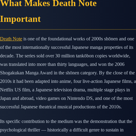
What Makes Death Note
Important
Death Note
is one of the foundational works of 2000s shōnen and one
of the most internationally successful Japanese manga properties of its
decade. The series sold over 30 million tankōbon copies worldwide,
was translated into more than thirty languages, and won the 2006
Shogakukan Manga Award in the shōnen category. By the close of the
2010s it had been adapted into anime, four live-action Japanese films, a
Netflix US film, a Japanese television drama, multiple stage plays in
Japan and abroad, video games on Nintendo DS, and one of the most
successful Japanese theatrical musical productions of the 2010s.
Its specific contribution to the medium was the demonstration that the
psychological thriller — historically a difficult genre to sustain in