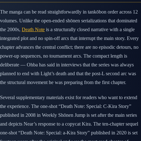
The manga can be read straightforwardly in tankōbon order across 12
volumes. Unlike the open-ended shōnen serializations that dominated
the 2000s,
Death Note
is a structurally closed narrative with a single
integrated plot and no spin-off arcs that interrupt the main story. Every
chapter advances the central conflict; there are no episodic detours, no
power-up sequences, no tournament arcs. The compact length is
deliberate — Ohba has said in interviews that the series was always
planned to end with Light’s death and that the post-L second arc was
the structural movement he was preparing from the first chapter.
Several supplementary materials exist for readers who want to extend
the experience. The one-shot “Death Note: Special: C-Kira Story”
published in 2008 in Weekly Shōnen Jump is set after the main series
and depicts Near’s response to a copycat Kira. The ten-chapter sequel
one-shot “Death Note: Special: a-Kira Story” published in 2020 is set