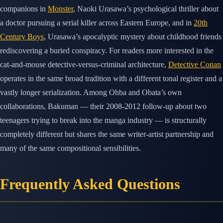
companions in
Monster
, Naoki Urasawa’s psychological thriller about
a doctor pursuing a serial killer across Eastern Europe, and in
20th
Century Boys
, Urasawa’s apocalyptic mystery about childhood friends
rediscovering a buried conspiracy. For readers more interested in the
cat-and-mouse detective-versus-criminal architecture,
Detective Conan
operates in the same broad tradition with a different tonal register and a
vastly longer serialization. Among Ohba and Obata’s own
collaborations, Bakuman — their 2008-2012 follow-up about two
teenagers trying to break into the manga industry — is structurally
completely different but shares the same writer-artist partnership and
many of the same compositional sensibilities.
Frequently Asked Questions