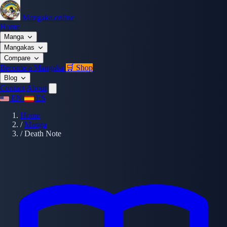
Mangaka.online
Home
Manga
Mangakas
Compare
Become a Mangaka
🛒 Shop
Blog
Contact
About
EN
ES
Home
/
Manga
/
Death Note