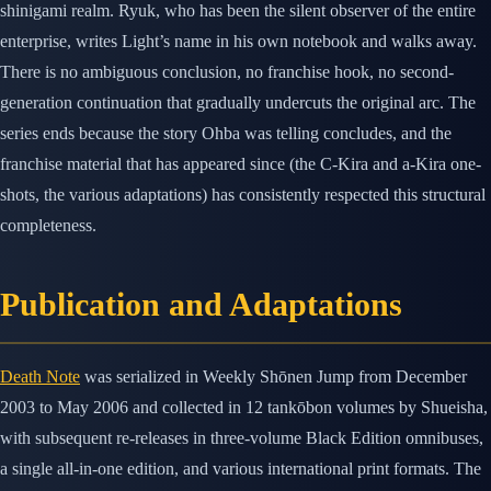
shinigami realm. Ryuk, who has been the silent observer of the entire
enterprise, writes Light’s name in his own notebook and walks away.
There is no ambiguous conclusion, no franchise hook, no second-
generation continuation that gradually undercuts the original arc. The
series ends because the story Ohba was telling concludes, and the
franchise material that has appeared since (the C-Kira and a-Kira one-
shots, the various adaptations) has consistently respected this structural
completeness.
Publication and Adaptations
Death Note
was serialized in Weekly Shōnen Jump from December
2003 to May 2006 and collected in 12 tankōbon volumes by Shueisha,
with subsequent re-releases in three-volume Black Edition omnibuses,
a single all-in-one edition, and various international print formats. The