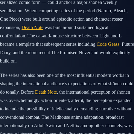
serialized comic form — could anchor a major shōnen weekly
serialization. Where competing series of the period (Naruto, Bleach,
One Piece) were built around episodic action and character roster
expansion,
Death Note
was built around sustained logical
confrontation. The cat-and-mouse structure between Light and L
became a template that subsequent series including
Code Geass
, Future
Diary, and the more recent The Promised Neverland would explicitly
build on.
The series has also been one of the most influential modern works in
shaping the international audience’s expectations of what shōnen could
do tonally. Before
Death Note
, the international perception of shōnen
was overwhelmingly action-oriented; after it, the perception expanded
to include the possibility of intellectually demanding narrative without
conventional combat. The Madhouse anime adaptation, broadcast
internationally on Adult Swim and Netflix among other channels, was
for many international viewers their first exposure to a manga property