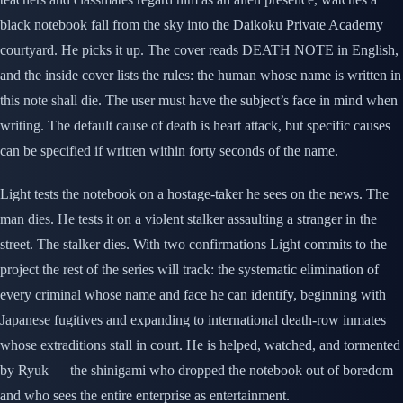
black notebook fall from the sky into the Daikoku Private Academy
courtyard. He picks it up. The cover reads DEATH NOTE in English,
and the inside cover lists the rules: the human whose name is written in
this note shall die. The user must have the subject’s face in mind when
writing. The default cause of death is heart attack, but specific causes
can be specified if written within forty seconds of the name.
Light tests the notebook on a hostage-taker he sees on the news. The
man dies. He tests it on a violent stalker assaulting a stranger in the
street. The stalker dies. With two confirmations Light commits to the
project the rest of the series will track: the systematic elimination of
every criminal whose name and face he can identify, beginning with
Japanese fugitives and expanding to international death-row inmates
whose extraditions stall in court. He is helped, watched, and tormented
by Ryuk — the shinigami who dropped the notebook out of boredom
and who sees the entire enterprise as entertainment.