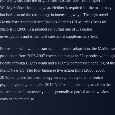
fourteen years after the original and was the most-read chapter of
Weekly Shōnen Jump that year. Neither is required for the main story
but both extend the cosmology in interesting ways. The light novel
Death Note Another Note: The Los Angeles BB Murder Cases
by
Nisio Isin (2006) is a prequel set during one of L’s earlier
investigations and is the most substantial supplementary text.
For readers who want to start with the anime adaptation, the Madhouse
production from 2006-2007 covers the manga in 37 episodes with high
fidelity through Light’s death and a slightly compressed handling of the
Mello/Near arc. The four Japanese live-action films (2006, 2008,
2016) compress the timeline aggressively but capture the central
psychological dynamic; the 2017 Netflix adaptation departs from the
source material extensively and is generally regarded as the weakest
entry in the franchise.