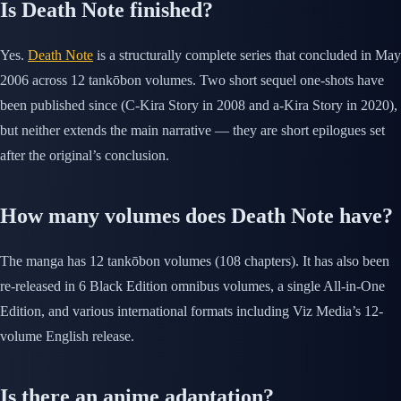
Is Death Note finished?
Yes.
Death Note
is a structurally complete series that concluded in May
2006 across 12 tankōbon volumes. Two short sequel one-shots have
been published since (C-Kira Story in 2008 and a-Kira Story in 2020),
but neither extends the main narrative — they are short epilogues set
after the original’s conclusion.
How many volumes does Death Note have?
The manga has 12 tankōbon volumes (108 chapters). It has also been
re-released in 6 Black Edition omnibus volumes, a single All-in-One
Edition, and various international formats including Viz Media’s 12-
volume English release.
Is there an anime adaptation?