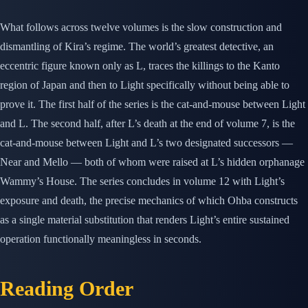
What follows across twelve volumes is the slow construction and
dismantling of Kira’s regime. The world’s greatest detective, an
eccentric figure known only as L, traces the killings to the Kanto
region of Japan and then to Light specifically without being able to
prove it. The first half of the series is the cat-and-mouse between Light
and L. The second half, after L’s death at the end of volume 7, is the
cat-and-mouse between Light and L’s two designated successors —
Near and Mello — both of whom were raised at L’s hidden orphanage
Wammy’s House. The series concludes in volume 12 with Light’s
exposure and death, the precise mechanics of which Ohba constructs
as a single material substitution that renders Light’s entire sustained
operation functionally meaningless in seconds.
Reading Order