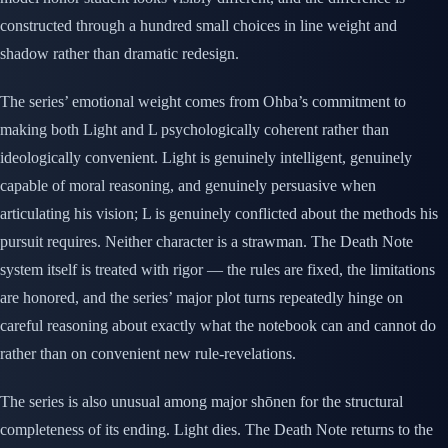
constructed through a hundred small choices in line weight and
shadow rather than dramatic redesign.
The series’ emotional weight comes from Ohba’s commitment to
making both Light and L psychologically coherent rather than
ideologically convenient. Light is genuinely intelligent, genuinely
capable of moral reasoning, and genuinely persuasive when
articulating his vision; L is genuinely conflicted about the methods his
pursuit requires. Neither character is a strawman. The Death Note
system itself is treated with rigor — the rules are fixed, the limitations
are honored, and the series’ major plot turns repeatedly hinge on
careful reasoning about exactly what the notebook can and cannot do
rather than on convenient new rule-revelations.
The series is also unusual among major shōnen for the structural
completeness of its ending. Light dies. The Death Note returns to the