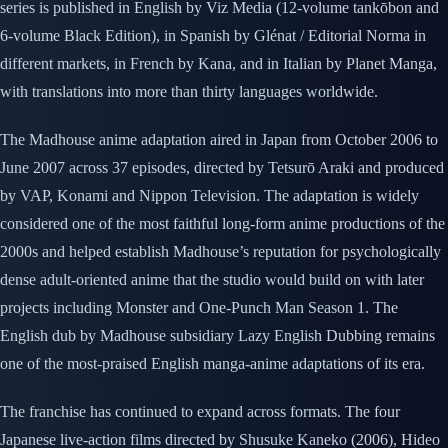
series is published in English by Viz Media (12-volume tankōbon and
6-volume Black Edition), in Spanish by Glénat / Editorial Norma in
different markets, in French by Kana, and in Italian by Planet Manga,
with translations into more than thirty languages worldwide.
The Madhouse anime adaptation aired in Japan from October 2006 to
June 2007 across 37 episodes, directed by Tetsurō Araki and produced
by VAP, Konami and Nippon Television. The adaptation is widely
considered one of the most faithful long-form anime productions of the
2000s and helped establish Madhouse’s reputation for psychologically
dense adult-oriented anime that the studio would build on with later
projects including Monster and One-Punch Man Season 1. The
English dub by Madhouse subsidiary Lazy English Dubbing remains
one of the most-praised English manga-anime adaptations of its era.
The franchise has continued to expand across formats. The four
Japanese live-action films directed by Shusuke Kaneko (2006), Hideo