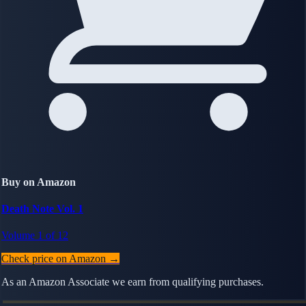
Buy on Amazon
Death Note Vol. 1
Volume 1 of 12
Check price on Amazon →
As an Amazon Associate we earn from qualifying purchases.