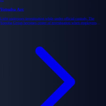
#2
Yotsuba Arc
Light undergoes investigation while under official custody. The
Yotsuba Group becomes center of investigation when employees
display suspicious death patterns, revealing other Death Note users
exist. Multiple Death Note users pursuing independent agendas
complicate the investigation and Light's assumed monopoly on the
notebook's power.