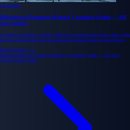
Completed
Delicious in Dungeon Manga: Complete Guide — All
Arcs (2026)
A fantasy adventure comedy following an adventuring party that cooks
and eats the monsters of a vast dungeon while racing to rescue their
friend Falin. Created by Ryoko Kui.
Seinen
Fantasy
+2
Read Delicious in Dungeon Manga: Complete Guide — All Arcs
(2026) Series Guide