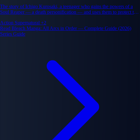
The story of Ichigo Kurosaki, a teenager who gains the powers of a
Soul Reaper — a death personification — and uses them to protect the
living and the dead from evil spirits called Hollows, while uncovering
Action
Supernatural
+2
a vast conspiracy that threatens both the human world and the afterlife.
Read Bleach Manga: All Arcs in Order — Complete Guide (2026)
Series Guide