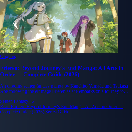
Ongoing
Frieren: Beyond Journey's End Manga: All Arcs in
Order — Complete Guide (2026)
An ongoing seinen fantasy manga by Kanehito Yamada and Tsukasa
Abe following the elf mage Frieren as she embarks on a journey to
understand humanity after her companions' deaths.
Seinen
Fantasy
+2
Read Frieren: Beyond Journey's End Manga: All Arcs in Order —
Complete Guide (2026) Series Guide