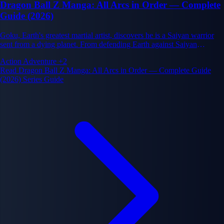
Dragon Ball Z Manga: All Arcs in Order — Complete
Guide (2026)
Goku, Earth's greatest martial artist, discovers he is a Saiyan warrior
sent from a dying planet. From defending Earth against Saiyan
invaders to battles across the cosmos and ultimately against godlike
Action
Adventure
+2
beings, Dragon Ball Z defines the power-escalating battle manga
Read Dragon Ball Z Manga: All Arcs in Order — Complete Guide
genre.
(2026) Series Guide