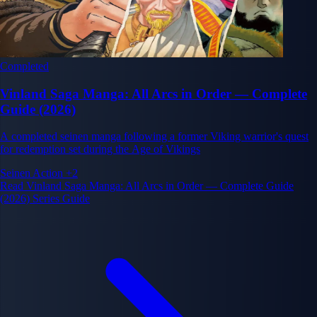
Completed
Vinland Saga Manga: All Arcs in Order — Complete
Guide (2026)
A completed seinen manga following a former Viking warrior's quest
for redemption set during the Age of Vikings
Seinen
Action
+2
Read Vinland Saga Manga: All Arcs in Order — Complete Guide
(2026) Series Guide