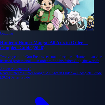
Ongoing
Hunter x Hunter Manga: All Arcs in Order —
Complete Guide (2026)
Twelve-year-old Gon Freecss sets out to become a Hunter — an elite
licensed professional — in order to find his father Ging, the world's
greatest Hunter. His journey through the gruelling Hunter Exam and
Action
Adventure
+2
beyond exposes a world far darker and more complex than he
Read Hunter x Hunter Manga: All Arcs in Order — Complete Guide
imagined.
(2026) Series Guide