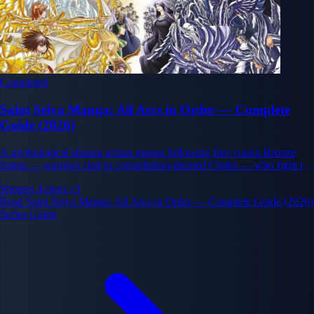
Completed
Saint Seiya Manga: All Arcs in Order — Complete
Guide (2026)
A mythological shonen action manga following five young Bronze
Saints — warriors clad in constellation-themed Cloths — who fight to
protect the reincarnation of the goddess Athena.
Shonen
Action
+3
Read Saint Seiya Manga: All Arcs in Order — Complete Guide (2026)
Series Guide