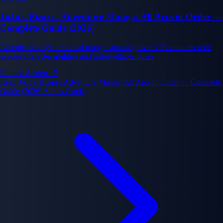
JoJo's Bizarre Adventure Manga: All Arcs in Order —
Complete Guide (2026)
An epic multi-generational manga spanning over 130 volumes with
unique character abilities and unforgettable poses
Shonen
Seinen
+2
Read JoJo's Bizarre Adventure Manga: All Arcs in Order — Complete
Guide (2026) Series Guide