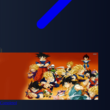
Completed