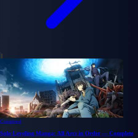
Completed
Solo Leveling Manga: All Arcs in Order — Complete