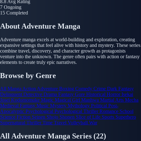
8.8
Avg Rating
7
Ongoing
15
Completed
About Adventure Manga
Adventure manga excels at world-building and exploration, creating
expansive settings that feel alive with history and mystery. These series
combine travel, discovery, and character growth as protagonists
venture into the unknown. The genre often pairs with action or fantasy
elements to create truly epic narratives.
Browse by Genre
All Manga
Action
Adventure
Boxing
Comedy
Crime
Dark Fantasy
Delinquent
Detective
Drama
Fantasy
Gore
Historical
Horror
Isekai
Josei
Kodomomuke
Magic
Magical Girl
Manhwa
Martial Arts
Mecha
Medieval Fantasy
Music
Mystery
Mythology
Political
Post-
Apocalyptic
Psychological
Psychological Thriller
Romance
School
Science Fiction
Seinen
Shojo
Shonen
Slice of Life
Sports
Superhero
Supernatural
Thriller
Time Travel
Volleyball
War
All Adventure Manga Series
(22)