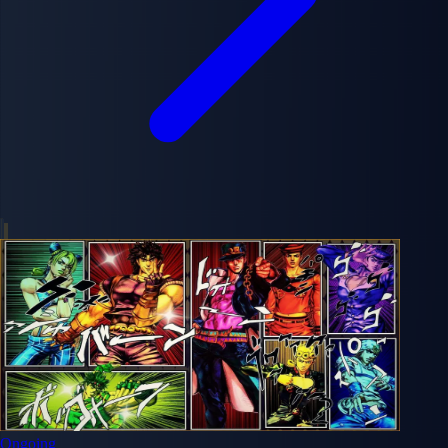
Ongoing