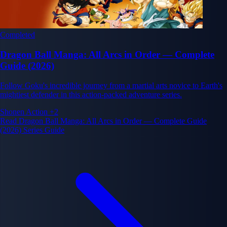
Completed
Dragon Ball Manga: All Arcs in Order — Complete
Guide (2026)
Follow Goku's incredible journey from a martial arts novice to Earth's
mightiest defender in this action-packed adventure series.
Shonen
Action
+2
Read Dragon Ball Manga: All Arcs in Order — Complete Guide
(2026) Series Guide