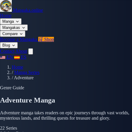
Mangaka.online
Home
Manga
Mangakas
Compare
Become a Mangaka
🛒 Shop
Blog
Contact
About
EN
ES
Home
/
Manga Series
/
Adventure
Genre Guide
Adventure Manga
Adventure manga takes readers on epic journeys through vast worlds,
mysterious lands, and thrilling quests for treasure and glory.
22
Series