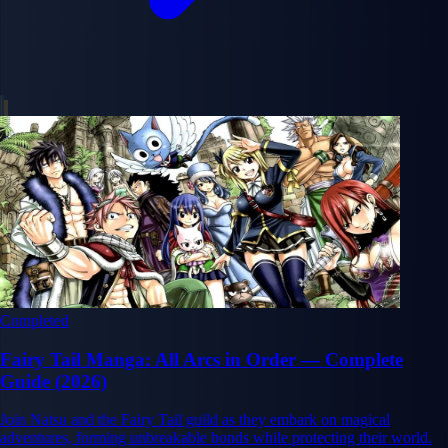
Completed
Fairy Tail Manga: All Arcs in Order — Complete
Guide (2026)
Join Natsu and the Fairy Tail guild as they embark on magical
adventures, forming unbreakable bonds while protecting their world.