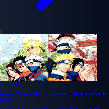
Completed
Naruto Manga: All Arcs in Order — Complete Guide
(2026)
Naruto Uzumaki, a young ninja with a powerful demon fox spirit