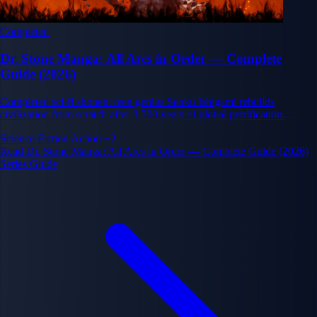
Completed
Dr. Stone Manga: All Arcs in Order — Complete
Guide (2026)
Completed sci-fi shonen: teen genius Senku Ishigami rebuilds
civilization from scratch after 3,700 years of global petrification.
Science vs. brute force.
Science Fiction
Action
+2
Read Dr. Stone Manga: All Arcs in Order — Complete Guide (2026)
Series Guide