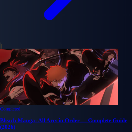
Completed
Bleach Manga: All Arcs in Order — Complete Guide
(2026)