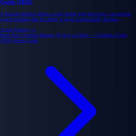
Guide (2026)
A Korean manhwa about a weak hunter who discovers a mysterious
system granting him the ability to grow exponentially stronger,
transforming him from the weakest player into the world's most
Action
Fantasy
+2
powerful warrior.
Read Solo Leveling Manga: All Arcs in Order — Complete Guide
(2026) Series Guide