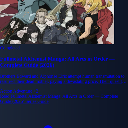
Completed
Fullmetal Alchemist Manga: All Arcs in Order —
Complete Guide (2026)
Brothers Edward and Alphonse Elric attempt human transmutation to
resurrect their dead mother, paying a devastating price. Their quest for
the Philosopher's Stone to restore their bodies unravels a vast
Action
Adventure
+2
conspiracy at the heart of the Amestrian state.
Read Fullmetal Alchemist Manga: All Arcs in Order — Complete
Guide (2026) Series Guide