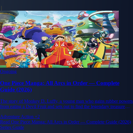
Ongoing
One Piece Manga: All Arcs in Order — Complete
Guide (2026)
The story of Monkey D. Luffy, a young man who gains rubber powers
from eating a Devil Fruit and sets out to find the legendary treasure
One Piece and become King of the Pirates.
Adventure
Action
+2
Read One Piece Manga: All Arcs in Order — Complete Guide (2026)
Series Guide