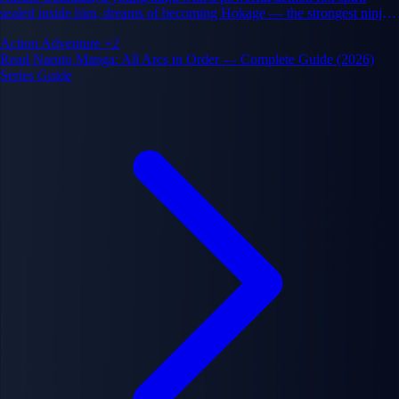
sealed inside him, dreams of becoming Hokage — the strongest ninja
and leader of his village. His journey spans friendship, rivalry,
Action
Adventure
+2
sacrifice, and the cycle of hatred in the ninja world.
Read Naruto Manga: All Arcs in Order — Complete Guide (2026)
Series Guide