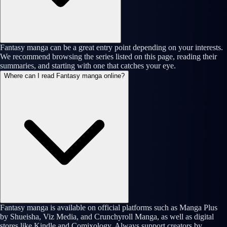
Fantasy manga can be a great entry point depending on your interests.
We recommend browsing the series listed on this page, reading their
summaries, and starting with one that catches your eye.
Where can I read Fantasy manga online?
Fantasy manga is available on official platforms such as Manga Plus
by Shueisha, Viz Media, and Crunchyroll Manga, as well as digital
stores like Kindle and Comixology. Always support creators by