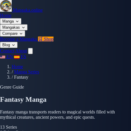
Mangaka.online
Home
Manga
Mangakas
Compare
Become a Mangaka
🛒 Shop
Blog
Contact
About
EN
ES
Home
/
Manga Series
/
Fantasy
Genre Guide
Fantasy Manga
Fantasy manga transports readers to magical worlds filled with
mythical creatures, ancient powers, and epic quests.
13
Series