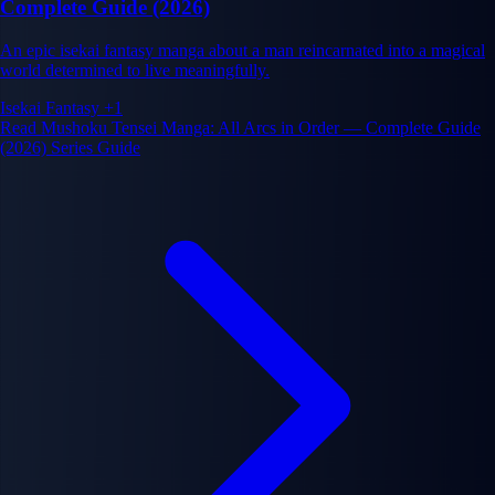
Complete Guide (2026)
An epic isekai fantasy manga about a man reincarnated into a magical
world determined to live meaningfully.
Isekai
Fantasy
+1
Read Mushoku Tensei Manga: All Arcs in Order — Complete Guide
(2026) Series Guide