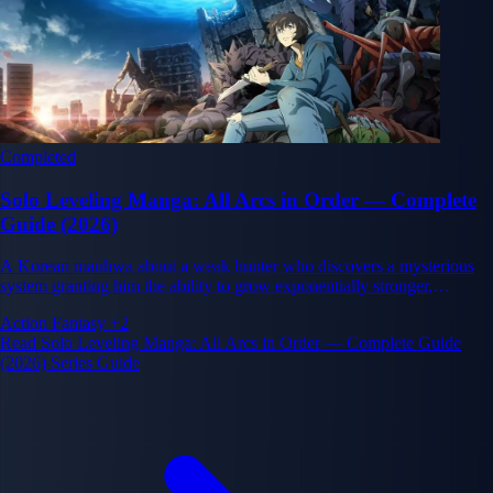
Completed
Solo Leveling Manga: All Arcs in Order — Complete
Guide (2026)
A Korean manhwa about a weak hunter who discovers a mysterious
system granting him the ability to grow exponentially stronger,
transforming him from the weakest player into the world's most
Action
Fantasy
+2
powerful warrior.
Read Solo Leveling Manga: All Arcs in Order — Complete Guide
(2026) Series Guide