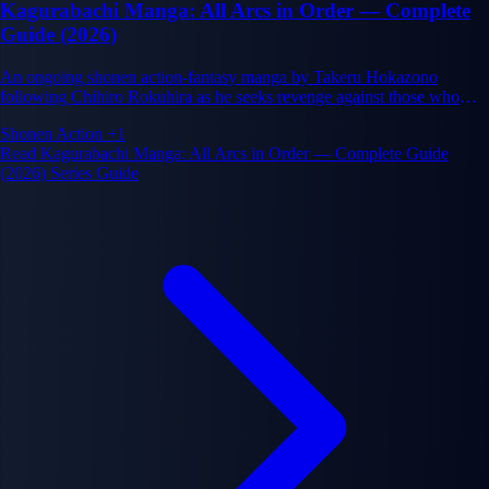
Kagurabachi Manga: All Arcs in Order — Complete
Guide (2026)
An ongoing shonen action-fantasy manga by Takeru Hokazono
following Chihiro Rokuhira as he seeks revenge against those who
murdered his swordsmith father and stole his enchanted blades.
Shonen
Action
+1
Read Kagurabachi Manga: All Arcs in Order — Complete Guide
(2026) Series Guide