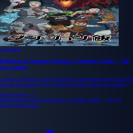
Completed
Delicious in Dungeon Manga: Complete Guide — All
Arcs (2026)
A fantasy adventure comedy following an adventuring party that cooks
and eats the monsters of a vast dungeon while racing to rescue their
friend Falin. Created by Ryoko Kui.
Seinen
Fantasy
+2
Read Delicious in Dungeon Manga: Complete Guide — All Arcs
(2026) Series Guide