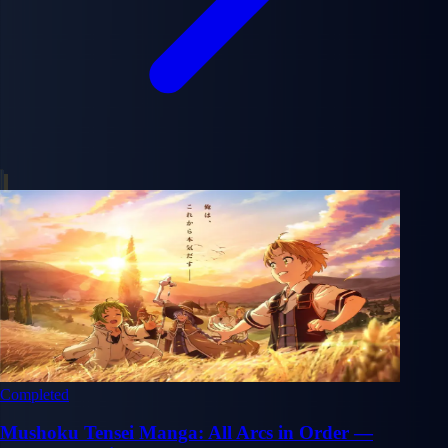
Completed
Mushoku Tensei Manga: All Arcs in Order —