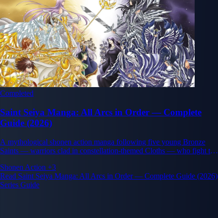
Completed
Saint Seiya Manga: All Arcs in Order — Complete
Guide (2026)
A mythological shonen action manga following five young Bronze
Saints — warriors clad in constellation-themed Cloths — who fight to
protect the reincarnation of the goddess Athena.
Shonen
Action
+3
Read Saint Seiya Manga: All Arcs in Order — Complete Guide (2026)
Series Guide