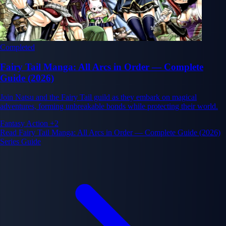
Completed
Fairy Tail Manga: All Arcs in Order — Complete
Guide (2026)
Join Natsu and the Fairy Tail guild as they embark on magical
adventures, forming unbreakable bonds while protecting their world.
Fantasy
Action
+2
Read Fairy Tail Manga: All Arcs in Order — Complete Guide (2026)
Series Guide