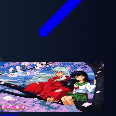
Completed