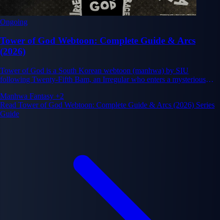
Ongoing
Tower of God Webtoon: Complete Guide & Arcs
(2026)
Tower of God is a South Korean webtoon (manhwa) by SIU
following Twenty-Fifth Bam, an Irregular who enters a mysterious
Tower to chase his only friend Rachel, climbing deadly floors where
Manhwa
Fantasy
+2
strength, intelligence and alliances decide everything. Serialized on
Read Tower of God Webtoon: Complete Guide & Arcs (2026) Series
Naver Webtoon since 2010, it remains one of the most influential
Guide
ongoing webtoons in the world.