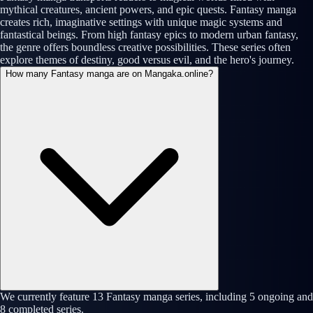
mythical creatures, ancient powers, and epic quests. Fantasy manga
creates rich, imaginative settings with unique magic systems and
fantastical beings. From high fantasy epics to modern urban fantasy,
the genre offers boundless creative possibilities. These series often
explore themes of destiny, good versus evil, and the hero's journey.
How many Fantasy manga are on Mangaka.online?
We currently feature 13 Fantasy manga series, including 5 ongoing and
8 completed series.