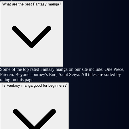
What are the best Fantasy manga?
Some of the top-rated Fantasy manga on our site include: One Piece,
Frieren: Beyond Journey's End, Saint Seiya. All titles are sorted by
rating on this page.
Is Fantasy manga good for beginners?