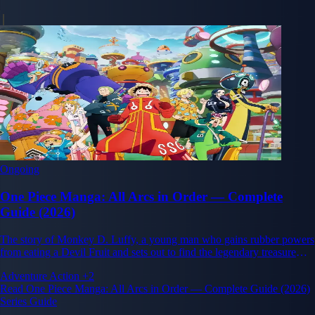
Ongoing
One Piece Manga: All Arcs in Order — Complete
Guide (2026)
The story of Monkey D. Luffy, a young man who gains rubber powers
from eating a Devil Fruit and sets out to find the legendary treasure
One Piece and become King of the Pirates.
Adventure
Action
+2
Read One Piece Manga: All Arcs in Order — Complete Guide (2026)
Series Guide