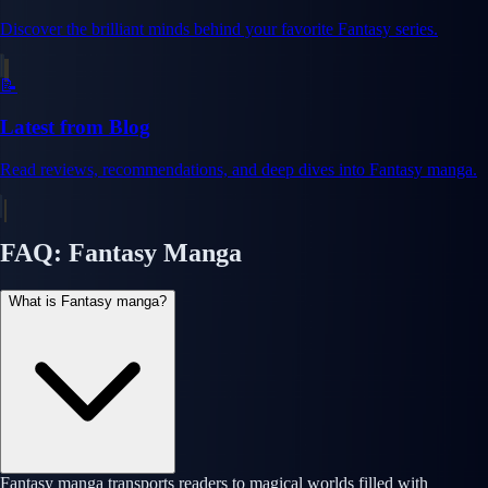
Discover the brilliant minds behind your favorite Fantasy series.
📝
Latest from Blog
Read reviews, recommendations, and deep dives into Fantasy manga.
FAQ: Fantasy Manga
What is Fantasy manga?
Fantasy manga transports readers to magical worlds filled with