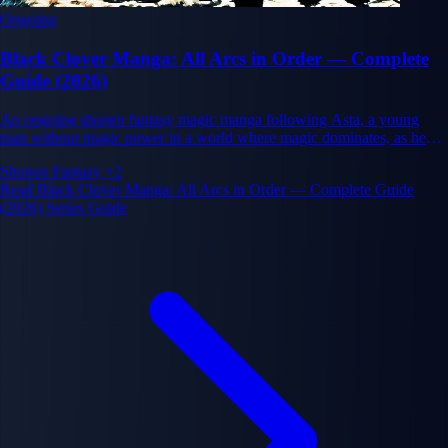
Ongoing
Black Clover Manga: All Arcs in Order — Complete
Guide (2026)
An ongoing shonen fantasy magic manga following Asta, a young
man without magic power in a world where magic dominates, as he
pursues his dream of becoming the Wizard King through determination
Shonen
Fantasy
+2
and friendship
Read Black Clover Manga: All Arcs in Order — Complete Guide
(2026) Series Guide