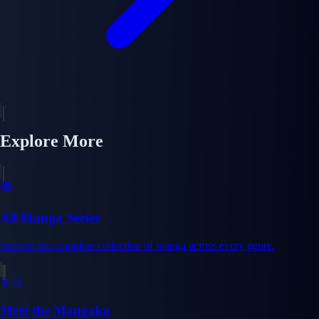
Explore More
📚
All Manga Series
Browse the complete collection of manga across every genre.
👨‍🎨
Meet the Mangaka