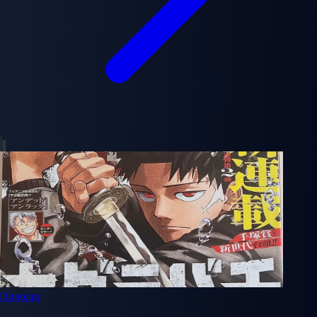
Ongoing