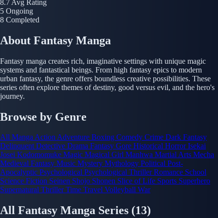
8.7
Avg Rating
5
Ongoing
8
Completed
About Fantasy Manga
Fantasy manga creates rich, imaginative settings with unique magic
systems and fantastical beings. From high fantasy epics to modern
urban fantasy, the genre offers boundless creative possibilities. These
series often explore themes of destiny, good versus evil, and the hero's
journey.
Browse by Genre
All Manga
Action
Adventure
Boxing
Comedy
Crime
Dark Fantasy
Delinquent
Detective
Drama
Fantasy
Gore
Historical
Horror
Isekai
Josei
Kodomomuke
Magic
Magical Girl
Manhwa
Martial Arts
Mecha
Medieval Fantasy
Music
Mystery
Mythology
Political
Post-
Apocalyptic
Psychological
Psychological Thriller
Romance
School
Science Fiction
Seinen
Shojo
Shonen
Slice of Life
Sports
Superhero
Supernatural
Thriller
Time Travel
Volleyball
War
All Fantasy Manga Series
(13)