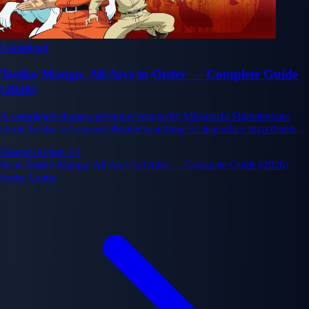
Completed
Toriko Manga: All Arcs in Order — Complete Guide
(2026)
A completed shonen adventure manga by Mitsutoshi Shimabukuro
about Toriko, a Gourmet Hunter searching for legendary ingredients to
complete his dream Full Course Menu alongside his chef partner
Shonen
Action
+3
Komatsu, in a world where cuisine and combat are inseparable.
Read Toriko Manga: All Arcs in Order — Complete Guide (2026)
Series Guide