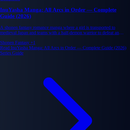
InuYasha Manga: All Arcs in Order — Complete
Guide (2026)
A shonen fantasy romance manga where a girl is transported to
medieval Japan and teams with a half-demon warrior to defeat an
ancient evil.
Shonen
Fantasy
+1
Read InuYasha Manga: All Arcs in Order — Complete Guide (2026)
Series Guide