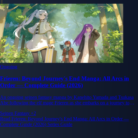
Ongoing
Frieren: Beyond Journey's End Manga: All Arcs in
Order — Complete Guide (2026)
An ongoing seinen fantasy manga by Kanehito Yamada and Tsukasa
Abe following the elf mage Frieren as she embarks on a journey to
understand humanity after her companions' deaths.
Seinen
Fantasy
+2
Read Frieren: Beyond Journey's End Manga: All Arcs in Order —
Complete Guide (2026) Series Guide