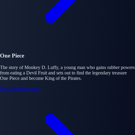
One Piece
The story of Monkey D. Luffy, a young man who gains rubber powers
from eating a Devil Fruit and sets out to find the legendary treasure
One Piece and become King of the Pirates.
Full One Piece guide