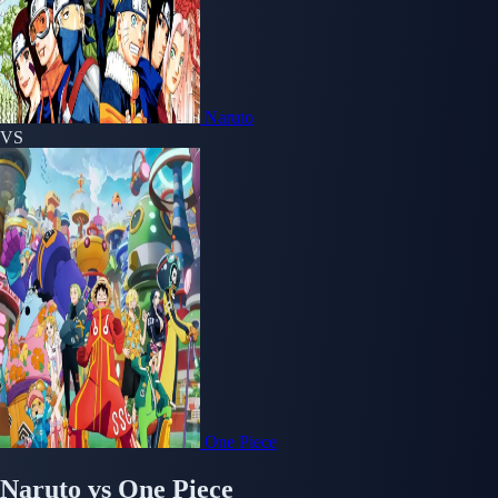
Naruto
VS
One Piece
Naruto
vs
One Piece