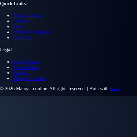
Quick Links
Manga Catalog
Creators
Blog
Become a Mangaka
About Us
Legal
Privacy Policy
Cookie Policy
Contact
Manage Cookies
© 2026 Mangaka.online. All rights reserved. | Built with
Astro