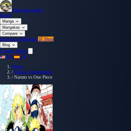
Mangaka.online
Home
Manga
Mangakas
Compare
Become a Mangaka
🛒 Shop
Blog
Contact
About
EN
ES
Home
/
Manga Comparisons
/
Naruto vs One Piece