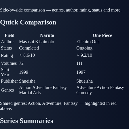
Side-by-side comparison — genres, author, rating, status and more.
Quick Comparison
Field
Naruto
One Piece
Author
Masashi Kishimoto
Eiichiro Oda
Status
Completed
Ongoing
⭐ 8.6
/10
⭐ 9.2
/10
Rating
Volumes
72
111
Start
1999
1997
Year
Publisher
Shueisha
Shueisha
Action
Adventure
Fantasy
Adventure
Action
Fantasy
Genres
Martial Arts
Comedy
Shared genres:
Action, Adventure, Fantasy — highlighted in red
above.
Series Summaries