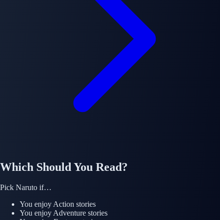
Which Should You Read?
Pick
Naruto
if…
You enjoy
Action
stories
You enjoy
Adventure
stories