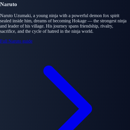
Naruto
Naruto Uzumaki, a young ninja with a powerful demon fox spirit
sealed inside him, dreams of becoming Hokage — the strongest ninja
and leader of his village. His journey spans friendship, rivalry,
sacrifice, and the cycle of hatred in the ninja world.
Full Naruto guide