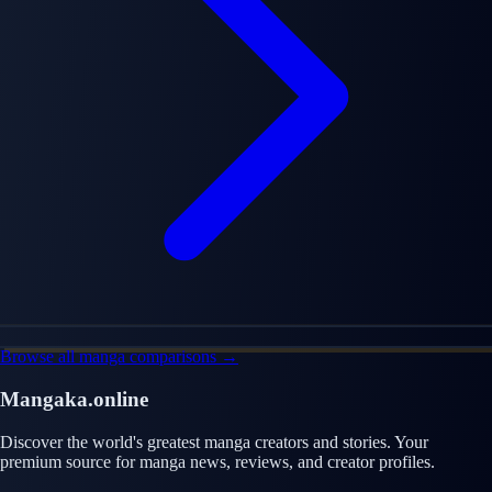
Browse all manga comparisons →
Mangaka.online
Discover the world's greatest manga creators and stories. Your
premium source for manga news, reviews, and creator profiles.