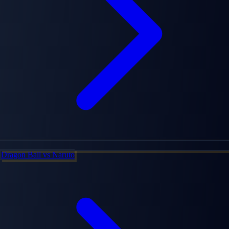
Dragon Ball
vs
Naruto