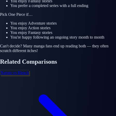
You enjoy
Fantasy
stories
You prefer a completed series with a full ending
Pick
One Piece
if…
You enjoy
Adventure
stories
You enjoy
Action
stories
You enjoy
Fantasy
stories
You're happy following an ongoing story month to month
Can't decide? Many manga fans end up reading both — they often
scratch different itches!
Related Comparisons
Naruto
vs
Bleach