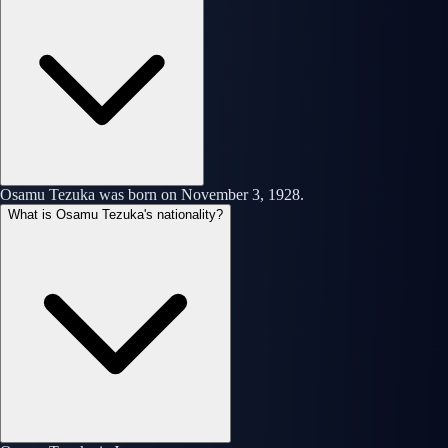
Osamu Tezuka was born on November 3, 1928.
What is Osamu Tezuka's nationality?