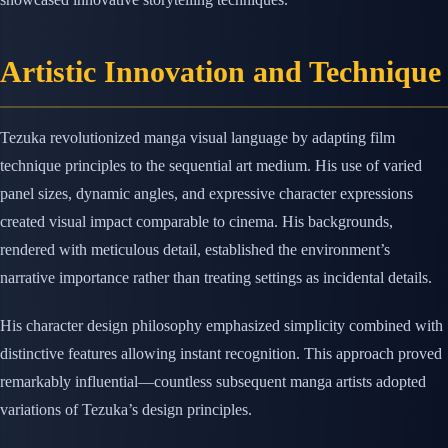
Artistic Innovation and Technique
Tezuka revolutionized manga visual language by adapting film
technique principles to the sequential art medium. His use of varied
panel sizes, dynamic angles, and expressive character expressions
created visual impact comparable to cinema. His backgrounds,
rendered with meticulous detail, established the environment’s
narrative importance rather than treating settings as incidental details.
His character design philosophy emphasized simplicity combined with
distinctive features allowing instant recognition. This approach proved
remarkably influential—countless subsequent manga artists adopted
variations of Tezuka’s design principles.