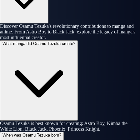
Discover Osamu Tezuka's revolutionary contributions to manga and
anime. From Astro Boy to Black Jack, explore the legacy of manga's
most influential creator.
What manga did Osamu Tezuka create?
Osamu Tezuka is best known for creating: Astro Boy, Kimba the
White Lion, Black Jack, Phoenix, Princess Knight.
When was Osamu Tezuka born?