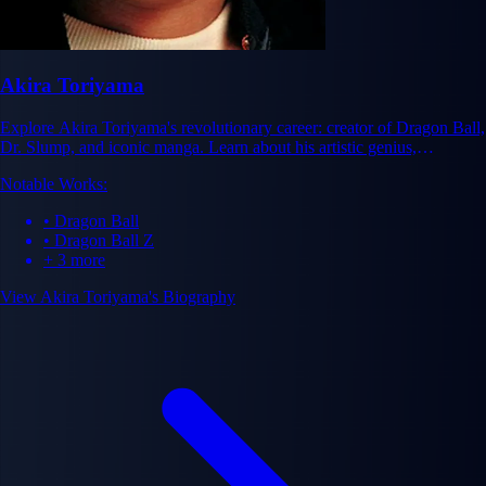
Akira Toriyama
Explore Akira Toriyama's revolutionary career: creator of Dragon Ball,
Dr. Slump, and iconic manga. Learn about his artistic genius,
influence, and legacy in manga history.
Notable Works:
• Dragon Ball
• Dragon Ball Z
+ 3 more
View Akira Toriyama's Biography