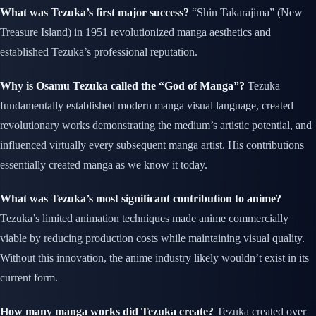
What was Tezuka’s first major success?
“Shin Takarajima” (New
Treasure Island) in 1951 revolutionized manga aesthetics and
established Tezuka’s professional reputation.
Why is Osamu Tezuka called the “God of Manga”?
Tezuka
fundamentally established modern manga visual language, created
revolutionary works demonstrating the medium’s artistic potential, and
influenced virtually every subsequent manga artist. His contributions
essentially created manga as we know it today.
What was Tezuka’s most significant contribution to anime?
Tezuka’s limited animation techniques made anime commercially
viable by reducing production costs while maintaining visual quality.
Without this innovation, the anime industry likely wouldn’t exist in its
current form.
How many manga works did Tezuka create?
Tezuka created over