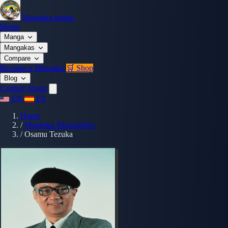
Mangaka.online
Home
Manga
Mangakas
Compare
Become a Mangaka
🛒 Shop
Blog
Contact
About
EN
ES
Home
/
Mangaka Biographies
/
Osamu Tezuka