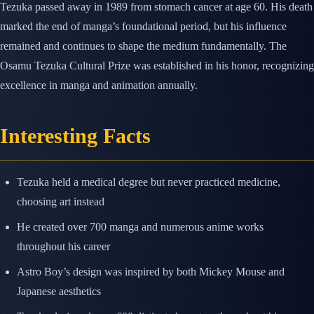
Tezuka passed away in 1989 from stomach cancer at age 60. His death
marked the end of manga’s foundational period, but his influence
remained and continues to shape the medium fundamentally. The
Osamu Tezuka Cultural Prize was established in his honor, recognizing
excellence in manga and animation annually.
Interesting Facts
Tezuka held a medical degree but never practiced medicine,
choosing art instead
He created over 700 manga and numerous anime works
throughout his career
Astro Boy’s design was inspired by both Mickey Mouse and
Japanese aesthetics