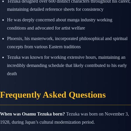
Tezuka designed over 600 distinct characters throughout his career,
maintaining detailed reference sheets for consistency
He was deeply concerned about manga industry working
conditions and advocated for artist welfare
Phoenix, his masterwork, incorporated philosophical and spiritual
concepts from various Eastern traditions
Tezuka was known for working extensive hours, maintaining an
incredibly demanding schedule that likely contributed to his early
death
Frequently Asked Questions
When was Osamu Tezuka born?
Tezuka was born on November 3,
1928, during Japan’s cultural modernization period.