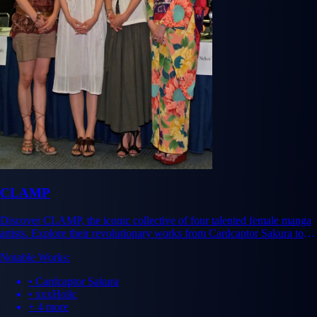
CLAMP
Discover CLAMP, the iconic collective of four talented female manga
artists. Explore their revolutionary works from Cardcaptor Sakura to
xxxHolic and their lasting industry impact.
Notable Works:
• Cardcaptor Sakura
• xxxHolic
+ 4 more