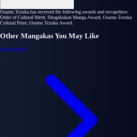
Osamu Tezuka has received the following awards and recognition:
Order of Cultural Merit, Shogakukan Manga Award, Osamu Tezuka
Cultural Prize, Osamu Tezuka Award.
Other Mangakas You May Like
All mangakas