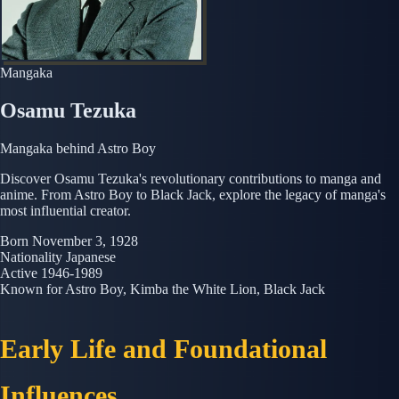
Mangaka
Osamu Tezuka
Mangaka behind Astro Boy
Discover Osamu Tezuka's revolutionary contributions to manga and
anime. From Astro Boy to Black Jack, explore the legacy of manga's
most influential creator.
Born
November 3, 1928
Nationality
Japanese
Active
1946-1989
Known for
Astro Boy, Kimba the White Lion, Black Jack
Early Life and Foundational
Influences