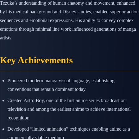
Tezuka’s understanding of human anatomy and movement, enhanced
by his medical background and Disney studies, enabled superior action
sequences and emotional expressions. His ability to convey complex
emotions through minimal line work influenced generations of manga
artists.
Key Achievements
Pioneered modern manga visual language, establishing
conventions that remain dominant today
Created Astro Boy, one of the first anime series broadcast on
television and among the earliest anime to achieve international
recognition
Developed “limited animation” techniques enabling anime as a
commercially viable medium