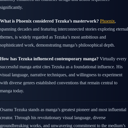
significantly.
What is Phoenix considered Tezuka’s masterwork?
Phoenix
,
spanning decades and featuring interconnected stories exploring eternal
themes, is widely regarded as Tezuka’s most ambitious and
sophisticated work, demonstrating manga’s philosophical depth.
How has Tezuka influenced contemporary manga?
Virtually every
successful manga artist cites Tezuka as a foundational influence. His
visual language, narrative techniques, and willingness to experiment
with diverse genres established conventions that remain central to
manga today.
Osamu Tezuka stands as manga’s greatest pioneer and most influential
creator. Through his revolutionary visual language, diverse
groundbreaking works, and unwavering commitment to the medium’s