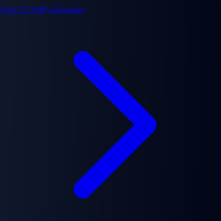
View CLAMP's Biography