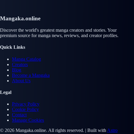
Mangaka.online
Discover the world's greatest manga creators and stories. Your
premium source for manga news, reviews, and creator profiles.
Quick Links
Manga Catalog
Creators
Blog
Become a Mangaka
About Us
Legal
Privacy Policy
Cookie Policy
Contact
Manage Cookies
© 2026 Mangaka.online. All rights reserved. | Built with
Astro