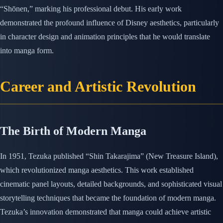
“Shōnen,” marking his professional debut. His early work
demonstrated the profound influence of Disney aesthetics, particularly
in character design and animation principles that he would translate
into manga form.
Career and Artistic Revolution
The Birth of Modern Manga
In 1951, Tezuka published “Shin Takarajima” (New Treasure Island),
which revolutionized manga aesthetics. This work established
cinematic panel layouts, detailed backgrounds, and sophisticated visual
storytelling techniques that became the foundation of modern manga.
Tezuka’s innovation demonstrated that manga could achieve artistic