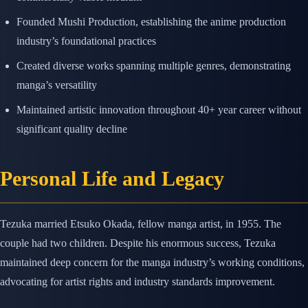
Founded Mushi Production, establishing the anime production
industry’s foundational practices
Created diverse works spanning multiple genres, demonstrating
manga’s versatility
Maintained artistic innovation throughout 40+ year career without
significant quality decline
Personal Life and Legacy
Tezuka married Etsuko Okada, fellow manga artist, in 1955. The
couple had two children. Despite his enormous success, Tezuka
maintained deep concern for the manga industry’s working conditions,
advocating for artist rights and industry standards improvement.