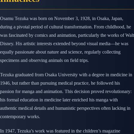
Osamu Tezuka was born on November 3, 1928, in Osaka, Japan,
during a pivotal period of cultural transformation. From childhood, he
was fascinated by comics and animation, particularly the works of Walt
Disney. His artistic interests extended beyond visual media—he was
equally passionate about nature and science, regularly collecting
specimens and observing animals on field trips.
Tezuka graduated from Osaka University with a degree in medicine in
1946, but rather than pursuing medical practice, he followed his
passion for manga and animation. This decision proved revolutionary:
his formal education in medicine later enriched his manga with
authentic medical details and humanistic perspectives often lacking in
contemporary works.
In 1947, Tezuka’s work was featured in the children’s magazine