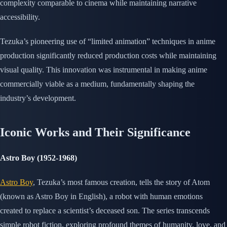
complexity comparable to cinema while maintaining narrative
accessibility.
Tezuka’s pioneering use of “limited animation” techniques in anime
production significantly reduced production costs while maintaining
visual quality. This innovation was instrumental in making anime
commercially viable as a medium, fundamentally shaping the
industry’s development.
Iconic Works and Their Significance
Astro Boy (1952-1968)
Astro Boy
, Tezuka’s most famous creation, tells the story of Atom
(known as Astro Boy in English), a robot with human emotions
created to replace a scientist’s deceased son. The series transcends
simple robot fiction, exploring profound themes of humanity, love, and