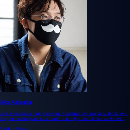
Aka Akasaka
Aka Akasaka is a highly accomplished Japanese manga writer known
for genre mastery across romantic comedy and dark drama. His works
Kaguya-sama: Love Is War and Oshi no Ko have achieved massive
Notable Works:
commercial and critical success, with Kaguya-sama selling over 22