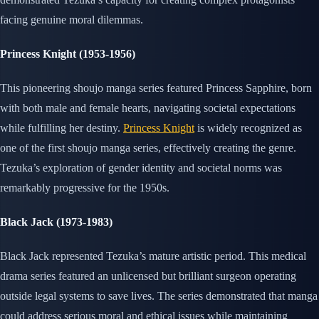
facing genuine moral dilemmas.
Princess Knight (1953-1956)
This pioneering shoujo manga series featured Princess Sapphire, born
with both male and female hearts, navigating societal expectations
while fulfilling her destiny.
Princess Knight
is widely recognized as
one of the first shoujo manga series, effectively creating the genre.
Tezuka’s exploration of gender identity and societal norms was
remarkably progressive for the 1950s.
Black Jack (1973-1983)
Black Jack represented Tezuka’s mature artistic period. This medical
drama series featured an unlicensed but brilliant surgeon operating
outside legal systems to save lives. The series demonstrated that manga
could address serious moral and ethical issues while maintaining