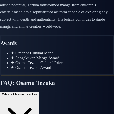
artistic potential, Tezuka transformed manga from children’s
entertainment into a sophisticated art form capable of exploring any
subject with depth and authenticity. His legacy continues to guide
manga and anime creators worldwide.
Awards
★
Order of Cultural Merit
★
Shogakukan Manga Award
★
Osamu Tezuka Cultural Prize
★
Osamu Tezuka Award
FAQ: Osamu Tezuka
Who is Osamu Tezuka?