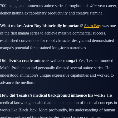
700 manga and numerous anime series throughout his 40+ year career,
demonstrating extraordinary productivity and creative stamina.
What makes Astro Boy historically important?
Astro Boy
was one
of the first manga series to achieve massive commercial success,
established conventions for robot character design, and demonstrated
manga’s potential for sustained long-form narratives.
Did Tezuka create anime as well as manga?
Yes, Tezuka founded
Mushi Production and personally directed several anime series. He
understood animation’s unique expressive capabilities and worked to
advance the medium.
How did Tezuka’s medical background influence his work?
His
medical knowledge enabled authentic depiction of medical concepts in
works like Black Jack. More profoundly, his understanding of human
anatomy enhanced his character design and action sequences