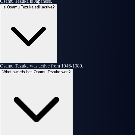
Osamu Tezuka is Japanese.
Is Osamu Tezuka still active?
Osamu Tezuka was active from 1946-1989.
What awards has Osamu Tezuka won?