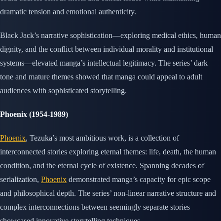
dramatic tension and emotional authenticity.
Black Jack’s narrative sophistication—exploring medical ethics, human
dignity, and the conflict between individual morality and institutional
systems—elevated manga’s intellectual legitimacy. The series’ dark
tone and mature themes showed that manga could appeal to adult
audiences with sophisticated storytelling.
Phoenix (1954-1989)
Phoenix
, Tezuka’s most ambitious work, is a collection of
interconnected stories exploring eternal themes: life, death, the human
condition, and the eternal cycle of existence. Spanning decades of
serialization,
Phoenix
demonstrated manga’s capacity for epic scope
and philosophical depth. The series’ non-linear narrative structure and
complex interconnections between seemingly separate stories
showcased innovative storytelling techniques.