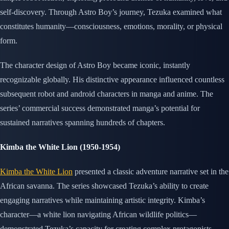
self-discovery. Through Astro Boy’s journey, Tezuka examined what
constitutes humanity—consciousness, emotions, morality, or physical
form.
The character design of Astro Boy became iconic, instantly
recognizable globally. His distinctive appearance influenced countless
subsequent robot and android characters in manga and anime. The
series’ commercial success demonstrated manga’s potential for
sustained narratives spanning hundreds of chapters.
Kimba the White Lion (1950-1954)
Kimba the White Lion
presented a classic adventure narrative set in the
African savanna. The series showcased Tezuka’s ability to create
engaging narratives while maintaining artistic integrity. Kimba’s
character—a white lion navigating African wildlife politics—
demonstrated Tezuka’s capacity for creating complex protagonists