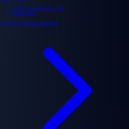
million copies worldwide. Akasaka is celebrated for subverting genre
• Kaguya-sama: Love Is War
conventions, creating complex psychological narratives, and exploring
• Oshi no Ko
moral ambiguity in compelling storytelling.
View Aka Akasaka's Biography