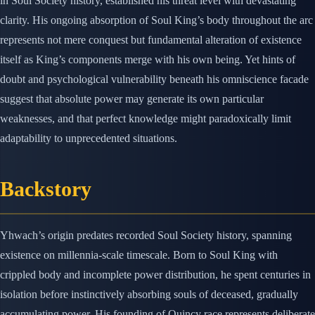
in Soul Society history, established his threat level with devastating
clarity. His ongoing absorption of Soul King’s body throughout the arc
represents not mere conquest but fundamental alteration of existence
itself as King’s components merge with his own being. Yet hints of
doubt and psychological vulnerability beneath his omniscience facade
suggest that absolute power may generate its own particular
weaknesses, and that perfect knowledge might paradoxically limit
adaptability to unprecedented situations.
Backstory
Yhwach’s origin predates recorded Soul Society history, spanning
existence on millennia-scale timescale. Born to Soul King with
crippled body and incomplete power distribution, he spent centuries in
isolation before instinctively absorbing souls of deceased, gradually
accumulating power. His founding of Quincy race represents deliberate