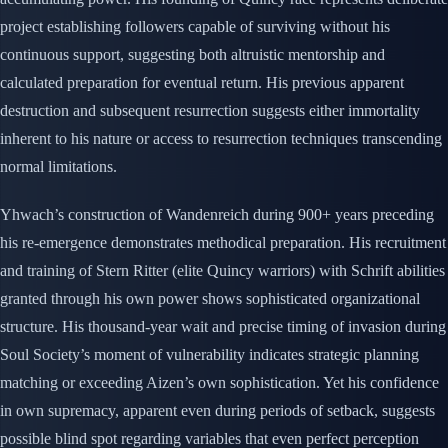
project establishing followers capable of surviving without his
continuous support, suggesting both altruistic mentorship and
calculated preparation for eventual return. His previous apparent
destruction and subsequent resurrection suggests either immortality
inherent to his nature or access to resurrection techniques transcending
normal limitations.
Yhwach’s construction of Wandenreich during 900+ years preceding
his re-emergence demonstrates methodical preparation. His recruitment
and training of Stern Ritter (elite Quincy warriors) with Schrift abilities
granted through his own power shows sophisticated organizational
structure. His thousand-year wait and precise timing of invasion during
Soul Society’s moment of vulnerability indicates strategic planning
matching or exceeding Aizen’s own sophistication. Yet his confidence
in own supremacy, apparent even during periods of setback, suggests
possible blind spot regarding variables that even perfect perception