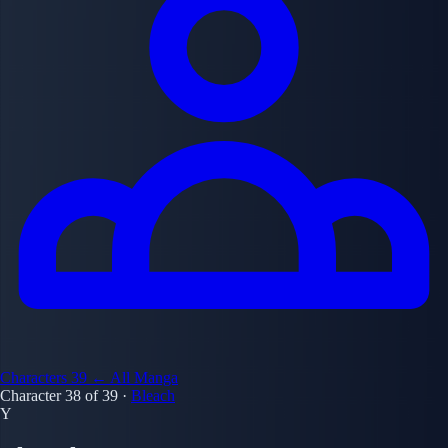
Characters
39
← All Manga
Character 38 of 39
·
Bleach
Y