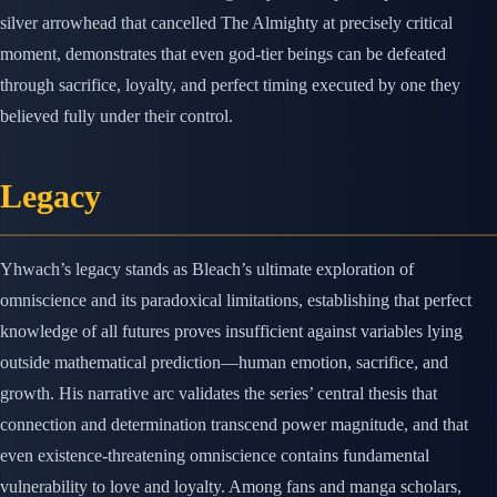
silver arrowhead that cancelled The Almighty at precisely critical
moment, demonstrates that even god-tier beings can be defeated
through sacrifice, loyalty, and perfect timing executed by one they
believed fully under their control.
Legacy
Yhwach’s legacy stands as Bleach’s ultimate exploration of
omniscience and its paradoxical limitations, establishing that perfect
knowledge of all futures proves insufficient against variables lying
outside mathematical prediction—human emotion, sacrifice, and
growth. His narrative arc validates the series’ central thesis that
connection and determination transcend power magnitude, and that
even existence-threatening omniscience contains fundamental
vulnerability to love and loyalty. Among fans and manga scholars,