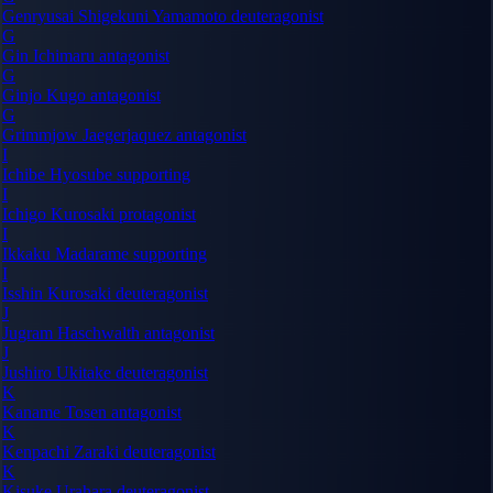
Genryusai Shigekuni Yamamoto
deuteragonist
G
Gin Ichimaru
antagonist
G
Ginjo Kugo
antagonist
G
Grimmjow Jaegerjaquez
antagonist
I
Ichibe Hyosube
supporting
I
Ichigo Kurosaki
protagonist
I
Ikkaku Madarame
supporting
I
Isshin Kurosaki
deuteragonist
J
Jugram Haschwalth
antagonist
J
Jushiro Ukitake
deuteragonist
K
Kaname Tosen
antagonist
K
Kenpachi Zaraki
deuteragonist
K
Kisuke Urahara
deuteragonist