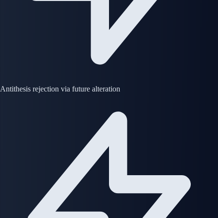
Antithesis rejection via future alteration