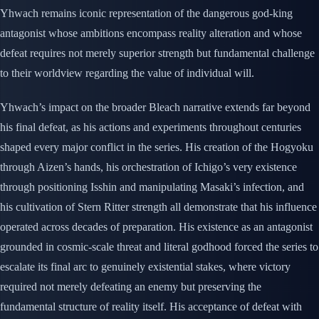
Yhwach remains iconic representation of the dangerous god-king
antagonist whose ambitions encompass reality alteration and whose
defeat requires not merely superior strength but fundamental challenge
to their worldview regarding the value of individual will.
Yhwach’s impact on the broader Bleach narrative extends far beyond
his final defeat, as his actions and experiments throughout centuries
shaped every major conflict in the series. His creation of the Hogyoku
through Aizen’s hands, his orchestration of Ichigo’s very existence
through positioning Isshin and manipulating Masaki’s infection, and
his cultivation of Stern Ritter strength all demonstrate that his influence
operated across decades of preparation. His existence as an antagonist
grounded in cosmic-scale threat and literal godhood forced the series to
escalate its final arc to genuinely existential stakes, where victory
required not merely defeating an enemy but preserving the
fundamental structure of reality itself. His acceptance of defeat with