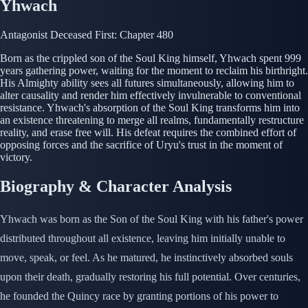
Yhwach
Antagonist
Deceased
First: Chapter 480
Born as the crippled son of the Soul King himself, Yhwach spent 999
years gathering power, waiting for the moment to reclaim his birthright.
His Almighty ability sees all futures simultaneously, allowing him to
alter causality and render him effectively invulnerable to conventional
resistance. Yhwach's absorption of the Soul King transforms him into
an existence threatening to merge all realms, fundamentally restructure
reality, and erase free will. His defeat requires the combined effort of
opposing forces and the sacrifice of Uryu's trust in the moment of
victory.
Biography & Character Analysis
Yhwach was born as the Son of the Soul King with his father's power
distributed throughout all existence, leaving him initially unable to
move, speak, or feel. As he matured, he instinctively absorbed souls
upon their death, gradually restoring his full potential. Over centuries,
he founded the Quincy race by granting portions of his power to