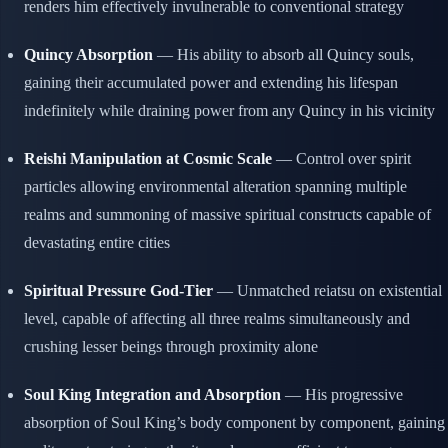
renders him effectively invulnerable to conventional strategy
Quincy Absorption
— His ability to absorb all Quincy souls,
gaining their accumulated power and extending his lifespan
indefinitely while draining power from any Quincy in his vicinity
Reishi Manipulation at Cosmic Scale
— Control over spirit
particles allowing environmental alteration spanning multiple
realms and summoning of massive spiritual constructs capable of
devastating entire cities
Spiritual Pressure God-Tier
— Unmatched reiatsu on existential
level, capable of affecting all three realms simultaneously and
crushing lesser beings through proximity alone
Soul King Integration and Absorption
— His progressive
absorption of Soul King’s body component by component, gaining