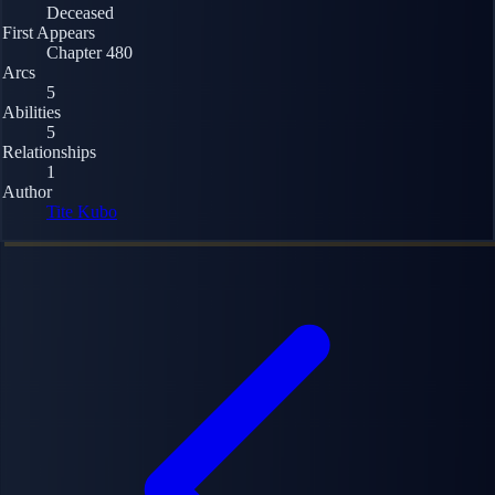
Deceased
First Appears
Chapter 480
Arcs
5
Abilities
5
Relationships
1
Author
Tite Kubo