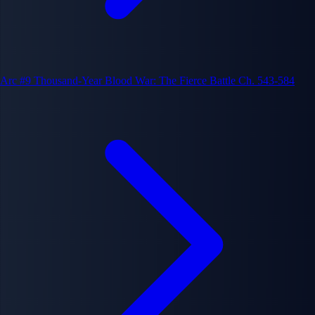
Arc #9
Thousand-Year Blood War: The Fierce Battle
Ch. 543-584