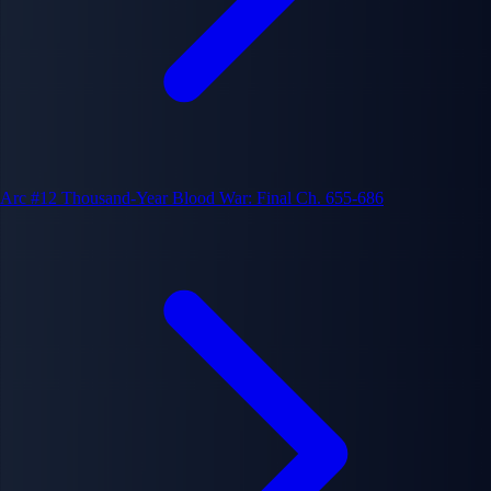
Arc #12
Thousand-Year Blood War: Final
Ch. 655-686