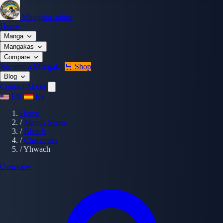
Mangaka.online
Home
Manga
Mangakas
Compare
Become a Mangaka
🛒 Shop
Blog
Contact
About
EN
ES
Home
/
Manga Series
/
Bleach
/
Characters
/
Yhwach
Overview