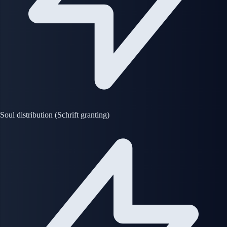
Soul distribution (Schrift granting)