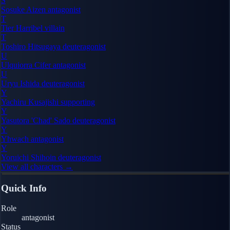
S
Sosuke Aizen
antagonist
T
Tier Harribel
villain
T
Toshiro Hitsugaya
deuteragonist
U
Ulquiorra Cifer
antagonist
U
Uryu Ishida
deuteragonist
Y
Yachiru Kusajishi
supporting
Y
Yasutora 'Chad' Sado
deuteragonist
Y
Yhwach
antagonist
Y
Yoruichi Shihoin
deuteragonist
View all characters →
Quick Info
Role
antagonist
Status