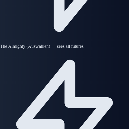
The Almighty (Auswahlen) — sees all futures