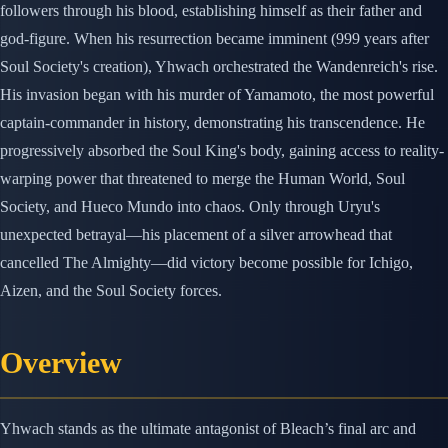
followers through his blood, establishing himself as their father and
god-figure. When his resurrection became imminent (999 years after
Soul Society's creation), Yhwach orchestrated the Wandenreich's rise.
His invasion began with his murder of Yamamoto, the most powerful
captain-commander in history, demonstrating his transcendence. He
progressively absorbed the Soul King's body, gaining access to reality-
warping power that threatened to merge the Human World, Soul
Society, and Hueco Mundo into chaos. Only through Uryu's
unexpected betrayal—his placement of a silver arrowhead that
cancelled The Almighty—did victory become possible for Ichigo,
Aizen, and the Soul Society forces.
Overview
Yhwach stands as the ultimate antagonist of Bleach’s final arc and