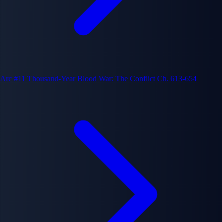
Arc #11
Thousand-Year Blood War: The Conflict
Ch. 613-654