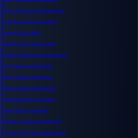
M
Mayuri Kurotsuchi
deuteragonist
N
Nemu Kurotsuchi
supporting
N
Nnoitra Gilga
villain
O
Orihime Inoue
deuteragonist
R
Rangiku Matsumoto
deuteragonist
R
Renji Abarai
deuteragonist
R
Retsu Unohana
supporting
R
Rukia Kuchiki
deuteragonist
S
Sajin Komamura
supporting
S
Shinji Hirako
supporting
S
Shunsui Kyoraku
deuteragonist
S
Soi Fon (Sui-Feng)
deuteragonist