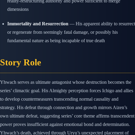
reality-restructuring authority and power sufficient to merge
dimensions
Immortality and Resurrection
— His apparent ability to resurrect
or regenerate from seemingly fatal damage, or possibly his
fundamental nature as being incapable of true death
Story Role
Yhwach serves as ultimate antagonist whose destruction becomes the
series’ climactic goal. His Almighty perception forces Ichigo and allies
to develop countermeasures transcending normal causality and
strategy. His defeat through connection and growth mirrors Aizen’s
own ultimate defeat, suggesting series’ core theme affirms transcendent
power proves insufficient against emotional bond and determination.
Yhwach’s death, achieved through Uryu’s unexpected placement of