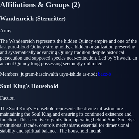
Affiliations & Groups
(2)
Wandenreich (Sternritter)
Army
The Wandenreich represents the hidden Quincy empire and one of the
last pure-blood Quincy strongholds, a hidden organization preserving
and systematically advancing Quincy tradition despite historical
persecution and supposed species near-extinction. Led by Yhwach, an
ancient Quincy king possessing seemingly unlimited
Members:
jugram-haschwalth
uryu-ishida
as-nodt
bazz-b
Soul King's Household
Faction
The Soul King's Household represents the divine infrastructure
maintaining the Soul King and ensuring its continued existence and
function. This secretive organization, operating behind Soul Society's
institutional facade, controls mechanisms essential for dimensional
stability and spiritual balance. The household memb