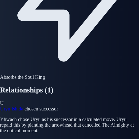
Absorbs the Soul King
Relationships
(1)
U
Uryu Ishida
chosen successor
Yhwach chose Uryu as his successor in a calculated move. Uryu
repaid this by planting the arrowhead that cancelled The Almighty at
the critical moment.