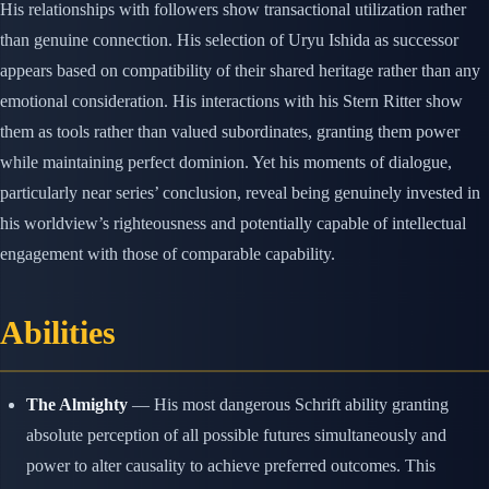
His relationships with followers show transactional utilization rather
than genuine connection. His selection of Uryu Ishida as successor
appears based on compatibility of their shared heritage rather than any
emotional consideration. His interactions with his Stern Ritter show
them as tools rather than valued subordinates, granting them power
while maintaining perfect dominion. Yet his moments of dialogue,
particularly near series’ conclusion, reveal being genuinely invested in
his worldview’s righteousness and potentially capable of intellectual
engagement with those of comparable capability.
Abilities
The Almighty
— His most dangerous Schrift ability granting
absolute perception of all possible futures simultaneously and
power to alter causality to achieve preferred outcomes. This