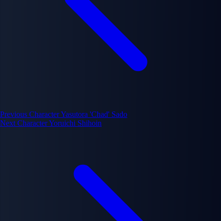
Previous Character
Yasutora 'Chad' Sado
Next Character
Yoruichi Shihoin