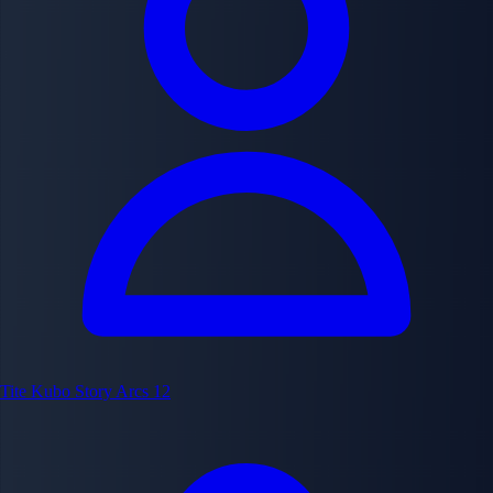
Tite Kubo
Story Arcs
12