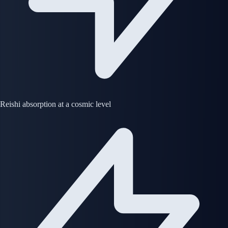
Reishi absorption at a cosmic level