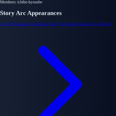
Members:
ichibe-hyosube
Story Arc Appearances
Arc #8
Thousand-Year Blood War: The Blood Warfare
Ch. 480-542