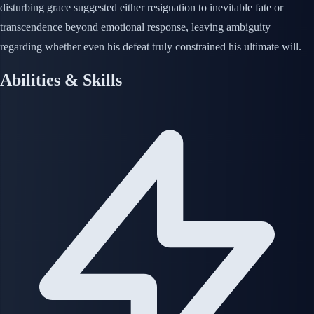
disturbing grace suggested either resignation to inevitable fate or
transcendence beyond emotional response, leaving ambiguity
regarding whether even his defeat truly constrained his ultimate will.
Abilities & Skills