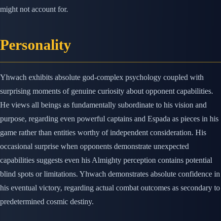
might not account for.
Personality
Yhwach exhibits absolute god-complex psychology coupled with
surprising moments of genuine curiosity about opponent capabilities.
He views all beings as fundamentally subordinate to his vision and
purpose, regarding even powerful captains and Espada as pieces in his
game rather than entities worthy of independent consideration. His
occasional surprise when opponents demonstrate unexpected
capabilities suggests even his Almighty perception contains potential
blind spots or limitations. Yhwach demonstrates absolute confidence in
his eventual victory, regarding actual combat outcomes as secondary to
predetermined cosmic destiny.