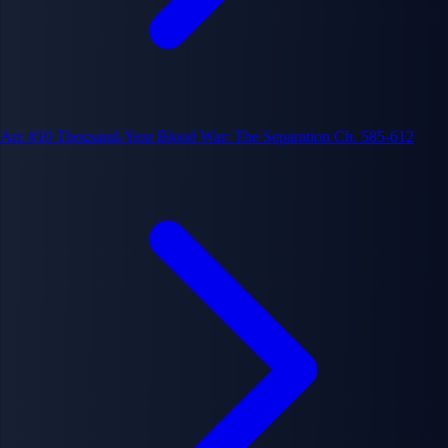
Arc #10
Thousand-Year Blood War: The Separation
Ch. 585-612