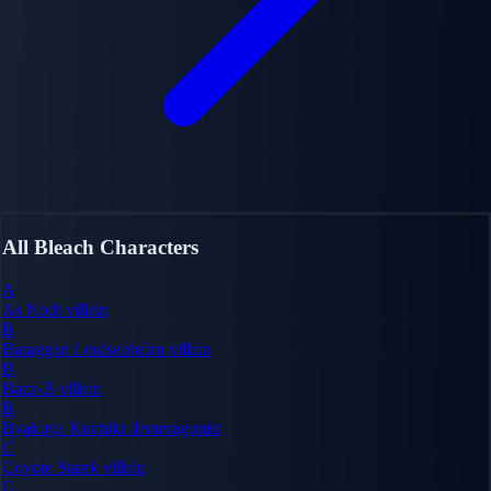
All Bleach Characters
A
As Nodt
villain
B
Baraggan Louisenbairn
villain
B
Bazz-B
villain
B
Byakuya Kuchiki
deuteragonist
C
Coyote Starrk
villain
G