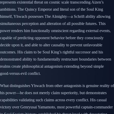
represents existential threat on cosmic scale transcending Aizen’s
ambitions. The Quincy Emperor and literal son of the Soul King
himself, Yhwach possesses The Almighty—a Schrift ability allowing
simultaneous perception and alteration of all possible futures. This
power renders him functionally omniscient regarding external events,
capable of predicting opponent behavior before they consciously
decide upon it, and able to alter causality to prevent unfavorable
outcomes. His claim to be Soul King’s rightful successor and his
demonstrated ability to fundamentally restructure boundaries between
realms create philosophical antagonism extending beyond simple
good-versus-evil conflict.
What distinguishes Yhwach from other antagonists is genuine reality of
his power—he does not merely claim superiority, but demonstrates
capabilities validating such claims across every conflict. His casual
victory over Genryusai Yamamoto, most powerful captain-commander