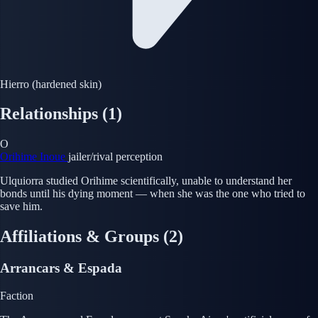
Hierro (hardened skin)
Relationships
(1)
O
Orihime Inoue
jailer/rival perception
Ulquiorra studied Orihime scientifically, unable to understand her
bonds until his dying moment — when she was the one who tried to
save him.
Affiliations & Groups
(2)
Arrancars & Espada
Faction