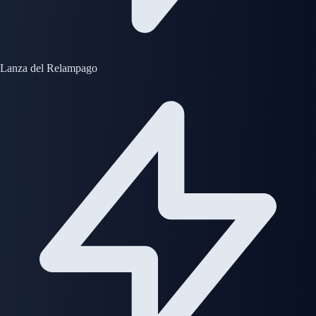
Lanza del Relampago