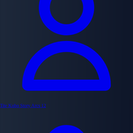
Tite Kubo
Story Arcs
12