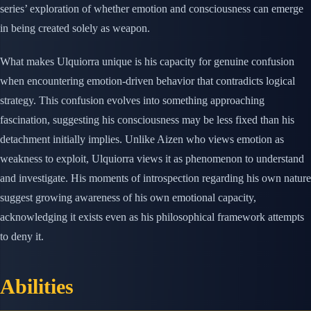
series’ exploration of whether emotion and consciousness can emerge
in being created solely as weapon.
What makes Ulquiorra unique is his capacity for genuine confusion
when encountering emotion-driven behavior that contradicts logical
strategy. This confusion evolves into something approaching
fascination, suggesting his consciousness may be less fixed than his
detachment initially implies. Unlike Aizen who views emotion as
weakness to exploit, Ulquiorra views it as phenomenon to understand
and investigate. His moments of introspection regarding his own nature
suggest growing awareness of his own emotional capacity,
acknowledging it exists even as his philosophical framework attempts
to deny it.
Abilities