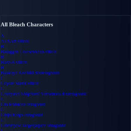
All Bleach Characters
A
As Nodt
villain
B
Baraggan Louisenbairn
villain
B
Bazz-B
villain
B
Byakuya Kuchiki
deuteragonist
C
Coyote Starrk
villain
G
Genryusai Shigekuni Yamamoto
deuteragonist
G
Gin Ichimaru
antagonist
G
Ginjo Kugo
antagonist
G
Grimmjow Jaegerjaquez
antagonist
I