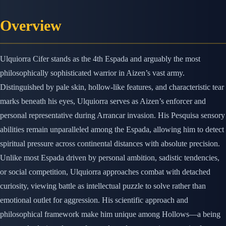
Overview
Ulquiorra Cifer stands as the 4th Espada and arguably the most
philosophically sophisticated warrior in Aizen’s vast army.
Distinguished by pale skin, hollow-like features, and characteristic tear
marks beneath his eyes, Ulquiorra serves as Aizen’s enforcer and
personal representative during Arrancar invasion. His Pesquisa sensory
abilities remain unparalleled among the Espada, allowing him to detect
spiritual pressure across continental distances with absolute precision.
Unlike most Espada driven by personal ambition, sadistic tendencies,
or social competition, Ulquiorra approaches combat with detached
curiosity, viewing battle as intellectual puzzle to solve rather than
emotional outlet for aggression. His scientific approach and
philosophical framework make him unique among Hollows—a being