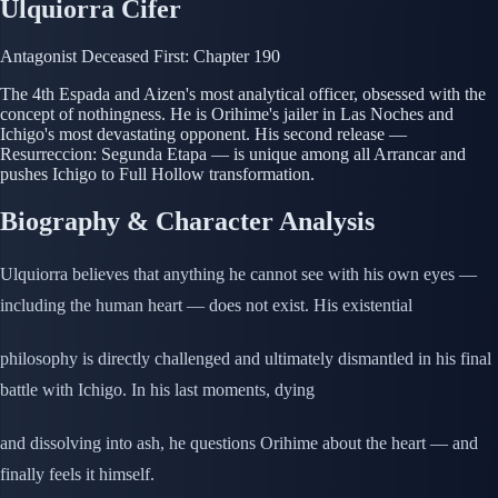
Ulquiorra Cifer
Antagonist
Deceased
First: Chapter 190
The 4th Espada and Aizen's most analytical officer, obsessed with the
concept of nothingness. He is Orihime's jailer in Las Noches and
Ichigo's most devastating opponent. His second release —
Resurreccion: Segunda Etapa — is unique among all Arrancar and
pushes Ichigo to Full Hollow transformation.
Biography & Character Analysis
Ulquiorra believes that anything he cannot see with his own eyes —
including the human heart — does not exist. His existential
philosophy is directly challenged and ultimately dismantled in his final
battle with Ichigo. In his last moments, dying
and dissolving into ash, he questions Orihime about the heart — and
finally feels it himself.