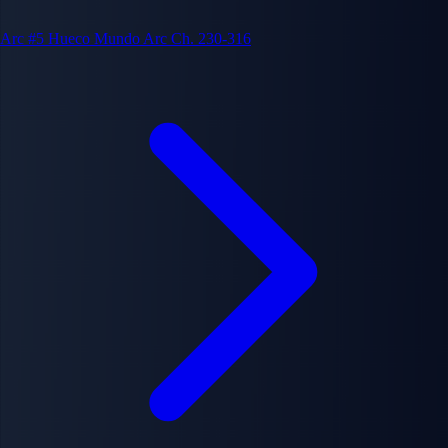
Arc #5
Hueco Mundo Arc
Ch. 230-316