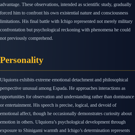
advantage. These observations, intended as scientific study, gradually
forced him to confront his own existential nature and consciousness
limitations. His final battle with Ichigo represented not merely military
confrontation but psychological reckoning with phenomena he could
not previously comprehend.
Personality
Ulquiorra exhibits extreme emotional detachment and philosophical
perspective unusual among Espada. He approaches interactions as
opportunities for observation and understanding rather than dominance
or entertainment. His speech is precise, logical, and devoid of
emotional affect, though he occasionally demonstrates curiosity about
emotion in others. Ulquiorra’s psychological development through
exposure to Shinigami warmth and Ichigo’s determination represents