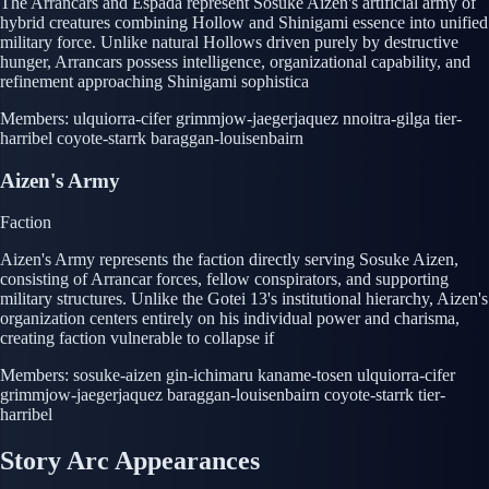
The Arrancars and Espada represent Sosuke Aizen's artificial army of
hybrid creatures combining Hollow and Shinigami essence into unified
military force. Unlike natural Hollows driven purely by destructive
hunger, Arrancars possess intelligence, organizational capability, and
refinement approaching Shinigami sophistica
Members:
ulquiorra-cifer
grimmjow-jaegerjaquez
nnoitra-gilga
tier-
harribel
coyote-starrk
baraggan-louisenbairn
Aizen's Army
Faction
Aizen's Army represents the faction directly serving Sosuke Aizen,
consisting of Arrancar forces, fellow conspirators, and supporting
military structures. Unlike the Gotei 13's institutional hierarchy, Aizen's
organization centers entirely on his individual power and charisma,
creating faction vulnerable to collapse if
Members:
sosuke-aizen
gin-ichimaru
kaname-tosen
ulquiorra-cifer
grimmjow-jaegerjaquez
baraggan-louisenbairn
coyote-starrk
tier-
harribel
Story Arc Appearances