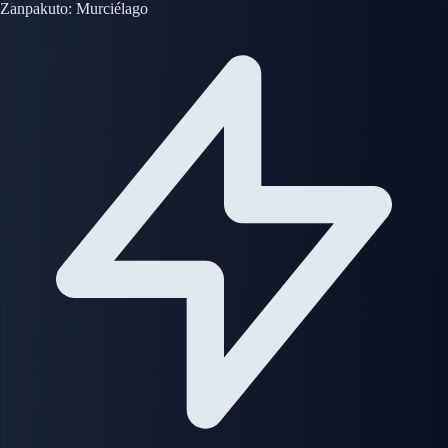
Zanpakuto: Murciélago