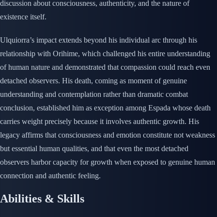
discussion about consciousness, authenticity, and the nature of
existence itself.
Ulquiorra’s impact extends beyond his individual arc through his
relationship with Orihime, which challenged his entire understanding
of human nature and demonstrated that compassion could reach even
detached observers. His death, coming as moment of genuine
understanding and contemplation rather than dramatic combat
conclusion, established him as exception among Espada whose death
carries weight precisely because it involves authentic growth. His
legacy affirms that consciousness and emotion constitute not weakness
but essential human qualities, and that even the most detached
observers harbor capacity for growth when exposed to genuine human
connection and authentic feeling.
Abilities & Skills