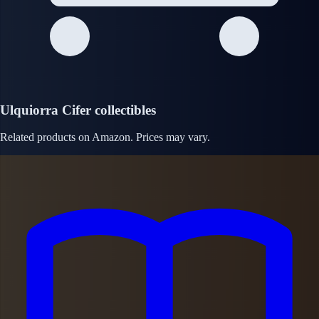
Ulquiorra Cifer collectibles
Related products on Amazon. Prices may vary.