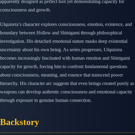
apparently designed as perfect tool yet demonstrating capacity for
consciousness and growth.
Ulquiorra’s character explores consciousness, emotion, existence, and
boundary between Hollow and Shinigami through philosophical
investigation. His detached emotional nature masks deep existential
uncertainty about his own being. As series progresses, Ulquiorra
becomes increasingly fascinated with human emotion and Shinigami
capacity for growth, forcing him to confront fundamental questions
about consciousness, meaning, and essence that transcend power
hierarchy. His character arc suggests that even beings created purely as
weapons can develop authentic consciousness and emotional capacity
through exposure to genuine human connection.
Backstory