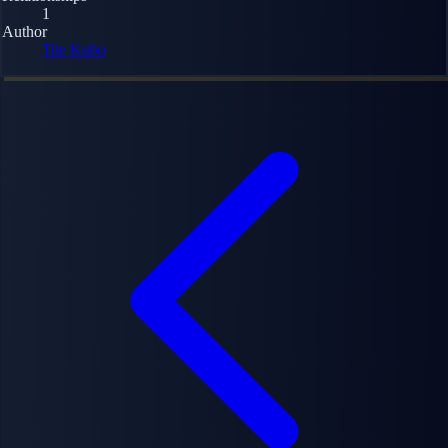
1
Author
Tite Kubo