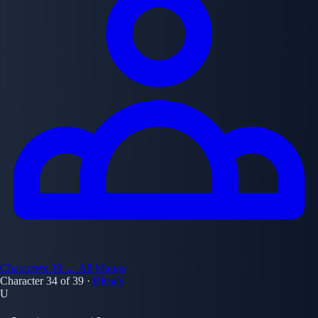
Characters
39
← All Manga
Character 34 of 39
·
Bleach
U