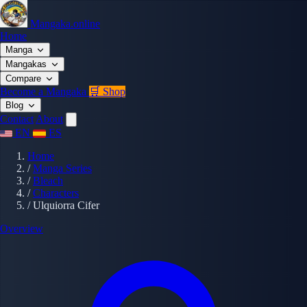
Mangaka.online
Home
Manga
Mangakas
Compare
Become a Mangaka
🛒 Shop
Blog
Contact
About
EN
ES
Home
/
Manga Series
/
Bleach
/
Characters
/
Ulquiorra Cifer
Overview