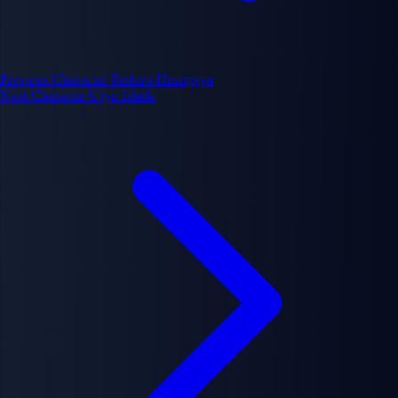
Previous Character
Toshiro Hitsugaya
Next Character
Uryu Ishida