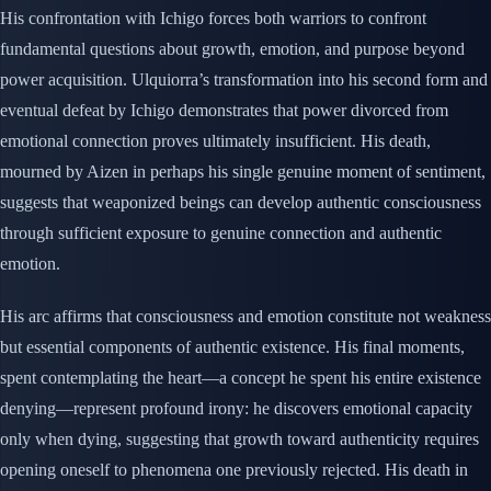
His confrontation with Ichigo forces both warriors to confront
fundamental questions about growth, emotion, and purpose beyond
power acquisition. Ulquiorra’s transformation into his second form and
eventual defeat by Ichigo demonstrates that power divorced from
emotional connection proves ultimately insufficient. His death,
mourned by Aizen in perhaps his single genuine moment of sentiment,
suggests that weaponized beings can develop authentic consciousness
through sufficient exposure to genuine connection and authentic
emotion.
His arc affirms that consciousness and emotion constitute not weakness
but essential components of authentic existence. His final moments,
spent contemplating the heart—a concept he spent his entire existence
denying—represent profound irony: he discovers emotional capacity
only when dying, suggesting that growth toward authenticity requires
opening oneself to phenomena one previously rejected. His death in