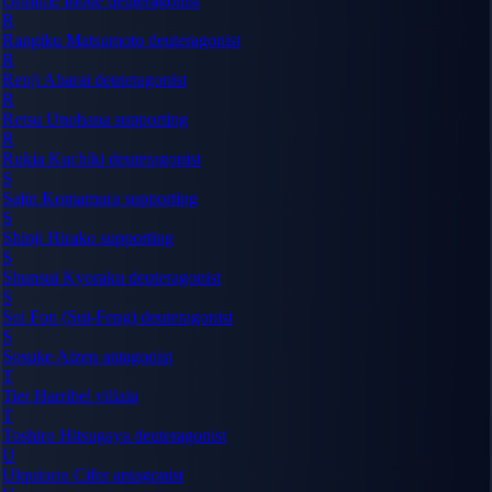
Orihime Inoue
deuteragonist
R
Rangiku Matsumoto
deuteragonist
R
Renji Abarai
deuteragonist
R
Retsu Unohana
supporting
R
Rukia Kuchiki
deuteragonist
S
Sajin Komamura
supporting
S
Shinji Hirako
supporting
S
Shunsui Kyoraku
deuteragonist
S
Soi Fon (Sui-Feng)
deuteragonist
S
Sosuke Aizen
antagonist
T
Tier Harribel
villain
T
Toshiro Hitsugaya
deuteragonist
U
Ulquiorra Cifer
antagonist