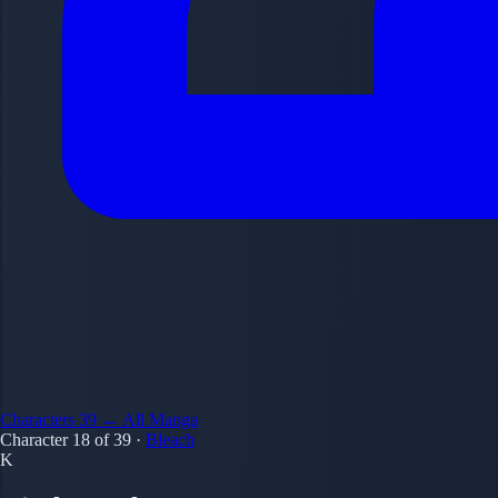
Characters
39
← All Manga
Character 18 of 39
·
Bleach
K