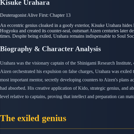
Kisuke Urahara
Deuteragonist
Alive
First: Chapter 13
An eccentric genius cloaked in a goofy exterior, Kisuke Urahara hides h
Hogyoku and created its counter-seal, outsmart Aizen centuries later des
times. Despite being exiled, Urahara remains indispensable to Soul Soci
Biography & Character Analysis
Urahara was the visionary captain of the Shinigami Research Institute, 
Aizen orchestrated his expulsion on false charges, Urahara was exile
most important mentor, secretly developing counters to Aizen's plans ac
had absorbed. His creative application of Kido, strategic genius, and a
level relative to captains, proving that intellect and preparation can mat
The exiled genius