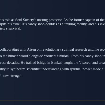
is role as Soul Society's unsung protector. As the former captain of th
pite his exile. His candy shop doubles as a training facility, and his in
ety's survival.
collaborating with Aizen on revolutionary spiritual research until he r
d to the human world alongside Yoruichi Shihoin. From his candy shop 
ross decades. He trained Ichigo in Bankai, taught the Visored, and crea
bility to synthesize scientific understanding with spiritual power made
ch raw strength.