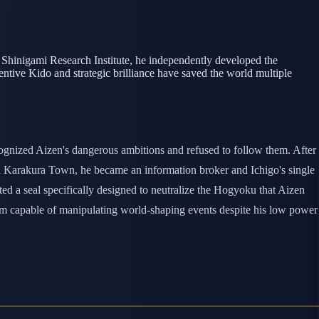
e Shinigami Research Institute, he independently developed the
ventive Kido and strategic brilliance have saved the world multiple
ecognized Aizen's dangerous ambitions and refused to follow them. After
in Karakura Town, he became an information broker and Ichigo's single
ted a seal specifically designed to neutralize the Hogyoku that Aizen
 him capable of manipulating world-shaping events despite his low power