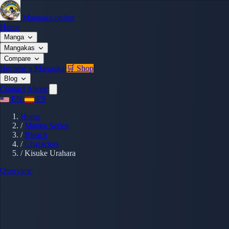
Mangaka.online
Home
Manga
Mangakas
Compare
Become a Mangaka
🛒 Shop
Blog
Contact
About
EN
ES
Home
/
Manga Series
/
Bleach
/
Characters
/
Kisuke Urahara
Overview