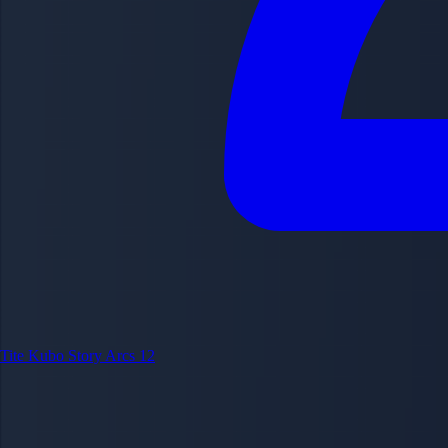
Tite Kubo
Story Arcs
12