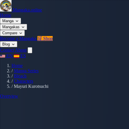
Mangaka.online
Home
Manga
Mangakas
Compare
Become a Mangaka
🛒 Shop
Blog
Contact
About
EN
ES
Home
/
Manga Series
/
Bleach
/
Characters
/
Mayuri Kurotsuchi
Overview