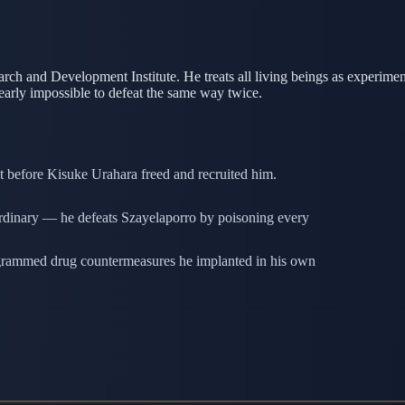
rch and Development Institute. He treats all living beings as experime
early impossible to defeat the same way twice.
t before Kisuke Urahara freed and recruited him.
aordinary — he defeats Szayelaporro by poisoning every
ogrammed drug countermeasures he implanted in his own