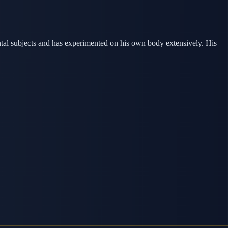
ntal subjects and has experimented on his own body extensively. His