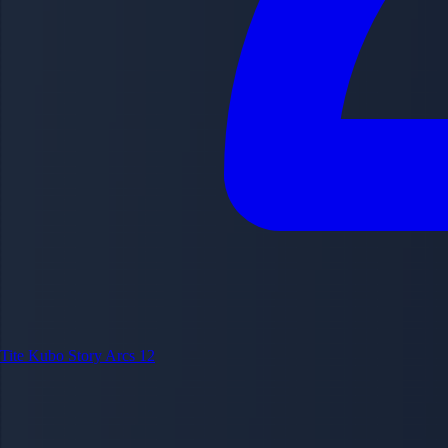
Tite Kubo
Story Arcs
12