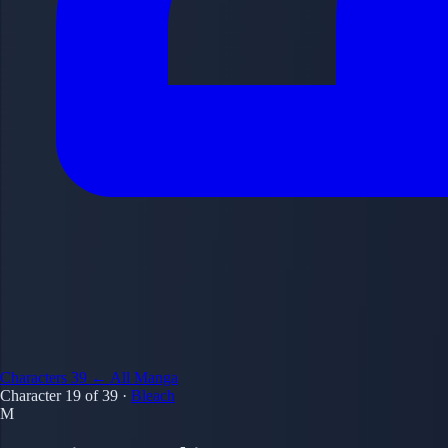
Characters
39
← All Manga
Character 19 of 39
·
Bleach
M