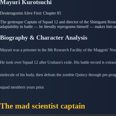
Mayuri Kurotsuchi
Deuteragonist
Alive
First: Chapter 85
The grotesque Captain of Squad 12 and director of the Shinigami Resea
adaptability in battle — he literally reprograms himself — makes him n
Biography & Character Analysis
Mayuri was a prisoner in the 8th Research Facility of the Maggots' Nes
He took over Squad 12 after Urahara's exile. His battle record is extr
molecule of his body, then defeats the zombie Quincy through pre-pr
squad members years prior.
The mad scientist captain