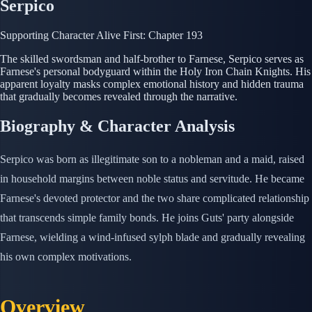
Serpico
Supporting Character
Alive
First: Chapter 193
The skilled swordsman and half-brother to Farnese, Serpico serves as
Farnese's personal bodyguard within the Holy Iron Chain Knights. His
apparent loyalty masks complex emotional history and hidden trauma
that gradually becomes revealed through the narrative.
Biography & Character Analysis
Serpico was born as illegitimate son to a nobleman and a maid, raised
in household margins between noble status and servitude. He became
Farnese's devoted protector and the two share complicated relationship
that transcends simple family bonds. He joins Guts' party alongside
Farnese, wielding a wind-infused sylph blade and gradually revealing
his own complex motivations.
Overview