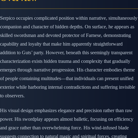
Serpico occupies complicated position within narrative, simultaneously
companion and character of hidden depths. On surface, he appears as
skilled swordsman and devoted protector of Farnese, demonstrating
capability and loyalty that make him apparently straightforward
addition to Guts’ party. However, beneath this seemingly transparent
characterization exists hidden trauma and complexity that gradually
emerges through narrative progression. His character embodies theme
of people containing multitudes—that individuals can present unified
exterior while harboring internal contradictions and suffering invisible
to observers.
His visual design emphasizes elegance and precision rather than raw
power. His swordplay appears almost balletic, focusing on efficiency
and grace rather than overwhelming force. His wind-infused blade
suggests connection to natural magic and spiritual forces, creating