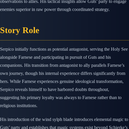
observations to allies. His tactical insights allow Guts’ party to engage
enemies superior in raw power through coordinated strategy.
Story Role
Serpico initially functions as potential antagonist, serving the Holy See
alongside Farnese and participating in pursuit of Guts and his
companions. His transition from antagonist to ally parallels Farnese’s
own journey, though his internal experience differs significantly from
hers. While Farnese experiences genuine ideological transformation,
Serpico reveals himself to have harbored doubts throughout,
suggesting his primary loyalty was always to Farnese rather than to
religious institutions.
His introduction of the wind sylph blade introduces elemental magic to
Guts’ party and establishes that magic systems exist beyond Schierke’s