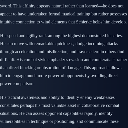
sword. This affinity appears natural rather than learned—he does not
appear to have undertaken formal magical training but rather possesses
intuitive connection to wind elements that Schierke helps him develop.
His speed and agility rank among the highest demonstrated in series.
He can move with remarkable quickness, dodge incoming attacks
through acceleration and misdirection, and traverse terrain others find
difficult. His combat style emphasizes evasion and counterattack rather
than direct blocking or absorption of damage. This approach allows
him to engage much more powerful opponents by avoiding direct
power comparison.
His tactical awareness and ability to identify enemy weaknesses
constitutes perhaps his most valuable asset in collaborative combat
situations. He can assess opponent capabilities rapidly, identify
vulnerabilities in technique or positioning, and communicate these