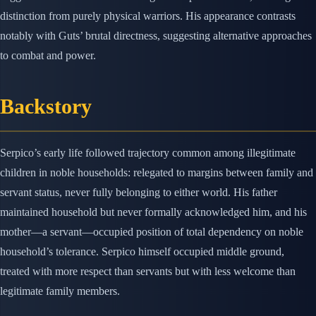
distinction from purely physical warriors. His appearance contrasts
notably with Guts’ brutal directness, suggesting alternative approaches
to combat and power.
Backstory
Serpico’s early life followed trajectory common among illegitimate
children in noble households: relegated to margins between family and
servant status, never fully belonging to either world. His father
maintained household but never formally acknowledged him, and his
mother—a servant—occupied position of total dependency on noble
household’s tolerance. Serpico himself occupied middle ground,
treated with more respect than servants but with less welcome than
legitimate family members.