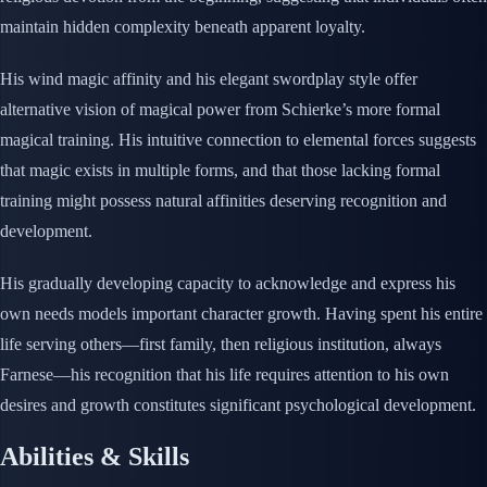
maintain hidden complexity beneath apparent loyalty.
His wind magic affinity and his elegant swordplay style offer
alternative vision of magical power from Schierke’s more formal
magical training. His intuitive connection to elemental forces suggests
that magic exists in multiple forms, and that those lacking formal
training might possess natural affinities deserving recognition and
development.
His gradually developing capacity to acknowledge and express his
own needs models important character growth. Having spent his entire
life serving others—first family, then religious institution, always
Farnese—his recognition that his life requires attention to his own
desires and growth constitutes significant psychological development.
Abilities & Skills