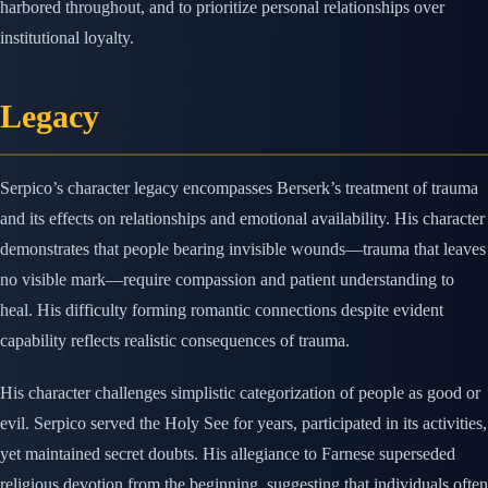
harbored throughout, and to prioritize personal relationships over
institutional loyalty.
Legacy
Serpico’s character legacy encompasses Berserk’s treatment of trauma
and its effects on relationships and emotional availability. His character
demonstrates that people bearing invisible wounds—trauma that leaves
no visible mark—require compassion and patient understanding to
heal. His difficulty forming romantic connections despite evident
capability reflects realistic consequences of trauma.
His character challenges simplistic categorization of people as good or
evil. Serpico served the Holy See for years, participated in its activities,
yet maintained secret doubts. His allegiance to Farnese superseded
religious devotion from the beginning, suggesting that individuals often