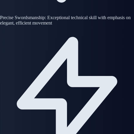
Precise Swordsmanship: Exceptional technical skill with emphasis on
elegant, efficient movement