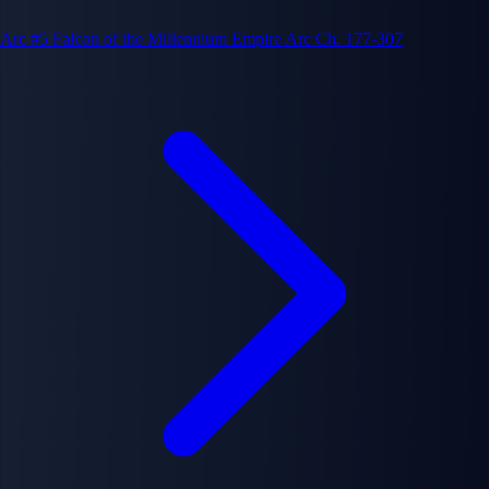
Arc #5
Falcon of the Millennium Empire Arc
Ch. 177-307