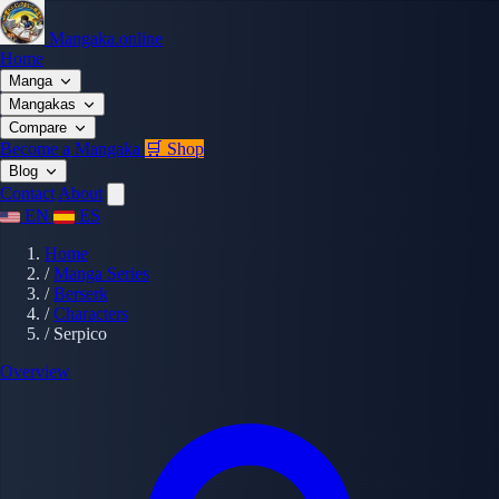
Mangaka.online
Home
Manga
Mangakas
Compare
Become a Mangaka
🛒 Shop
Blog
Contact
About
EN
ES
Home
/
Manga Series
/
Berserk
/
Characters
/
Serpico
Overview