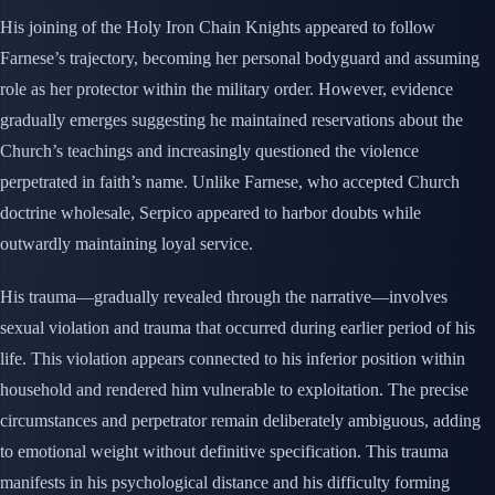
His joining of the Holy Iron Chain Knights appeared to follow
Farnese’s trajectory, becoming her personal bodyguard and assuming
role as her protector within the military order. However, evidence
gradually emerges suggesting he maintained reservations about the
Church’s teachings and increasingly questioned the violence
perpetrated in faith’s name. Unlike Farnese, who accepted Church
doctrine wholesale, Serpico appeared to harbor doubts while
outwardly maintaining loyal service.
His trauma—gradually revealed through the narrative—involves
sexual violation and trauma that occurred during earlier period of his
life. This violation appears connected to his inferior position within
household and rendered him vulnerable to exploitation. The precise
circumstances and perpetrator remain deliberately ambiguous, adding
to emotional weight without definitive specification. This trauma
manifests in his psychological distance and his difficulty forming