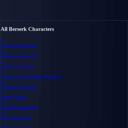
All Berserk Characters
C
Casca
deuteragonist
C
Charlotte
supporting
C
Corkus
supporting
F
Farnese de Vandimion
supporting
G
Gambino
antagonist
G
Griffith
villain
G
Grunbeld
antagonist
G
Guts
protagonist
I
Isidro
supporting