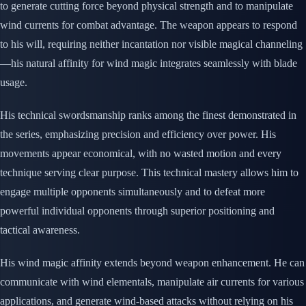
to generate cutting force beyond physical strength and to manipulate
wind currents for combat advantage. The weapon appears to respond
to his will, requiring neither incantation nor visible magical channeling
—his natural affinity for wind magic integrates seamlessly with blade
usage.
His technical swordsmanship ranks among the finest demonstrated in
the series, emphasizing precision and efficiency over power. His
movements appear economical, with no wasted motion and every
technique serving clear purpose. This technical mastery allows him to
engage multiple opponents simultaneously and to defeat more
powerful individual opponents through superior positioning and
tactical awareness.
His wind magic affinity extends beyond weapon enhancement. He can
communicate with wind elementals, manipulate air currents for various
applications, and generate wind-based attacks without relying on his