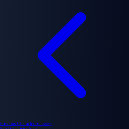
Previous Character
Schierke
Next Character
Silat