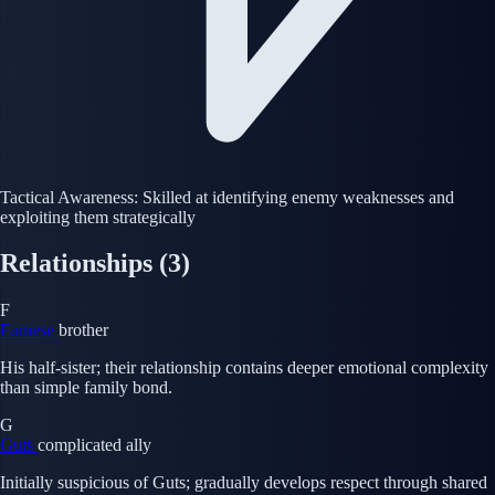
Tactical Awareness: Skilled at identifying enemy weaknesses and
exploiting them strategically
Relationships
(3)
F
Farnese
brother
His half-sister; their relationship contains deeper emotional complexity
than simple family bond.
G
Guts
complicated ally
Initially suspicious of Guts; gradually develops respect through shared