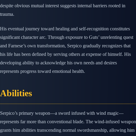
despite obvious mutual interest suggests internal barriers rooted in
trauma.
His eventual journey toward healing and self-recognition constitutes
significant character arc. Through exposure to Guts’ unrelenting quest
and Farnese’s own transformation, Serpico gradually recognizes that
his life has been defined by serving others at expense of himself. His
developing ability to acknowledge his own needs and desires
represents progress toward emotional health.
Abilities
Serpico’s primary weapon—a sword infused with wind magic—
represents far more than conventional blade. The wind-infused weapon
grants him abilities transcending normal swordsmanship, allowing him