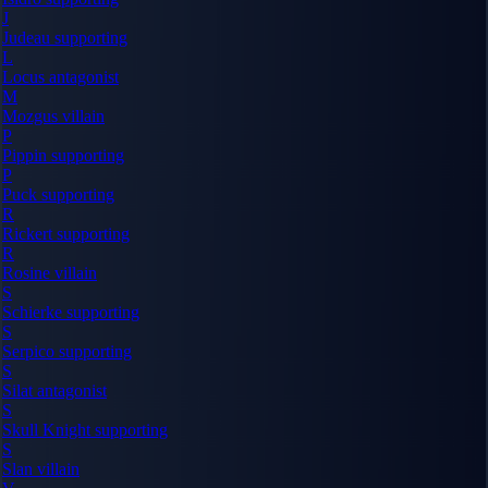
J
Judeau
supporting
L
Locus
antagonist
M
Mozgus
villain
P
Pippin
supporting
P
Puck
supporting
R
Rickert
supporting
R
Rosine
villain
S
Schierke
supporting
S
Serpico
supporting
S
Silat
antagonist
S
Skull Knight
supporting
S
Slan
villain