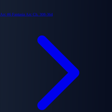
Arc #6
Fantasia Arc
Ch. 308-364