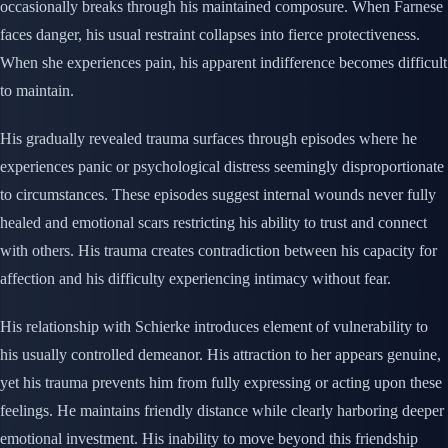
occasionally breaks through his maintained composure. When Farnese
faces danger, his usual restraint collapses into fierce protectiveness.
When she experiences pain, his apparent indifference becomes difficult
to maintain.
His gradually revealed trauma surfaces through episodes where he
experiences panic or psychological distress seemingly disproportionate
to circumstances. These episodes suggest internal wounds never fully
healed and emotional scars restricting his ability to trust and connect
with others. His trauma creates contradiction between his capacity for
affection and his difficulty experiencing intimacy without fear.
His relationship with Schierke introduces element of vulnerability to
his usually controlled demeanor. His attraction to her appears genuine,
yet his trauma prevents him from fully expressing or acting upon these
feelings. He maintains friendly distance while clearly harboring deeper
emotional investment. His inability to move beyond this friendship