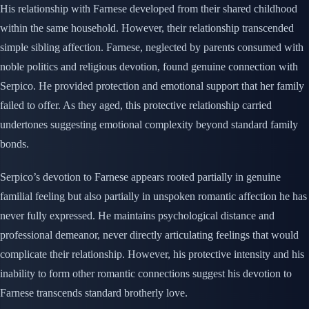
His relationship with Farnese developed from their shared childhood
within the same household. However, their relationship transcended
simple sibling affection. Farnese, neglected by parents consumed with
noble politics and religious devotion, found genuine connection with
Serpico. He provided protection and emotional support that her family
failed to offer. As they aged, this protective relationship carried
undertones suggesting emotional complexity beyond standard family
bonds.
Serpico’s devotion to Farnese appears rooted partially in genuine
familial feeling but also partially in unspoken romantic affection he has
never fully expressed. He maintains psychological distance and
professional demeanor, never directly articulating feelings that would
complicate their relationship. However, his protective intensity and his
inability to form other romantic connections suggest his devotion to
Farnese transcends standard brotherly love.