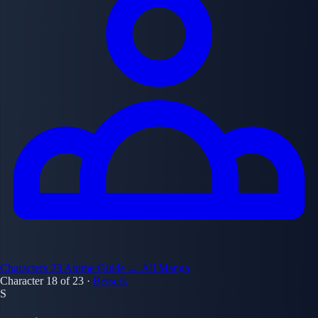
Characters
23
Anime Guide
← All Manga
Character 18 of 23
·
Berserk
S