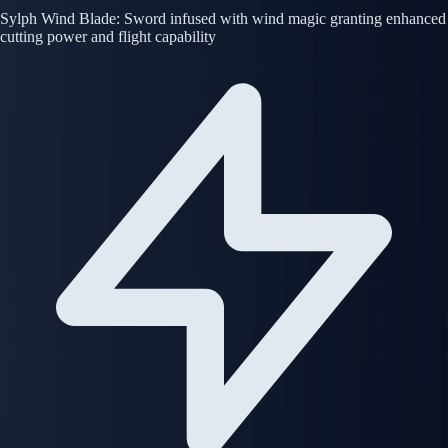
Sylph Wind Blade: Sword infused with wind magic granting enhanced
cutting power and flight capability