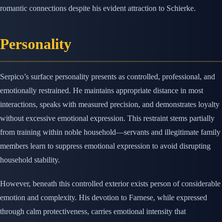
romantic connections despite his evident attraction to Schierke.
Personality
Serpico’s surface personality presents as controlled, professional, and
emotionally restrained. He maintains appropriate distance in most
interactions, speaks with measured precision, and demonstrates loyalty
without excessive emotional expression. This restraint stems partially
from training within noble household—servants and illegitimate family
members learn to suppress emotional expression to avoid disrupting
household stability.
However, beneath this controlled exterior exists person of considerable
emotion and complexity. His devotion to Farnese, while expressed
through calm protectiveness, carries emotional intensity that