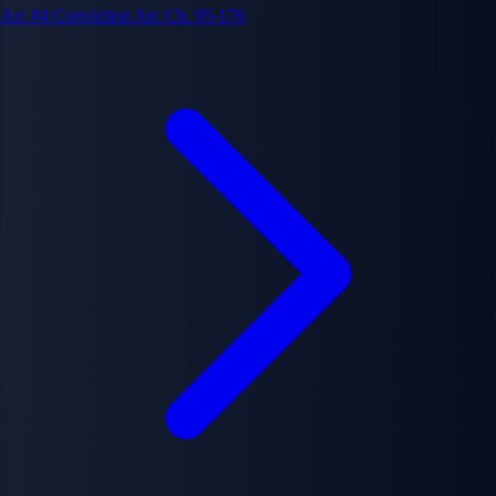
Arc #4
Conviction Arc
Ch. 95-176