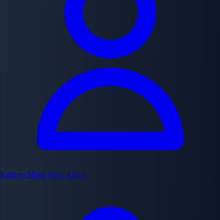
Kentaro Miura
Story Arcs
6