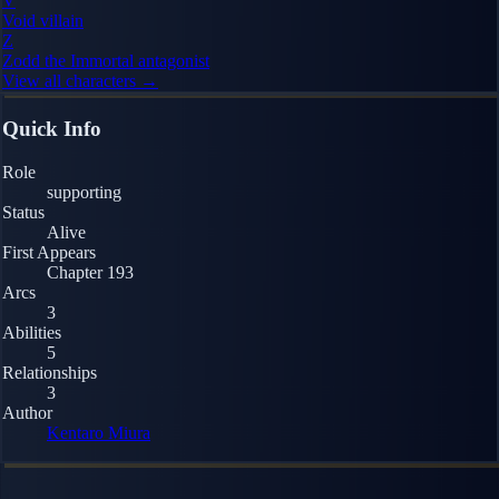
V
Void
villain
Z
Zodd the Immortal
antagonist
View all characters →
Quick Info
Role
supporting
Status
Alive
First Appears
Chapter 193
Arcs
3
Abilities
5
Relationships
3
Author
Kentaro Miura