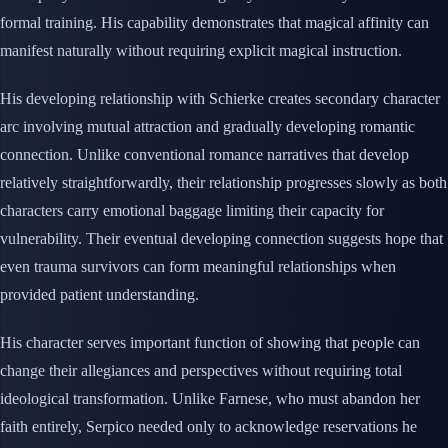
formal training. His capability demonstrates that magical affinity can
manifest naturally without requiring explicit magical instruction.
His developing relationship with Schierke creates secondary character
arc involving mutual attraction and gradually developing romantic
connection. Unlike conventional romance narratives that develop
relatively straightforwardly, their relationship progresses slowly as both
characters carry emotional baggage limiting their capacity for
vulnerability. Their eventual developing connection suggests hope that
even trauma survivors can form meaningful relationships when
provided patient understanding.
His character serves important function of showing that people can
change their allegiances and perspectives without requiring total
ideological transformation. Unlike Farnese, who must abandon her
faith entirely, Serpico needed only to acknowledge reservations he