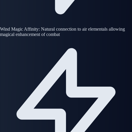
Wind Magic Affinity: Natural connection to air elementals allowing
magical enhancement of combat