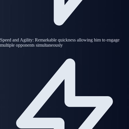
Speed and Agility: Remarkable quickness allowing him to engage
multiple opponents simultaneously