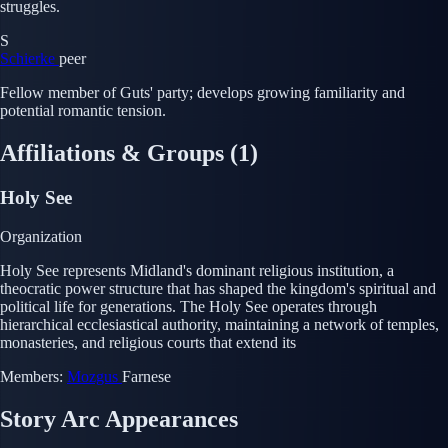
struggles.
S
Schierke
peer
Fellow member of Guts' party; develops growing familiarity and
potential romantic tension.
Affiliations & Groups
(1)
Holy See
Organization
Holy See represents Midland's dominant religious institution, a
theocratic power structure that has shaped the kingdom's spiritual and
political life for generations. The Holy See operates through
hierarchical ecclesiastical authority, maintaining a network of temples,
monasteries, and religious courts that extend its
Members:
Mozgus
Farnese
Story Arc Appearances