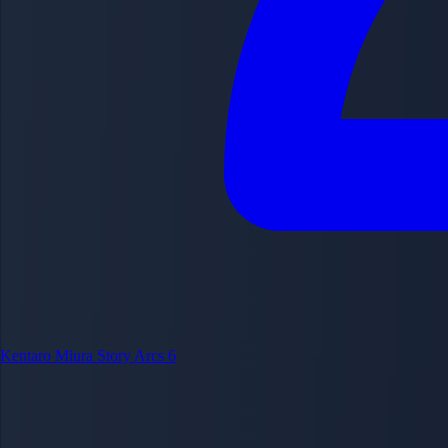
Kentaro Miura
Story Arcs
6