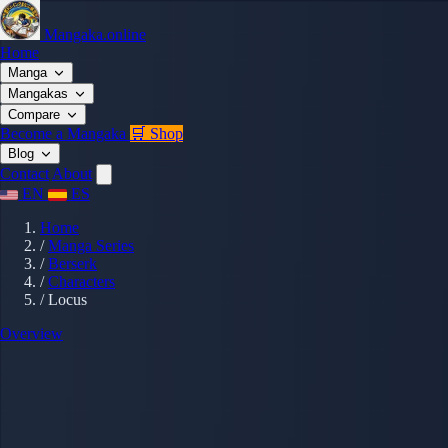
Mangaka.online
Home
Manga
Mangakas
Compare
Become a Mangaka
🛒 Shop
Blog
Contact
About
EN
ES
Home
/
Manga Series
/
Berserk
/
Characters
/
Locus
Overview