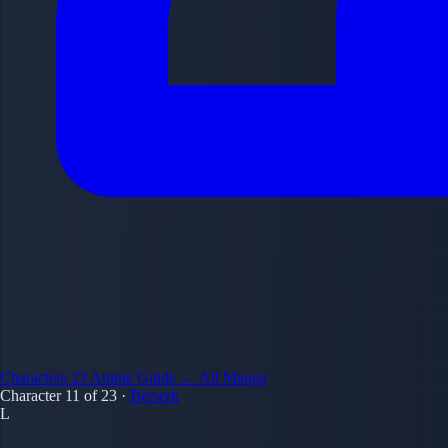
Characters
23
Anime Guide
← All Manga
Character 11 of 23
·
Berserk
L