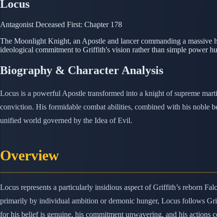
Locus
Antagonist
Deceased
First: Chapter 178
The Moonlight Knight, an Apostle and lancer commanding a massive ho
ideological commitment to Griffith's vision rather than simple power hu
Biography & Character Analysis
Locus is a powerful Apostle transformed into a knight of supreme mart
conviction. His formidable combat abilities, combined with his noble b
unified world governed by the Idea of Evil.
Overview
Locus represents a particularly insidious aspect of Griffith’s reborn 
primarily by individual ambition or demonic hunger, Locus follows Grif
for his belief is genuine, his commitment unwavering, and his actions co