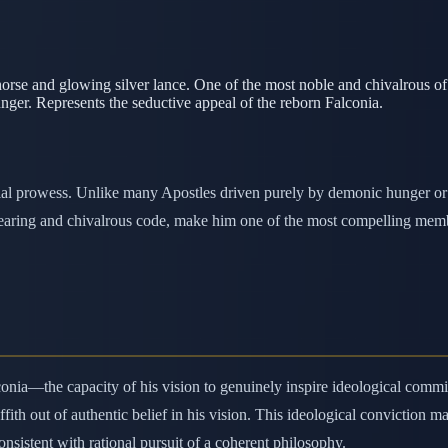
rse and glowing silver lance. One of the most noble and chivalrous o
nger. Represents the seductive appeal of the reborn Falconia.
ial prowess. Unlike many Apostles driven purely by demonic hunger or i
earing and chivalrous code, make him one of the most compelling member
Falconia—the capacity of his vision to genuinely inspire ideological c
fith out of authentic belief in his vision. This ideological conviction
nsistent with rational pursuit of a coherent philosophy.