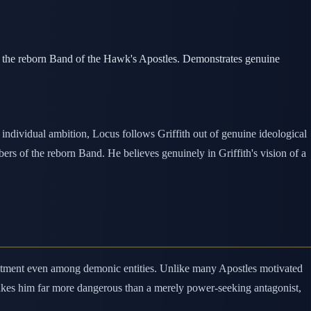
f the reborn Band of the Hawk's Apostles. Demonstrates genuine
ndividual ambition, Locus follows Griffith out of genuine ideological
s of the reborn Band. He believes genuinely in Griffith's vision of a
ommitment even among demonic entities. Unlike many Apostles motivated
 makes him far more dangerous than a merely power-seeking antagonist,