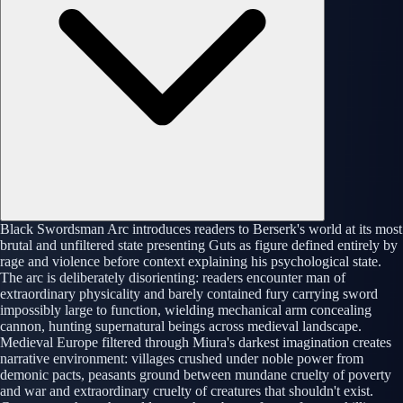
Black Swordsman Arc introduces readers to Berserk's world at its most
brutal and unfiltered state presenting Guts as figure defined entirely by
rage and violence before context explaining his psychological state.
The arc is deliberately disorienting: readers encounter man of
extraordinary physicality and barely contained fury carrying sword
impossibly large to function, wielding mechanical arm concealing
cannon, hunting supernatural beings across medieval landscape.
Medieval Europe filtered through Miura's darkest imagination creates
narrative environment: villages crushed under noble power from
demonic pacts, peasants ground between mundane cruelty of poverty
and war and extraordinary cruelty of creatures that shouldn't exist.