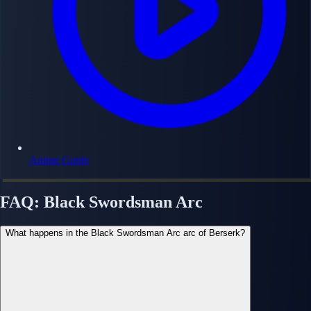
Anime Guide
FAQ: Black Swordsman Arc
What happens in the Black Swordsman Arc arc of Berserk?