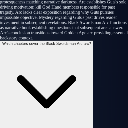
grotesqueness matching narrative darkness. Arc establishes Guts's sole
driving motivation: kill God Hand members responsible for past
tragedy. Arc lacks clear exposition regarding why Guts pursues
impossible objective. Mystery regarding Guts's past drives reader
investment in subsequent revelations. Black Swordsman Arc functions
as narrative hook establishing questions that subsequent arcs answer.
Arc's conclusion transitions toward Golden Age arc providing essential
backstory context.
Which chapters cover the Black Swordsman Arc arc?