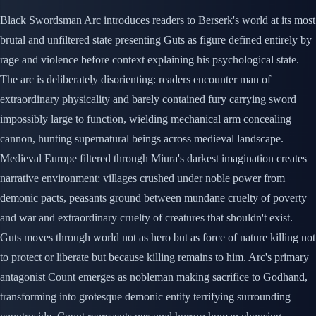
Black Swordsman Arc introduces readers to Berserk's world at its most
brutal and unfiltered state presenting Guts as figure defined entirely by
rage and violence before context explaining his psychological state.
The arc is deliberately disorienting: readers encounter man of
extraordinary physicality and barely contained fury carrying sword
impossibly large to function, wielding mechanical arm concealing
cannon, hunting supernatural beings across medieval landscape.
Medieval Europe filtered through Miura's darkest imagination creates
narrative environment: villages crushed under noble power from
demonic pacts, peasants ground between mundane cruelty of poverty
and war and extraordinary cruelty of creatures that shouldn't exist.
Guts moves through world not as hero but as force of nature killing not
to protect or liberate but because killing remains to him. Arc's primary
antagonist Count emerges as nobleman making sacrifice to Godhand,
transforming into grotesque demonic entity terrifying surrounding