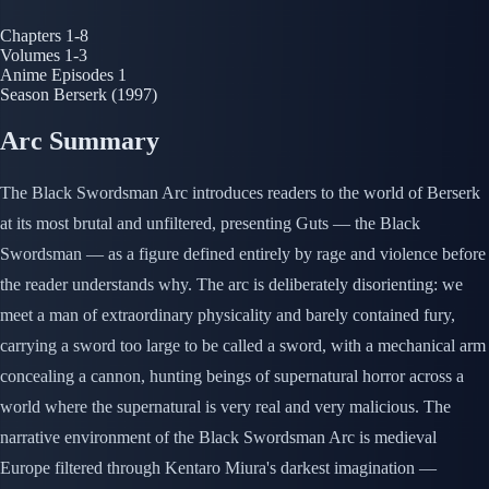
Chapters
1-8
Volumes
1-3
Anime Episodes
1
Season
Berserk (1997)
Arc Summary
The Black Swordsman Arc introduces readers to the world of Berserk
at its most brutal and unfiltered, presenting Guts — the Black
Swordsman — as a figure defined entirely by rage and violence before
the reader understands why. The arc is deliberately disorienting: we
meet a man of extraordinary physicality and barely contained fury,
carrying a sword too large to be called a sword, with a mechanical arm
concealing a cannon, hunting beings of supernatural horror across a
world where the supernatural is very real and very malicious. The
narrative environment of the Black Swordsman Arc is medieval
Europe filtered through Kentaro Miura's darkest imagination —