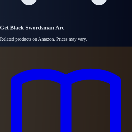
Get Black Swordsman Arc
Related products on Amazon. Prices may vary.