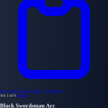
Story Arcs
6
Anime Guide
← All Manga
Arc 1 of 6
Berserk
Black Swordsman Arc