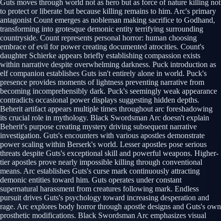
Guts moves through world not as hero but as force of nature killing not
to protect or liberate but because killing remains to him. Arc's primary
antagonist Count emerges as nobleman making sacrifice to Godhand,
transforming into grotesque demonic entity terrifying surrounding
countryside. Count represents personal horror: human choosing
embrace of evil for power creating documented atrocities. Count's
daughter Schierke appears briefly establishing compassion exists
within narrative despite overwhelming darkness. Puck introduction as
elf companion establishes Guts isn't entirely alone in world. Puck's
presence provides moments of lightness preventing narrative from
becoming incomprehensibly dark. Puck's seemingly weak appearance
contradicts occasional power displays suggesting hidden depths.
Beherit artifact appears multiple times throughout arc foreshadowing
its crucial role in mythology. Black Swordsman Arc doesn't explain
Beherit's purpose creating mystery driving subsequent narrative
investigation. Guts's encounters with various apostles demonstrate
power scaling within Berserk's world. Lesser apostles pose serious
threats despite Guts's exceptional skill and powerful weapons. Higher-
tier apostles prove nearly impossible killing through conventional
means. Arc establishes Guts's curse mark continuously attracting
demonic entities toward him. Guts operates under constant
supernatural harassment from creatures following mark. Endless
pursuit drives Guts's psychology toward increasing desperation and
rage. Arc explores body horror through apostle designs and Guts's own
prosthetic modifications. Black Swordsman Arc emphasizes visual