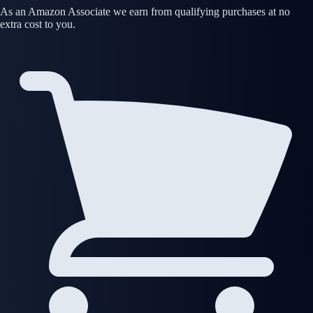
As an Amazon Associate we earn from qualifying purchases at no
extra cost to you.