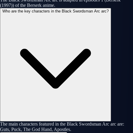
(1997)) of the Berserk anime.
Who are the key characters in the Black Swordsman Arc arc?
The main characters featured in the Black Swordsman Arc arc are:
Guts, Puck, The God Hand, Apostles.