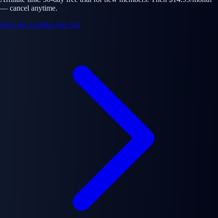
— cancel anytime.
Next Arc
Golden Age Arc