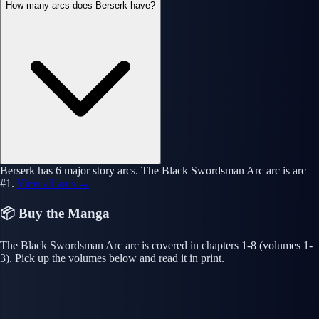
How many arcs does Berserk have?
Berserk has 6 major story arcs. The Black Swordsman Arc arc is arc
#1.
View all arcs →
📦 Buy the Manga
The Black Swordsman Arc arc is covered in chapters 1-8 (volumes 1-
3). Pick up the volumes below and read it in print.