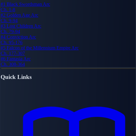
#1
Black Swordsman Arc
Ch. 1-8
#2
Golden Age Arc
Ch. 9-94
#3
Lost Children Arc
Ch. 79-94
#4
Conviction Arc
Ch. 95-176
#5
Falcon of the Millennium Empire Arc
Ch. 177-307
#6
Fantasia Arc
Ch. 308-364
Quick Links