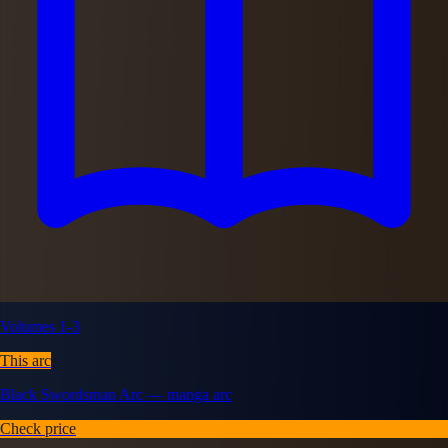
Volumes 1-3
This arc
Black Swordsman Arc — manga arc
Check price