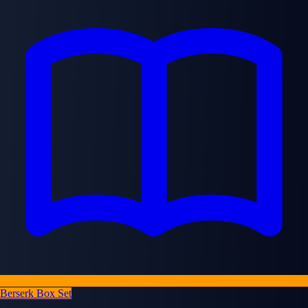
Berserk Box Set