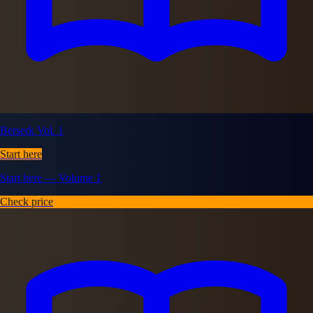
Berserk Vol. 1
Start here
Start here — Volume 1
Check price