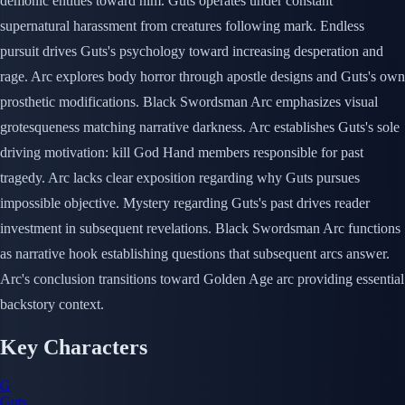
demonic entities toward him. Guts operates under constant
supernatural harassment from creatures following mark. Endless
pursuit drives Guts's psychology toward increasing desperation and
rage. Arc explores body horror through apostle designs and Guts's own
prosthetic modifications. Black Swordsman Arc emphasizes visual
grotesqueness matching narrative darkness. Arc establishes Guts's sole
driving motivation: kill God Hand members responsible for past
tragedy. Arc lacks clear exposition regarding why Guts pursues
impossible objective. Mystery regarding Guts's past drives reader
investment in subsequent revelations. Black Swordsman Arc functions
as narrative hook establishing questions that subsequent arcs answer.
Arc's conclusion transitions toward Golden Age arc providing essential
backstory context.
Key Characters
G
Guts