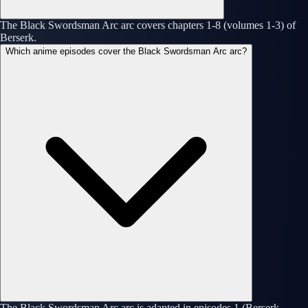
The Black Swordsman Arc arc covers chapters 1-8 (volumes 1-3) of
Berserk.
Which anime episodes cover the Black Swordsman Arc arc?
The Black Swordsman Arc arc is adapted in episodes 1 (Berserk