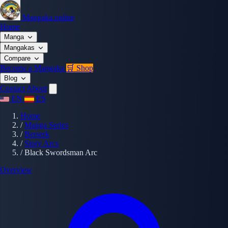
Mangaka.online
Home
Manga
Mangakas
Compare
Become a Mangaka
🛒 Shop
Blog
Contact
About
EN
ES
Home
/
Manga Series
/
Berserk
/
Story Arcs
/
Black Swordsman Arc
Overview