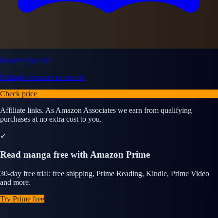
Berserk Box Set
Multiple volumes in one set
Check price
Affiliate links. As Amazon Associates we earn from qualifying
purchases at no extra cost to you.
✓
Read manga free with Amazon Prime
30-day free trial: free shipping, Prime Reading, Kindle, Prime Video
and more.
Try Prime free