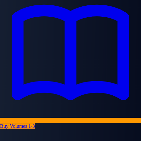
Buy Volumes 1-3