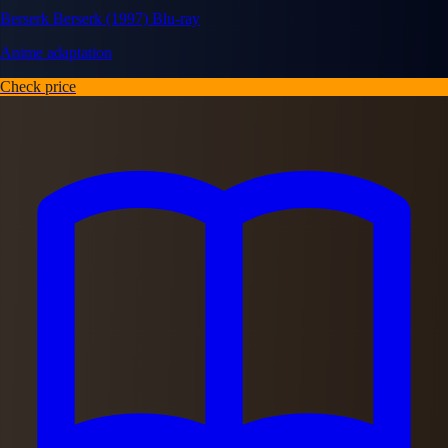
Berserk Berserk (1997) Blu-ray
Anime adaptation
Check price