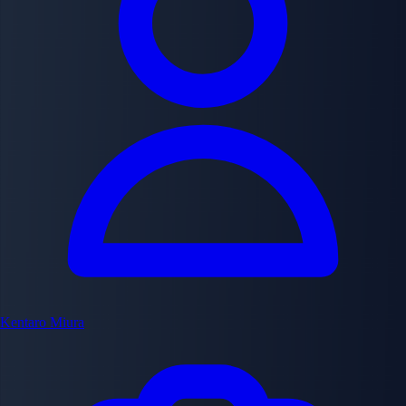
Kentaro Miura