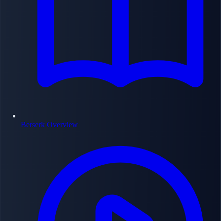
Berserk Overview