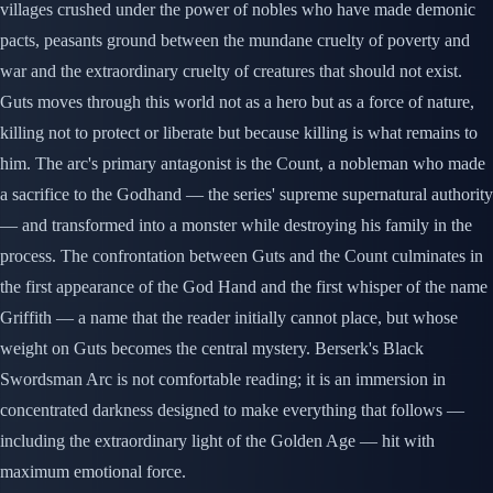
villages crushed under the power of nobles who have made demonic
pacts, peasants ground between the mundane cruelty of poverty and
war and the extraordinary cruelty of creatures that should not exist.
Guts moves through this world not as a hero but as a force of nature,
killing not to protect or liberate but because killing is what remains to
him. The arc's primary antagonist is the Count, a nobleman who made
a sacrifice to the Godhand — the series' supreme supernatural authority
— and transformed into a monster while destroying his family in the
process. The confrontation between Guts and the Count culminates in
the first appearance of the God Hand and the first whisper of the name
Griffith — a name that the reader initially cannot place, but whose
weight on Guts becomes the central mystery. Berserk's Black
Swordsman Arc is not comfortable reading; it is an immersion in
concentrated darkness designed to make everything that follows —
including the extraordinary light of the Golden Age — hit with
maximum emotional force.