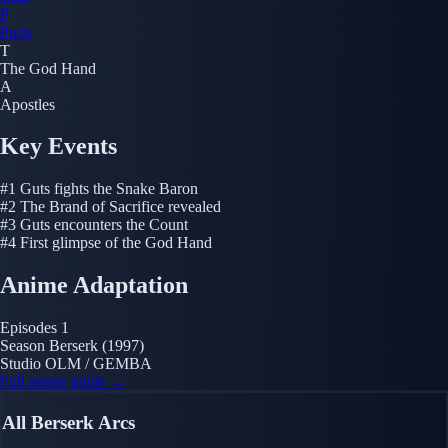
P
Puck
T
The God Hand
A
Apostles
Key Events
#1
Guts fights the Snake Baron
#2
The Brand of Sacrifice revealed
#3
Guts encounters the Count
#4
First glimpse of the God Hand
Anime Adaptation
Episodes
1
Season
Berserk (1997)
Studio
OLM / GEMBA
Full anime guide →
All Berserk Arcs