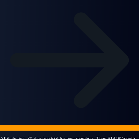
Affiliate link. 30-day free trial for new members. Then $14.99/month