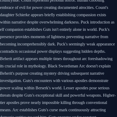
countryside. Count represents personal horror: human choosing
embrace of evil for power creating documented atrocities. Count's
daughter Schierke appears briefly establishing compassion exists
within narrative despite overwhelming darkness. Puck introduction as
elf companion establishes Guts isn't entirely alone in world. Puck's
presence provides moments of lightness preventing narrative from
becoming incomprehensibly dark. Puck's seemingly weak appearance
contradicts occasional power displays suggesting hidden depths.
Beherit artifact appears multiple times throughout arc foreshadowing
its crucial role in mythology. Black Swordsman Arc doesn't explain
Beherit's purpose creating mystery driving subsequent narrative
investigation. Guts's encounters with various apostles demonstrate
power scaling within Berserk's world. Lesser apostles pose serious
threats despite Guts's exceptional skill and powerful weapons. Higher-
tier apostles prove nearly impossible killing through conventional
means. Arc establishes Guts's curse mark continuously attracting