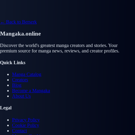
← Back to Berserk
Mangaka.online
Discover the world's greatest manga creators and stories. Your
premium source for manga news, reviews, and creator profiles.
Quick Links
Manga Catalog
Creators
Blog
Become a Mangaka
About Us
Legal
Privacy Policy
Cookie Policy
Contact