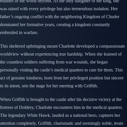
realities of the world beyond. As the only daughter of the king, she
was raised with every privilege but also tremendous isolation. Her
father’s ongoing conflict with the neighboring Kingdom of Chuder
dominated her formative years, creating a kingdom constantly
embroiled in warfare.
This sheltered upbringing meant Charlotte developed a compassionate
worldview without experiencing true hardship. When she learned of
the countless soldiers suffering from war wounds, she began
personally visiting the castle’s medical quarters to care for them. This
act of genuine kindness, born from her privileged position but sincere
in its intent, sets the stage for her meeting with Griffith.
When Griffith is brought to the castle after his decisive victory at the
fortress of Doldrey, Charlotte encounters him in the medical quarters.
The legendary White Hawk, lauded as a national hero, captures her
attention completely. Griffith, charismatic and seemingly noble, treats