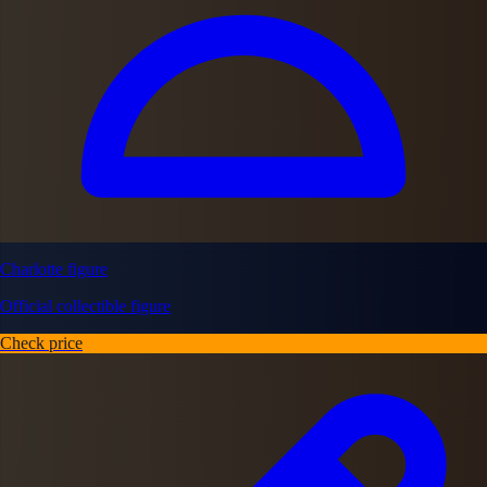
Charlotte figure
Official collectible figure
Check price