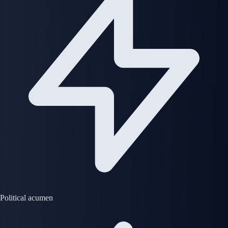
Political acumen