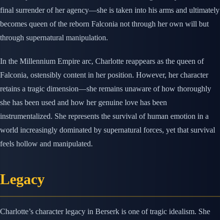
final surrender of her agency—she is taken into his arms and ultimately
becomes queen of the reborn Falconia not through her own will but
through supernatural manipulation.
In the Millennium Empire arc, Charlotte reappears as the queen of
Falconia, ostensibly content in her position. However, her character
retains a tragic dimension—she remains unaware of how thoroughly
she has been used and how her genuine love has been
instrumentalized. She represents the survival of human emotion in a
world increasingly dominated by supernatural forces, yet that survival
feels hollow and manipulated.
Legacy
Charlotte’s character legacy in Berserk is one of tragic idealism. She