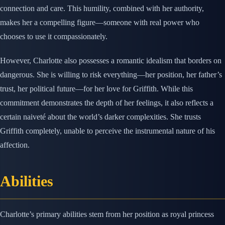
connection and care. This humility, combined with her authority,
makes her a compelling figure—someone with real power who
chooses to use it compassionately.
However, Charlotte also possesses a romantic idealism that borders on
dangerous. She is willing to risk everything—her position, her father’s
trust, her political future—for her love for Griffith. While this
commitment demonstrates the depth of her feelings, it also reflects a
certain naiveté about the world’s darker complexities. She trusts
Griffith completely, unable to perceive the instrumental nature of his
affection.
Abilities
Charlotte’s primary abilities stem from her position as royal princess