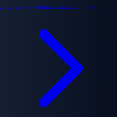
Arc #5
Falcon of the Millennium Empire Arc
Ch. 177-307