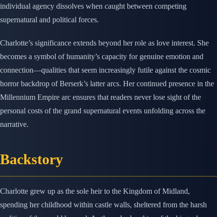
individual agency dissolves when caught between competing
supernatural and political forces.
Charlotte’s significance extends beyond her role as love interest. She
becomes a symbol of humanity’s capacity for genuine emotion and
connection—qualities that seem increasingly futile against the cosmic
horror backdrop of Berserk’s latter arcs. Her continued presence in the
Millennium Empire arc ensures that readers never lose sight of the
personal costs of the grand supernatural events unfolding across the
narrative.
Backstory
Charlotte grew up as the sole heir to the Kingdom of Midland,
spending her childhood within castle walls, sheltered from the harsh