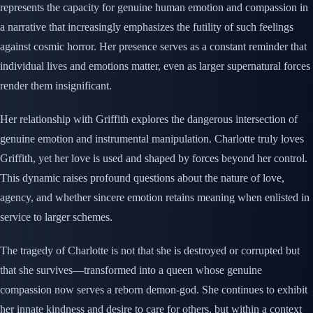
represents the capacity for genuine human emotion and compassion in
a narrative that increasingly emphasizes the futility of such feelings
against cosmic horror. Her presence serves as a constant reminder that
individual lives and emotions matter, even as larger supernatural forces
render them insignificant.
Her relationship with Griffith explores the dangerous intersection of
genuine emotion and instrumental manipulation. Charlotte truly loves
Griffith, yet her love is used and shaped by forces beyond her control.
This dynamic raises profound questions about the nature of love,
agency, and whether sincere emotion retains meaning when enlisted in
service to larger schemes.
The tragedy of Charlotte is not that she is destroyed or corrupted but
that she survives—transformed into a queen whose genuine
compassion now serves a reborn demon-god. She continues to exhibit
her innate kindness and desire to care for others, but within a context