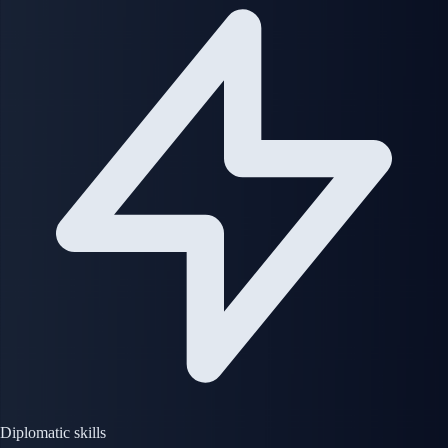
Diplomatic skills