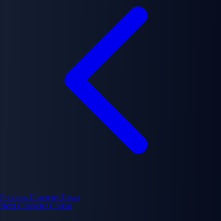
Previous Character
Casca
Next Character
Corkus