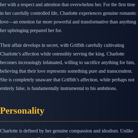
her with a respect and attention that overwhelms her. For the first time
in her carefully controlled life, Charlotte experiences genuine romantic
love—an emotion far more powerful and transformative than anything
her upbringing prepared her for.
Their affair develops in secret, with Griffith carefully cultivating
Charlotte’s affection while ostensibly serving the king. Charlotte
becomes increasingly infatuated, willing to sacrifice anything for him,
believing that their love represents something pure and transcendent.
She is completely unaware that Griffith’s affection, while perhaps not
entirely false, is fundamentally instrumental to his ambitions.
Personality
Charlotte is defined by her genuine compassion and idealism. Unlike