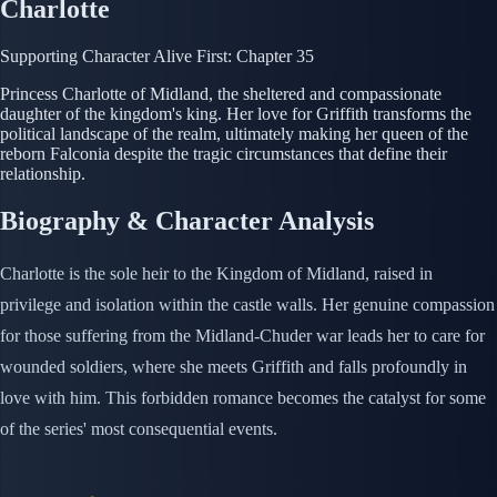
Charlotte
Supporting Character
Alive
First: Chapter 35
Princess Charlotte of Midland, the sheltered and compassionate
daughter of the kingdom's king. Her love for Griffith transforms the
political landscape of the realm, ultimately making her queen of the
reborn Falconia despite the tragic circumstances that define their
relationship.
Biography & Character Analysis
Charlotte is the sole heir to the Kingdom of Midland, raised in
privilege and isolation within the castle walls. Her genuine compassion
for those suffering from the Midland-Chuder war leads her to care for
wounded soldiers, where she meets Griffith and falls profoundly in
love with him. This forbidden romance becomes the catalyst for some
of the series' most consequential events.