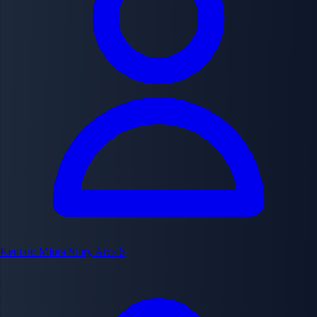
Kentaro Miura
Story Arcs
6