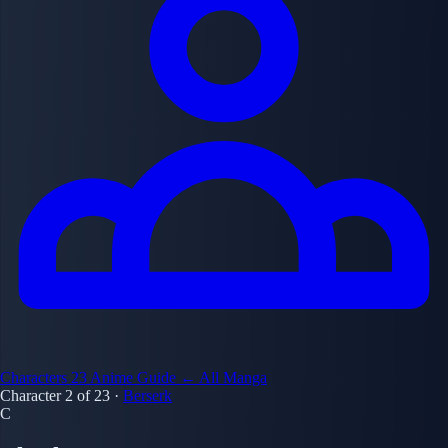
Characters
23
Anime Guide
← All Manga
Character 2 of 23
·
Berserk
C