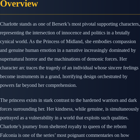
Overview
Charlotte stands as one of Berserk’s most pivotal supporting characters,
representing the intersection of innocence and politics in a brutally
cynical world. As the Princess of Midland, she embodies compassion
and genuine human emotion in a narrative increasingly dominated by
supernatural horror and the machinations of demonic forces. Her
character arc traces the tragedy of an individual whose sincere feelings
become instruments in a grand, horrifying design orchestrated by
powers far beyond her comprehension.
The princess exists in stark contrast to the hardened warriors and dark
forces surrounding her. Her kindness, while genuine, is simultaneously
portrayed as a vulnerability in a world that exploits such qualities.
Charlotte’s journey from sheltered royalty to queen of the reborn
Falconia is one of the series’ most poignant commentaries on how