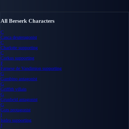
All Berserk Characters
C
Casca
deuteragonist
C
Charlotte
supporting
C
Corkus
supporting
F
Farnese de Vandimion
supporting
G
Gambino
antagonist
G
Griffith
villain
G
Grunbeld
antagonist
G
Guts
protagonist
I
Isidro
supporting
J