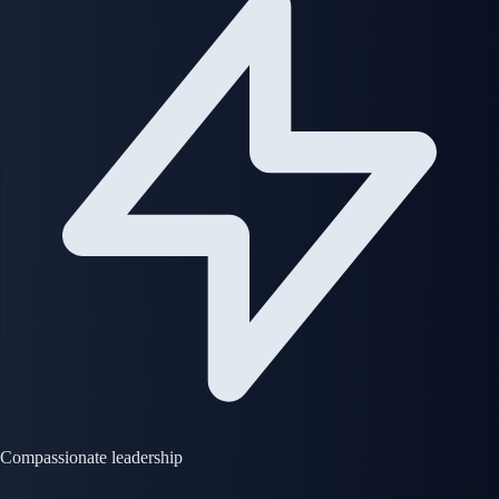
Compassionate leadership