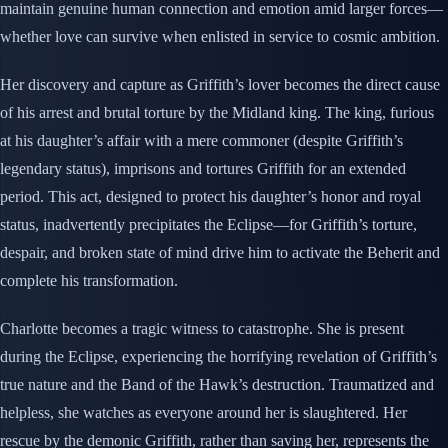
maintain genuine human connection and emotion amid larger forces—
whether love can survive when enlisted in service to cosmic ambition.
Her discovery and capture as Griffith’s lover becomes the direct cause
of his arrest and brutal torture by the Midland king. The king, furious
at his daughter’s affair with a mere commoner (despite Griffith’s
legendary status), imprisons and tortures Griffith for an extended
period. This act, designed to protect his daughter’s honor and royal
status, inadvertently precipitates the Eclipse—for Griffith’s torture,
despair, and broken state of mind drive him to activate the Beherit and
complete his transformation.
Charlotte becomes a tragic witness to catastrophe. She is present
during the Eclipse, experiencing the horrifying revelation of Griffith’s
true nature and the Band of the Hawk’s destruction. Traumatized and
helpless, she watches as everyone around her is slaughtered. Her
rescue by the demonic Griffith, rather than saving her, represents the