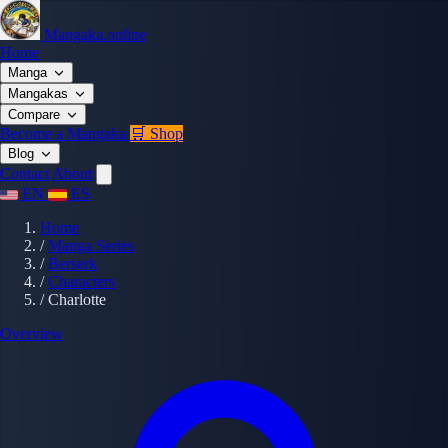
Mangaka.online
Home
Manga
Mangakas
Compare
Become a Mangaka
🛒 Shop
Blog
Contact
About
EN
ES
Home
/
Manga Series
/
Berserk
/
Characters
/
Charlotte
Overview