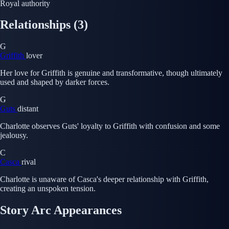
Royal authority
Relationships
(3)
G
Griffith
lover
Her love for Griffith is genuine and transformative, though ultimately
used and shaped by darker forces.
G
Guts
distant
Charlotte observes Guts' loyalty to Griffith with confusion and some
jealousy.
C
Casca
rival
Charlotte is unaware of Casca's deeper relationship with Griffith,
creating an unspoken tension.
Story Arc Appearances