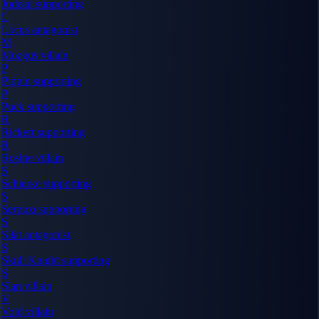
Judeau
supporting
L
Locus
antagonist
M
Mozgus
villain
P
Pippin
supporting
P
Puck
supporting
R
Rickert
supporting
R
Rosine
villain
S
Schierke
supporting
S
Serpico
supporting
S
Silat
antagonist
S
Skull Knight
supporting
S
Slan
villain
V
Void
villain