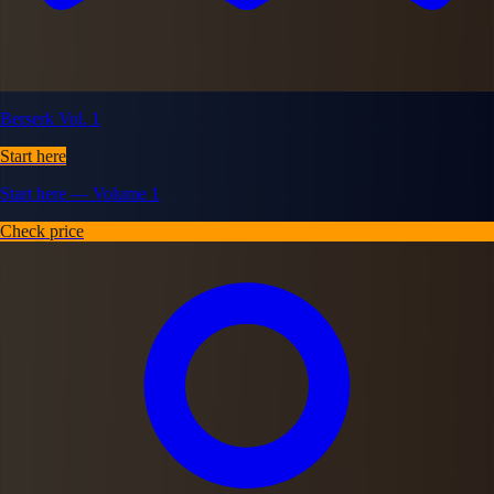
Berserk Vol. 1
Start here
Start here — Volume 1
Check price