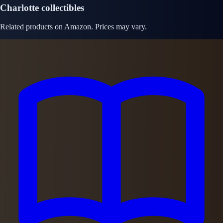
Charlotte collectibles
Related products on Amazon. Prices may vary.