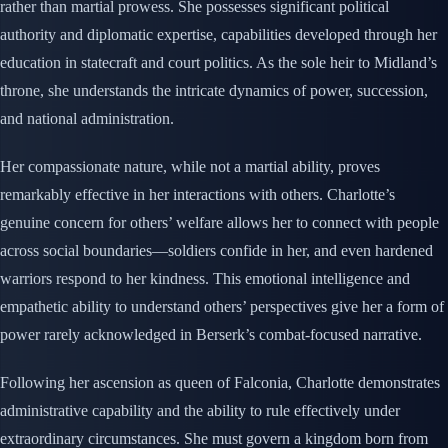
rather than martial prowess. She possesses significant political
authority and diplomatic expertise, capabilities developed through her
education in statecraft and court politics. As the sole heir to Midland’s
throne, she understands the intricate dynamics of power, succession,
and national administration.
Her compassionate nature, while not a martial ability, proves
remarkably effective in her interactions with others. Charlotte’s
genuine concern for others’ welfare allows her to connect with people
across social boundaries—soldiers confide in her, and even hardened
warriors respond to her kindness. This emotional intelligence and
empathetic ability to understand others’ perspectives give her a form of
power rarely acknowledged in Berserk’s combat-focused narrative.
Following her ascension as queen of Falconia, Charlotte demonstrates
administrative capability and the ability to rule effectively under
extraordinary circumstances. She must govern a kingdom born from