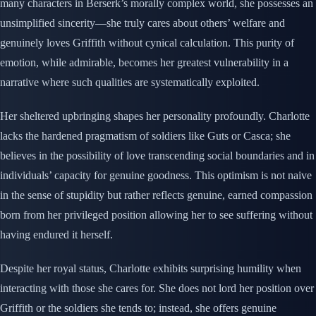
many characters in Berserk’s morally complex world, she possesses an
unsimplified sincerity—she truly cares about others’ welfare and
genuinely loves Griffith without cynical calculation. This purity of
emotion, while admirable, becomes her greatest vulnerability in a
narrative where such qualities are systematically exploited.
Her sheltered upbringing shapes her personality profoundly. Charlotte
lacks the hardened pragmatism of soldiers like Guts or Casca; she
believes in the possibility of love transcending social boundaries and in
individuals’ capacity for genuine goodness. This optimism is not naive
in the sense of stupidity but rather reflects genuine, earned compassion
born from her privileged position allowing her to see suffering without
having endured it herself.
Despite her royal status, Charlotte exhibits surprising humility when
interacting with those she cares for. She does not lord her position over
Griffith or the soldiers she tends to; instead, she offers genuine