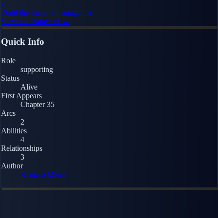
Z
Zodd the Immortal
antagonist
View all characters →
Quick Info
Role
supporting
Status
Alive
First Appears
Chapter 35
Arcs
2
Abilities
4
Relationships
3
Author
Kentaro Miura