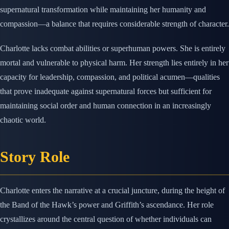
supernatural transformation while maintaining her humanity and
compassion—a balance that requires considerable strength of character.
Charlotte lacks combat abilities or superhuman powers. She is entirely
mortal and vulnerable to physical harm. Her strength lies entirely in her
capacity for leadership, compassion, and political acumen—qualities
that prove inadequate against supernatural forces but sufficient for
maintaining social order and human connection in an increasingly
chaotic world.
Story Role
Charlotte enters the narrative at a crucial juncture, during the height of
the Band of the Hawk’s power and Griffith’s ascendance. Her role
crystallizes around the central question of whether individuals can