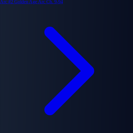
Arc #2
Golden Age Arc
Ch. 9-94