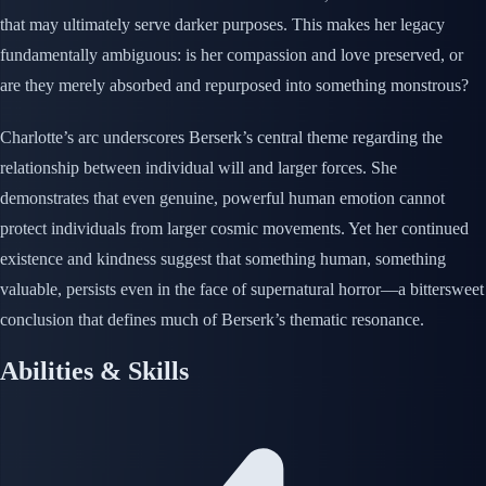
that may ultimately serve darker purposes. This makes her legacy
fundamentally ambiguous: is her compassion and love preserved, or
are they merely absorbed and repurposed into something monstrous?
Charlotte’s arc underscores Berserk’s central theme regarding the
relationship between individual will and larger forces. She
demonstrates that even genuine, powerful human emotion cannot
protect individuals from larger cosmic movements. Yet her continued
existence and kindness suggest that something human, something
valuable, persists even in the face of supernatural horror—a bittersweet
conclusion that defines much of Berserk’s thematic resonance.
Abilities & Skills