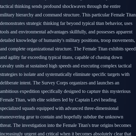
tactical thinking sends profound shockwaves through the entire
military hierarchy and command structure. This particular Female Titan
demonstrates strategic thinking far beyond typical titan behavior, uses
tools and environmental advantages skillfully, and possesses apparent
detailed knowledge of humanity's military positions, troop movements,
and complete organizational structure. The Female Titan exhibits speed
and agility far exceeding typical titans, capable of chasing down
cavalry units at sustained high speeds and executing complex tactical
strategies to isolate and systematically eliminate specific targets with
deliberate intent. The Survey Corps organizes and launches an
ambitious expedition specifically designed to capture this mysterious
Female Titan, with elite soldiers led by Captain Levi heading
specialized squads equipped with advanced three-dimensional
maneuvering gear to contain and hopefully subdue the unknown
threat. The investigation into the Female Titan's true origins becomes
increasingly urgent and critical when it becomes absolutely clear that