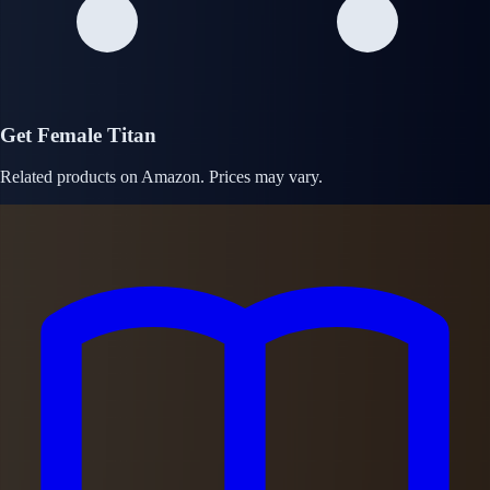
Get Female Titan
Related products on Amazon. Prices may vary.