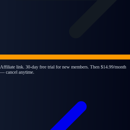
Affiliate link. 30-day free trial for new members. Then $14.99/month
— cancel anytime.