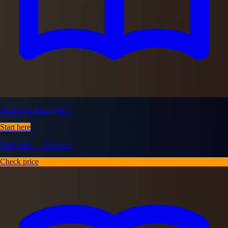
Attack on Titan Vol. 1
Start here
Start here — Volume 1
Check price