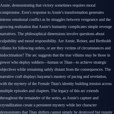
Annie, demonstrating that victory sometimes requires moral
compromise. Eren's response to Annie's transformation generates
intense emotional conflict as he struggles between vengeance and the
growing realization that Annie's humanity complicates simple revenge
narratives. The philosophical dimensions involve questions about
culpability and moral responsibility. Are Annie, Reiner, and Bertholdt
villains for following orders, or are they victims of circumstances and
indoctrination? The arc suggests that the true villains may be those in
power who deploy soldiers—human or Titan—to achieve strategic
objectives while remaining safely distant from the consequences. The
narrative craft displays Isayama's mastery of pacing and revelation,
with the mystery of the Female Titan's identity building tension across
multiple episodes and chapters. The legacy of this arc extends
throughout the remainder of the series, as Annie's capture and
crystallization create a persistent mystery while her character
demonstrates that Titan shifters cannot simply be destroyed but require