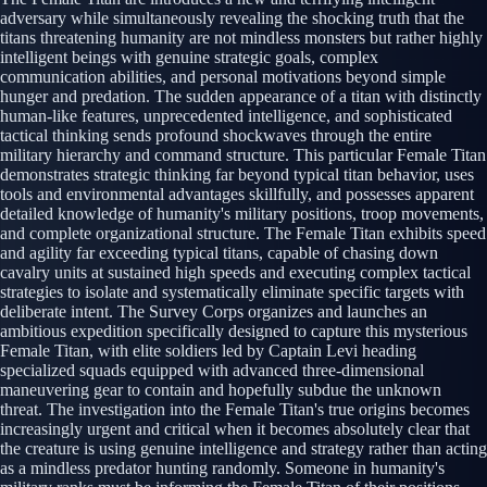
adversary while simultaneously revealing the shocking truth that the
titans threatening humanity are not mindless monsters but rather highly
intelligent beings with genuine strategic goals, complex
communication abilities, and personal motivations beyond simple
hunger and predation. The sudden appearance of a titan with distinctly
human-like features, unprecedented intelligence, and sophisticated
tactical thinking sends profound shockwaves through the entire
military hierarchy and command structure. This particular Female Titan
demonstrates strategic thinking far beyond typical titan behavior, uses
tools and environmental advantages skillfully, and possesses apparent
detailed knowledge of humanity's military positions, troop movements,
and complete organizational structure. The Female Titan exhibits speed
and agility far exceeding typical titans, capable of chasing down
cavalry units at sustained high speeds and executing complex tactical
strategies to isolate and systematically eliminate specific targets with
deliberate intent. The Survey Corps organizes and launches an
ambitious expedition specifically designed to capture this mysterious
Female Titan, with elite soldiers led by Captain Levi heading
specialized squads equipped with advanced three-dimensional
maneuvering gear to contain and hopefully subdue the unknown
threat. The investigation into the Female Titan's true origins becomes
increasingly urgent and critical when it becomes absolutely clear that
the creature is using genuine intelligence and strategy rather than acting
as a mindless predator hunting randomly. Someone in humanity's