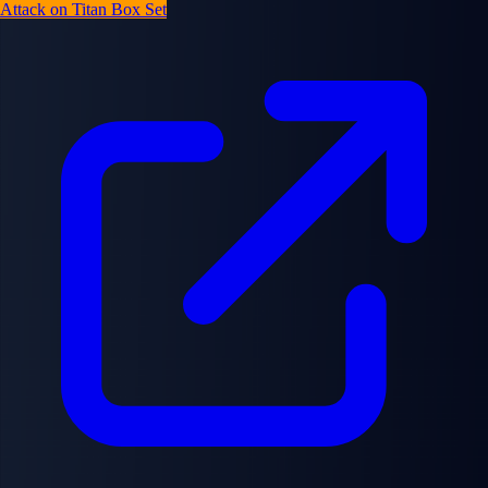
Attack on Titan Box Set