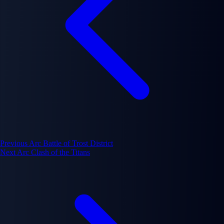
Previous Arc
Battle of Trost District
Next Arc
Clash of the Titans