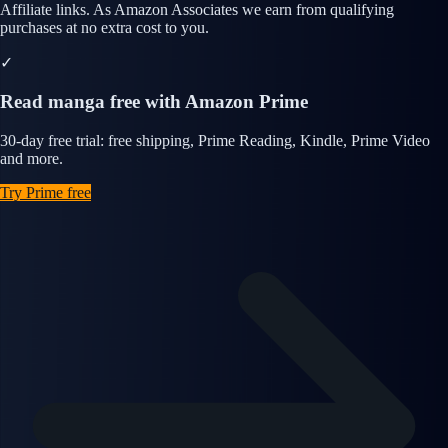
Affiliate links. As Amazon Associates we earn from qualifying
purchases at no extra cost to you.
✓
Read manga free with Amazon Prime
30-day free trial: free shipping, Prime Reading, Kindle, Prime Video
and more.
Try Prime free