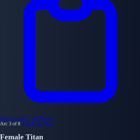
Story Arcs
8
← All Manga
Arc 3 of 8
Attack on Titan
Female Titan