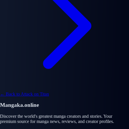
← Back to Attack on Titan
Mangaka.online
Discover the world's greatest manga creators and stories. Your
premium source for manga news, reviews, and creator profiles.