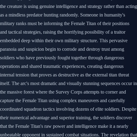
the creature is using genuine intelligence and strategy rather than acting
as a mindless predator hunting randomly. Someone in humanity's
military ranks must be informing the Female Titan of their positions
and tactical strategies, raising the horrifying possibility of a traitor
embedded deep within their own military structure. This pervasive
paranoia and suspicion begin to corrode and destroy trust among
soldiers who have previously fought together through dangerous
operations and shared traumatic experiences, creating dangerous
internal tension that proves as destructive as the external titan threat
itself. The arc's most dramatic and visually stunning sequences occur in
the massive forest where the Survey Corps attempts to corner and
capture the Female Titan using complex maneuvers and carefully
coordinated squadron tactics involving dozens of elite soldiers. Despite
their numerical advantage and superior training, the soldiers discover
that the Female Titan's raw power and intelligence make it a nearly
unbeatable opponent in sustained combat situations. The revelation that