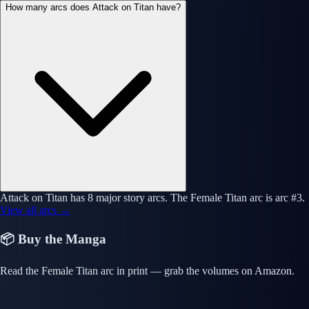
How many arcs does Attack on Titan have?
Attack on Titan has 8 major story arcs. The Female Titan arc is arc #3.
View all arcs →
📦 Buy the Manga
Read the Female Titan arc in print — grab the volumes on Amazon.