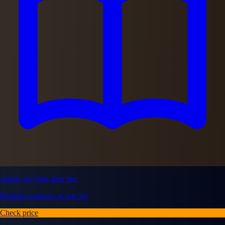
Attack on Titan Box Set
Multiple volumes in one set
Check price