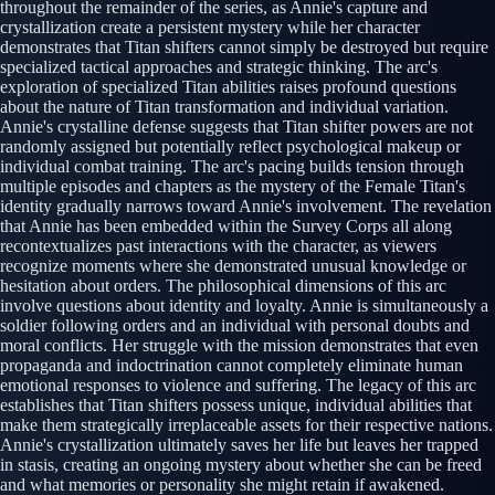
throughout the remainder of the series, as Annie's capture and
crystallization create a persistent mystery while her character
demonstrates that Titan shifters cannot simply be destroyed but require
specialized tactical approaches and strategic thinking. The arc's
exploration of specialized Titan abilities raises profound questions
about the nature of Titan transformation and individual variation.
Annie's crystalline defense suggests that Titan shifter powers are not
randomly assigned but potentially reflect psychological makeup or
individual combat training. The arc's pacing builds tension through
multiple episodes and chapters as the mystery of the Female Titan's
identity gradually narrows toward Annie's involvement. The revelation
that Annie has been embedded within the Survey Corps all along
recontextualizes past interactions with the character, as viewers
recognize moments where she demonstrated unusual knowledge or
hesitation about orders. The philosophical dimensions of this arc
involve questions about identity and loyalty. Annie is simultaneously a
soldier following orders and an individual with personal doubts and
moral conflicts. Her struggle with the mission demonstrates that even
propaganda and indoctrination cannot completely eliminate human
emotional responses to violence and suffering. The legacy of this arc
establishes that Titan shifters possess unique, individual abilities that
make them strategically irreplaceable assets for their respective nations.
Annie's crystallization ultimately saves her life but leaves her trapped
in stasis, creating an ongoing mystery about whether she can be freed
and what memories or personality she might retain if awakened.