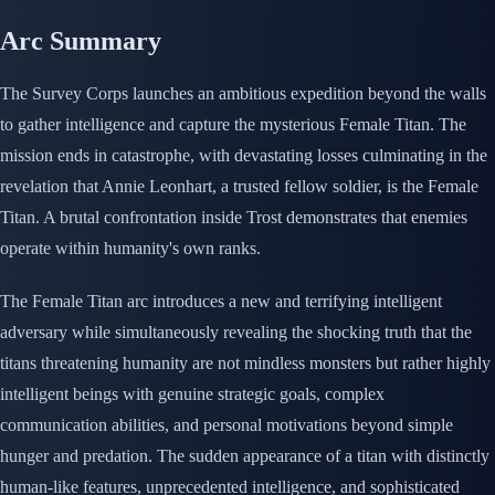
Arc Summary
The Survey Corps launches an ambitious expedition beyond the walls
to gather intelligence and capture the mysterious Female Titan. The
mission ends in catastrophe, with devastating losses culminating in the
revelation that Annie Leonhart, a trusted fellow soldier, is the Female
Titan. A brutal confrontation inside Trost demonstrates that enemies
operate within humanity's own ranks.
The Female Titan arc introduces a new and terrifying intelligent
adversary while simultaneously revealing the shocking truth that the
titans threatening humanity are not mindless monsters but rather highly
intelligent beings with genuine strategic goals, complex
communication abilities, and personal motivations beyond simple
hunger and predation. The sudden appearance of a titan with distinctly
human-like features, unprecedented intelligence, and sophisticated