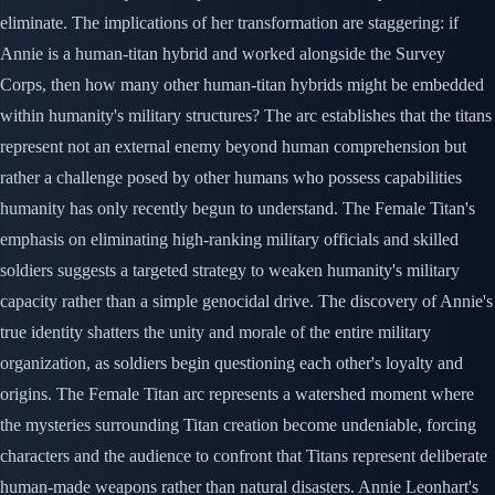
eliminate. The implications of her transformation are staggering: if
Annie is a human-titan hybrid and worked alongside the Survey
Corps, then how many other human-titan hybrids might be embedded
within humanity's military structures? The arc establishes that the titans
represent not an external enemy beyond human comprehension but
rather a challenge posed by other humans who possess capabilities
humanity has only recently begun to understand. The Female Titan's
emphasis on eliminating high-ranking military officials and skilled
soldiers suggests a targeted strategy to weaken humanity's military
capacity rather than a simple genocidal drive. The discovery of Annie's
true identity shatters the unity and morale of the entire military
organization, as soldiers begin questioning each other's loyalty and
origins. The Female Titan arc represents a watershed moment where
the mysteries surrounding Titan creation become undeniable, forcing
characters and the audience to confront that Titans represent deliberate
human-made weapons rather than natural disasters. Annie Leonhart's