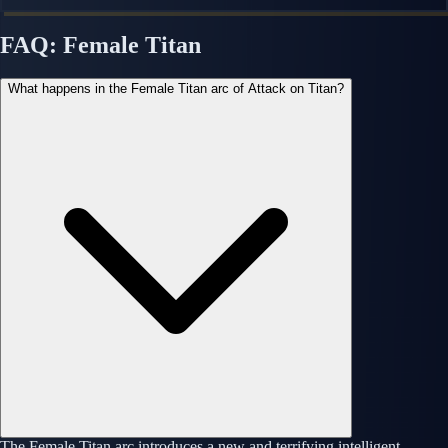
FAQ: Female Titan
What happens in the Female Titan arc of Attack on Titan?
The Female Titan arc introduces a new and terrifying intelligent