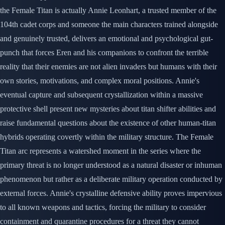
the Female Titan is actually Annie Leonhart, a trusted member of the
104th cadet corps and someone the main characters trained alongside
and genuinely trusted, delivers an emotional and psychological gut-
punch that forces Eren and his companions to confront the terrible
reality that their enemies are not alien invaders but humans with their
own stories, motivations, and complex moral positions. Annie's
eventual capture and subsequent crystallization within a massive
protective shell present new mysteries about titan shifter abilities and
raise fundamental questions about the existence of other human-titan
hybrids operating covertly within the military structure. The Female
Titan arc represents a watershed moment in the series where the
primary threat is no longer understood as a natural disaster or inhuman
phenomenon but rather as a deliberate military operation conducted by
external forces. Annie's crystalline defensive ability proves impervious
to all known weapons and tactics, forcing the military to consider
containment and quarantine procedures for a threat they cannot