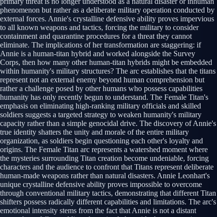
primary threat is no longer understood as a natural disaster or inhuman
phenomenon but rather as a deliberate military operation conducted by
external forces. Annie's crystalline defensive ability proves impervious
to all known weapons and tactics, forcing the military to consider
containment and quarantine procedures for a threat they cannot
eliminate. The implications of her transformation are staggering: if
Annie is a human-titan hybrid and worked alongside the Survey
Corps, then how many other human-titan hybrids might be embedded
within humanity's military structures? The arc establishes that the titans
represent not an external enemy beyond human comprehension but
rather a challenge posed by other humans who possess capabilities
humanity has only recently begun to understand. The Female Titan's
emphasis on eliminating high-ranking military officials and skilled
soldiers suggests a targeted strategy to weaken humanity's military
capacity rather than a simple genocidal drive. The discovery of Annie's
true identity shatters the unity and morale of the entire military
organization, as soldiers begin questioning each other's loyalty and
origins. The Female Titan arc represents a watershed moment where
the mysteries surrounding Titan creation become undeniable, forcing
characters and the audience to confront that Titans represent deliberate
human-made weapons rather than natural disasters. Annie Leonhart's
unique crystalline defensive ability proves impossible to overcome
through conventional military tactics, demonstrating that different Titan
shifters possess radically different capabilities and limitations. The arc's
emotional intensity stems from the fact that Annie is not a distant