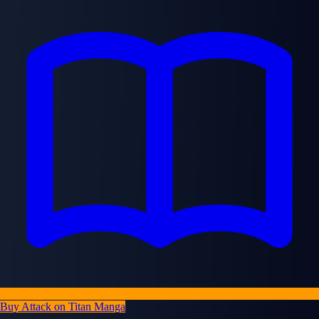
Buy Attack on Titan Manga