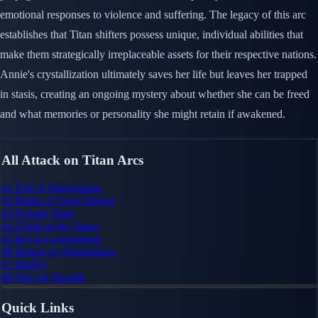
emotional responses to violence and suffering. The legacy of this arc
establishes that Titan shifters possess unique, individual abilities that
make them strategically irreplaceable assets for their respective nations.
Annie's crystallization ultimately saves her life but leaves her trapped
in stasis, creating an ongoing mystery about whether she can be freed
and what memories or personality she might retain if awakened.
All Attack on Titan Arcs
#1
Fall of Shiganshina
#2
Battle of Trost District
#3
Female Titan
#4
Clash of the Titans
#5
Royal Government
#6
Return to Shiganshina
#7
Marley
#8
War for Paradis
Quick Links