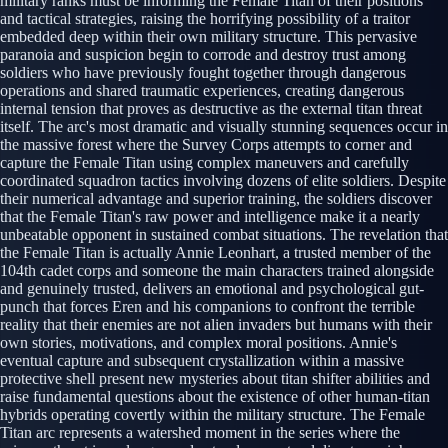
military ranks must be informing the Female Titan of their positions
and tactical strategies, raising the horrifying possibility of a traitor
embedded deep within their own military structure. This pervasive
paranoia and suspicion begin to corrode and destroy trust among
soldiers who have previously fought together through dangerous
operations and shared traumatic experiences, creating dangerous
internal tension that proves as destructive as the external titan threat
itself. The arc's most dramatic and visually stunning sequences occur in
the massive forest where the Survey Corps attempts to corner and
capture the Female Titan using complex maneuvers and carefully
coordinated squadron tactics involving dozens of elite soldiers. Despite
their numerical advantage and superior training, the soldiers discover
that the Female Titan's raw power and intelligence make it a nearly
unbeatable opponent in sustained combat situations. The revelation that
the Female Titan is actually Annie Leonhart, a trusted member of the
104th cadet corps and someone the main characters trained alongside
and genuinely trusted, delivers an emotional and psychological gut-
punch that forces Eren and his companions to confront the terrible
reality that their enemies are not alien invaders but humans with their
own stories, motivations, and complex moral positions. Annie's
eventual capture and subsequent crystallization within a massive
protective shell present new mysteries about titan shifter abilities and
raise fundamental questions about the existence of other human-titan
hybrids operating covertly within the military structure. The Female
Titan arc represents a watershed moment in the series where the