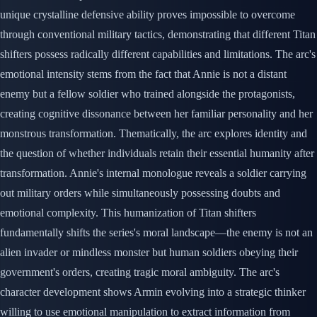
unique crystalline defensive ability proves impossible to overcome
through conventional military tactics, demonstrating that different Titan
shifters possess radically different capabilities and limitations. The arc's
emotional intensity stems from the fact that Annie is not a distant
enemy but a fellow soldier who trained alongside the protagonists,
creating cognitive dissonance between her familiar personality and her
monstrous transformation. Thematically, the arc explores identity and
the question of whether individuals retain their essential humanity after
transformation. Annie's internal monologue reveals a soldier carrying
out military orders while simultaneously possessing doubts and
emotional complexity. This humanization of Titan shifters
fundamentally shifts the series's moral landscape—the enemy is not an
alien invader or mindless monster but human soldiers obeying their
government's orders, creating tragic moral ambiguity. The arc's
character development shows Armin evolving into a strategic thinker
willing to use emotional manipulation to extract information from