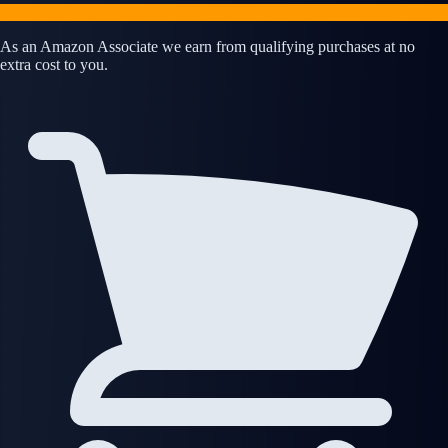
As an Amazon Associate we earn from qualifying purchases at no
extra cost to you.