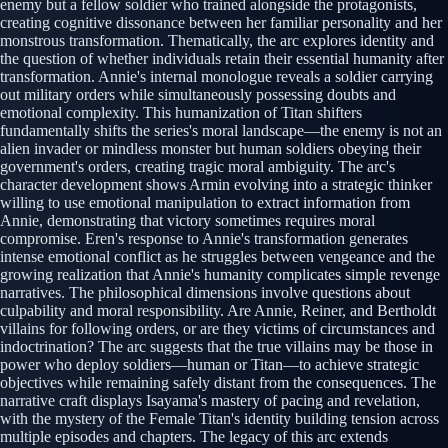
enemy but a fellow soldier who trained alongside the protagonists,
creating cognitive dissonance between her familiar personality and her
monstrous transformation. Thematically, the arc explores identity and
the question of whether individuals retain their essential humanity after
transformation. Annie's internal monologue reveals a soldier carrying
out military orders while simultaneously possessing doubts and
emotional complexity. This humanization of Titan shifters
fundamentally shifts the series's moral landscape—the enemy is not an
alien invader or mindless monster but human soldiers obeying their
government's orders, creating tragic moral ambiguity. The arc's
character development shows Armin evolving into a strategic thinker
willing to use emotional manipulation to extract information from
Annie, demonstrating that victory sometimes requires moral
compromise. Eren's response to Annie's transformation generates
intense emotional conflict as he struggles between vengeance and the
growing realization that Annie's humanity complicates simple revenge
narratives. The philosophical dimensions involve questions about
culpability and moral responsibility. Are Annie, Reiner, and Bertholdt
villains for following orders, or are they victims of circumstances and
indoctrination? The arc suggests that the true villains may be those in
power who deploy soldiers—human or Titan—to achieve strategic
objectives while remaining safely distant from the consequences. The
narrative craft displays Isayama's mastery of pacing and revelation,
with the mystery of the Female Titan's identity building tension across
multiple episodes and chapters. The legacy of this arc extends