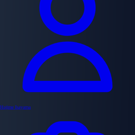
Hajime Isayama