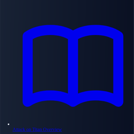
Attack on Titan Overview