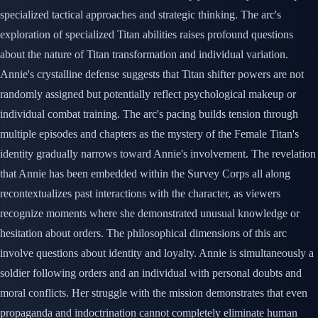
specialized tactical approaches and strategic thinking. The arc's
exploration of specialized Titan abilities raises profound questions
about the nature of Titan transformation and individual variation.
Annie's crystalline defense suggests that Titan shifter powers are not
randomly assigned but potentially reflect psychological makeup or
individual combat training. The arc's pacing builds tension through
multiple episodes and chapters as the mystery of the Female Titan's
identity gradually narrows toward Annie's involvement. The revelation
that Annie has been embedded within the Survey Corps all along
recontextualizes past interactions with the character, as viewers
recognize moments where she demonstrated unusual knowledge or
hesitation about orders. The philosophical dimensions of this arc
involve questions about identity and loyalty. Annie is simultaneously a
soldier following orders and an individual with personal doubts and
moral conflicts. Her struggle with the mission demonstrates that even
propaganda and indoctrination cannot completely eliminate human