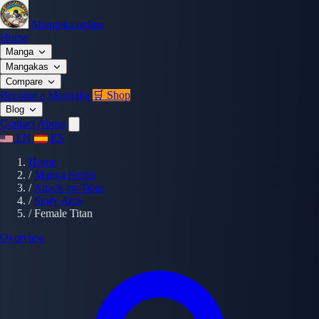
Mangaka.online
Home
Manga
Mangakas
Compare
Become a Mangaka
🛒 Shop
Blog
Contact
About
EN
ES
Home
/
Manga Series
/
Attack on Titan
/
Story Arcs
/
Female Titan
Overview