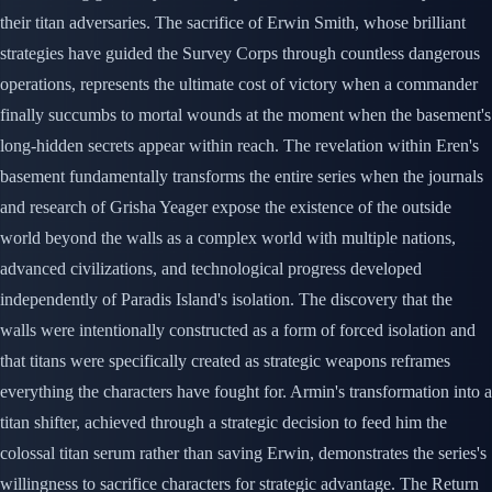
their titan adversaries. The sacrifice of Erwin Smith, whose brilliant
strategies have guided the Survey Corps through countless dangerous
operations, represents the ultimate cost of victory when a commander
finally succumbs to mortal wounds at the moment when the basement's
long-hidden secrets appear within reach. The revelation within Eren's
basement fundamentally transforms the entire series when the journals
and research of Grisha Yeager expose the existence of the outside
world beyond the walls as a complex world with multiple nations,
advanced civilizations, and technological progress developed
independently of Paradis Island's isolation. The discovery that the
walls were intentionally constructed as a form of forced isolation and
that titans were specifically created as strategic weapons reframes
everything the characters have fought for. Armin's transformation into a
titan shifter, achieved through a strategic decision to feed him the
colossal titan serum rather than saving Erwin, demonstrates the series's
willingness to sacrifice characters for strategic advantage. The Return