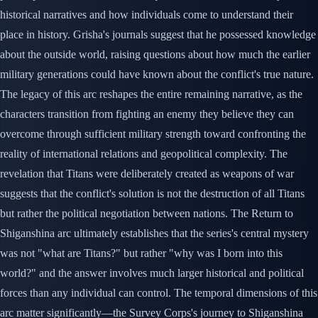
historical narratives and how individuals come to understand their
place in history. Grisha's journals suggest that he possessed knowledge
about the outside world, raising questions about how much the earlier
military generations could have known about the conflict's true nature.
The legacy of this arc reshapes the entire remaining narrative, as the
characters transition from fighting an enemy they believe they can
overcome through sufficient military strength toward confronting the
reality of international relations and geopolitical complexity. The
revelation that Titans were deliberately created as weapons of war
suggests that the conflict's solution is not the destruction of all Titans
but rather the political negotiation between nations. The Return to
Shiganshina arc ultimately establishes that the series's central mystery
was not "what are Titans?" but rather "why was I born into this
world?" and the answer involves much larger historical and political
forces than any individual can control. The temporal dimensions of this
arc matter significantly—the Survey Corps's journey to Shiganshina