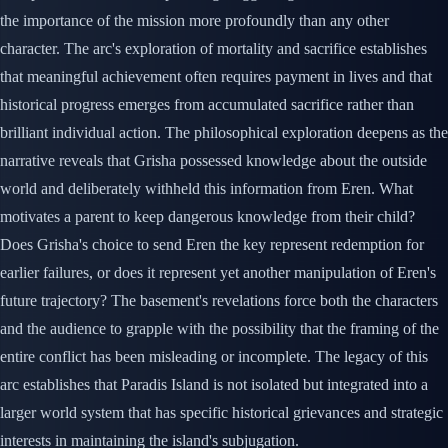
the importance of the mission more profoundly than any other
character. The arc's exploration of mortality and sacrifice establishes
that meaningful achievement often requires payment in lives and that
historical progress emerges from accumulated sacrifice rather than
brilliant individual action. The philosophical exploration deepens as the
narrative reveals that Grisha possessed knowledge about the outside
world and deliberately withheld this information from Eren. What
motivates a parent to keep dangerous knowledge from their child?
Does Grisha's choice to send Eren the key represent redemption for
earlier failures, or does it represent yet another manipulation of Eren's
future trajectory? The basement's revelations force both the characters
and the audience to grapple with the possibility that the framing of the
entire conflict has been misleading or incomplete. The legacy of this
arc establishes that Paradis Island is not isolated but integrated into a
larger world system that has specific historical grievances and strategic
interests in maintaining the island's subjugation.