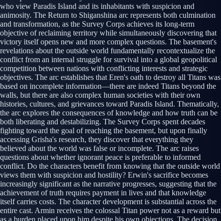
who view Paradis Island and its inhabitants with suspicion and
animosity. The Return to Shiganshina arc represents both culmination
and transformation, as the Survey Corps achieves its long-term
objective of reclaiming territory while simultaneously discovering that
victory itself opens new and more complex questions. The basement's
revelations about the outside world fundamentally recontextualize the
conflict from an internal struggle for survival into a global geopolitical
competition between nations with conflicting interests and strategic
objectives. The arc establishes that Eren's oath to destroy all Titans was
based on incomplete information—there are indeed Titans beyond the
walls, but there are also complex human societies with their own
histories, cultures, and grievances toward Paradis Island. Thematically,
the arc explores the consequences of knowledge and how truth can be
both liberating and destabilizing. The Survey Corps spent decades
fighting toward the goal of reaching the basement, but upon finally
accessing Grisha's research, they discover that everything they
believed about the world was false or incomplete. The arc raises
questions about whether ignorant peace is preferable to informed
conflict. Do the characters benefit from knowing that the outside world
views them with suspicion and hostility? Erwin's sacrifice becomes
increasingly significant as the narrative progresses, suggesting that the
achievement of truth requires payment in lives and that knowledge
itself carries costs. The character development is substantial across the
entire cast. Armin receives the colossal Titan power not as a reward but
as a burden placed upon him despite his own objections. The decision