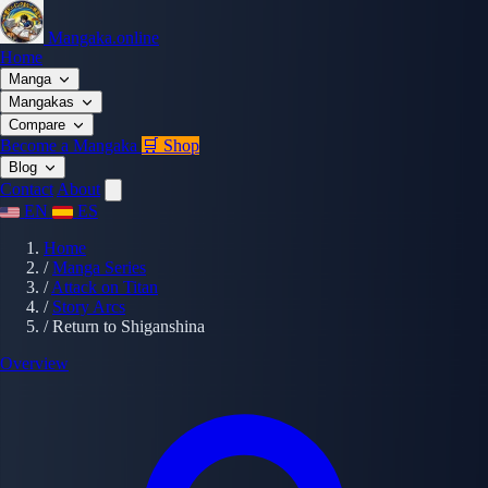
Mangaka.online
Home
Manga
Mangakas
Compare
Become a Mangaka
🛒 Shop
Blog
Contact
About
EN
ES
Home
/
Manga Series
/
Attack on Titan
/
Story Arcs
/
Return to Shiganshina
Overview