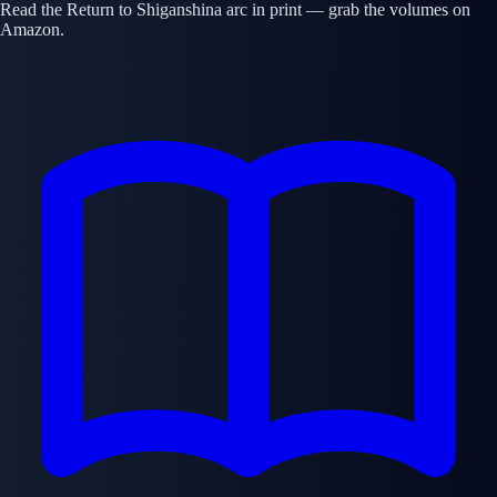
Read the Return to Shiganshina arc in print — grab the volumes on
Amazon.