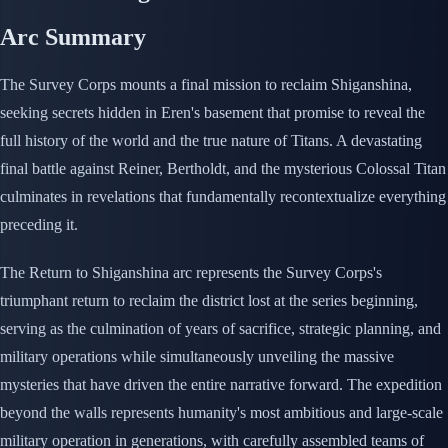
Arc Summary
The Survey Corps mounts a final mission to reclaim Shiganshina,
seeking secrets hidden in Eren's basement that promise to reveal the
full history of the world and the true nature of Titans. A devastating
final battle against Reiner, Bertholdt, and the mysterious Colossal Titan
culminates in revelations that fundamentally recontextualize everything
preceding it.
The Return to Shiganshina arc represents the Survey Corps's
triumphant return to reclaim the district lost at the series beginning,
serving as the culmination of years of sacrifice, strategic planning, and
military operations while simultaneously unveiling the massive
mysteries that have driven the entire narrative forward. The expedition
beyond the walls represents humanity's most ambitious and large-scale
military operation in generations, with carefully assembled teams of