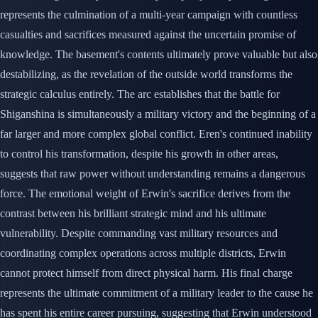
represents the culmination of a multi-year campaign with countless
casualties and sacrifices measured against the uncertain promise of
knowledge. The basement's contents ultimately prove valuable but also
destabilizing, as the revelation of the outside world transforms the
strategic calculus entirely. The arc establishes that the battle for
Shiganshina is simultaneously a military victory and the beginning of a
far larger and more complex global conflict. Eren's continued inability
to control his transformation, despite his growth in other areas,
suggests that raw power without understanding remains a dangerous
force. The emotional weight of Erwin's sacrifice derives from the
contrast between his brilliant strategic mind and his ultimate
vulnerability. Despite commanding vast military resources and
coordinating complex operations across multiple districts, Erwin
cannot protect himself from direct physical harm. His final charge
represents the ultimate commitment of a military leader to the cause he
has spent his entire career pursuing, suggesting that Erwin understood