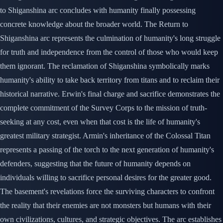
to Shiganshina arc concludes with humanity finally possessing
concrete knowledge about the broader world. The Return to
Shiganshina arc represents the culmination of humanity's long struggle
for truth and independence from the control of those who would keep
them ignorant. The reclamation of Shiganshina symbolically marks
humanity's ability to take back territory from titans and to reclaim their
historical narrative. Erwin's final charge and sacrifice demonstrates the
complete commitment of the Survey Corps to the mission of truth-
seeking at any cost, even when that cost is the life of humanity's
greatest military strategist. Armin's inheritance of the Colossal Titan
represents a passing of the torch to the next generation of humanity's
defenders, suggesting that the future of humanity depends on
individuals willing to sacrifice personal desires for the greater good.
The basement's revelations force the surviving characters to confront
the reality that their enemies are not monsters but humans with their
own civilizations, cultures, and strategic objectives. The arc establishes