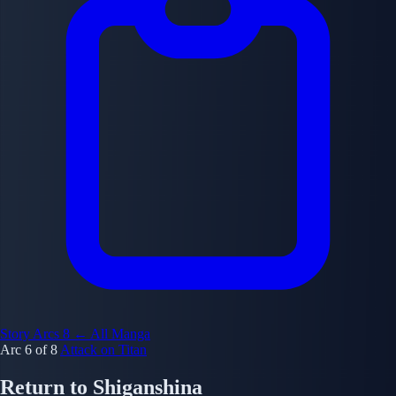
Story Arcs
8
← All Manga
Arc 6 of 8
Attack on Titan
Return to Shiganshina