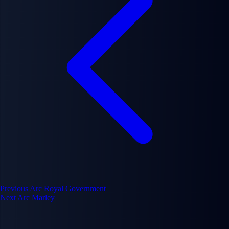
Previous Arc
Royal Government
Next Arc
Marley