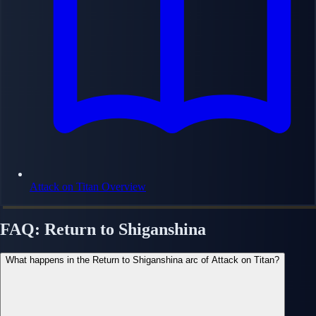
Attack on Titan Overview
FAQ: Return to Shiganshina
What happens in the Return to Shiganshina arc of Attack on Titan?