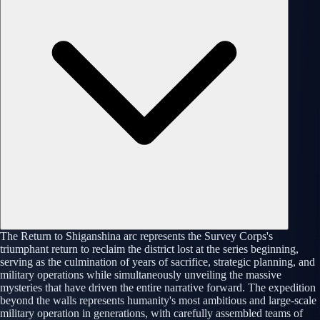
The Return to Shiganshina arc represents the Survey Corps's
triumphant return to reclaim the district lost at the series beginning,
serving as the culmination of years of sacrifice, strategic planning, and
military operations while simultaneously unveiling the massive
mysteries that have driven the entire narrative forward. The expedition
beyond the walls represents humanity's most ambitious and large-scale
military operation in generations, with carefully assembled teams of