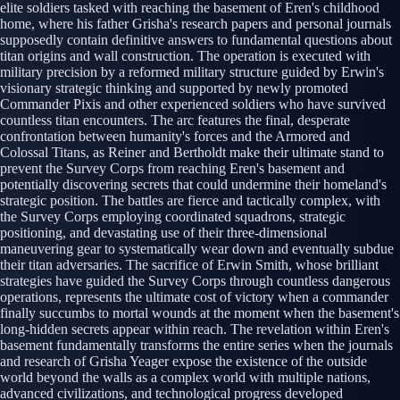
elite soldiers tasked with reaching the basement of Eren's childhood
home, where his father Grisha's research papers and personal journals
supposedly contain definitive answers to fundamental questions about
titan origins and wall construction. The operation is executed with
military precision by a reformed military structure guided by Erwin's
visionary strategic thinking and supported by newly promoted
Commander Pixis and other experienced soldiers who have survived
countless titan encounters. The arc features the final, desperate
confrontation between humanity's forces and the Armored and
Colossal Titans, as Reiner and Bertholdt make their ultimate stand to
prevent the Survey Corps from reaching Eren's basement and
potentially discovering secrets that could undermine their homeland's
strategic position. The battles are fierce and tactically complex, with
the Survey Corps employing coordinated squadrons, strategic
positioning, and devastating use of their three-dimensional
maneuvering gear to systematically wear down and eventually subdue
their titan adversaries. The sacrifice of Erwin Smith, whose brilliant
strategies have guided the Survey Corps through countless dangerous
operations, represents the ultimate cost of victory when a commander
finally succumbs to mortal wounds at the moment when the basement's
long-hidden secrets appear within reach. The revelation within Eren's
basement fundamentally transforms the entire series when the journals
and research of Grisha Yeager expose the existence of the outside
world beyond the walls as a complex world with multiple nations,
advanced civilizations, and technological progress developed