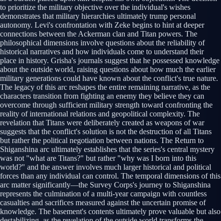
to prioritize the military objective over the individual's wishes
demonstrates that military hierarchies ultimately trump personal
autonomy. Levi's confrontation with Zeke begins to hint at deeper
connections between the Ackerman clan and Titan powers. The
philosophical dimensions involve questions about the reliability of
historical narratives and how individuals come to understand their
place in history. Grisha's journals suggest that he possessed knowledge
about the outside world, raising questions about how much the earlier
military generations could have known about the conflict's true nature.
The legacy of this arc reshapes the entire remaining narrative, as the
characters transition from fighting an enemy they believe they can
overcome through sufficient military strength toward confronting the
reality of international relations and geopolitical complexity. The
revelation that Titans were deliberately created as weapons of war
suggests that the conflict's solution is not the destruction of all Titans
but rather the political negotiation between nations. The Return to
Shiganshina arc ultimately establishes that the series's central mystery
was not "what are Titans?" but rather "why was I born into this
world?" and the answer involves much larger historical and political
forces than any individual can control. The temporal dimensions of this
arc matter significantly—the Survey Corps's journey to Shiganshina
represents the culmination of a multi-year campaign with countless
casualties and sacrifices measured against the uncertain promise of
knowledge. The basement's contents ultimately prove valuable but also
destabilizing, as the revelation of the outside world transforms the