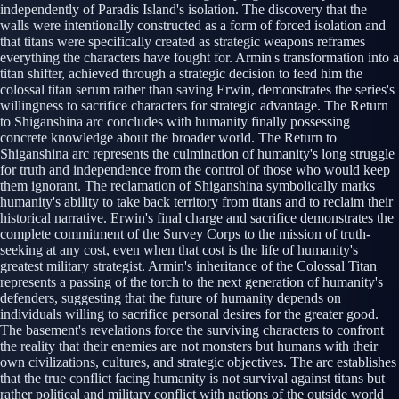
independently of Paradis Island's isolation. The discovery that the
walls were intentionally constructed as a form of forced isolation and
that titans were specifically created as strategic weapons reframes
everything the characters have fought for. Armin's transformation into a
titan shifter, achieved through a strategic decision to feed him the
colossal titan serum rather than saving Erwin, demonstrates the series's
willingness to sacrifice characters for strategic advantage. The Return
to Shiganshina arc concludes with humanity finally possessing
concrete knowledge about the broader world. The Return to
Shiganshina arc represents the culmination of humanity's long struggle
for truth and independence from the control of those who would keep
them ignorant. The reclamation of Shiganshina symbolically marks
humanity's ability to take back territory from titans and to reclaim their
historical narrative. Erwin's final charge and sacrifice demonstrates the
complete commitment of the Survey Corps to the mission of truth-
seeking at any cost, even when that cost is the life of humanity's
greatest military strategist. Armin's inheritance of the Colossal Titan
represents a passing of the torch to the next generation of humanity's
defenders, suggesting that the future of humanity depends on
individuals willing to sacrifice personal desires for the greater good.
The basement's revelations force the surviving characters to confront
the reality that their enemies are not monsters but humans with their
own civilizations, cultures, and strategic objectives. The arc establishes
that the true conflict facing humanity is not survival against titans but
rather political and military conflict with nations of the outside world