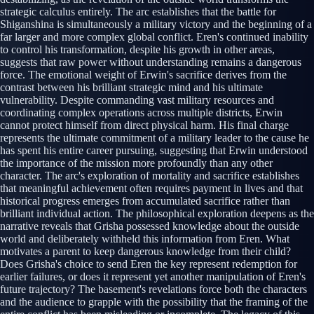
strategic calculus entirely. The arc establishes that the battle for
Shiganshina is simultaneously a military victory and the beginning of a
far larger and more complex global conflict. Eren's continued inability
to control his transformation, despite his growth in other areas,
suggests that raw power without understanding remains a dangerous
force. The emotional weight of Erwin's sacrifice derives from the
contrast between his brilliant strategic mind and his ultimate
vulnerability. Despite commanding vast military resources and
coordinating complex operations across multiple districts, Erwin
cannot protect himself from direct physical harm. His final charge
represents the ultimate commitment of a military leader to the cause he
has spent his entire career pursuing, suggesting that Erwin understood
the importance of the mission more profoundly than any other
character. The arc's exploration of mortality and sacrifice establishes
that meaningful achievement often requires payment in lives and that
historical progress emerges from accumulated sacrifice rather than
brilliant individual action. The philosophical exploration deepens as the
narrative reveals that Grisha possessed knowledge about the outside
world and deliberately withheld this information from Eren. What
motivates a parent to keep dangerous knowledge from their child?
Does Grisha's choice to send Eren the key represent redemption for
earlier failures, or does it represent yet another manipulation of Eren's
future trajectory? The basement's revelations force both the characters
and the audience to grapple with the possibility that the framing of the