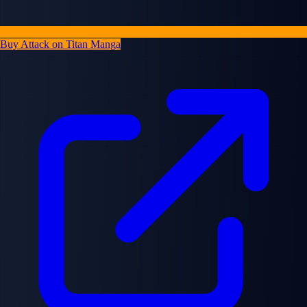
Buy Attack on Titan Manga