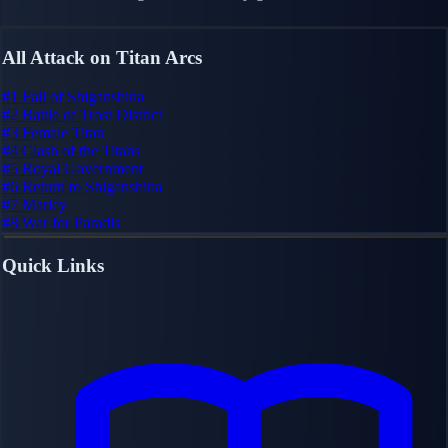
All Attack on Titan Arcs
#1
Fall of Shiganshina
#2
Battle of Trost District
#3
Female Titan
#4
Clash of the Titans
#5
Royal Government
#6
Return to Shiganshina
#7
Marley
#8
War for Paradis
Quick Links