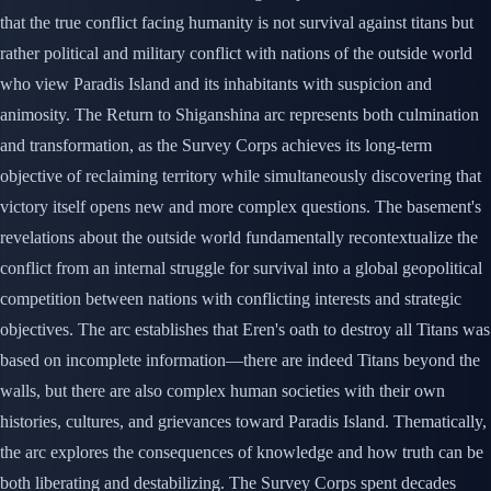
that the true conflict facing humanity is not survival against titans but
rather political and military conflict with nations of the outside world
who view Paradis Island and its inhabitants with suspicion and
animosity. The Return to Shiganshina arc represents both culmination
and transformation, as the Survey Corps achieves its long-term
objective of reclaiming territory while simultaneously discovering that
victory itself opens new and more complex questions. The basement's
revelations about the outside world fundamentally recontextualize the
conflict from an internal struggle for survival into a global geopolitical
competition between nations with conflicting interests and strategic
objectives. The arc establishes that Eren's oath to destroy all Titans was
based on incomplete information—there are indeed Titans beyond the
walls, but there are also complex human societies with their own
histories, cultures, and grievances toward Paradis Island. Thematically,
the arc explores the consequences of knowledge and how truth can be
both liberating and destabilizing. The Survey Corps spent decades