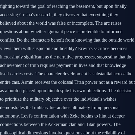
fighting toward the goal of reaching the basement, but upon finally
accessing Grisha's research, they discover that everything they
believed about the world was false or incomplete. The arc raises
questions about whether ignorant peace is preferable to informed
conflict. Do the characters benefit from knowing that the outside world
views them with suspicion and hostility? Erwin's sacrifice becomes
increasingly significant as the narrative progresses, suggesting that the
achievement of truth requires payment in lives and that knowledge
itself carries costs. The character development is substantial across the
entire cast. Armin receives the colossal Titan power not as a reward but
as a burden placed upon him despite his own objections. The decision
to prioritize the military objective over the individual's wishes
demonstrates that military hierarchies ultimately trump personal
autonomy. Levi's confrontation with Zeke begins to hint at deeper
connections between the Ackerman clan and Titan powers. The
philosophical dimensions involve questions about the reliability of