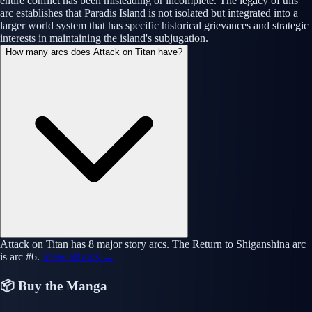
entire conflict has been misleading or incomplete. The legacy of this
arc establishes that Paradis Island is not isolated but integrated into a
larger world system that has specific historical grievances and strategic
interests in maintaining the island's subjugation.
How many arcs does Attack on Titan have?
Attack on Titan has 8 major story arcs. The Return to Shiganshina arc
is arc #6.
View all arcs →
📦 Buy the Manga