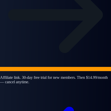
Affiliate link. 30-day free trial for new members. Then $14.99/month
— cancel anytime.