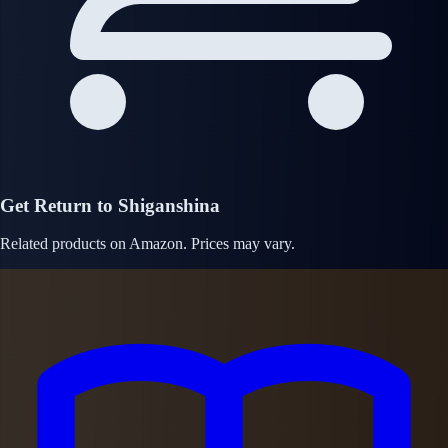
Get Return to Shiganshina
Related products on Amazon. Prices may vary.