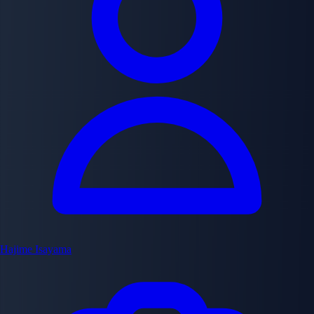
Hajime Isayama