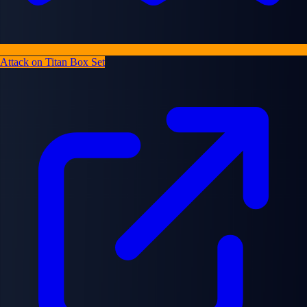
Attack on Titan Box Set