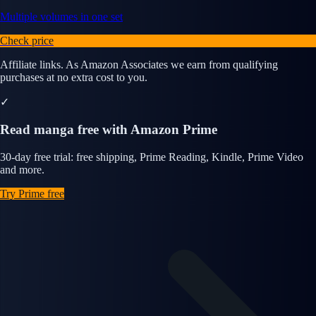
Multiple volumes in one set
Check price
Affiliate links. As Amazon Associates we earn from qualifying
purchases at no extra cost to you.
✓
Read manga free with Amazon Prime
30-day free trial: free shipping, Prime Reading, Kindle, Prime Video
and more.
Try Prime free