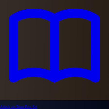
Attack on Titan Box Set