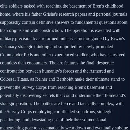
elite soldiers tasked with reaching the basement of Eren's childhood
home, where his father Grisha's research papers and personal journals
supposedly contain definitive answers to fundamental questions about
titan origins and wall construction. The operation is executed with
military precision by a reformed military structure guided by Erwin's
visionary strategic thinking and supported by newly promoted
Commander Pixis and other experienced soldiers who have survived
countless titan encounters. The arc features the final, desperate
confrontation between humanity's forces and the Armored and
Colossal Titans, as Reiner and Bertholdt make their ultimate stand to
prevent the Survey Corps from reaching Eren's basement and
potentially discovering secrets that could undermine their homeland's
strategic position. The battles are fierce and tactically complex, with
the Survey Corps employing coordinated squadrons, strategic
positioning, and devastating use of their three-dimensional
maneuvering gear to systematically wear down and eventually subdue