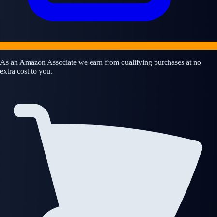
As an Amazon Associate we earn from qualifying purchases at no
extra cost to you.