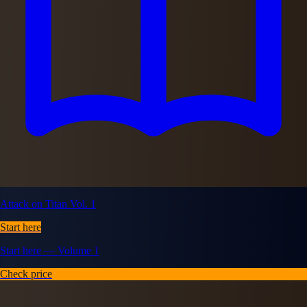
Attack on Titan Vol. 1
Start here
Start here — Volume 1
Check price