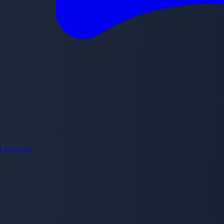
Overview