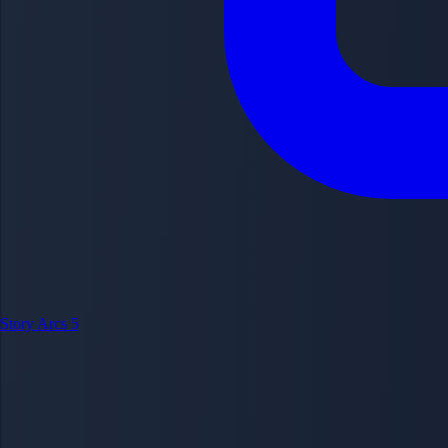
Story Arcs
5