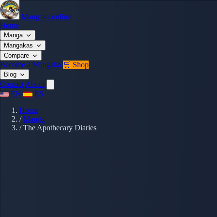
Mangaka.online
Home
Manga
Mangakas
Compare
Become a Mangaka
🛒 Shop
Blog
Contact
About
EN
ES
Home
/
Manga
/
The Apothecary Diaries