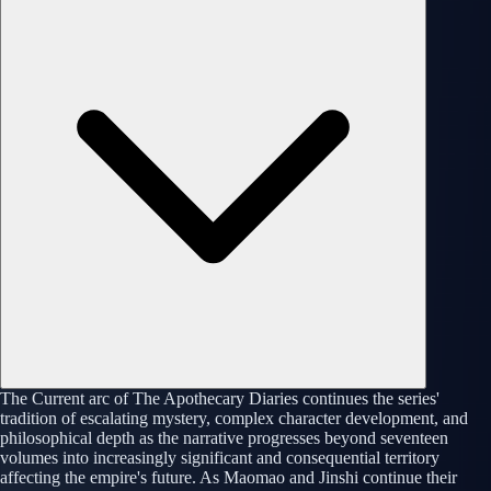
The Current arc of The Apothecary Diaries continues the series'
tradition of escalating mystery, complex character development, and
philosophical depth as the narrative progresses beyond seventeen
volumes into increasingly significant and consequential territory
affecting the empire's future. As Maomao and Jinshi continue their