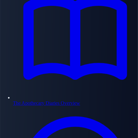
The Apothecary Diaries Overview