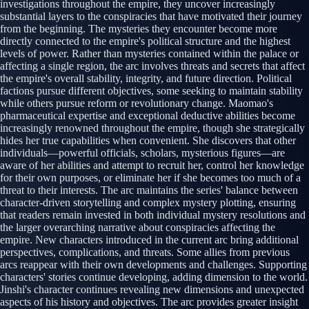
investigations throughout the empire, they uncover increasingly
substantial layers to the conspiracies that have motivated their journey
from the beginning. The mysteries they encounter become more
directly connected to the empire's political structure and the highest
levels of power. Rather than mysteries contained within the palace or
affecting a single region, the arc involves threats and secrets that affect
the empire's overall stability, integrity, and future direction. Political
factions pursue different objectives, some seeking to maintain stability
while others pursue reform or revolutionary change. Maomao's
pharmaceutical expertise and exceptional deductive abilities become
increasingly renowned throughout the empire, though she strategically
hides her true capabilities when convenient. She discovers that other
individuals—powerful officials, scholars, mysterious figures—are
aware of her abilities and attempt to recruit her, control her knowledge
for their own purposes, or eliminate her if she becomes too much of a
threat to their interests. The arc maintains the series' balance between
character-driven storytelling and complex mystery plotting, ensuring
that readers remain invested in both individual mystery resolutions and
the larger overarching narrative about conspiracies affecting the
empire. New characters introduced in the current arc bring additional
perspectives, complications, and threats. Some allies from previous
arcs reappear with their own developments and challenges. Supporting
characters' stories continue developing, adding dimension to the world.
Jinshi's character continues revealing new dimensions and unexpected
aspects of his history and objectives. The arc provides greater insight