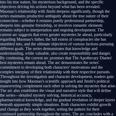
into his true nature, his mysterious background, and the specific
objectives driving his actions beyond what has been revealed.
Maomao's relationship with Jinshi deepens significantly, though the
series maintains productive ambiguity about the true nature of their
connection—whether it remains purely professional partnership,
deepens into genuine friendship, or involves romantic elements
remains subject to interpretation and ongoing development. The
current arc suggests that even greater mysteries lie ahead, particularly
regarding Maomao's father, the full extent of conspiracies she has
stumbled into, and the ultimate objectives of various factions pursuing
different goals. The series demonstrates that knowledge and
understanding, while valuable, also create responsibility and danger.
By continuing, the current arc promises that The Apothecary Diaries'
best mysteries remain ahead. The arc demonstrates the series'
commitment to developing both characters' motivations and the
complex interplay of their relationship with their respective pursuits.
Throughout the investigation and character development, readers gain
insight into how Maomao's scientific approach and Jinshi's political
maneuvering complement each other in solving the mysteries that arise.
The arc also establishes the visual and narrative style that will define
the series—detailed mystery solving, historical accuracy,
pharmaceutical knowledge, and the gradual revelation of deeper layers
beneath apparently simple situations. Both characters exhibit growth
and change as they work together, setting the pattern for their
continued partnership throughout the series. The arc concludes with a