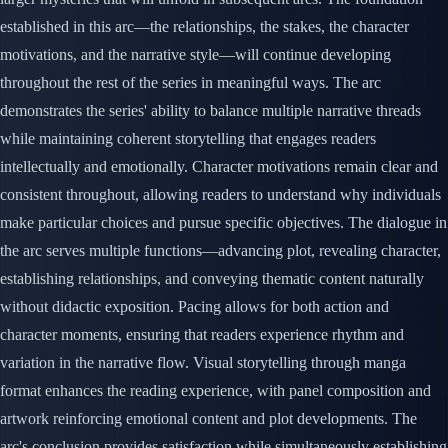
established in this arc—the relationships, the stakes, the character
motivations, and the narrative style—will continue developing
throughout the rest of the series in meaningful ways. The arc
demonstrates the series' ability to balance multiple narrative threads
while maintaining coherent storytelling that engages readers
intellectually and emotionally. Character motivations remain clear and
consistent throughout, allowing readers to understand why individuals
make particular choices and pursue specific objectives. The dialogue in
the arc serves multiple functions—advancing plot, revealing character,
establishing relationships, and conveying thematic content naturally
without didactic exposition. Pacing allows for both action and
character moments, ensuring that readers experience rhythm and
variation in the narrative flow. Visual storytelling through manga
format enhances the reading experience, with panel composition and
artwork reinforcing emotional content and plot developments. The
arc's conclusion provides satisfaction while simultaneously establishing