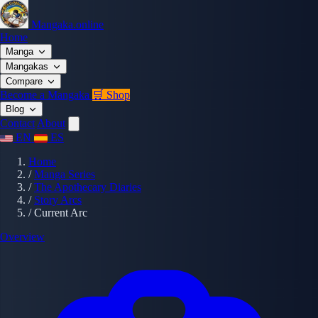
Mangaka.online
Home
Manga
Mangakas
Compare
Become a Mangaka
🛒 Shop
Blog
Contact
About
EN
ES
Home
/
Manga Series
/
The Apothecary Diaries
/
Story Arcs
/
Current Arc
Overview