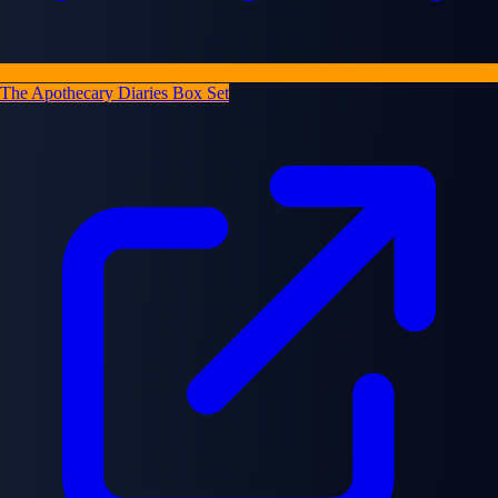
The Apothecary Diaries Box Set