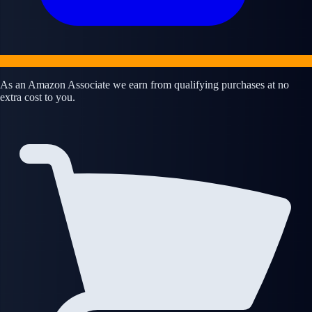
As an Amazon Associate we earn from qualifying purchases at no
extra cost to you.