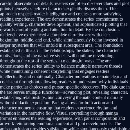
careful observation of details, readers can often discover clues and plot
points themselves before characters explicitly discuss them. This
approach respects reader intelligence and creates a more satisfying
reading experience. The arc demonstrates the series' commitment to
quality writing, character development, and sophisticated plotting that
rewards careful reading and attention to detail. By the conclusion,
readers have experienced a complete narrative arc with clear
beginning, middle, and end, while simultaneously being invested in
larger mysteries that will unfold in subsequent arcs. The foundation
established in this arc—the relationships, the stakes, the character
motivations, and the narrative style—will continue developing
throughout the rest of the series in meaningful ways. The arc
demonstrates the series' ability to balance multiple narrative threads
while maintaining coherent storytelling that engages readers
intellectually and emotionally. Character motivations remain clear and
consistent throughout, allowing readers to understand why individuals
make particular choices and pursue specific objectives. The dialogue in
the arc serves multiple functions—advancing plot, revealing character,
establishing relationships, and conveying thematic content naturally
without didactic exposition. Pacing allows for both action and
character moments, ensuring that readers experience rhythm and
variation in the narrative flow. Visual storytelling through manga
format enhances the reading experience, with panel composition and
artwork reinforcing emotional content and plot developments. The
arc's conclusion provides satisfaction while simultaneously establishing