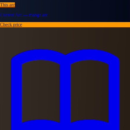
This arc
Current Arc — manga arc
Check price