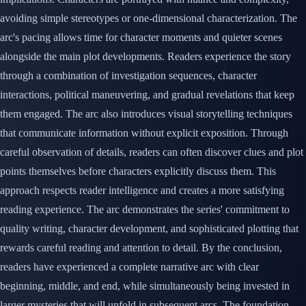
avoiding simple stereotypes or one-dimensional characterization. The
arc's pacing allows time for character moments and quieter scenes
alongside the main plot developments. Readers experience the story
through a combination of investigation sequences, character
interactions, political maneuvering, and gradual revelations that keep
them engaged. The arc also introduces visual storytelling techniques
that communicate information without explicit exposition. Through
careful observation of details, readers can often discover clues and plot
points themselves before characters explicitly discuss them. This
approach respects reader intelligence and creates a more satisfying
reading experience. The arc demonstrates the series' commitment to
quality writing, character development, and sophisticated plotting that
rewards careful reading and attention to detail. By the conclusion,
readers have experienced a complete narrative arc with clear
beginning, middle, and end, while simultaneously being invested in
larger mysteries that will unfold in subsequent arcs. The foundation