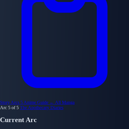
Story Arcs
5
Anime Guide
← All Manga
Arc 5 of 5
The Apothecary Diaries
Current Arc