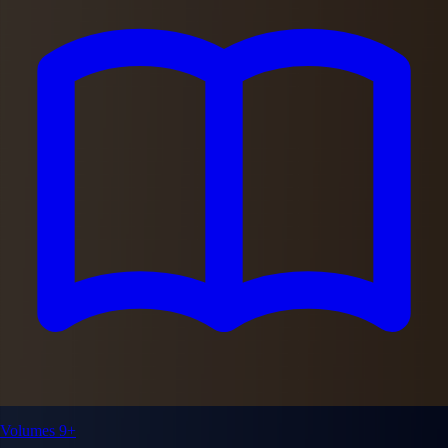
Volumes 9+