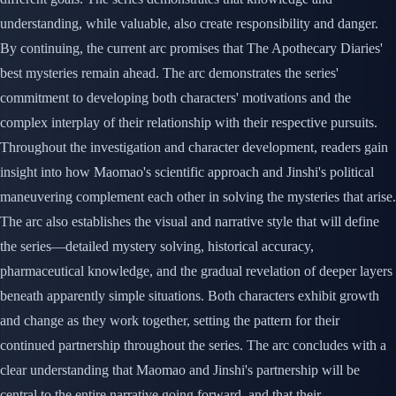
understanding, while valuable, also create responsibility and danger.
By continuing, the current arc promises that The Apothecary Diaries'
best mysteries remain ahead. The arc demonstrates the series'
commitment to developing both characters' motivations and the
complex interplay of their relationship with their respective pursuits.
Throughout the investigation and character development, readers gain
insight into how Maomao's scientific approach and Jinshi's political
maneuvering complement each other in solving the mysteries that arise.
The arc also establishes the visual and narrative style that will define
the series—detailed mystery solving, historical accuracy,
pharmaceutical knowledge, and the gradual revelation of deeper layers
beneath apparently simple situations. Both characters exhibit growth
and change as they work together, setting the pattern for their
continued partnership throughout the series. The arc concludes with a
clear understanding that Maomao and Jinshi's partnership will be
central to the entire narrative going forward, and that their