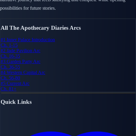
possibilities for future stories.
All The Apothecary Diaries Arcs
#1
Inner Palace Introduction
Ch. 1-15
#2
Jade Pavilion Arc
Ch. 16-35
#3
Garden Party Arc
Ch. 36-55
#4
Western Capital Arc
Ch. 56-80
#5
Current Arc
Ch. 81+
Quick Links