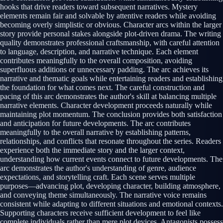
hooks that drive readers toward subsequent narratives. Mystery
elements remain fair and solvable by attentive readers while avoiding
becoming overly simplistic or obvious. Character arcs within the larger
story provide personal stakes alongside plot-driven drama. The writing
quality demonstrates professional craftsmanship, with careful attention
to language, description, and narrative technique. Each element
contributes meaningfully to the overall composition, avoiding
superfluous additions or unnecessary padding. The arc achieves its
narrative and thematic goals while entertaining readers and establishing
the foundation for what comes next. The careful construction and
pacing of this arc demonstrates the author's skill at balancing multiple
narrative elements. Character development proceeds naturally while
maintaining plot momentum. The conclusion provides both satisfaction
and anticipation for future developments. The arc contributes
meaningfully to the overall narrative by establishing patterns,
relationships, and conflicts that resonate throughout the series. Readers
experience both the immediate story and the larger context,
understanding how current events connect to future developments. The
arc demonstrates the author's understanding of genre, audience
expectations, and storytelling craft. Each scene serves multiple
purposes—advancing plot, developing character, building atmosphere,
and conveying theme simultaneously. The narrative voice remains
consistent while adapting to different situations and emotional contexts.
Supporting characters receive sufficient development to feel like
complete individuals rather than mere plot devices. Antagonists possess