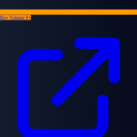
Buy Volume 9+