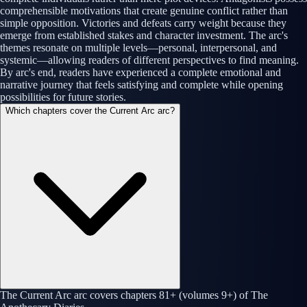
comprehensible motivations that create genuine conflict rather than
simple opposition. Victories and defeats carry weight because they
emerge from established stakes and character investment. The arc's
themes resonate on multiple levels—personal, interpersonal, and
systemic—allowing readers of different perspectives to find meaning.
By arc's end, readers have experienced a complete emotional and
narrative journey that feels satisfying and complete while opening
possibilities for future stories.
Which chapters cover the Current Arc arc?
The Current Arc arc covers chapters 81+ (volumes 9+) of The