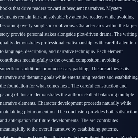
hooks that drive readers toward subsequent narratives. Mystery
elements remain fair and solvable by attentive readers while avoiding
becoming overly simplistic or obvious. Character arcs within the larger
story provide personal stakes alongside plot-driven drama. The writing
quality demonstrates professional craftsmanship, with careful attention
to language, description, and narrative technique. Each element
contributes meaningfully to the overall composition, avoiding
superfluous additions or unnecessary padding. The arc achieves its
narrative and thematic goals while entertaining readers and establishing
the foundation for what comes next. The careful construction and
pacing of this arc demonstrates the author's skill at balancing multiple
narrative elements. Character development proceeds naturally while
maintaining plot momentum. The conclusion provides both satisfaction
and anticipation for future developments. The arc contributes
meaningfully to the overall narrative by establishing patterns,
relationships, and conflicts that resonate throughout the series. Readers