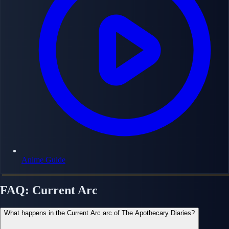
Anime Guide
FAQ: Current Arc
What happens in the Current Arc arc of The Apothecary Diaries?