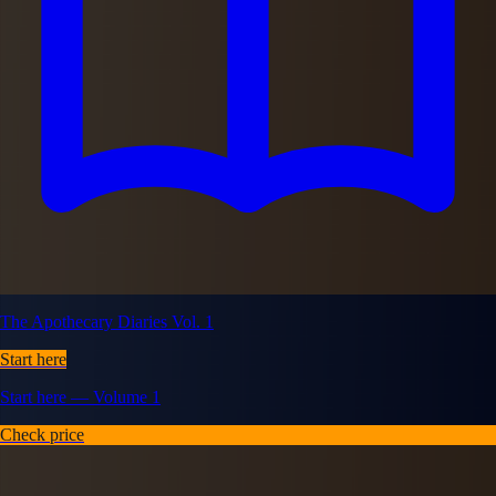
The Apothecary Diaries Vol. 1
Start here
Start here — Volume 1
Check price