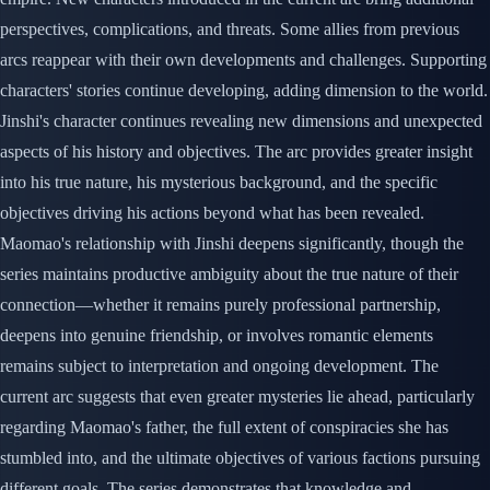
perspectives, complications, and threats. Some allies from previous
arcs reappear with their own developments and challenges. Supporting
characters' stories continue developing, adding dimension to the world.
Jinshi's character continues revealing new dimensions and unexpected
aspects of his history and objectives. The arc provides greater insight
into his true nature, his mysterious background, and the specific
objectives driving his actions beyond what has been revealed.
Maomao's relationship with Jinshi deepens significantly, though the
series maintains productive ambiguity about the true nature of their
connection—whether it remains purely professional partnership,
deepens into genuine friendship, or involves romantic elements
remains subject to interpretation and ongoing development. The
current arc suggests that even greater mysteries lie ahead, particularly
regarding Maomao's father, the full extent of conspiracies she has
stumbled into, and the ultimate objectives of various factions pursuing
different goals. The series demonstrates that knowledge and