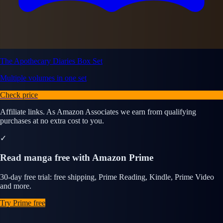
The Apothecary Diaries Box Set
Multiple volumes in one set
Check price
Affiliate links. As Amazon Associates we earn from qualifying
purchases at no extra cost to you.
✓
Read manga free with Amazon Prime
30-day free trial: free shipping, Prime Reading, Kindle, Prime Video
and more.
Try Prime free