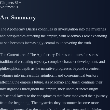
Chapters
81+
Volumes
9+
Arc Summary
The Apothecary Diaries continues its investigation into the mysteries
and conspiracies affecting the empire, with Maomao's role expanding
as she becomes increasingly central to uncovering the truth.
The Current arc of The Apothecary Diaries continues the series'
tradition of escalating mystery, complex character development, and
philosophical depth as the narrative progresses beyond seventeen
volumes into increasingly significant and consequential territory
affecting the empire's future. As Maomao and Jinshi continue their
investigations throughout the empire, they uncover increasingly
substantial layers to the conspiracies that have motivated their journey
from the beginning. The mysteries they encounter become more
directly connected to the empire's political structure and the highest