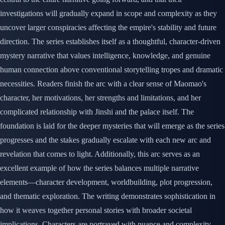
investigations will gradually expand in scope and complexity as they
uncover larger conspiracies affecting the empire's stability and future
direction. The series establishes itself as a thoughtful, character-driven
mystery narrative that values intelligence, knowledge, and genuine
human connection above conventional storytelling tropes and dramatic
necessities. Readers finish the arc with a clear sense of Maomao's
character, her motivations, her strengths and limitations, and her
complicated relationship with Jinshi and the palace itself. The
foundation is laid for the deeper mysteries that will emerge as the series
progresses and the stakes gradually escalate with each new arc and
revelation that comes to light. Additionally, this arc serves as an
excellent example of how the series balances multiple narrative
elements—character development, worldbuilding, plot progression,
and thematic exploration. The writing demonstrates sophistication in
how it weaves together personal stories with broader societal
implications. Characters are portrayed with nuance and complexity,