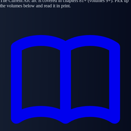
The Current Arc arc is covered in chapters 81+ (volumes 9+). Pick up
the volumes below and read it in print.