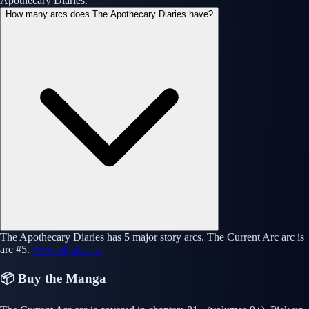
Apothecary Diaries.
How many arcs does The Apothecary Diaries have?
The Apothecary Diaries has 5 major story arcs. The Current Arc arc is
arc #5.
View all arcs →
📦 Buy the Manga