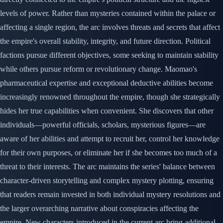
levels of power. Rather than mysteries contained within the palace or
affecting a single region, the arc involves threats and secrets that affect
the empire's overall stability, integrity, and future direction. Political
factions pursue different objectives, some seeking to maintain stability
while others pursue reform or revolutionary change. Maomao's
pharmaceutical expertise and exceptional deductive abilities become
increasingly renowned throughout the empire, though she strategically
hides her true capabilities when convenient. She discovers that other
individuals—powerful officials, scholars, mysterious figures—are
aware of her abilities and attempt to recruit her, control her knowledge
for their own purposes, or eliminate her if she becomes too much of a
threat to their interests. The arc maintains the series' balance between
character-driven storytelling and complex mystery plotting, ensuring
that readers remain invested in both individual mystery resolutions and
the larger overarching narrative about conspiracies affecting the
empire. New characters introduced in the current arc bring additional