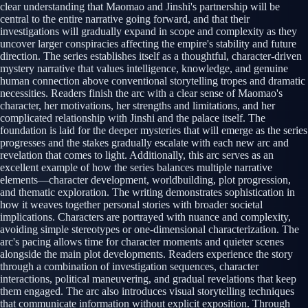
clear understanding that Maomao and Jinshi's partnership will be
central to the entire narrative going forward, and that their
investigations will gradually expand in scope and complexity as they
uncover larger conspiracies affecting the empire's stability and future
direction. The series establishes itself as a thoughtful, character-driven
mystery narrative that values intelligence, knowledge, and genuine
human connection above conventional storytelling tropes and dramatic
necessities. Readers finish the arc with a clear sense of Maomao's
character, her motivations, her strengths and limitations, and her
complicated relationship with Jinshi and the palace itself. The
foundation is laid for the deeper mysteries that will emerge as the series
progresses and the stakes gradually escalate with each new arc and
revelation that comes to light. Additionally, this arc serves as an
excellent example of how the series balances multiple narrative
elements—character development, worldbuilding, plot progression,
and thematic exploration. The writing demonstrates sophistication in
how it weaves together personal stories with broader societal
implications. Characters are portrayed with nuance and complexity,
avoiding simple stereotypes or one-dimensional characterization. The
arc's pacing allows time for character moments and quieter scenes
alongside the main plot developments. Readers experience the story
through a combination of investigation sequences, character
interactions, political maneuvering, and gradual revelations that keep
them engaged. The arc also introduces visual storytelling techniques
that communicate information without explicit exposition. Through