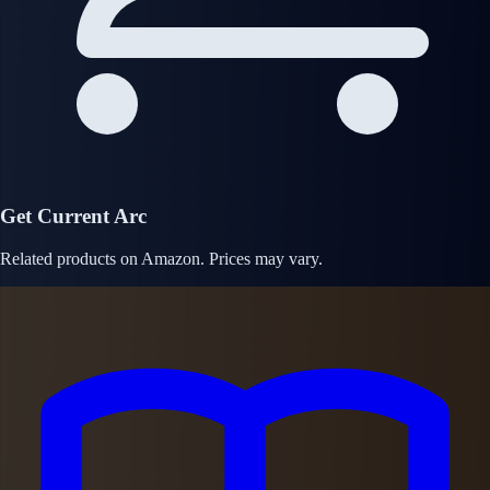
Get Current Arc
Related products on Amazon. Prices may vary.