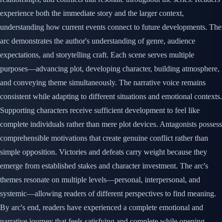
experience both the immediate story and the larger context,
understanding how current events connect to future developments. The
arc demonstrates the author's understanding of genre, audience
expectations, and storytelling craft. Each scene serves multiple
purposes—advancing plot, developing character, building atmosphere,
and conveying theme simultaneously. The narrative voice remains
consistent while adapting to different situations and emotional contexts.
Supporting characters receive sufficient development to feel like
complete individuals rather than mere plot devices. Antagonists possess
comprehensible motivations that create genuine conflict rather than
simple opposition. Victories and defeats carry weight because they
emerge from established stakes and character investment. The arc's
themes resonate on multiple levels—personal, interpersonal, and
systemic—allowing readers of different perspectives to find meaning.
By arc's end, readers have experienced a complete emotional and
narrative journey that feels satisfying and complete while opening