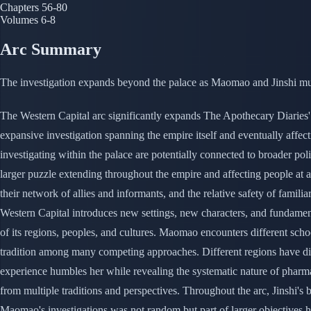
Chapters
56-80
Volumes
6-8
Arc Summary
The investigation expands beyond the palace as Maomao and Jinshi must
The Western Capital arc significantly expands The Apothecary Diaries' s
expansive investigation spanning the empire itself and eventually affect
investigating within the palace are potentially connected to broader pol
larger puzzle extending throughout the empire and affecting people at al
their network of allies and informants, and the relative safety of famili
Western Capital introduces new settings, new characters, and fundamenta
of its regions, peoples, and cultures. Maomao encounters different scho
tradition among many competing approaches. Different regions have diffe
experience humbles her while revealing the systematic nature of pharm
from multiple traditions and perspectives. Throughout the arc, Jinshi'
Maomao's investigations was not random but part of larger objectives he h