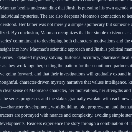
es. Maomao begins understanding that Jinshi is pursuing his own agenda
 individual mysteries. The arc also deepens Maomao's connection to her 
understood. Her father was not merely a simple apothecary but someone
alized. By conclusion, Maomao recognizes that her simple existence as 
series' commitment to developing both characters' motivations and the co
nsight into how Maomao's scientific approach and Jinshi's political man
 the series—detailed mystery solving, historical accuracy, pharmaceutica
 as they work together, setting the pattern for their continued partners
tive going forward, and that their investigations will gradually expand 
s a thoughtful, character-driven mystery narrative that values intellige
h a clear sense of Maomao's character, her motivations, her strengths and
as the series progresses and the stakes gradually escalate with each new a
ts—character development, worldbuilding, plot progression, and themati
haracters are portrayed with nuance and complexity, avoiding simple ste
developments. Readers experience the story through a combination of inv
 visual storytelling techniques that communicate information without ex