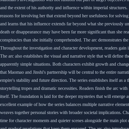
and the extent of his authority and influence within imperial structur
reasons for involving her that extend beyond her usefulness for solving
and learns that his influence extends far beyond what she previously 
death or disappearance may have been far more significant than she re
conspiracies than she initially comprehended. The arc demonstrates the 
Throughout the investigation and character development, readers gain i
The arc also establishes the visual and narrative style that will define
apparently simple situations. Both characters exhibit growth and change
that Maomao and Jinshi's partnership will be central to the entire narra
empire's stability and future direction. The series establishes itself a
storytelling tropes and dramatic necessities. Readers finish the arc wit
itself. The foundation is laid for the deeper mysteries that will emerge 
excellent example of how the series balances multiple narrative elemen
weaves together personal stories with broader societal implications. C
time for character moments and quieter scenes alongside the main plot 
and gradual revelations that keep them engaged. The arc also introduces