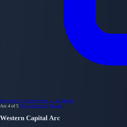
Story Arcs
5
Anime Guide
← All Manga
Arc 4 of 5
The Apothecary Diaries
Western Capital Arc