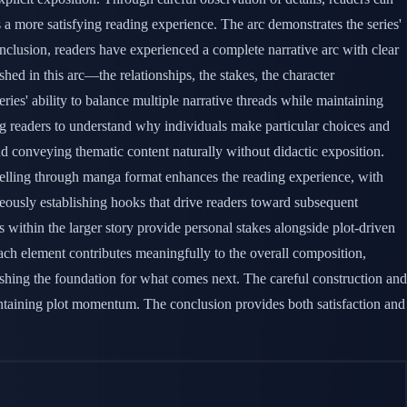
s a more satisfying reading experience. The arc demonstrates the series'
onclusion, readers have experienced a complete narrative arc with clear
hed in this arc—the relationships, the stakes, the character
ies' ability to balance multiple narrative threads while maintaining
ing readers to understand why individuals make particular choices and
nd conveying thematic content naturally without didactic exposition.
ytelling through manga format enhances the reading experience, with
eously establishing hooks that drive readers toward subsequent
 within the larger story provide personal stakes alongside plot-driven
Each element contributes meaningfully to the overall composition,
ishing the foundation for what comes next. The careful construction and
aintaining plot momentum. The conclusion provides both satisfaction and