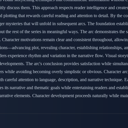
itly discuss them. This approach respects reader intelligence and create
 plotting that rewards careful reading and attention to detail. By the c
r mysteries that will unfold in subsequent arcs. The foundation establis
 the rest of the series in meaningful ways. The arc demonstrates the ser
ly. Character motivations remain clear and consistent throughout, allow
tions—advancing plot, revealing character, establishing relationships, a
ders experience rhythm and variation in the narrative flow. Visual stor
evelopments. The arc's conclusion provides satisfaction while simultan
ers while avoiding becoming overly simplistic or obvious. Character arcs
h careful attention to language, description, and narrative technique. 
 its narrative and thematic goals while entertaining readers and establ
le narrative elements. Character development proceeds naturally while m