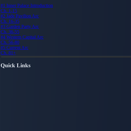
#1
Inner Palace Introduction
Ch. 1-15
#2
Jade Pavilion Arc
Ch. 16-35
#3
Garden Party Arc
Ch. 36-55
#4
Western Capital Arc
Ch. 56-80
#5
Current Arc
Ch. 81+
Quick Links