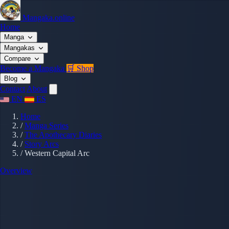
Mangaka.online
Home
Manga
Mangakas
Compare
Become a Mangaka
🛒 Shop
Blog
Contact
About
EN
ES
Home
/
Manga Series
/
The Apothecary Diaries
/
Story Arcs
/
Western Capital Arc
Overview