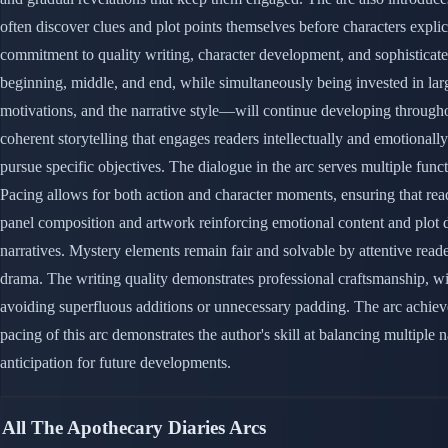
often discover clues and plot points themselves before characters explic
commitment to quality writing, character development, and sophisticated
beginning, middle, and end, while simultaneously being invested in large
motivations, and the narrative style—will continue developing throughout
coherent storytelling that engages readers intellectually and emotional
pursue specific objectives. The dialogue in the arc serves multiple func
Pacing allows for both action and character moments, ensuring that rea
panel composition and artwork reinforcing emotional content and plot d
narratives. Mystery elements remain fair and solvable by attentive read
drama. The writing quality demonstrates professional craftsmanship, wit
avoiding superfluous additions or unnecessary padding. The arc achieves
pacing of this arc demonstrates the author's skill at balancing multip
anticipation for future developments.
All The Apothecary Diaries Arcs