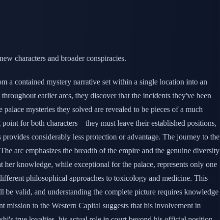
 new characters and broader conspiracies.
m a contained mystery narrative set within a single location into an
 throughout earlier arcs, they discover that the incidents they've been
he palace mysteries they solved are revealed to be pieces of a much
 point for both characters—they must leave their established positions,
tus provides considerably less protection or advantage. The journey to the
. The arc emphasizes the breadth of the empire and the genuine diversity
at her knowledge, while exceptional for the palace, represents only one
 different philosophical approaches to toxicology and medicine. This
ll be valid, and understanding the complete picture requires knowledge
t mission to the Western Capital suggests that his involvement in
's true loyalties, his actual role in court beyond his official position,