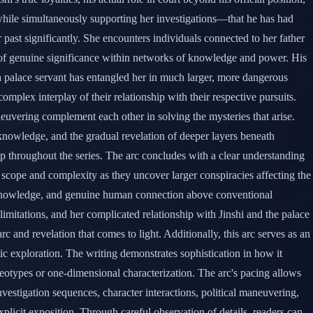
 while simultaneously supporting her investigations—that he has had
past significantly. She encounters individuals connected to her father
 of genuine significance within networks of knowledge and power. His
a palace servant has entangled her in much larger, more dangerous
mplex interplay of their relationship with their respective pursuits.
euvering complement each other in solving the mysteries that arise.
l knowledge, and the gradual revelation of deeper layers beneath
hip throughout the series. The arc concludes with a clear understanding
in scope and complexity as they uncover larger conspiracies affecting the
nce, knowledge, and genuine human connection above conventional
 limitations, and her complicated relationship with Jinshi and the palace
rc and revelation that comes to light. Additionally, this arc serves as an
c exploration. The writing demonstrates sophistication in how it
reotypes or one-dimensional characterization. The arc's pacing allows
estigation sequences, character interactions, political maneuvering,
plicit exposition. Through careful observation of details, readers can