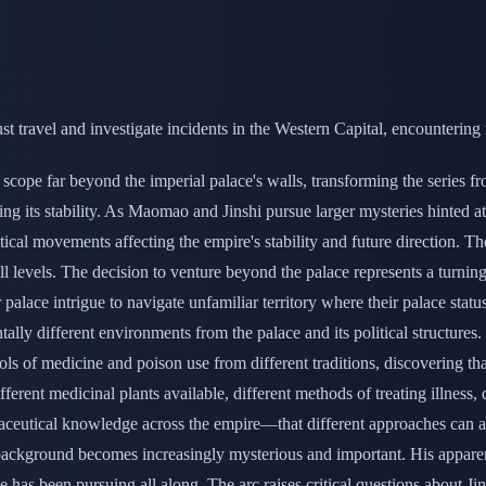
 travel and investigate incidents in the Western Capital, encountering
cope far beyond the imperial palace's walls, transforming the series fro
ing its stability. As Maomao and Jinshi pursue larger mysteries hinted at
itical movements affecting the empire's stability and future direction. T
l levels. The decision to venture beyond the palace represents a turning
ar palace intrigue to navigate unfamiliar territory where their palace sta
lly different environments from the palace and its political structures
ols of medicine and poison use from different traditions, discovering th
rent medicinal plants available, different methods of treating illness,
aceutical knowledge across the empire—that different approaches can a
s background becomes increasingly mysterious and important. His apparen
as been pursuing all along. The arc raises critical questions about Jinshi