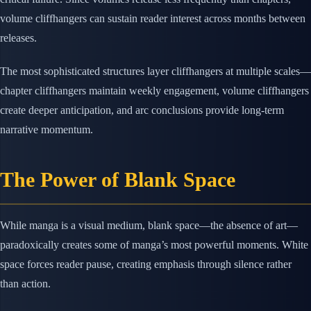
volume cliffhangers can sustain reader interest across months between
releases.
The most sophisticated structures layer cliffhangers at multiple scales—
chapter cliffhangers maintain weekly engagement, volume cliffhangers
create deeper anticipation, and arc conclusions provide long-term
narrative momentum.
The Power of Blank Space
While manga is a visual medium, blank space—the absence of art—
paradoxically creates some of manga’s most powerful moments. White
space forces reader pause, creating emphasis through silence rather
than action.