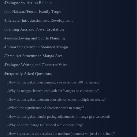
Dialogue vs. Action Balance
The Nakama/Found-Family Trope
Character Introduction and Development
Training Arcs and Power Escalation
Foreshadowing and Subtle Planning
Humor Integration in Shounen Manga
Three-Act Structure in Manga Arcs
Dialogue Writing and Character Voice
Frequently Asked Questions
How do mangakas plan complex stories across 500+ chapters?
Why do manga chapters end with cliffhangers so consistently?
How do mangakas maintain consistency across multiple assistants?
What’s the significance of character death in manga?
How do mangakas handle pacing adjustments if manga gets cancelled?
Why do some manga feel rushed while others drag?
How important is the serialization medium (shounen vs. josei vs. seinen)?