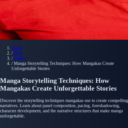
Home
/
Blog
/
guides
/
Manga Storytelling Techniques: How Mangakas Create
Unforgettable Stories
Manga Storytelling Techniques: How
Mangakas Create Unforgettable Stories
Discover the storytelling techniques mangakas use to create compelling
narratives. Learn about panel composition, pacing, foreshadowing,
character development, and the narrative structures that make manga
unforgettable.