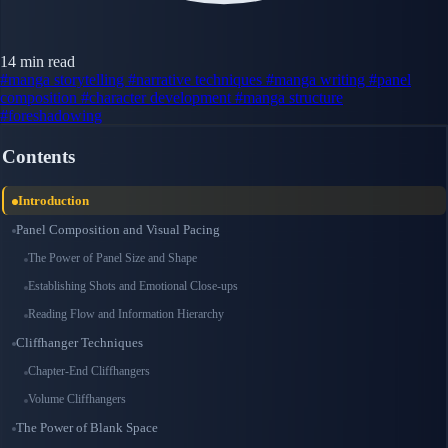
14 min read
#manga storytelling
#narrative techniques
#manga writing
#panel
composition
#character development
#manga structure
#foreshadowing
Contents
Introduction
Panel Composition and Visual Pacing
The Power of Panel Size and Shape
Establishing Shots and Emotional Close-ups
Reading Flow and Information Hierarchy
Cliffhanger Techniques
Chapter-End Cliffhangers
Volume Cliffhangers
The Power of Blank Space