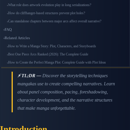
What role does artwork evolution play in long serializations?
How do cliffhanger-based structures prevent plot holes?
Can standalone chapters between major arcs affect overall narrative?
FAQ
Related Articles
How to Write a Manga Story: Plot, Characters, and Storyboards
Best One Piece Arcs Ranked (2026): The Complete Guide
How to Create the Perfect Manga Plot: Complete Guide with Plot Ideas
⚡ TL;DR —
Discover the storytelling techniques
mangakas use to create compelling narratives. Learn
about panel composition, pacing, foreshadowing,
character development, and the narrative structures
that make manga unforgettable.
Introduction