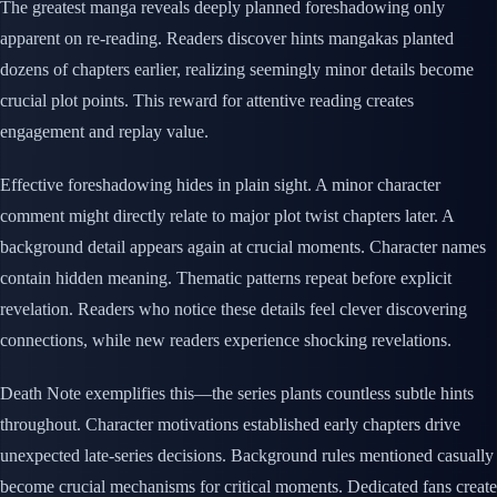
The greatest manga reveals deeply planned foreshadowing only
apparent on re-reading. Readers discover hints mangakas planted
dozens of chapters earlier, realizing seemingly minor details become
crucial plot points. This reward for attentive reading creates
engagement and replay value.
Effective foreshadowing hides in plain sight. A minor character
comment might directly relate to major plot twist chapters later. A
background detail appears again at crucial moments. Character names
contain hidden meaning. Thematic patterns repeat before explicit
revelation. Readers who notice these details feel clever discovering
connections, while new readers experience shocking revelations.
Death Note exemplifies this—the series plants countless subtle hints
throughout. Character motivations established early chapters drive
unexpected late-series decisions. Background rules mentioned casually
become crucial mechanisms for critical moments. Dedicated fans create