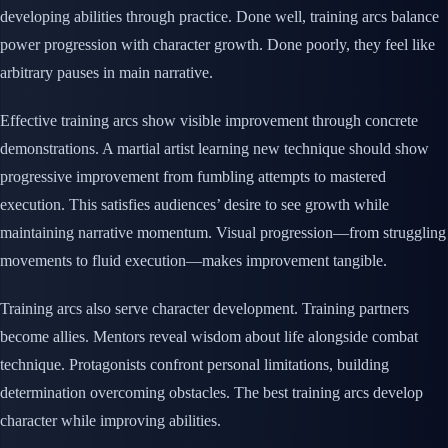
developing abilities through practice. Done well, training arcs balance
power progression with character growth. Done poorly, they feel like
arbitrary pauses in main narrative.
Effective training arcs show visible improvement through concrete
demonstrations. A martial artist learning new technique should show
progressive improvement from fumbling attempts to mastered
execution. This satisfies audiences’ desire to see growth while
maintaining narrative momentum. Visual progression—from struggling
movements to fluid execution—makes improvement tangible.
Training arcs also serve character development. Training partners
become allies. Mentors reveal wisdom about life alongside combat
technique. Protagonists confront personal limitations, building
determination overcoming obstacles. The best training arcs develop
character while improving abilities.