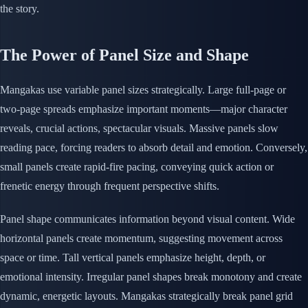
the story.
The Power of Panel Size and Shape
Mangakas use variable panel sizes strategically. Large full-page or
two-page spreads emphasize important moments—major character
reveals, crucial actions, spectacular visuals. Massive panels slow
reading pace, forcing readers to absorb detail and emotion. Conversely,
small panels create rapid-fire pacing, conveying quick action or
frenetic energy through frequent perspective shifts.
Panel shape communicates information beyond visual content. Wide
horizontal panels create momentum, suggesting movement across
space or time. Tall vertical panels emphasize height, depth, or
emotional intensity. Irregular panel shapes break monotony and create
dynamic, energetic layouts. Mangakas strategically break panel grid