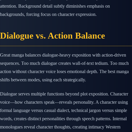
attention. Background detail subtly diminishes emphasis on
backgrounds, forcing focus on character expression.
Dialogue vs. Action Balance
Great manga balances dialogue-heavy exposition with action-driven
sequences. Too much dialogue creates wall-of-text tedium. Too much
action without character voice loses emotional depth. The best manga
shifts between modes, using each strategically.
Dialogue serves multiple functions beyond plot exposition. Character
voice—how characters speak—reveals personality. A character using
formal language versus casual dialect, technical jargon versus simple
words, creates distinct personalities through speech patterns. Internal
monologues reveal character thoughts, creating intimacy Western