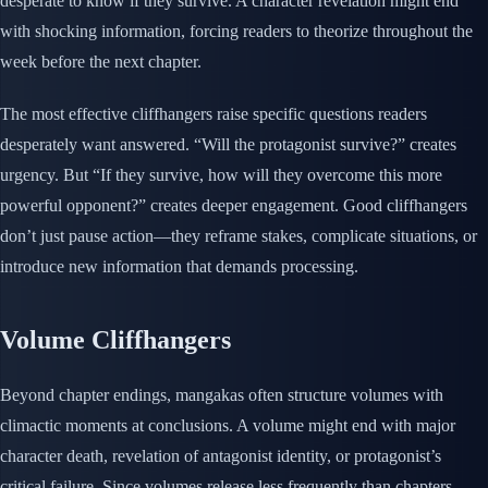
desperate to know if they survive. A character revelation might end
with shocking information, forcing readers to theorize throughout the
week before the next chapter.
The most effective cliffhangers raise specific questions readers
desperately want answered. “Will the protagonist survive?” creates
urgency. But “If they survive, how will they overcome this more
powerful opponent?” creates deeper engagement. Good cliffhangers
don’t just pause action—they reframe stakes, complicate situations, or
introduce new information that demands processing.
Volume Cliffhangers
Beyond chapter endings, mangakas often structure volumes with
climactic moments at conclusions. A volume might end with major
character death, revelation of antagonist identity, or protagonist’s
critical failure. Since volumes release less frequently than chapters,