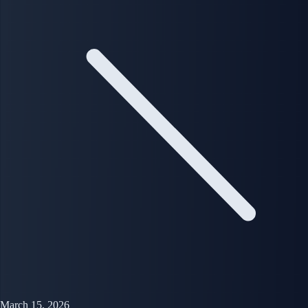
March 15, 2026