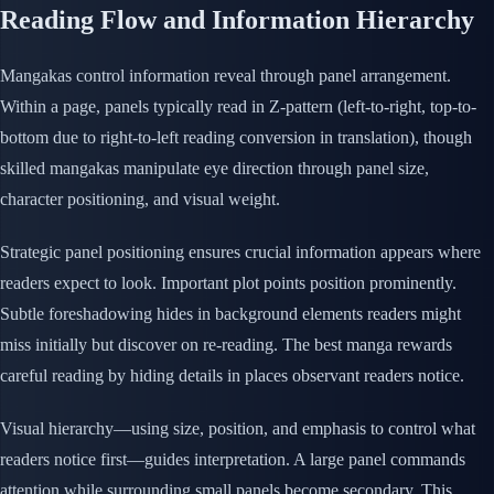
Reading Flow and Information Hierarchy
Mangakas control information reveal through panel arrangement.
Within a page, panels typically read in Z-pattern (left-to-right, top-to-
bottom due to right-to-left reading conversion in translation), though
skilled mangakas manipulate eye direction through panel size,
character positioning, and visual weight.
Strategic panel positioning ensures crucial information appears where
readers expect to look. Important plot points position prominently.
Subtle foreshadowing hides in background elements readers might
miss initially but discover on re-reading. The best manga rewards
careful reading by hiding details in places observant readers notice.
Visual hierarchy—using size, position, and emphasis to control what
readers notice first—guides interpretation. A large panel commands
attention while surrounding small panels become secondary. This