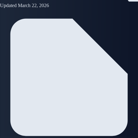
Updated March 22, 2026