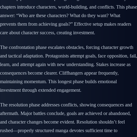
chapters introduce characters, world-building, and conflicts. This phase
answer: “Who are these characters? What do they want? What
prevents them from achieving goals?” Effective setup makes readers
care about character success, creating investment.
The confrontation phase escalates obstacles, forcing character growth
and tactical adaptation. Protagonists attempt goals, face opposition, fail,
learn, and attempt again with new understanding. Stakes increase as
consequences become clearer. Cliffhangers appear frequently,
maintaining momentum. This longest phase builds emotional
investment through extended engagement.
The resolution phase addresses conflicts, showing consequences and
aftermath. Major battles conclude, goals are achieved or abandoned,
and character changes become evident. Resolution shouldn’t feel
rushed—properly structured manga devotes sufficient time to