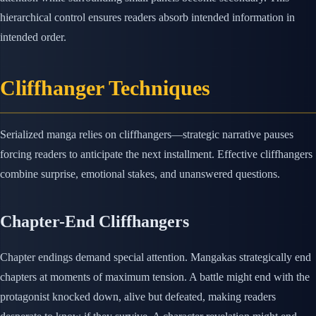
hierarchical control ensures readers absorb intended information in
intended order.
Cliffhanger Techniques
Serialized manga relies on cliffhangers—strategic narrative pauses
forcing readers to anticipate the next installment. Effective cliffhangers
combine surprise, emotional stakes, and unanswered questions.
Chapter-End Cliffhangers
Chapter endings demand special attention. Mangakas strategically end
chapters at moments of maximum tension. A battle might end with the
protagonist knocked down, alive but defeated, making readers