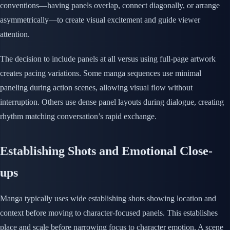
conventions—having panels overlap, connect diagonally, or arrange
asymmetrically—to create visual excitement and guide viewer
attention.
The decision to include panels at all versus using full-page artwork
creates pacing variations. Some manga sequences use minimal
paneling during action scenes, allowing visual flow without
interruption. Others use dense panel layouts during dialogue, creating
rhythm matching conversation’s rapid exchange.
Establishing Shots and Emotional Close-
ups
Manga typically uses wide establishing shots showing location and
context before moving to character-focused panels. This establishes
place and scale before narrowing focus to character emotion. A scene