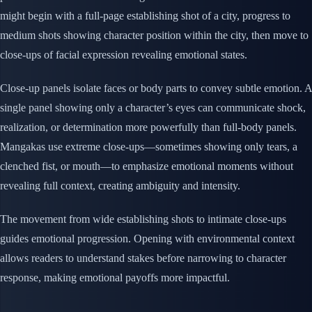
might begin with a full-page establishing shot of a city, progress to
medium shots showing character position within the city, then move to
close-ups of facial expression revealing emotional states.
Close-up panels isolate faces or body parts to convey subtle emotion. A
single panel showing only a character’s eyes can communicate shock,
realization, or determination more powerfully than full-body panels.
Mangakas use extreme close-ups—sometimes showing only tears, a
clenched fist, or mouth—to emphasize emotional moments without
revealing full context, creating ambiguity and intensity.
The movement from wide establishing shots to intimate close-ups
guides emotional progression. Opening with environmental context
allows readers to understand stakes before narrowing to character
response, making emotional payoffs more impactful.