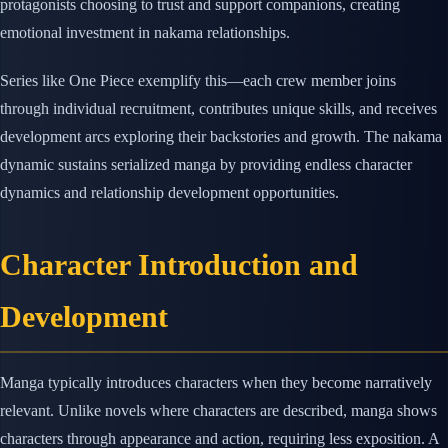
protagonists choosing to trust and support companions, creating
emotional investment in nakama relationships.
Series like One Piece exemplify this—each crew member joins
through individual recruitment, contributes unique skills, and receives
development arcs exploring their backstories and growth. The nakama
dynamic sustains serialized manga by providing endless character
dynamics and relationship development opportunities.
Character Introduction and
Development
Manga typically introduces characters when they become narratively
relevant. Unlike novels where characters are described, manga shows
characters through appearance and action, requiring less exposition. A