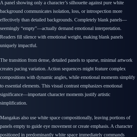
A panel showing only a character’s silhouette against pure white
background communicates isolation, loss, or introspection more
effectively than detailed backgrounds. Completely blank panels—
seemingly “empty”—actually demand emotional interpretation.
Readers fill silence with emotional weight, making blank panels
uniquely impactful.
The transition from dense, detailed panels to sparse, minimal artwork
creates pacing variation. Action sequences might feature complex
compositions with dynamic angles, while emotional moments simplify
to essential elements. This visual contrast emphasizes emotional
significance—important character moments justify artistic
simplification.
Mangakas also use white space compositionally, leaving portions of
panels empty to guide eye movement or create emphasis. A character
positioned in predominantly white space immediately commands