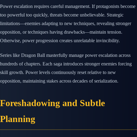
Power escalation requires careful management. If protagonists become
too powerful too quickly, threats become unbelievable. Strategic
limitations—enemies adapting to new techniques, revealing stronger
opposition, or techniques having drawbacks—maintain tension.
Otherwise, power progression creates unrelatable invincibility.
Series like Dragon Ball masterfully manage power escalation across
hundreds of chapters. Each saga introduces stronger enemies forcing
skill growth. Power levels continuously reset relative to new
opposition, maintaining stakes across decades of serialization.
Foreshadowing and Subtle
Planning