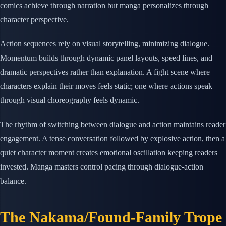
comics achieve through narration but manga personalizes through
character perspective.
Action sequences rely on visual storytelling, minimizing dialogue.
Momentum builds through dynamic panel layouts, speed lines, and
dramatic perspectives rather than explanation. A fight scene where
characters explain their moves feels static; one where actions speak
through visual choreography feels dynamic.
The rhythm of switching between dialogue and action maintains reader
engagement. A tense conversation followed by explosive action, then a
quiet character moment creates emotional oscillation keeping readers
invested. Manga masters control pacing through dialogue-action
balance.
The Nakama/Found-Family Trope