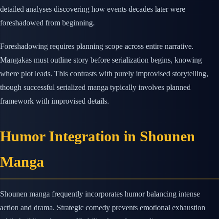
detailed analyses discovering how events decades later were
foreshadowed from beginning.
Foreshadowing requires planning scope across entire narrative.
Mangakas must outline story before serialization begins, knowing
where plot leads. This contrasts with purely improvised storytelling,
though successful serialized manga typically involves planned
framework with improvised details.
Humor Integration in Shounen
Manga
Shounen manga frequently incorporates humor balancing intense
action and drama. Strategic comedy prevents emotional exhaustion