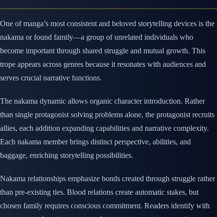
One of manga’s most consistent and beloved storytelling devices is the
nakama or found family—a group of unrelated individuals who
become important through shared struggle and mutual growth. This
trope appears across genres because it resonates with audiences and
serves crucial narrative functions.
The nakama dynamic allows organic character introduction. Rather
than single protagonist solving problems alone, the protagonist recruits
allies, each addition expanding capabilities and narrative complexity.
Each nakama member brings distinct perspective, abilities, and
baggage, enriching storytelling possibilities.
Nakama relationships emphasize bonds created through struggle rather
than pre-existing ties. Blood relations create automatic stakes, but
chosen family requires conscious commitment. Readers identify with