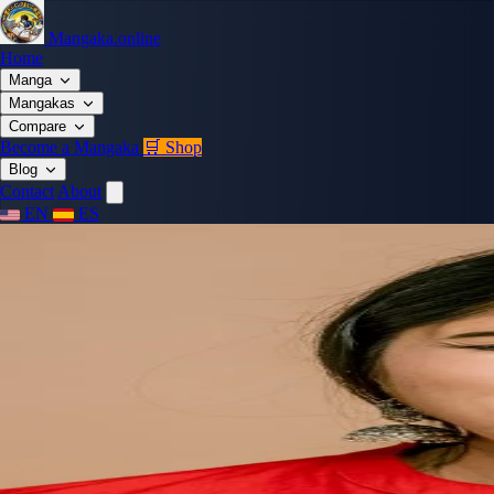
Mangaka.online
Home
Manga
Mangakas
Compare
Become a Mangaka
🛒 Shop
Blog
Contact
About
EN
ES