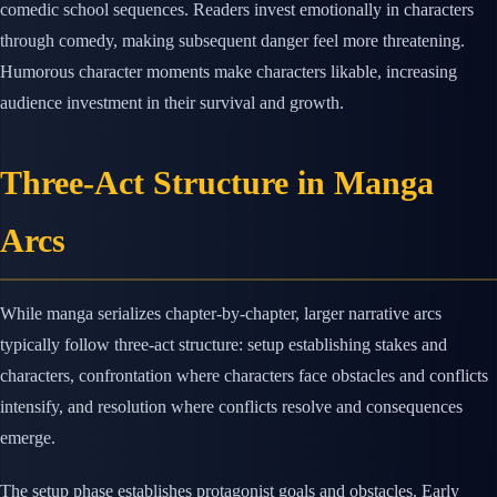
comedic school sequences. Readers invest emotionally in characters
through comedy, making subsequent danger feel more threatening.
Humorous character moments make characters likable, increasing
audience investment in their survival and growth.
Three-Act Structure in Manga
Arcs
While manga serializes chapter-by-chapter, larger narrative arcs
typically follow three-act structure: setup establishing stakes and
characters, confrontation where characters face obstacles and conflicts
intensify, and resolution where conflicts resolve and consequences
emerge.
The setup phase establishes protagonist goals and obstacles. Early