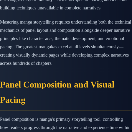
building techniques unavailable in complete narratives.
Mastering manga storytelling requires understanding both the technical
mechanics of panel layout and composition alongside deeper narrative
principles like character arcs, thematic development, and emotional
pacing. The greatest mangakas excel at all levels simultaneously—
creating visually dynamic pages while developing complex narratives
across hundreds of chapters.
Panel Composition and Visual
Pacing
Panel composition is manga’s primary storytelling tool, controlling
how readers progress through the narrative and experience time within