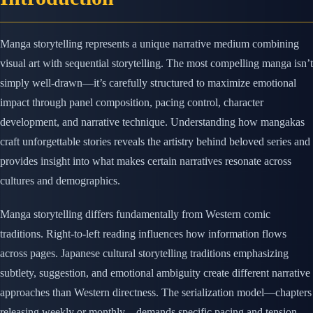
Manga storytelling represents a unique narrative medium combining
visual art with sequential storytelling. The most compelling manga isn’t
simply well-drawn—it’s carefully structured to maximize emotional
impact through panel composition, pacing control, character
development, and narrative technique. Understanding how mangakas
craft unforgettable stories reveals the artistry behind beloved series and
provides insight into what makes certain narratives resonate across
cultures and demographics.
Manga storytelling differs fundamentally from Western comic
traditions. Right-to-left reading influences how information flows
across pages. Japanese cultural storytelling traditions emphasizing
subtlety, suggestion, and emotional ambiguity create different narrative
approaches than Western directness. The serialization model—chapters
releasing weekly or monthly—demands specific pacing and tension-