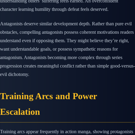
understanding others’ suffering feels earned. An overconfident
character learning humility through defeat feels deserved.
Antagonists deserve similar development depth. Rather than pure evil
obstacles, compelling antagonists possess coherent motivations readers
understand even if opposing them. They might believe they’re right,
want understandable goals, or possess sympathetic reasons for
antagonism. Antagonists becoming more complex through series
progression creates meaningful conflict rather than simple good-versus-
evil dichotomy.
Training Arcs and Power
Escalation
Training arcs appear frequently in action manga, showing protagonists