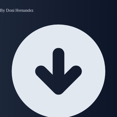
By
Doni Hernandez