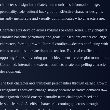
character’s design immediately communicates information—age,
personality, role, cultural background. Effective character design is
instantly memorable and visually communicates who characters are.
Character arcs develop across volumes or entire series. Early chapters
establish baseline personality and goals. Subsequent events challenge
characters, forcing growth. Internal conflicts—desires conflicting with
ethics or abilities—create dramatic tension. External conflicts—
opposing forces preventing goal achievement—create plot momentum.
Combined, internal and external conflicts create compelling character
development.
The best character arcs transform personalities through earned growth.
Protagonists shouldn’t change simply because narrative demands it—
their growth should emerge naturally from challenges faced and
lessons learned. A selfish character becoming generous through