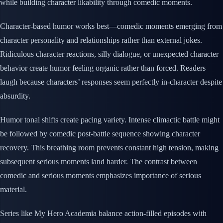
while building character likability through comedic moments.
Character-based humor works best—comedic moments emerging from
character personality and relationships rather than external jokes.
Ridiculous character reactions, silly dialogue, or unexpected character
behavior create humor feeling organic rather than forced. Readers
laugh because characters’ responses seem perfectly in-character despite
absurdity.
Humor tonal shifts create pacing variety. Intense climactic battle might
be followed by comedic post-battle sequence showing character
recovery. This breathing room prevents constant high tension, making
subsequent serious moments land harder. The contrast between
comedic and serious moments emphasizes importance of serious
material.
Series like My Hero Academia balance action-filled episodes with