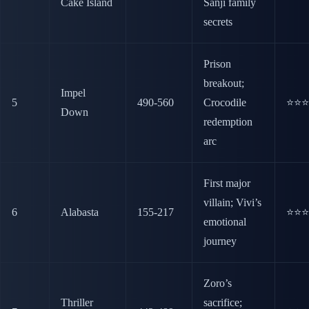
Cake Island
Sanji family
secrets
Prison
breakout;
Impel
5
490-560
Crocodile
⭐⭐⭐
Down
redemption
arc
First major
villain; Vivi’s
6
Alabasta
155-217
⭐⭐⭐
emotional
journey
Zoro’s
Thriller
sacrifice;