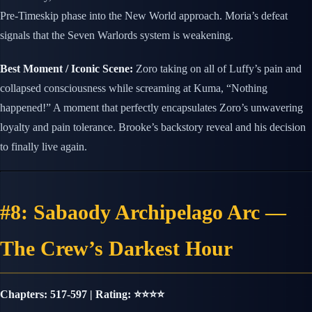
Pre-Timeskip phase into the New World approach. Moria’s defeat
signals that the Seven Warlords system is weakening.
Best Moment / Iconic Scene:
Zoro taking on all of Luffy’s pain and
collapsed consciousness while screaming at Kuma, “Nothing
happened!” A moment that perfectly encapsulates Zoro’s unwavering
loyalty and pain tolerance. Brooke’s backstory reveal and his decision
to finally live again.
#8: Sabaody Archipelago Arc —
The Crew’s Darkest Hour
Chapters: 517-597 | Rating: ⭐⭐⭐⭐