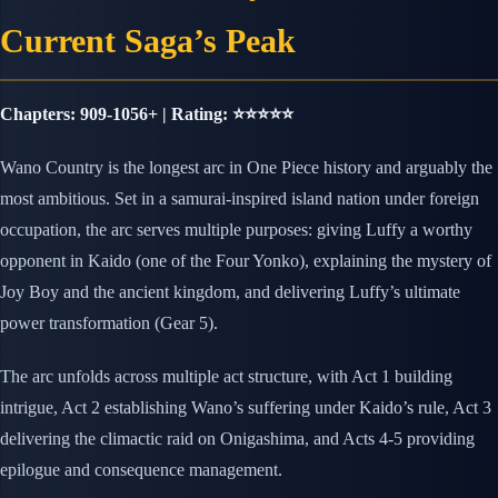
Current Saga’s Peak
Chapters: 909-1056+ | Rating: ⭐⭐⭐⭐⭐
Wano Country is the longest arc in One Piece history and arguably the
most ambitious. Set in a samurai-inspired island nation under foreign
occupation, the arc serves multiple purposes: giving Luffy a worthy
opponent in Kaido (one of the Four Yonko), explaining the mystery of
Joy Boy and the ancient kingdom, and delivering Luffy’s ultimate
power transformation (Gear 5).
The arc unfolds across multiple act structure, with Act 1 building
intrigue, Act 2 establishing Wano’s suffering under Kaido’s rule, Act 3
delivering the climactic raid on Onigashima, and Acts 4-5 providing
epilogue and consequence management.