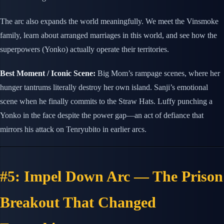
The arc also expands the world meaningfully. We meet the Vinsmoke
family, learn about arranged marriages in this world, and see how the
superpowers (Yonko) actually operate their territories.
Best Moment / Iconic Scene:
Big Mom’s rampage scenes, where her
hunger tantrums literally destroy her own island. Sanji’s emotional
scene when he finally commits to the Straw Hats. Luffy punching a
Yonko in the face despite the power gap—an act of defiance that
mirrors his attack on Tenryubito in earlier arcs.
#5: Impel Down Arc — The Prison
Breakout That Changed