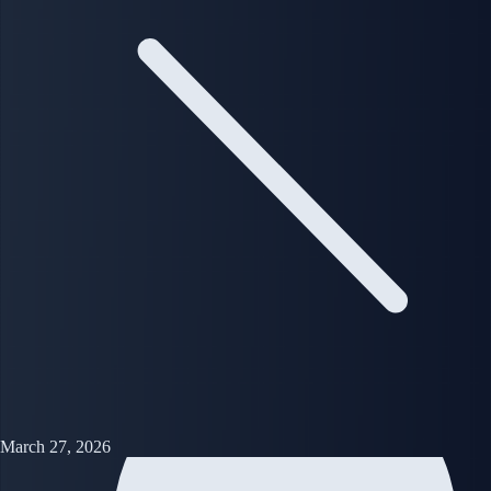
March 27, 2026