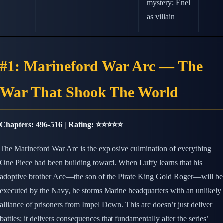
mystery; Enel
as villain
#1: Marineford War Arc — The
War That Shook The World
Chapters: 496-516 | Rating: ⭐⭐⭐⭐⭐
The Marineford War Arc is the explosive culmination of everything
One Piece had been building toward. When Luffy learns that his
adoptive brother Ace—the son of the Pirate King Gold Roger—will be
executed by the Navy, he storms Marine headquarters with an unlikely
alliance of prisoners from Impel Down. This arc doesn’t just deliver
battles; it delivers consequences that fundamentally alter the series’