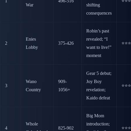
1
496-516
⭐⭐⭐
War
shifting
consequences
Robin’s past
Enies
revealed; “I
2
375-426
⭐⭐⭐
Lobby
want to live!”
moment
Gear 5 debut;
Wano
909-
Joy Boy
3
⭐⭐⭐
Country
1056+
revelation;
Kaido defeat
Big Mom
Whole
introduction;
4
825-902
⭐⭐⭐