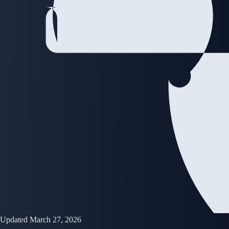
Updated March 27, 2026