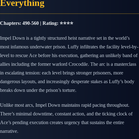
Everything
Chapters: 490-560 | Rating: ⭐⭐⭐⭐
Impel Down is a tightly structured heist narrative set in the world’s
most infamous underwater prison. Luffy infiltrates the facility level-by-
level to rescue Ace before his execution, gathering an unlikely band of
allies including the former warlord Crocodile. The arc is a masterclass
in escalating tension: each level brings stronger prisoners, more
dangerous layouts, and increasingly desperate stakes as Luffy’s body
breaks down under the prison’s torture.
Unlike most arcs, Impel Down maintains rapid pacing throughout.
There’s minimal downtime, constant action, and the ticking clock of
Ace’s pending execution creates urgency that sustains the entire
narrative.