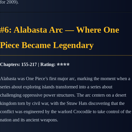
for 2009).
#6: Alabasta Arc — Where One
Piece Became Legendary
Chapters: 155-217 | Rating: ⭐⭐⭐⭐
Alabasta was One Piece’s first major arc, marking the moment when a
series about exploring islands transformed into a series about
challenging oppressive power structures. The arc centers on a desert
kingdom torn by civil war, with the Straw Hats discovering that the
conflict was engineered by the warlord Crocodile to take control of the
nation and its ancient weapons.