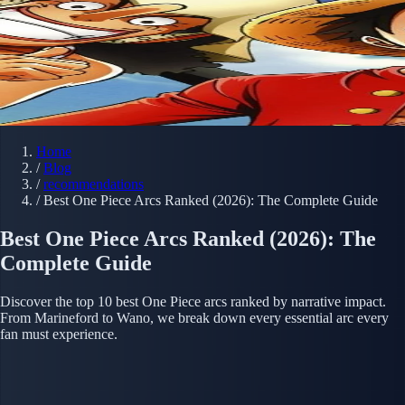
Home
/
Blog
/
recommendations
/
Best One Piece Arcs Ranked (2026): The Complete Guide
Best One Piece Arcs Ranked (2026): The
Complete Guide
Discover the top 10 best One Piece arcs ranked by narrative impact.
From Marineford to Wano, we break down every essential arc every
fan must experience.