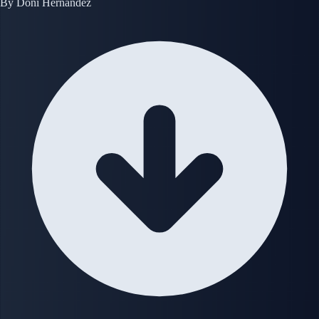
By
Doni Hernandez