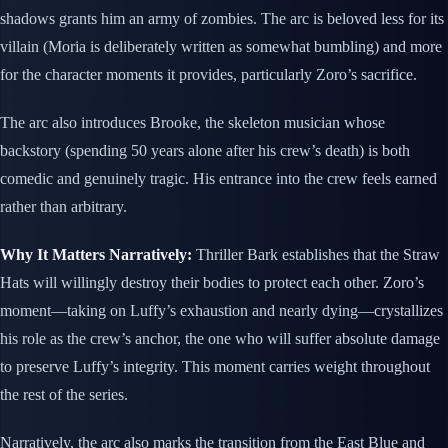
shadows grants him an army of zombies. The arc is beloved less for its
villain (Moria is deliberately written as somewhat bumbling) and more
for the character moments it provides, particularly Zoro’s sacrifice.
The arc also introduces Brooke, the skeleton musician whose
backstory (spending 50 years alone after his crew’s death) is both
comedic and genuinely tragic. His entrance into the crew feels earned
rather than arbitrary.
Why It Matters Narratively:
Thriller Bark establishes that the Straw
Hats will willingly destroy their bodies to protect each other. Zoro’s
moment—taking on Luffy’s exhaustion and nearly dying—crystallizes
his role as the crew’s anchor, the one who will suffer absolute damage
to preserve Luffy’s integrity. This moment carries weight throughout
the rest of the series.
Narratively, the arc also marks the transition from the East Blue and