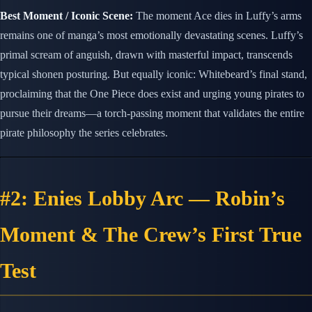
Best Moment / Iconic Scene:
The moment Ace dies in Luffy’s arms
remains one of manga’s most emotionally devastating scenes. Luffy’s
primal scream of anguish, drawn with masterful impact, transcends
typical shonen posturing. But equally iconic: Whitebeard’s final stand,
proclaiming that the One Piece does exist and urging young pirates to
pursue their dreams—a torch-passing moment that validates the entire
pirate philosophy the series celebrates.
#2: Enies Lobby Arc — Robin’s
Moment & The Crew’s First True
Test