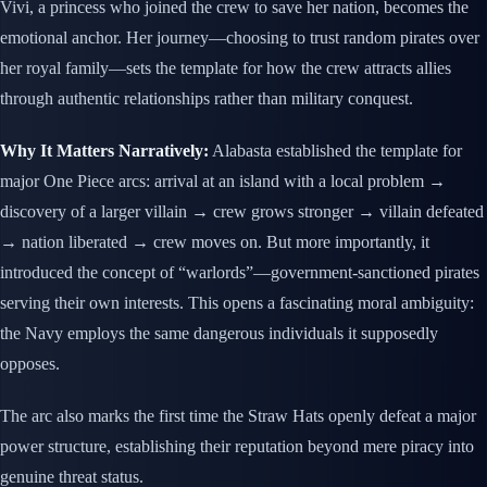
Vivi, a princess who joined the crew to save her nation, becomes the
emotional anchor. Her journey—choosing to trust random pirates over
her royal family—sets the template for how the crew attracts allies
through authentic relationships rather than military conquest.
Why It Matters Narratively:
Alabasta established the template for
major One Piece arcs: arrival at an island with a local problem →
discovery of a larger villain → crew grows stronger → villain defeated
→ nation liberated → crew moves on. But more importantly, it
introduced the concept of “warlords”—government-sanctioned pirates
serving their own interests. This opens a fascinating moral ambiguity:
the Navy employs the same dangerous individuals it supposedly
opposes.
The arc also marks the first time the Straw Hats openly defeat a major
power structure, establishing their reputation beyond mere piracy into
genuine threat status.