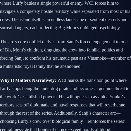
where Luffy battles a single powerful enemy, WCI forces him to
navigate a completely hostile territory while separated from most of his
crew. The island itself is an endless landscape of sentient desserts and
surreal dangers, each reflecting Big Mom’s unhinged psychology.
The arc’s core conflict derives from Sanji’s forced engagement to one
of Big Mom’s children, dragging the crew into familial politics and
forcing Sanji to confront his traumatic past as a Vinsmoke—member of
a militaristic royal family that he abandoned.
Why It Matters Narratively:
WCI marks the transition point where
Luffy stops being the underdog pirate and becomes a genuine threat to
the world’s established powers. His willingness to assault a Yonko’s
territory sets off diplomatic and naval responses that will reverberate
through the rest of the series. Additionally, Sanji’s character arc—
choosing Luffy’s crew over biological family—reinforces the series’
central message that bonds of choice exceed bonds of blood.