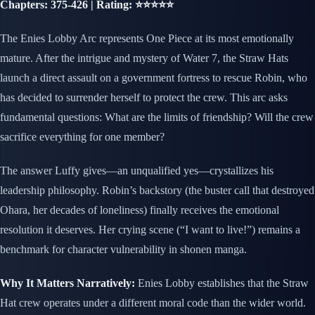
Chapters: 375-426 | Rating: ⭐⭐⭐⭐⭐
The Enies Lobby Arc represents One Piece at its most emotionally
mature. After the intrigue and mystery of Water 7, the Straw Hats
launch a direct assault on a government fortress to rescue Robin, who
has decided to surrender herself to protect the crew. This arc asks
fundamental questions: What are the limits of friendship? Will the crew
sacrifice everything for one member?
The answer Luffy gives—an unqualified yes—crystallizes his
leadership philosophy. Robin’s backstory (the buster call that destroyed
Ohara, her decades of loneliness) finally receives the emotional
resolution it deserves. Her crying scene (“I want to live!”) remains a
benchmark for character vulnerability in shonen manga.
Why It Matters Narratively:
Enies Lobby establishes that the Straw
Hat crew operates under a different moral code than the wider world.