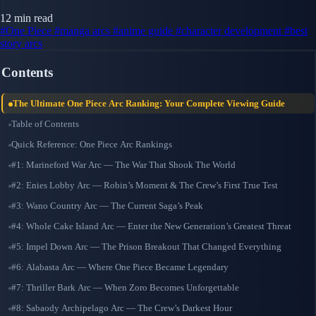
12 min read
#One Piece
#manga arcs
#anime guide
#character development
#best
story arcs
Contents
The Ultimate One Piece Arc Ranking: Your Complete Viewing Guide
Table of Contents
Quick Reference: One Piece Arc Rankings
#1: Marineford War Arc — The War That Shook The World
#2: Enies Lobby Arc — Robin’s Moment & The Crew’s First True Test
#3: Wano Country Arc — The Current Saga’s Peak
#4: Whole Cake Island Arc — Enter the New Generation’s Greatest Threat
#5: Impel Down Arc — The Prison Breakout That Changed Everything
#6: Alabasta Arc — Where One Piece Became Legendary
#7: Thriller Bark Arc — When Zoro Becomes Unforgettable
#8: Sabaody Archipelago Arc — The Crew’s Darkest Hour