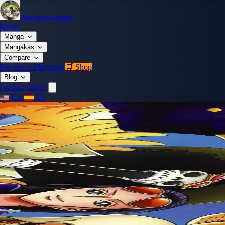
Mangaka.online
Home
Manga
Mangakas
Compare
Become a Mangaka
🛒 Shop
Blog
Contact
About
EN
ES