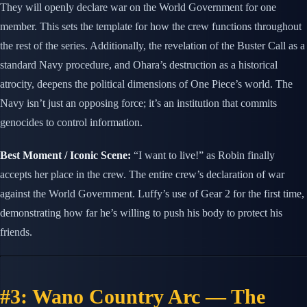
They will openly declare war on the World Government for one
member. This sets the template for how the crew functions throughout
the rest of the series. Additionally, the revelation of the Buster Call as a
standard Navy procedure, and Ohara’s destruction as a historical
atrocity, deepens the political dimensions of One Piece’s world. The
Navy isn’t just an opposing force; it’s an institution that commits
genocides to control information.
Best Moment / Iconic Scene:
“I want to live!” as Robin finally
accepts her place in the crew. The entire crew’s declaration of war
against the World Government. Luffy’s use of Gear 2 for the first time,
demonstrating how far he’s willing to push his body to protect his
friends.
#3: Wano Country Arc — The