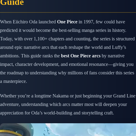
Guide
When Eiichiro Oda launched
One Piece
in 1997, few could have
predicted it would become the best-selling manga series in history.
Today, with over 1,100+ chapters and counting, the series is structured
around epic narrative arcs that each reshape the world and Luffy’s
ambitions. This guide ranks the
best One Piece arcs
by narrative
impact, character development, and emotional resonance—giving you
the roadmap to understanding why millions of fans consider this series
a masterpiece.
Whether you’re a longtime Nakama or just beginning your Grand Line
adventure, understanding which arcs matter most will deepen your
appreciation for Oda’s world-building and storytelling craft.