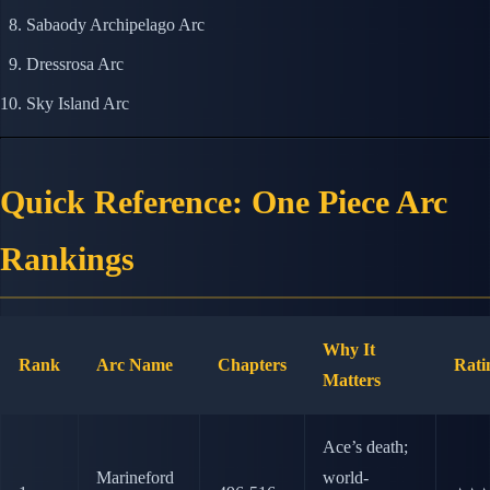
Sabaody Archipelago Arc
Dressrosa Arc
Sky Island Arc
Quick Reference: One Piece Arc
Rankings
Why It
Rank
Arc Name
Chapters
Rati
Matters
Ace’s death;
Marineford
world-