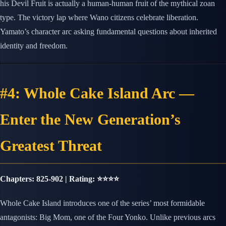
his Devil Fruit is actually a human-human fruit of the mythical zoan
type. The victory lap where Wano citizens celebrate liberation.
Yamato’s character arc asking fundamental questions about inherited
identity and freedom.
#4: Whole Cake Island Arc —
Enter the New Generation’s
Greatest Threat
Chapters: 825-902 | Rating: ⭐⭐⭐⭐
Whole Cake Island introduces one of the series’ most formidable
antagonists: Big Mom, one of the Four Yonko. Unlike previous arcs