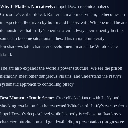
Why It Matters Narratively:
Impel Down recontextualizes
Crocodile’s earlier defeat. Rather than a buried villain, he becomes an
unexpected ally driven by honor and history with Whitebeard. The arc
demonstrates that Luffy’s enemies aren’t always permanently hostile;
some can become situational allies. This moral complexity
foreshadows later character development in arcs like Whole Cake
Island.
The arc also expands the world’s power structure. We see the prison
hierarchy, meet other dangerous villains, and understand the Navy’s
systematic approach to controlling piracy.
Best Moment / Iconic Scene:
Crocodile’s alliance with Luffy and
shocking revelation that he respected Whitebeard. Luffy’s escape from
Impel Down’s deepest level while his body is collapsing. Ivankov’s
character introduction and gender-fluidity representation (progressive