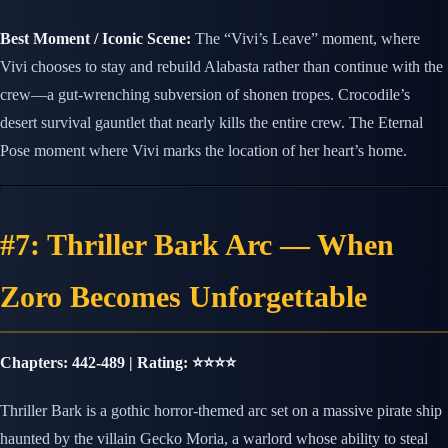
Best Moment / Iconic Scene:
The “Vivi’s Leave” moment, where
Vivi chooses to stay and rebuild Alabasta rather than continue with the
crew—a gut-wrenching subversion of shonen tropes. Crocodile’s
desert survival gauntlet that nearly kills the entire crew. The Eternal
Pose moment where Vivi marks the location of her heart’s home.
#7: Thriller Bark Arc — When
Zoro Becomes Unforgettable
Chapters: 442-489 | Rating: ⭐⭐⭐⭐
Thriller Bark is a gothic horror-themed arc set on a massive pirate ship
haunted by the villain Gecko Moria, a warlord whose ability to steal