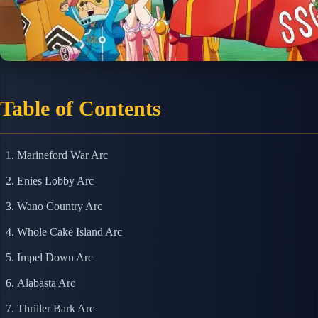
Table of Contents
Marineford War Arc
Enies Lobby Arc
Wano Country Arc
Whole Cake Island Arc
Impel Down Arc
Alabasta Arc
Thriller Bark Arc