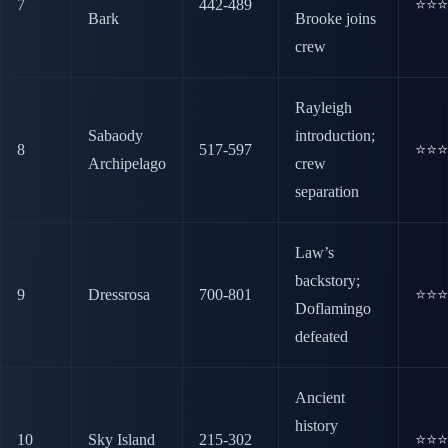
7
442-489
⭐⭐⭐
Bark
Brooke joins
crew
Rayleigh
Sabaody
introduction;
8
517-597
⭐⭐⭐
Archipelago
crew
separation
Law’s
backstory;
9
Dressrosa
700-801
⭐⭐⭐
Doflamingo
defeated
Ancient
history
10
Sky Island
215-302
⭐⭐⭐