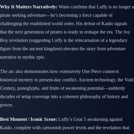
Why It Matters Narratively:
Wano confirms that Luffy is no longer a
pirate seeking adventure—he’s becoming a force capable of
challenging the established world order. His defeat of Kaido signals
that the next generation of pirates is ready to reshape the era. The Joy
Boy revelation (suggesting Luffy is the reincarnation of a legendary
figure from the ancient kingdom) elevates the story from adventure
narrative to mythic epic.
The arc also demonstrates how extensively One Piece connects
historical mystery to present-day conflict. Ancient technology, the Void
Century, poneglyphs, and fruits of awakening potential—suddenly
decades of setup converge into a coherent philosophy of history and
power.
Best Moment / Iconic Scene:
Luffy’s Gear 5 awakening against
Kaido, complete with cartoonish power levels and the revelation that