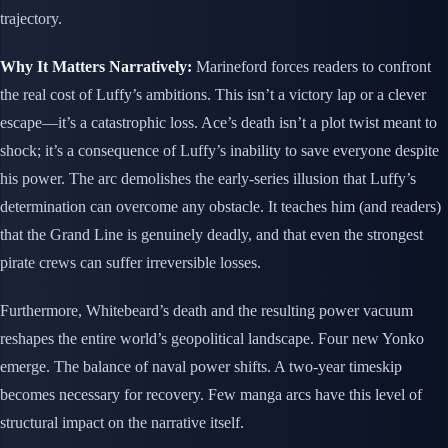
trajectory.
Why It Matters Narratively:
Marineford forces readers to confront
the real cost of Luffy’s ambitions. This isn’t a victory lap or a clever
escape—it’s a catastrophic loss. Ace’s death isn’t a plot twist meant to
shock; it’s a consequence of Luffy’s inability to save everyone despite
his power. The arc demolishes the early-series illusion that Luffy’s
determination can overcome any obstacle. It teaches him (and readers)
that the Grand Line is genuinely deadly, and that even the strongest
pirate crews can suffer irreversible losses.
Furthermore, Whitebeard’s death and the resulting power vacuum
reshapes the entire world’s geopolitical landscape. Four new Yonko
emerge. The balance of naval power shifts. A two-year timeskip
becomes necessary for recovery. Few manga arcs have this level of
structural impact on the narrative itself.