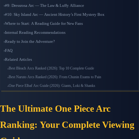
#9: Dressrosa Arc — The Law & Luffy Alliance
#10: Sky Island Arc — Ancient History’s First Mystery Box
Where to Start: A Reading Guide for New Fans
Internal Reading Recommendations
Ready to Join the Adventure?
FAQ
Related Articles
Best Bleach Arcs Ranked (2026): Top 10 Complete Guide
Best Naruto Arcs Ranked (2026): From Chunin Exams to Pain
One Piece Elbaf Arc Guide (2026): Giants, Loki & Shanks
The Ultimate One Piece Arc
Ranking: Your Complete Viewing