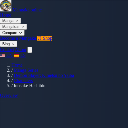
Mangaka.online
Home
Manga
Mangakas
Compare
Become a Mangaka
🛒 Shop
Blog
Contact
About
EN
ES
Home
/
Manga Series
/
Demon Slayer: Kimetsu no Yaiba
/
Characters
/
Inosuke Hashibira
Overview