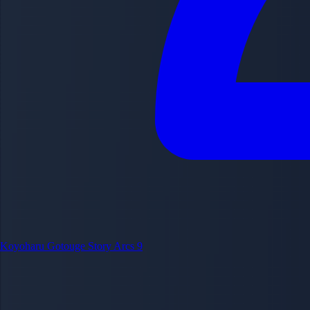
Koyoharu Gotouge
Story Arcs
9