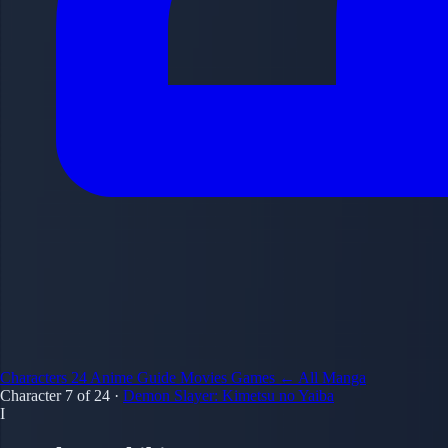
Characters
24
Anime Guide
Movies
Games
← All Manga
Character 7 of 24
·
Demon Slayer: Kimetsu no Yaiba
I