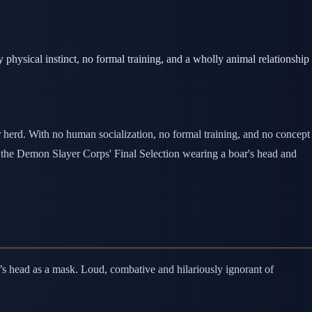
physical instinct, no formal training, and a wholly animal relationship
 herd. With no human socialization, no formal training, and no concept
at the Demon Slayer Corps' Final Selection wearing a boar's head and
’s head as a mask. Loud, combative and hilariously ignorant of