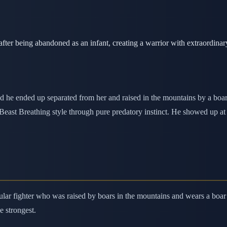
er being abandoned as an infant, creating a warrior with extraordinary 
d he ended up separated from her and raised in the mountains by a boar
ed Beast Breathing style through pure predatory instinct. He showed up 
ular fighter who was raised by boars in the mountains and wears a boar
e strongest.