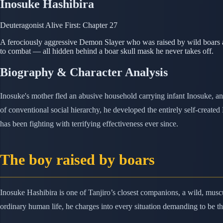
Inosuke Hashibira
Deuteragonist
Alive
First: Chapter 27
A ferociously aggressive Demon Slayer who was raised by wild boars aft
to combat — all hidden behind a boar skull mask he never takes off.
Biography & Character Analysis
Inosuke's mother fled an abusive household carrying infant Inosuke, an
of conventional social hierarchy, he developed the entirely self-creat
has been fighting with terrifying effectiveness ever since.
The boy raised by boars
Inosuke Hashibira is one of Tanjiro’s closest companions, a wild, musc
ordinary human life, he charges into every situation demanding to be th