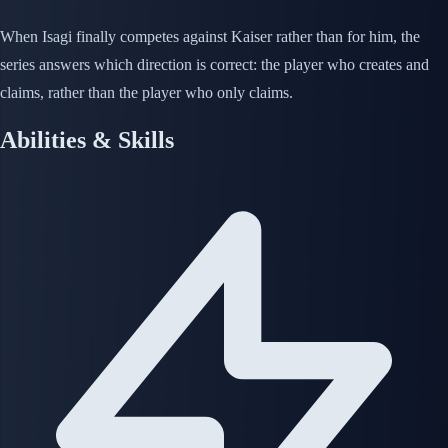
When Isagi finally competes against Kaiser rather than for him, the
series answers which direction is correct: the player who creates and
claims, rather than the player who only claims.
Abilities & Skills