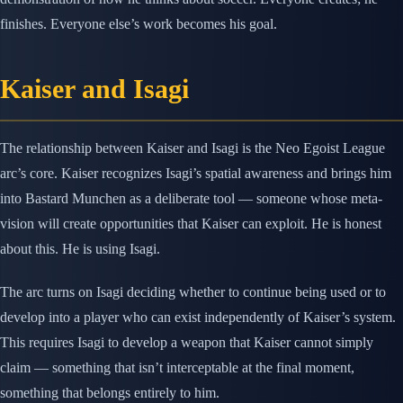
finishes. Everyone else’s work becomes his goal.
Kaiser and Isagi
The relationship between Kaiser and Isagi is the Neo Egoist League
arc’s core. Kaiser recognizes Isagi’s spatial awareness and brings him
into Bastard Munchen as a deliberate tool — someone whose meta-
vision will create opportunities that Kaiser can exploit. He is honest
about this. He is using Isagi.
The arc turns on Isagi deciding whether to continue being used or to
develop into a player who can exist independently of Kaiser’s system.
This requires Isagi to develop a weapon that Kaiser cannot simply
claim — something that isn’t interceptable at the final moment,
something that belongs entirely to him.