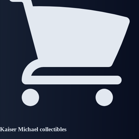
Kaiser Michael collectibles