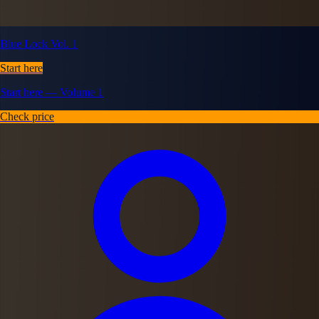
Blue Lock Vol. 1
Start here
Start here — Volume 1
Check price