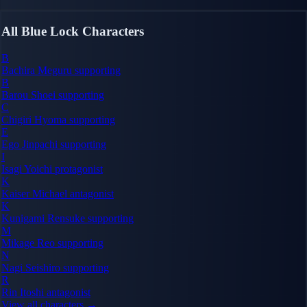
All Blue Lock Characters
B
Bachira Meguru
supporting
B
Barou Shoei
supporting
C
Chigiri Hyoma
supporting
E
Ego Jinpachi
supporting
I
Isagi Yoichi
protagonist
K
Kaiser Michael
antagonist
K
Kunigami Rensuke
supporting
M
Mikage Reo
supporting
N
Nagi Seishiro
supporting
R
Rin Itoshi
antagonist
View all characters →