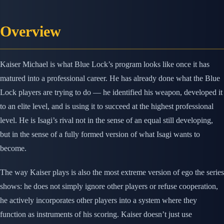
Overview
Kaiser Michael is what Blue Lock’s program looks like once it has
matured into a professional career. He has already done what the Blue
Lock players are trying to do — he identified his weapon, developed it
to an elite level, and is using it to succeed at the highest professional
level. He is Isagi’s rival not in the sense of an equal still developing,
but in the sense of a fully formed version of what Isagi wants to
become.
The way Kaiser plays is also the most extreme version of ego the series
shows: he does not simply ignore other players or refuse cooperation,
he actively incorporates other players into a system where they
function as instruments of his scoring. Kaiser doesn’t just use