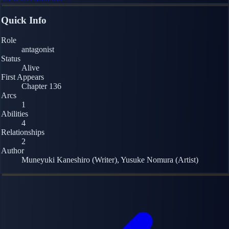
Quick Info
Role
antagonist
Status
Alive
First Appears
Chapter 136
Arcs
1
Abilities
4
Relationships
2
Author
Muneyuki Kaneshiro (Writer), Yusuke Nomura (Artist)