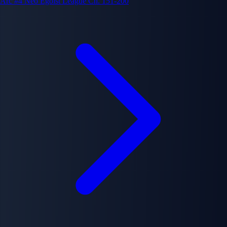
Arc #4
Neo Egoist League
Ch. 151-200