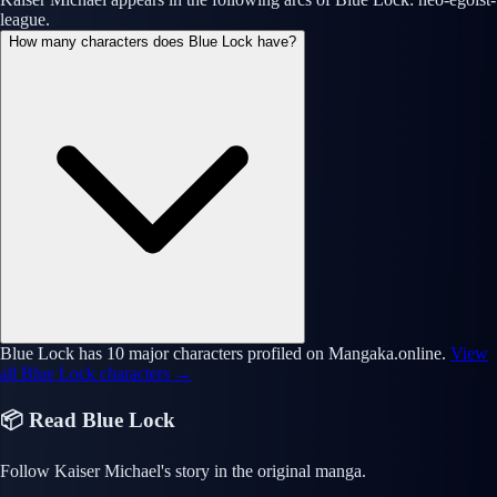
league.
How many characters does Blue Lock have?
Blue Lock has 10 major characters profiled on Mangaka.online.
View
all Blue Lock characters →
📦 Read Blue Lock
Follow Kaiser Michael's story in the original manga.