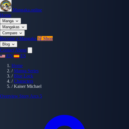
Mangaka.online
Home
Manga
Mangakas
Compare
Become a Mangaka
🛒 Shop
Blog
Contact
About
EN
ES
Home
/
Manga Series
/
Blue Lock
/
Characters
/
Kaiser Michael
Overview
Story Arcs
5