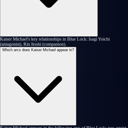
Kaiser Michael's key relationships in Blue Lock: Isagi Yoichi
(antagonist), Rin Itoshi (companion).
Which arcs does Kaiser Michael appear in?
Kaiser Michael appears in the following arcs of Blue Lock: neo-egoist-