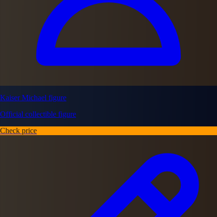
Kaiser Michael figure
Official collectible figure
Check price