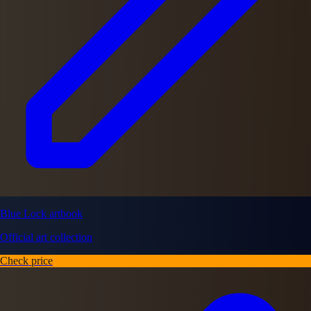
Blue Lock artbook
Official art collection
Check price