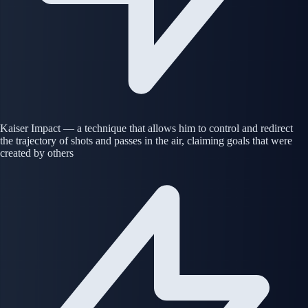
Kaiser Impact — a technique that allows him to control and redirect
the trajectory of shots and passes in the air, claiming goals that were
created by others