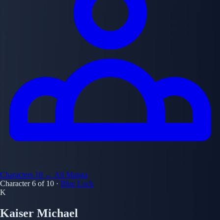
Characters
10
← All Manga
Character 6 of 10
·
Blue Lock
K
Kaiser Michael