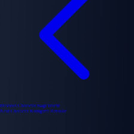
Previous Character
Isagi Yoichi
Next Character
Kunigami Rensuke