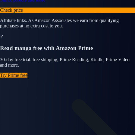
Check price
Affiliate links. As Amazon Associates we earn from qualifying
purchases at no extra cost to you.
✓
Read manga free with Amazon Prime
30-day free trial: free shipping, Prime Reading, Kindle, Prime Video
and more.
Try Prime free