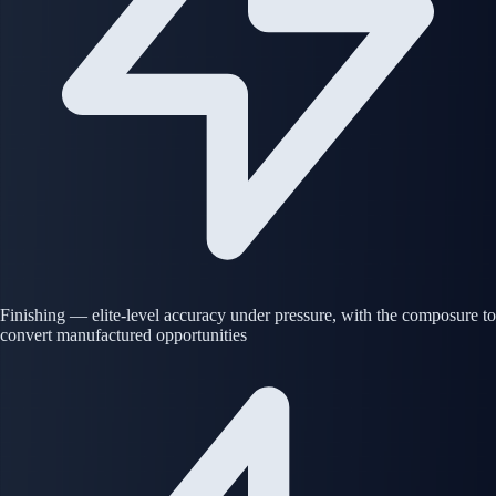
Finishing — elite-level accuracy under pressure, with the composure to
convert manufactured opportunities