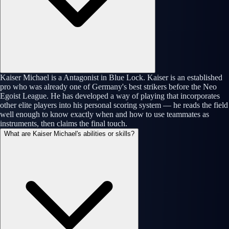
Kaiser Michael is a Antagonist in Blue Lock. Kaiser is an established
pro who was already one of Germany's best strikers before the Neo
Egoist League. He has developed a way of playing that incorporates
other elite players into his personal scoring system — he reads the field
well enough to know exactly when and how to use teammates as
instruments, then claims the final touch.
What are Kaiser Michael's abilities or skills?