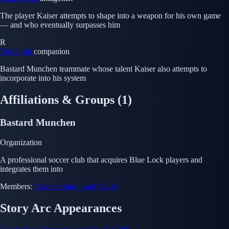
The player Kaiser attempts to shape into a weapon for his own game
— and who eventually surpasses him
R
Rin Itoshi
companion
Bastard Munchen teammate whose talent Kaiser also attempts to
incorporate into his system
Affiliations & Groups
(1)
Bastard Munchen
Organization
A professional soccer club that acquires Blue Lock players and
integrates them into
Members:
Nagi Seishiro
Isagi Yoichi
Story Arc Appearances