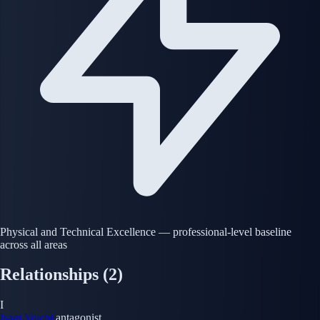
Physical and Technical Excellence — professional-level baseline
across all areas
Relationships
(2)
I
Isagi Yoichi
antagonist