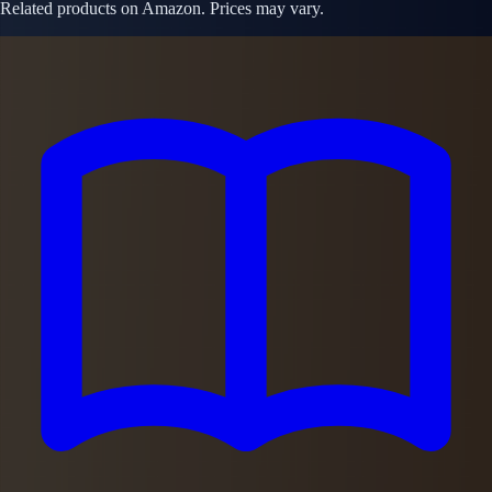
Related products on Amazon. Prices may vary.