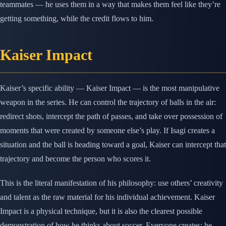
teammates — he uses them in a way that makes them feel like they’re
getting something, while the credit flows to him.
Kaiser Impact
Kaiser’s specific ability — Kaiser Impact — is the most manipulative
weapon in the series. He can control the trajectory of balls in the air:
redirect shots, intercept the path of passes, and take over possession of
moments that were created by someone else’s play. If Isagi creates a
situation and the ball is heading toward a goal, Kaiser can intercept that
trajectory and become the person who scores it.
This is the literal manifestation of his philosophy: use others’ creativity
and talent as the raw material for his individual achievement. Kaiser
Impact is a physical technique, but it is also the clearest possible
demonstration of how he thinks about soccer. Everyone creates; he