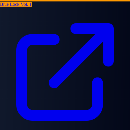
Blue Lock Vol. 1