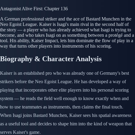
Antagonist
Alive
First: Chapter 136
A German professional striker and the ace of Bastard Munchen in the
Neo Egoist League. Kaiser is Isagi's main rival in the second half of
the story — a player who has already achieved what Isagi is trying to
become, and who takes Isagi on as something between a protégé and a
tool. His ability, Kaiser Impact, lets him dominate the flow of play in a
way that turns other players into instruments of his scoring.
Biography & Character Analysis
Kaiser is an established pro who was already one of Germany's best
strikers before the Neo Egoist League. He has developed a way of
playing that incorporates other elite players into his personal scoring
system — he reads the field well enough to know exactly when and
how to use teammates as instruments, then claims the final touch.
When Isagi joins Bastard Munchen, Kaiser sees his spatial awareness
as a useful tool and decides to shape him into the kind of weapon that
serves Kaiser's game.