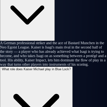
A German professional striker and the ace of Bastard Munchen in the
Neo Egoist League. Kaiser is Isagi's main rival in the second half of
the story — a player who has already achieved what Isagi is trying to
become, and who takes Isagi on as something between a protégé and a
tool. His ability, Kaiser Impact, lets him dominate the flow of play in a
way that turns other players into instruments of his scoring.
What role does Kaiser Michael play in Blue Lock?