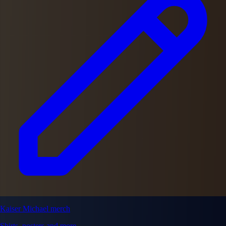
Kaiser Michael merch
Shirts, posters and more