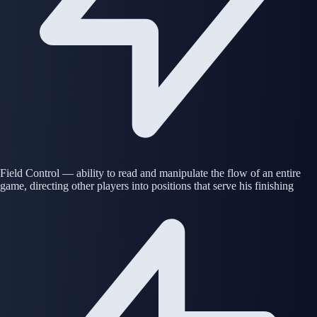
Field Control — ability to read and manipulate the flow of an entire
game, directing other players into positions that serve his finishing