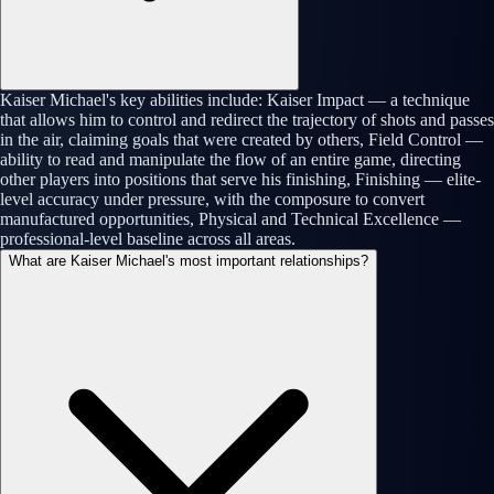
Kaiser Michael's key abilities include: Kaiser Impact — a technique
that allows him to control and redirect the trajectory of shots and passes
in the air, claiming goals that were created by others, Field Control —
ability to read and manipulate the flow of an entire game, directing
other players into positions that serve his finishing, Finishing — elite-
level accuracy under pressure, with the composure to convert
manufactured opportunities, Physical and Technical Excellence —
professional-level baseline across all areas.
What are Kaiser Michael's most important relationships?