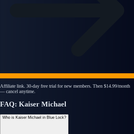
Affiliate link. 30-day free trial for new members. Then $14.99/month
— cancel anytime.
FAQ: Kaiser Michael
Who is Kaiser Michael in Blue Lock?