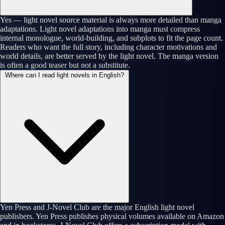
Yes — light novel source material is always more detailed than manga
adaptations. Light novel adaptations into manga must compress
internal monologue, world-building, and subplots to fit the page count.
Readers who want the full story, including character motivations and
world details, are better served by the light novel. The manga version
is often a good teaser but not a substitute.
Where can I read light novels in English?
Yen Press and J-Novel Club are the major English light novel
publishers. Yen Press publishes physical volumes available on Amazon