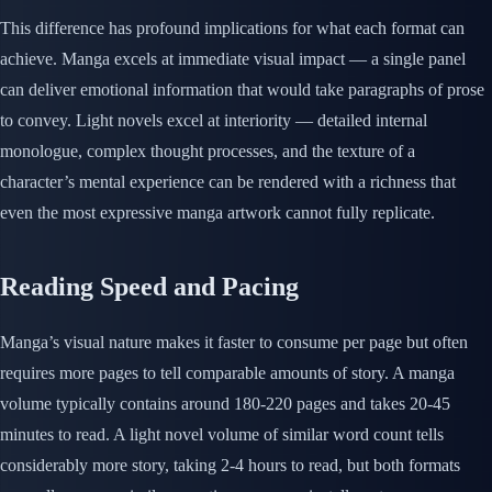
This difference has profound implications for what each format can
achieve. Manga excels at immediate visual impact — a single panel
can deliver emotional information that would take paragraphs of prose
to convey. Light novels excel at interiority — detailed internal
monologue, complex thought processes, and the texture of a
character’s mental experience can be rendered with a richness that
even the most expressive manga artwork cannot fully replicate.
Reading Speed and Pacing
Manga’s visual nature makes it faster to consume per page but often
requires more pages to tell comparable amounts of story. A manga
volume typically contains around 180-220 pages and takes 20-45
minutes to read. A light novel volume of similar word count tells
considerably more story, taking 2-4 hours to read, but both formats