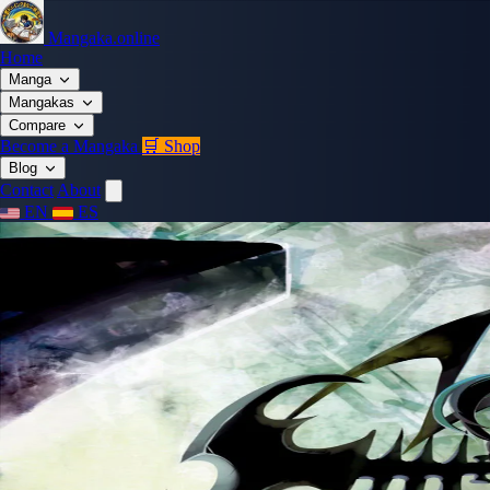
Mangaka.online
Home
Manga
Mangakas
Compare
Become a Mangaka
🛒 Shop
Blog
Contact
About
EN
ES