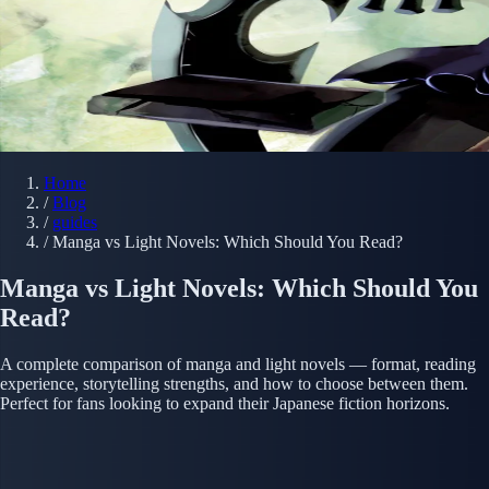
Home
/
Blog
/
guides
/
Manga vs Light Novels: Which Should You Read?
Manga vs Light Novels: Which Should You
Read?
A complete comparison of manga and light novels — format, reading
experience, storytelling strengths, and how to choose between them.
Perfect for fans looking to expand their Japanese fiction horizons.