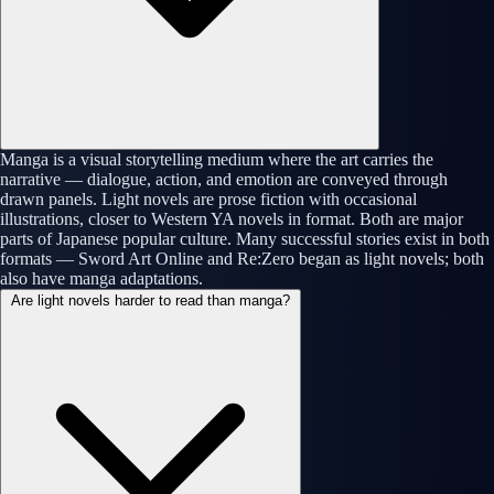
Manga is a visual storytelling medium where the art carries the
narrative — dialogue, action, and emotion are conveyed through
drawn panels. Light novels are prose fiction with occasional
illustrations, closer to Western YA novels in format. Both are major
parts of Japanese popular culture. Many successful stories exist in both
formats — Sword Art Online and Re:Zero began as light novels; both
also have manga adaptations.
Are light novels harder to read than manga?