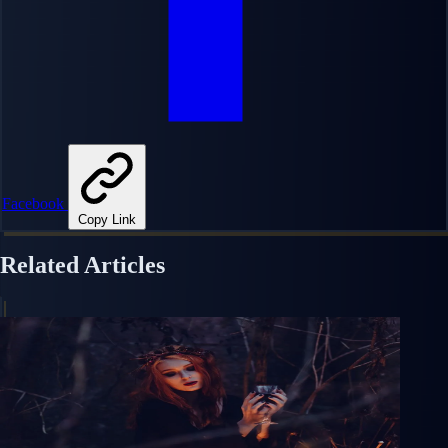
Facebook
Copy Link
Related Articles