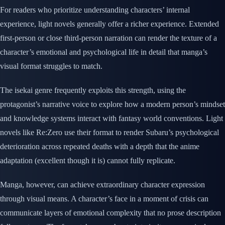
For readers who prioritize understanding characters’ internal
experience, light novels generally offer a richer experience. Extended
first-person or close third-person narration can render the texture of a
character’s emotional and psychological life in detail that manga’s
visual format struggles to match.
The isekai genre frequently exploits this strength, using the
protagonist’s narrative voice to explore how a modern person’s mindset
and knowledge systems interact with fantasy world conventions. Light
novels like Re:Zero use their format to render Subaru’s psychological
deterioration across repeated deaths with a depth that the anime
adaptation (excellent though it is) cannot fully replicate.
Manga, however, can achieve extraordinary character expression
through visual means. A character’s face in a moment of crisis can
communicate layers of emotional complexity that no prose description