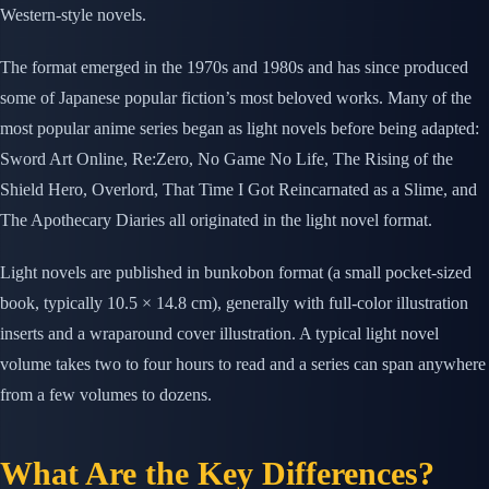
Western-style novels.
The format emerged in the 1970s and 1980s and has since produced
some of Japanese popular fiction’s most beloved works. Many of the
most popular anime series began as light novels before being adapted:
Sword Art Online, Re:Zero, No Game No Life, The Rising of the
Shield Hero, Overlord, That Time I Got Reincarnated as a Slime, and
The Apothecary Diaries all originated in the light novel format.
Light novels are published in bunkobon format (a small pocket-sized
book, typically 10.5 × 14.8 cm), generally with full-color illustration
inserts and a wraparound cover illustration. A typical light novel
volume takes two to four hours to read and a series can span anywhere
from a few volumes to dozens.
What Are the Key Differences?