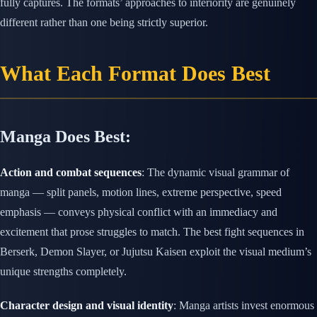
fully captures. The formats’ approaches to interiority are genuinely
different rather than one being strictly superior.
What Each Format Does Best
Manga Does Best:
Action and combat sequences
: The dynamic visual grammar of
manga — split panels, motion lines, extreme perspective, speed
emphasis — conveys physical conflict with an immediacy and
excitement that prose struggles to match. The best fight sequences in
Berserk, Demon Slayer, or Jujutsu Kaisen exploit the visual medium’s
unique strengths completely.
Character design and visual identity
: Manga artists invest enormous