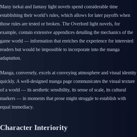
Many isekai and fantasy light novels spend considerable time
establishing their world’s rules, which allows for later payoffs when
those rules are tested or broken. The Overlord light novels, for
example, contain extensive appendices detailing the mechanics of the
game world — information that enriches the experience for interested
readers but would be impossible to incorporate into the manga
adaptation.
Manga, conversely, excels at conveying atmosphere and visual identity
quickly. A well-designed manga page communicates the visual texture
of a world — its aesthetic sensibility, its sense of scale, its cultural
markers — in moments that prose might struggle to establish with
equal immediacy.
Character Interiority