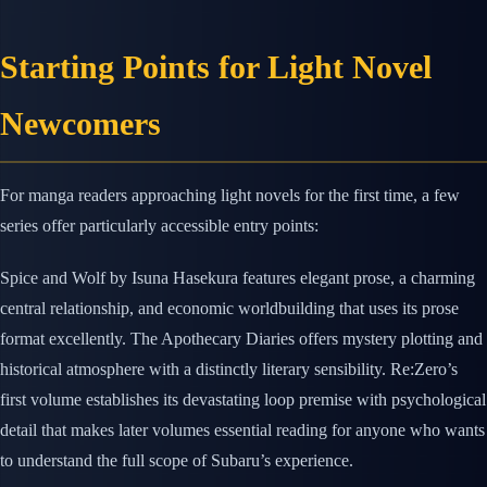
Starting Points for Light Novel
Newcomers
For manga readers approaching light novels for the first time, a few
series offer particularly accessible entry points:
Spice and Wolf by Isuna Hasekura features elegant prose, a charming
central relationship, and economic worldbuilding that uses its prose
format excellently. The Apothecary Diaries offers mystery plotting and
historical atmosphere with a distinctly literary sensibility. Re:Zero’s
first volume establishes its devastating loop premise with psychological
detail that makes later volumes essential reading for anyone who wants
to understand the full scope of Subaru’s experience.