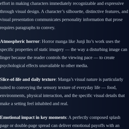
effort in making characters immediately recognizable and expressive
through visual design. A character’s silhouette, distinctive features, and
visual presentation communicates personality information that prose
requires paragraphs to convey.
Atmospheric horror
: Horror manga like Junji Ito’s work uses the
specific properties of static imagery — the way a disturbing image can
linger because the reader controls the viewing pace — to create
psychological effects unavailable to other media.
Slice-of-life and daily texture
: Manga’s visual nature is particularly
suited to conveying the sensory texture of everyday life — food,
environments, physical interaction, and the specific visual details that
make a setting feel inhabited and real.
Emotional impact in key moments
: A perfectly composed splash
page or double-page spread can deliver emotional payoffs with an