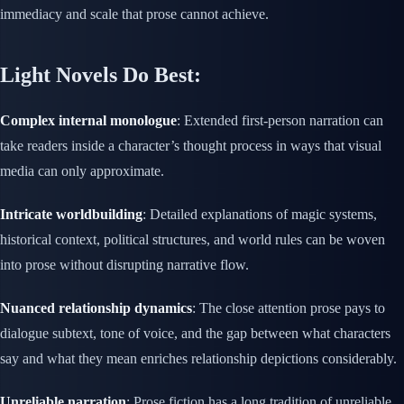
immediacy and scale that prose cannot achieve.
Light Novels Do Best:
Complex internal monologue
: Extended first-person narration can
take readers inside a character’s thought process in ways that visual
media can only approximate.
Intricate worldbuilding
: Detailed explanations of magic systems,
historical context, political structures, and world rules can be woven
into prose without disrupting narrative flow.
Nuanced relationship dynamics
: The close attention prose pays to
dialogue subtext, tone of voice, and the gap between what characters
say and what they mean enriches relationship depictions considerably.
Unreliable narration
: Prose fiction has a long tradition of unreliable