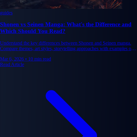
guides
Shonen vs Seinen Manga: What's the Difference and
Which Should You Read?
Understand the key differences between Shonen and Seinen manga.
Compare themes, art styles, storytelling approaches with examples of
each.
Mar 6, 2026
•
10 min read
Read Article