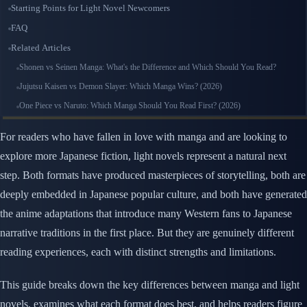
Starting Points for Light Novel Newcomers
FAQ
Related Articles
Shonen vs Seinen Manga: What's the Difference and Which Should You Read?
Jujutsu Kaisen vs Demon Slayer: Which Manga Wins? (2026)
One Piece vs Naruto: Which Manga Should You Read First? (2026)
For readers who have fallen in love with manga and are looking to
explore more Japanese fiction, light novels represent a natural next
step. Both formats have produced masterpieces of storytelling, both are
deeply embedded in Japanese popular culture, and both have generated
the anime adaptations that introduce many Western fans to Japanese
narrative traditions in the first place. But they are genuinely different
reading experiences, each with distinct strengths and limitations.
This guide breaks down the key differences between manga and light
novels, examines what each format does best, and helps readers figure