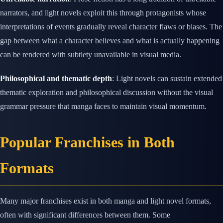
narrators, and light novels exploit this through protagonists whose
interpretations of events gradually reveal character flaws or biases. The
gap between what a character believes and what is actually happening
can be rendered with subtlety unavailable in visual media.
Philosophical and thematic depth
: Light novels can sustain extended
thematic exploration and philosophical discussion without the visual
grammar pressure that manga faces to maintain visual momentum.
Popular Franchises in Both
Formats
Many major franchises exist in both manga and light novel formats,
often with significant differences between them. Some