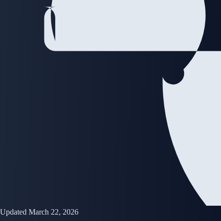
Updated March 22, 2026