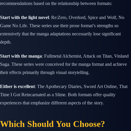
recommendations based on the relationship between formats:
Start with the light novel
: Re:Zero, Overlord, Spice and Wolf, No
Game No Life. These series use their prose format’s strengths so
extensively that the manga adaptations necessarily lose significant
depth.
Start with the manga
: Fullmetal Alchemist, Attack on Titan, Vinland
Saga. These series were conceived for the manga format and achieve
their effects primarily through visual storytelling.
Either is excellent
: The Apothecary Diaries, Sword Art Online, That
Time I Got Reincarnated as a Slime. Both formats offer quality
experiences that emphasize different aspects of the story.
Which Should You Choose?