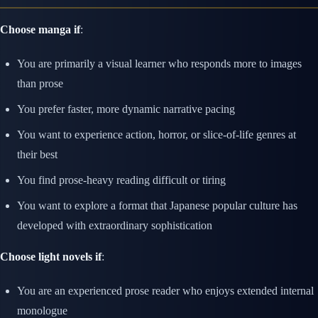
Choose manga if
:
You are primarily a visual learner who responds more to images
than prose
You prefer faster, more dynamic narrative pacing
You want to experience action, horror, or slice-of-life genres at
their best
You find prose-heavy reading difficult or tiring
You want to explore a format that Japanese popular culture has
developed with extraordinary sophistication
Choose light novels if
:
You are an experienced prose reader who enjoys extended internal
monologue