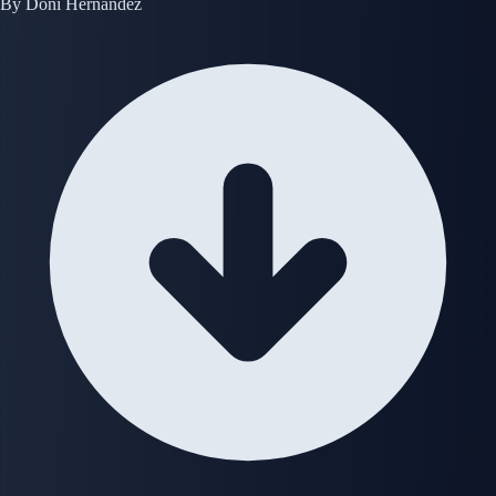
By
Doni Hernandez