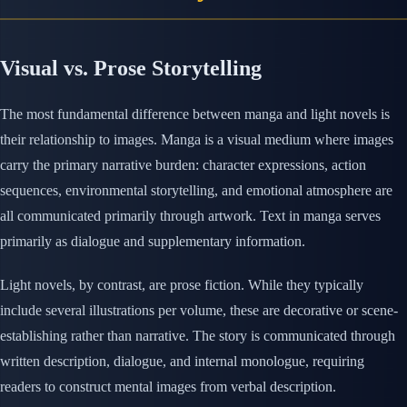
Visual vs. Prose Storytelling
The most fundamental difference between manga and light novels is
their relationship to images. Manga is a visual medium where images
carry the primary narrative burden: character expressions, action
sequences, environmental storytelling, and emotional atmosphere are
all communicated primarily through artwork. Text in manga serves
primarily as dialogue and supplementary information.
Light novels, by contrast, are prose fiction. While they typically
include several illustrations per volume, these are decorative or scene-
establishing rather than narrative. The story is communicated through
written description, dialogue, and internal monologue, requiring
readers to construct mental images from verbal description.