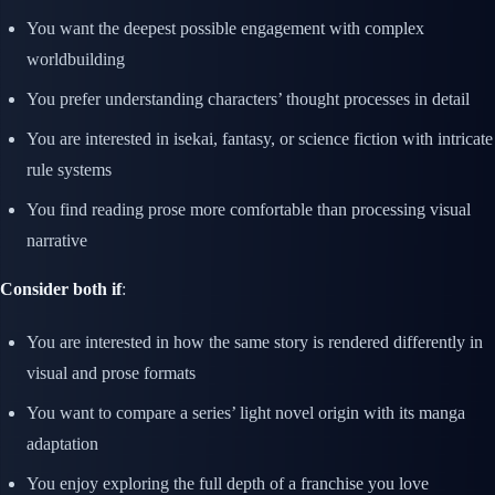
You want the deepest possible engagement with complex
worldbuilding
You prefer understanding characters’ thought processes in detail
You are interested in isekai, fantasy, or science fiction with intricate
rule systems
You find reading prose more comfortable than processing visual
narrative
Consider both if
:
You are interested in how the same story is rendered differently in
visual and prose formats
You want to compare a series’ light novel origin with its manga
adaptation
You enjoy exploring the full depth of a franchise you love