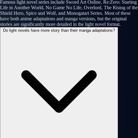
Famous light novel series include Sword Art Online, Re:Zero: Starting
Life in Another World, No Game No Life, Overlord, The Rising of the
Shield Hero, Spice and Wolf, and Monogatari Series. Most of these
have both anime adaptations and manga versions, but the original
stories are significantly more detailed in the light novel format.
Do light novels have more story than their manga adaptations?