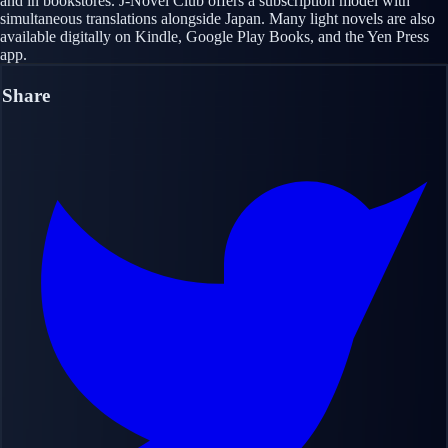
and in bookstores. J-Novel Club offers a subscription model with
simultaneous translations alongside Japan. Many light novels are also
available digitally on Kindle, Google Play Books, and the Yen Press
app.
Share