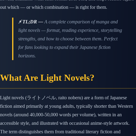
out which — or which combination — is right for them.
⚡ TL;DR —
A complete comparison of manga and
light novels — format, reading experience, storytelling
strengths, and how to choose between them. Perfect
for fans looking to expand their Japanese fiction
horizons.
What Are Light Novels?
Light novels (ライトノベル, raito noberu) are a form of Japanese
fiction aimed primarily at young adults, typically shorter than Western
novels (around 40,000-50,000 words per volume), written in an
accessible style, and illustrated with occasional anime-style artwork.
The term distinguishes them from traditional literary fiction and