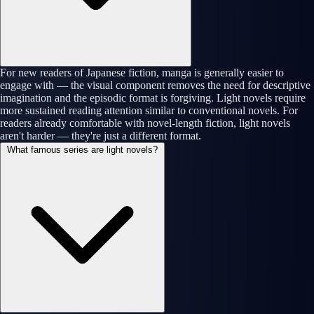
For new readers of Japanese fiction, manga is generally easier to
engage with — the visual component removes the need for descriptive
imagination and the episodic format is forgiving. Light novels require
more sustained reading attention similar to conventional novels. For
readers already comfortable with novel-length fiction, light novels
aren't harder — they're just a different format.
What famous series are light novels?