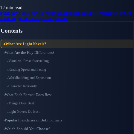
12 min read
#manga vs light novels
#light novels
#manga guides
#japanese fiction
#reading guide
#manga comparison
Contents
What Are Light Novels?
What Are the Key Differences?
Visual vs. Prose Storytelling
Reading Speed and Pacing
Worldbuilding and Exposition
Character Interiority
What Each Format Does Best
Manga Does Best:
Light Novels Do Best:
Popular Franchises in Both Formats
Which Should You Choose?