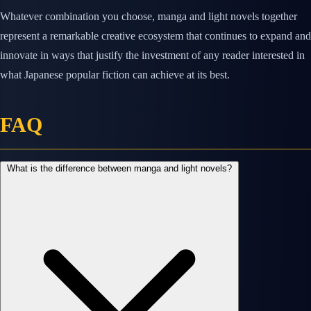
Whatever combination you choose, manga and light novels together
represent a remarkable creative ecosystem that continues to expand and
innovate in ways that justify the investment of any reader interested in
what Japanese popular fiction can achieve at its best.
FAQ
What is the difference between manga and light novels?