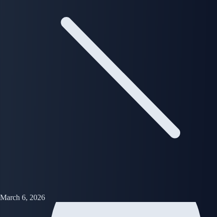
March 6, 2026