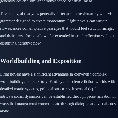
generally cover a similar narrative scope per installment.
The pacing of manga is generally faster and more dynamic, with visual
grammar designed to create momentum. Light novels can sustain
slower, more contemplative passages that would feel static in manga,
and their prose format allows for extended internal reflection without
disrupting narrative flow.
Worldbuilding and Exposition
Light novels have a significant advantage in conveying complex
worldbuilding and backstory. Fantasy and science fiction worlds with
detailed magic systems, political structures, historical depth, and
intricate social dynamics can be established through prose narration in
ways that manga must communicate through dialogue and visual cues
alone.