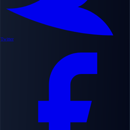
Twitter