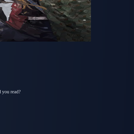
d you read?