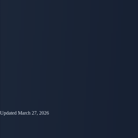
Updated March 27, 2026