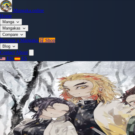
Mangaka.online
Home
Manga
Mangakas
Compare
Become a Mangaka
🛒 Shop
Blog
Contact
About
EN
ES