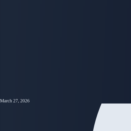
March 27, 2026