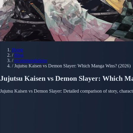
Home
/
Blog
/
recommendations
/
Jujutsu Kaisen vs Demon Slayer: Which Manga Wins? (2026)
Jujutsu Kaisen vs Demon Slayer: Which M
Jujutsu Kaisen vs Demon Slayer: Detailed comparison of story, charact