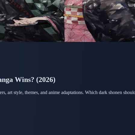
anga Wins? (2026)
ers, art style, themes, and anime adaptations. Which dark shonen shoul