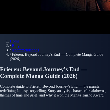
Home
/
Blog
/
recommendations
/
Frieren: Beyond Journey's End — Complete Manga Guide
(2026)
Frieren: Beyond Journey's End —
Complete Manga Guide (2026)
Complete guide to Frieren: Beyond Journey's End — the manga
redefining fantasy storytelling. Story analysis, character breakdowns,
themes of time and grief, and why it won the Manga Taisho Award.