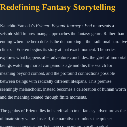
Redefining Fantasy Storytelling
Kanehito Yamada’s
Frieren: Beyond Journey’s End
represents a
seismic shift in how manga approaches the fantasy genre. Rather than
ending when the hero defeats the demon king—the traditional narrative
climax—Frieren begins its story at that exact moment. The series
explores what happens after adventure concludes: the grief of immortal
beings watching mortal companions age and die, the search for
meaning beyond combat, and the profound connections possible
between beings with radically different lifespans. This premise,
seemingly melancholic, instead becomes a celebration of human worth
and the meaning created through finite moments.
The genius of Frieren lies in its refusal to treat fantasy adventure as the
ultimate story value. Instead, the narrative examines the quieter
moments: conversations between companions, small magical