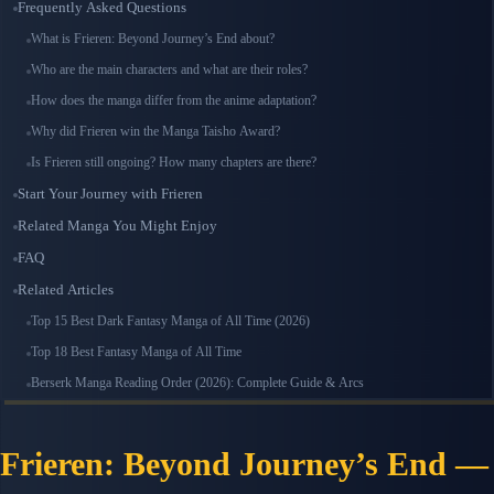
Frequently Asked Questions
What is Frieren: Beyond Journey’s End about?
Who are the main characters and what are their roles?
How does the manga differ from the anime adaptation?
Why did Frieren win the Manga Taisho Award?
Is Frieren still ongoing? How many chapters are there?
Start Your Journey with Frieren
Related Manga You Might Enjoy
FAQ
Related Articles
Top 15 Best Dark Fantasy Manga of All Time (2026)
Top 18 Best Fantasy Manga of All Time
Berserk Manga Reading Order (2026): Complete Guide & Arcs
Frieren: Beyond Journey’s End —