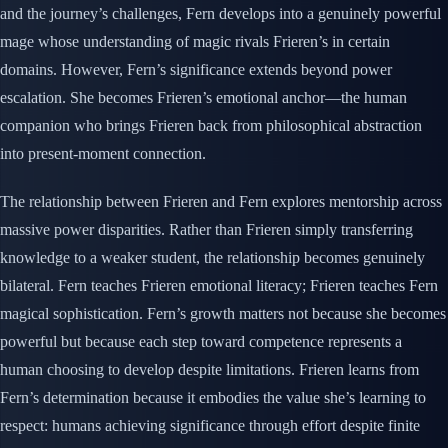
and the journey’s challenges, Fern develops into a genuinely powerful
mage whose understanding of magic rivals Frieren’s in certain
domains. However, Fern’s significance extends beyond power
escalation. She becomes Frieren’s emotional anchor—the human
companion who brings Frieren back from philosophical abstraction
into present-moment connection.
The relationship between Frieren and Fern explores mentorship across
massive power disparities. Rather than Frieren simply transferring
knowledge to a weaker student, the relationship becomes genuinely
bilateral. Fern teaches Frieren emotional literacy; Frieren teaches Fern
magical sophistication. Fern’s growth matters not because she becomes
powerful but because each step toward competence represents a
human choosing to develop despite limitations. Frieren learns from
Fern’s determination because it embodies the value she’s learning to
respect: humans achieving significance through effort despite finite