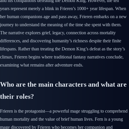
and his companions defeating the Demon King. However, the ten
years represent merely a blink in Frieren’s 1000+ year lifespan. When
her human companions age and pass away, Frieren embarks on a new
journey to understand the meaning of the time she spent with them.
The narrative explores grief, legacy, connection across mortality
differences, and discovering humanity’s richness despite their finite
lifespans. Rather than treating the Demon King’s defeat as the story’s
climax, Frieren begins where traditional fantasy narratives conclude,
examining what remains after adventure ends.
Who are the main characters and what are
their roles?
Frieren is the protagonist—a powerful mage struggling to comprehend
human mortality and the value of brief human lives. Fern is a young
mage discovered by Frieren who becomes her companion and