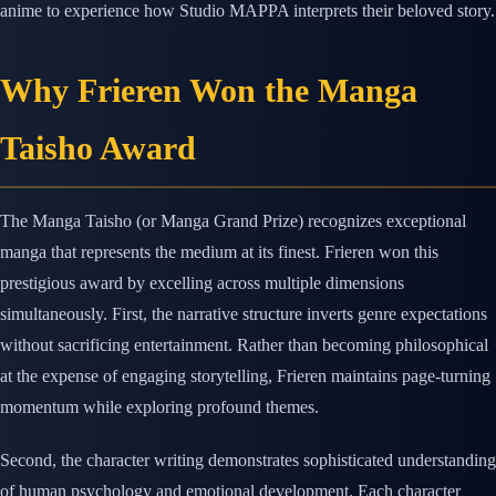
anime to experience how Studio MAPPA interprets their beloved story.
Why Frieren Won the Manga
Taisho Award
The Manga Taisho (or Manga Grand Prize) recognizes exceptional
manga that represents the medium at its finest. Frieren won this
prestigious award by excelling across multiple dimensions
simultaneously. First, the narrative structure inverts genre expectations
without sacrificing entertainment. Rather than becoming philosophical
at the expense of engaging storytelling, Frieren maintains page-turning
momentum while exploring profound themes.
Second, the character writing demonstrates sophisticated understanding
of human psychology and emotional development. Each character