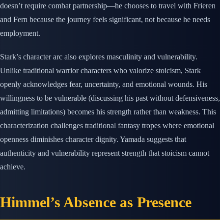
doesn’t require combat partnership—he chooses to travel with Frieren
and Fern because the journey feels significant, not because he needs
employment.
Stark’s character arc also explores masculinity and vulnerability.
Unlike traditional warrior characters who valorize stoicism, Stark
openly acknowledges fear, uncertainty, and emotional wounds. His
willingness to be vulnerable (discussing his past without defensiveness,
admitting limitations) becomes his strength rather than weakness. This
characterization challenges traditional fantasy tropes where emotional
openness diminishes character dignity. Yamada suggests that
authenticity and vulnerability represent strength that stoicism cannot
achieve.
Himmel’s Absence as Presence