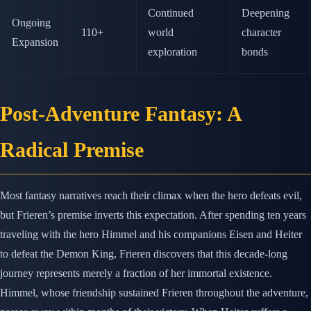
Continued
Deepening
Ongoing
110+
world
character
Expansion
exploration
bonds
Post-Adventure Fantasy: A
Radical Premise
Most fantasy narratives reach their climax when the hero defeats evil,
but Frieren’s premise inverts this expectation. After spending ten years
traveling with the hero Himmel and his companions Eisen and Heiter
to defeat the Demon King, Frieren discovers that this decade-long
journey represents merely a fraction of her immortal existence.
Himmel, whose friendship sustained Frieren throughout the adventure,