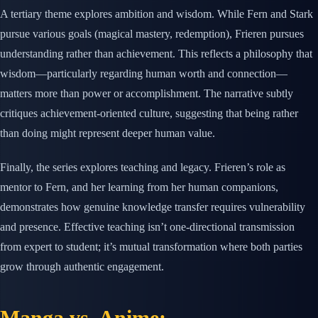
A tertiary theme explores ambition and wisdom. While Fern and Stark
pursue various goals (magical mastery, redemption), Frieren pursues
understanding rather than achievement. This reflects a philosophy that
wisdom—particularly regarding human worth and connection—
matters more than power or accomplishment. The narrative subtly
critiques achievement-oriented culture, suggesting that being rather
than doing might represent deeper human value.
Finally, the series explores teaching and legacy. Frieren’s role as
mentor to Fern, and her learning from her human companions,
demonstrates how genuine knowledge transfer requires vulnerability
and presence. Effective teaching isn’t one-directional transmission
from expert to student; it’s mutual transformation where both parties
grow through authentic engagement.
Manga vs. Anime: