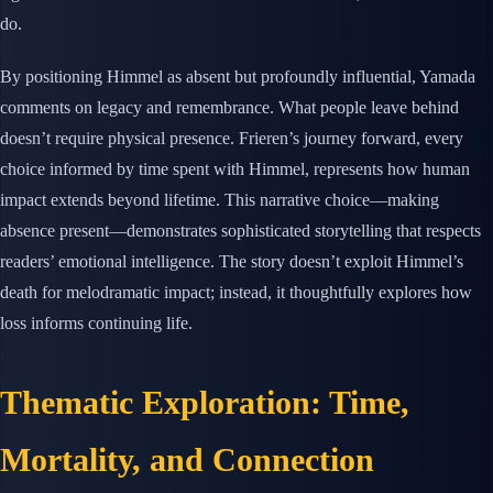
do.
By positioning Himmel as absent but profoundly influential, Yamada
comments on legacy and remembrance. What people leave behind
doesn’t require physical presence. Frieren’s journey forward, every
choice informed by time spent with Himmel, represents how human
impact extends beyond lifetime. This narrative choice—making
absence present—demonstrates sophisticated storytelling that respects
readers’ emotional intelligence. The story doesn’t exploit Himmel’s
death for melodramatic impact; instead, it thoughtfully explores how
loss informs continuing life.
Thematic Exploration: Time,
Mortality, and Connection