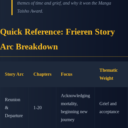
themes of time and grief, and why it won the Manga
Taisho Award.
Quick Reference: Frieren Story
Arc Breakdown
Thematic
Story Arc
Chapters
Focus
Weight
Acknowledging
Reunion
mortality,
Grief and
&
1-20
beginning new
acceptance
Departure
journey