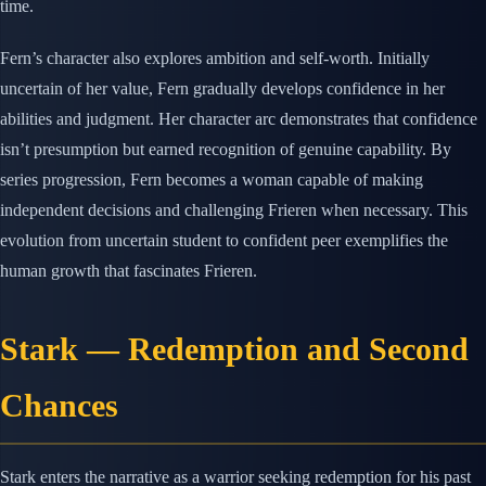
time.
Fern’s character also explores ambition and self-worth. Initially
uncertain of her value, Fern gradually develops confidence in her
abilities and judgment. Her character arc demonstrates that confidence
isn’t presumption but earned recognition of genuine capability. By
series progression, Fern becomes a woman capable of making
independent decisions and challenging Frieren when necessary. This
evolution from uncertain student to confident peer exemplifies the
human growth that fascinates Frieren.
Stark — Redemption and Second
Chances
Stark enters the narrative as a warrior seeking redemption for his past