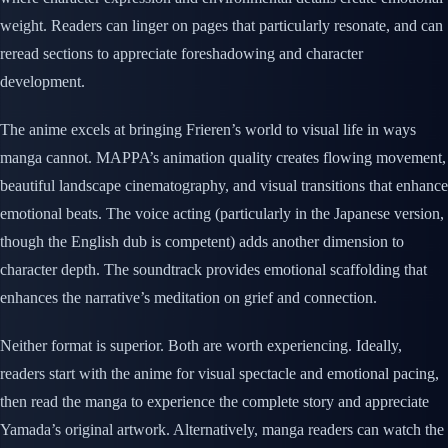
weight. Readers can linger on pages that particularly resonate, and can
reread sections to appreciate foreshadowing and character
development.
The anime excels at bringing Frieren’s world to visual life in ways
manga cannot. MAPPA’s animation quality creates flowing movement,
beautiful landscape cinematography, and visual transitions that enhance
emotional beats. The voice acting (particularly in the Japanese version,
though the English dub is competent) adds another dimension to
character depth. The soundtrack provides emotional scaffolding that
enhances the narrative’s meditation on grief and connection.
Neither format is superior. Both are worth experiencing. Ideally,
readers start with the anime for visual spectacle and emotional pacing,
then read the manga to experience the complete story and appreciate
Yamada’s original artwork. Alternatively, manga readers can watch the