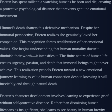
Frieren has spent millennia watching humans be born and die, creating
a protective psychological distance that prevents genuine emotional
investment.
Himmel’s death shatters this defensive mechanism. Despite her
immortal perspective, Frieren realizes she genuinely loved her
companion. This recognition forces recalibration of her emotional
values. She begins understanding that human mortality doesn’t
diminish their worth—it intensifies it. The finite nature of human life
creates urgency, passion, and depth that immortal beings might never
achieve. This realization propels Frieren toward a new emotional
journey: learning to value human connection despite knowing it will
inevitably end through natural death.
Frieren’s character development involves learning to experience grief
without self-protective distance. Rather than dismissing human
lifespans as insignificant, she learns to see beauty in human brevity.