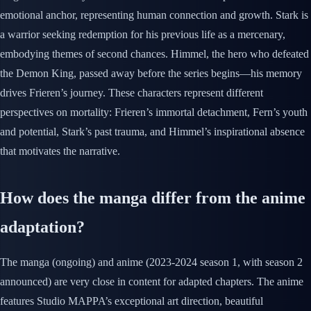
emotional anchor, representing human connection and growth. Stark is
a warrior seeking redemption for his previous life as a mercenary,
embodying themes of second chances. Himmel, the hero who defeated
the Demon King, passed away before the series begins—his memory
drives Frieren’s journey. These characters represent different
perspectives on mortality: Frieren’s immortal detachment, Fern’s youth
and potential, Stark’s past trauma, and Himmel’s inspirational absence
that motivates the narrative.
How does the manga differ from the anime
adaptation?
The manga (ongoing) and anime (2023-2024 season 1, with season 2
announced) are very close in content for adapted chapters. The anime
features Studio MAPPA’s exceptional art direction, beautiful