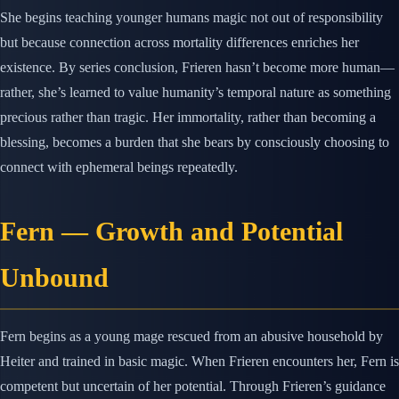
She begins teaching younger humans magic not out of responsibility
but because connection across mortality differences enriches her
existence. By series conclusion, Frieren hasn’t become more human—
rather, she’s learned to value humanity’s temporal nature as something
precious rather than tragic. Her immortality, rather than becoming a
blessing, becomes a burden that she bears by consciously choosing to
connect with ephemeral beings repeatedly.
Fern — Growth and Potential
Unbound
Fern begins as a young mage rescued from an abusive household by
Heiter and trained in basic magic. When Frieren encounters her, Fern is
competent but uncertain of her potential. Through Frieren’s guidance