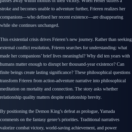
passes away within months of their victory. When Heiter suffers a
stroke and becomes unable to adventure further, Frieren realizes her
companions—who defined her recent existence—are disappearing
while she continues unchanged.
This existential crisis drives Frieren’s new journey. Rather than seeking
external conflict resolution, Frieren searches for understanding: what
made her companions’ brief lives meaningful? Why did ten years with
humans matter enough to disrupt her thousand-year existence? Can
finite beings create lasting significance? These philosophical questions
transform Frieren from action-adventure narrative into philosophical
meditation on mortality and connection. The story asks whether
relationship quality matters despite relationship brevity.
By positioning the Demon King’s defeat as prologue, Yamada
comments on the fantasy genre’s priorities. Traditional narratives
valorize combat victory, world-saving achievement, and power