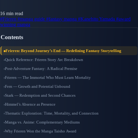
16 min read
#Frieren
#manga guide
#fantasy manga
#Kanehito Yamada
#award
winning manga
Contents
Frieren: Beyond Journey’s End — Redefining Fantasy Storytelling
Quick Reference: Frieren Story Arc Breakdown
Post-Adventure Fantasy: A Radical Premise
Frieren — The Immortal Who Must Learn Mortality
Fern — Growth and Potential Unbound
Stark — Redemption and Second Chances
Himmel’s Absence as Presence
Thematic Exploration: Time, Mortality, and Connection
Manga vs. Anime: Complementary Mediums
Why Frieren Won the Manga Taisho Award