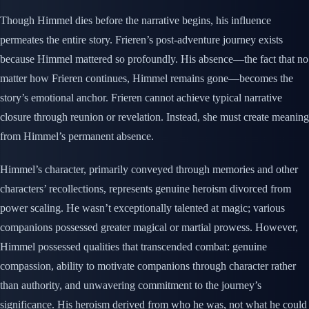
Though Himmel dies before the narrative begins, his influence
permeates the entire story. Frieren’s post-adventure journey exists
because Himmel mattered so profoundly. His absence—the fact that no
matter how Frieren continues, Himmel remains gone—becomes the
story’s emotional anchor. Frieren cannot achieve typical narrative
closure through reunion or revelation. Instead, she must create meaning
from Himmel’s permanent absence.
Himmel’s character, primarily conveyed through memories and other
characters’ recollections, represents genuine heroism divorced from
power scaling. He wasn’t exceptionally talented at magic; various
companions possessed greater magical or martial prowess. However,
Himmel possessed qualities that transcended combat: genuine
compassion, ability to motivate companions through character rather
than authority, and unwavering commitment to the journey’s
significance. His heroism derived from who he was, not what he could