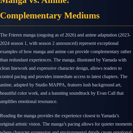
Complementary Mediums
The Frieren manga (ongoing as of 2026) and anime adaptation (2023-
2024 season 1, with season 2 announced) represent exceptional
examples of how manga and anime can provide complementary rather
than redundant experiences. The manga, illustrated by Yamada with
clean linework and expressive character design, allows readers to
control pacing and provides immediate access to latest chapters. The
anime, adapted by Studio MAPPA, features lush background art,
beautiful color work, and a haunting soundtrack by Evan Call that
amplifies emotional resonance.
Reading the manga provides the experience closest to Yamada’s
original artistic vision. The manga’s pacing allows for quieter moments
where character expression and environmental details create emotional