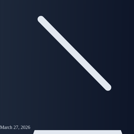
March 27, 2026