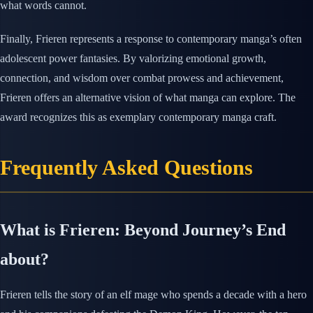
what words cannot.
Finally, Frieren represents a response to contemporary manga’s often
adolescent power fantasies. By valorizing emotional growth,
connection, and wisdom over combat prowess and achievement,
Frieren offers an alternative vision of what manga can explore. The
award recognizes this as exemplary contemporary manga craft.
Frequently Asked Questions
What is Frieren: Beyond Journey’s End
about?
Frieren tells the story of an elf mage who spends a decade with a hero