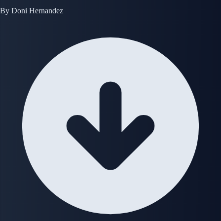
By
Doni Hernandez