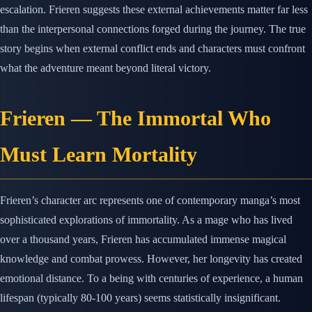
escalation. Frieren suggests these external achievements matter far less
than the interpersonal connections forged during the journey. The true
story begins when external conflict ends and characters must confront
what the adventure meant beyond literal victory.
Frieren — The Immortal Who
Must Learn Mortality
Frieren’s character arc represents one of contemporary manga’s most
sophisticated explorations of immortality. As a mage who has lived
over a thousand years, Frieren has accumulated immense magical
knowledge and combat prowess. However, her longevity has created
emotional distance. To a being with centuries of experience, a human
lifespan (typically 80-100 years) seems statistically insignificant.