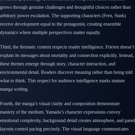
grows through genuine challenges and thoughtful choices rather than
arbitrary power escalation. The supporting characters (Fern, Stark)
receive development equal to the protagonist, creating ensemble
dynamics where multiple perspectives matter equally.
Third, the thematic content respects reader intelligence. Frieren doesn’t
explain its messages about mortality and connection explicitly. Instead,
these themes emerge through story, character interaction, and
environmental detail. Readers discover meaning rather than being told
what to think. This respect for audience intelligence marks mature
manga writing.
Fourth, the manga’s visual clarity and composition demonstrate
mastery of the medium. Yamada’s character expressions convey
emotional complexity, background detail creates atmosphere, and panel
layouts control pacing precisely. The visual language communicates