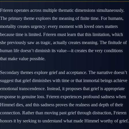
Frieren operates across multiple thematic dimensions simultaneously.
The primary theme explores the meaning of finite time. For humans,
mortality creates urgency: every moment with loved ones matters
because time is limited. Frieren must learn that this limitation, which
she previously saw as tragic, actually creates meaning. The finitude of
human life doesn’t diminish its value—it creates the very conditions
that make value possible.
Secondary themes explore grief and acceptance. The narrative doesn’t
suggest that grief diminishes with time or that immortal beings achieve
emotional transcendence. Instead, it proposes that grief is appropriate
response to genuine loss. Frieren experiences profound sadness when
Himmel dies, and this sadness proves the realness and depth of their
connection. Rather than moving past grief through distraction, Frieren
honors it by seeking to understand what made Himmel worthy of grief.