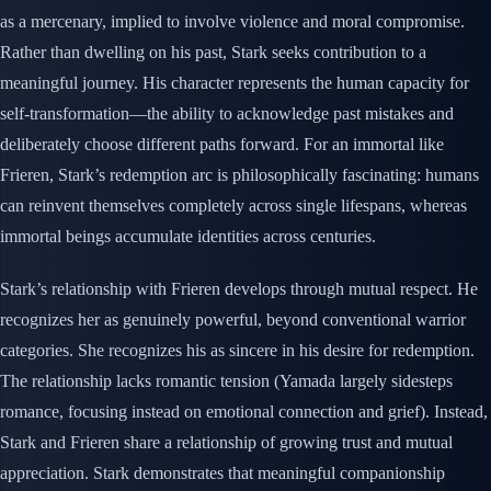
as a mercenary, implied to involve violence and moral compromise.
Rather than dwelling on his past, Stark seeks contribution to a
meaningful journey. His character represents the human capacity for
self-transformation—the ability to acknowledge past mistakes and
deliberately choose different paths forward. For an immortal like
Frieren, Stark’s redemption arc is philosophically fascinating: humans
can reinvent themselves completely across single lifespans, whereas
immortal beings accumulate identities across centuries.
Stark’s relationship with Frieren develops through mutual respect. He
recognizes her as genuinely powerful, beyond conventional warrior
categories. She recognizes his as sincere in his desire for redemption.
The relationship lacks romantic tension (Yamada largely sidesteps
romance, focusing instead on emotional connection and grief). Instead,
Stark and Frieren share a relationship of growing trust and mutual
appreciation. Stark demonstrates that meaningful companionship