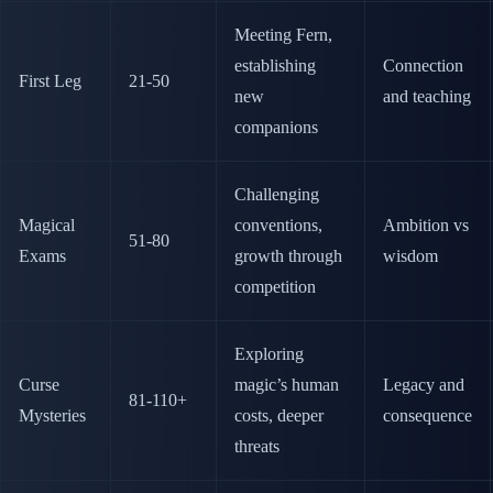
Meeting Fern,
establishing
Connection
First Leg
21-50
new
and teaching
companions
Challenging
Magical
conventions,
Ambition vs
51-80
Exams
growth through
wisdom
competition
Exploring
Curse
magic’s human
Legacy and
81-110+
Mysteries
costs, deeper
consequence
threats