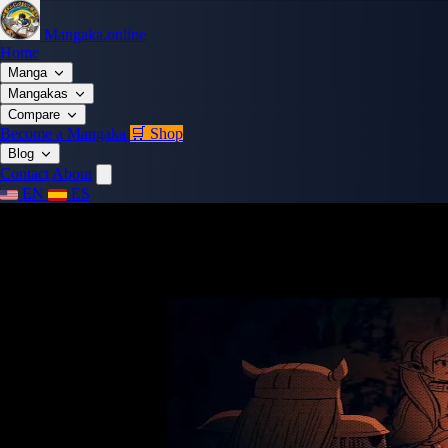
Mangaka.online
Home
Manga
Mangakas
Compare
Become a Mangaka
🛒 Shop
Blog
Contact
About
EN
ES