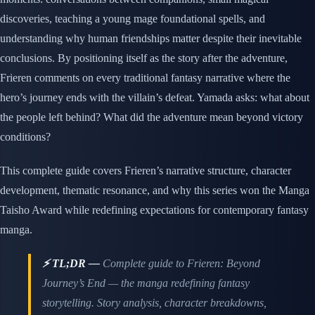
discoveries, teaching a young mage foundational spells, and
understanding why human friendships matter despite their inevitable
conclusions. By positioning itself as the story after the adventure,
Frieren comments on every traditional fantasy narrative where the
hero’s journey ends with the villain’s defeat. Yamada asks: what about
the people left behind? What did the adventure mean beyond victory
conditions?
This complete guide covers Frieren’s narrative structure, character
development, thematic resonance, and why this series won the Manga
Taisho Award while redefining expectations for contemporary fantasy
manga.
⚡ TL;DR —
Complete guide to Frieren: Beyond
Journey’s End — the manga redefining fantasy
storytelling. Story analysis, character breakdowns,