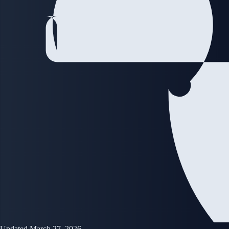
Updated March 27, 2026