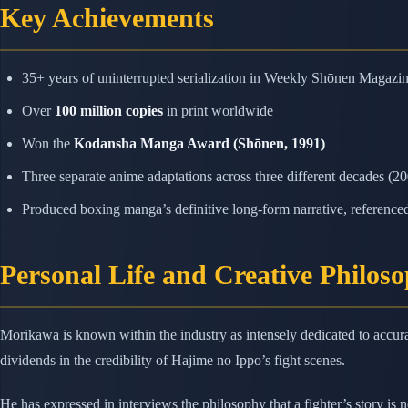
Key Achievements
35+ years of uninterrupted serialization in Weekly Shōnen Magazi
Over
100 million copies
in print worldwide
Won the
Kodansha Manga Award (Shōnen, 1991)
Three separate anime adaptations across three different decades (2
Produced boxing manga’s definitive long-form narrative, referenced b
Personal Life and Creative Philos
Morikawa is known within the industry as intensely dedicated to accura
dividends in the credibility of Hajime no Ippo’s fight scenes.
He has expressed in interviews the philosophy that a fighter’s story is 