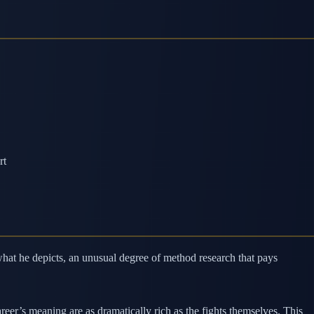
rt
what he depicts, an unusual degree of method research that pays
reer’s meaning are as dramatically rich as the fights themselves. This