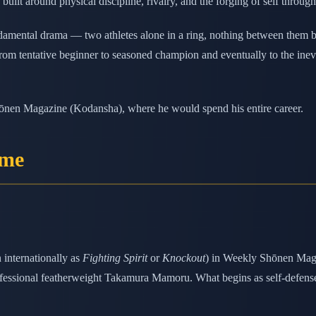
built around physical discipline, rivalry, and the forging of self throug
amental drama — two athletes alone in a ring, nothing between them but 
from tentative beginner to seasoned champion and eventually to the inevi
hōnen Magazine (Kodansha), where he would spend his entire career.
ame
internationally as
Fighting Spirit
or
Knockout
) in Weekly Shōnen Maga
essional featherweight Takamura Mamoru. What begins as self-defense tr