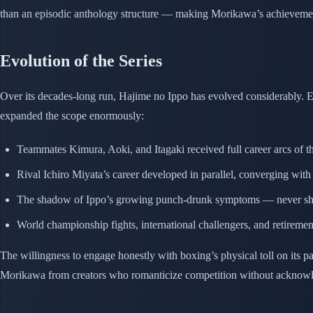
than an episodic anthology structure — making Morikawa’s achievement
Evolution of the Series
Over its decades-long run, Hajime no Ippo has evolved considerably. Ea
expanded the scope enormously:
Teammates Kimura, Aoki, and Itagaki received full career arcs of t
Rival Ichiro Miyata’s career developed in parallel, converging with 
The shadow of Ippo’s growing punch-drunk symptoms — never shie
World championship fights, international challengers, and retireme
The willingness to engage honestly with boxing’s physical toll on its 
Morikawa from creators who romanticize competition without acknowle