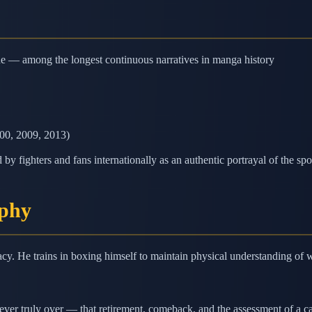
ne — among the longest continuous narratives in manga history
000, 2009, 2013)
y fighters and fans internationally as an authentic portrayal of the spo
ophy
cy. He trains in boxing himself to maintain physical understanding of 
never truly over — that retirement, comeback, and the assessment of a ca