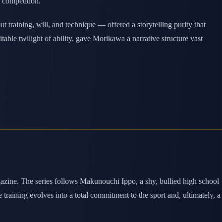
h competition.
training, will, and technique — offered a storytelling purity that
table twilight of ability, gave Morikawa a narrative structure vast
zine. The series follows Makunouchi Ippo, a shy, bullied high school
aining evolves into a total commitment to the sport and, ultimately, a