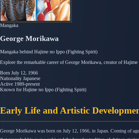
Mangaka
George Morikawa
Mangaka behind Hajime no Ippo (Fighting Spirit)
Explore the remarkable career of George Morikawa, creator of Hajime n
Born
July 12, 1966
Nationality
Japanese
Active
1989-present
Known for
Hajime no Ippo (Fighting Spirit)
Early Life and Artistic Developme
George Morikawa was born on July 12, 1966, in Japan. Coming of age i