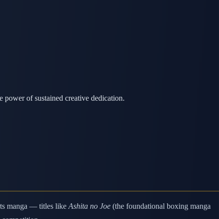
 power of sustained creative dedication.
ts manga — titles like
Ashita no Joe
(the foundational boxing manga