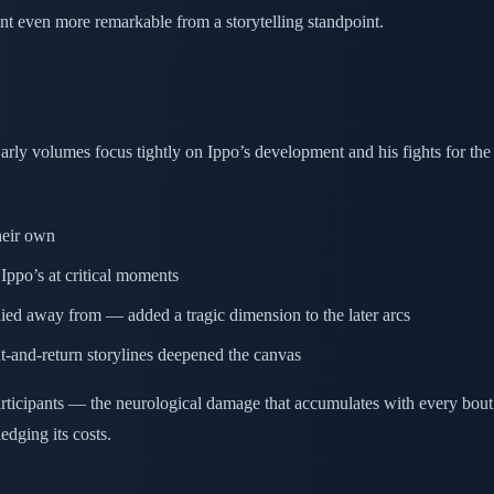
 even more remarkable from a storytelling standpoint.
rly volumes focus tightly on Ippo’s development and his fights for the
heir own
Ippo’s at critical moments
d away from — added a tragic dimension to the later arcs
nt-and-return storylines deepened the canvas
participants — the neurological damage that accumulates with every bou
dging its costs.