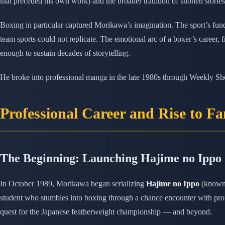
that preceded his own work) and the broader tradition of shōnen stories 
Boxing in particular captured Morikawa’s imagination. The sport’s fund
team sports could not replicate. The emotional arc of a boxer’s career, 
enough to sustain decades of storytelling.
He broke into professional manga in the late 1980s through Weekly S
Professional Career and Rise to F
The Beginning: Launching Hajime no Ippo
In October 1989, Morikawa began serializing
Hajime no Ippo
(known 
student who stumbles into boxing through a chance encounter with prof
quest for the Japanese featherweight championship — and beyond.