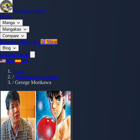
Mangaka.online
Home
Manga
Mangakas
Compare
Become a Mangaka
🛒 Shop
Blog
Contact
About
EN
ES
Home
/
Mangaka Biographies
/
George Morikawa