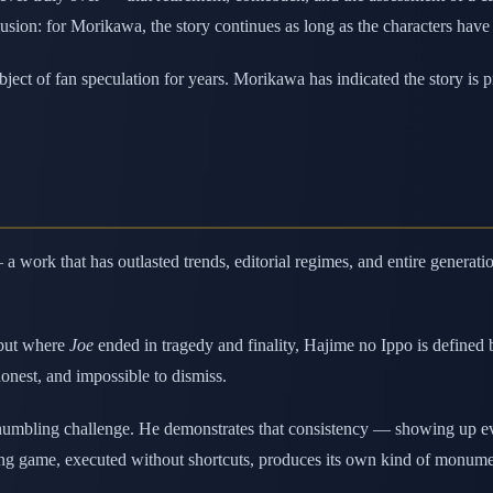
lusion: for Morikawa, the story continues as long as the characters have
ect of fan speculation for years. Morikawa has indicated the story is p
 work that has outlasted trends, editorial regimes, and entire generat
 but where
Joe
ended in tragedy and finality, Hajime no Ippo is defined 
honest, and impossible to dismiss.
humbling challenge. He demonstrates that consistency — showing up eve
 long game, executed without shortcuts, produces its own kind of monume