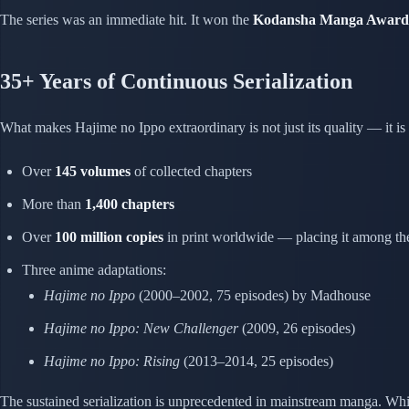
The series was an immediate hit. It won the
Kodansha Manga Award 
35+ Years of Continuous Serialization
What makes Hajime no Ippo extraordinary is not just its quality — it is
Over
145 volumes
of collected chapters
More than
1,400 chapters
Over
100 million copies
in print worldwide — placing it among the 
Three anime adaptations:
Hajime no Ippo
(2000–2002, 75 episodes) by Madhouse
Hajime no Ippo: New Challenger
(2009, 26 episodes)
Hajime no Ippo: Rising
(2013–2014, 25 episodes)
The sustained serialization is unprecedented in mainstream manga. Whil