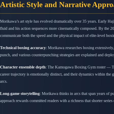
Artistic Style and Narrative Appr
Morikawa’s art style has evolved dramatically over 35 years. Early Haj
fluid and his action sequences more cinematically composed. By the 2
communicate both the speed and the physical impact of elite-level boxi
Technical boxing accuracy
: Morikawa researches boxing extensively, 
punch, and various counterpunching strategies are explained and deploy
Character ensemble depth
: The Kamogawa Boxing Gym roster — Takam
career trajectory is emotionally distinct, and their dynamics within th
arcs.
Long-game storytelling
: Morikawa thinks in arcs that span years of 
approach rewards committed readers with a richness that shorter series 