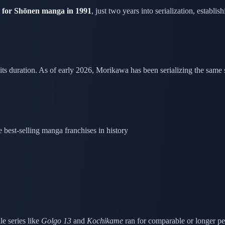
for Shōnen manga in 1991
, just two years into serialization, establ
 its duration. As of early 2026, Morikawa has been serializing the same 
best-selling manga franchises in history
e series like
Golgo 13
and
Kochikame
ran for comparable or longer pe