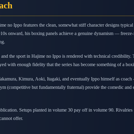
oach
ime no Ippo features the clean, somewhat stiff character designs typic
010s onward, his boxing panels achieve a genuine dynamism — freeze-f
ng.
and the sport in Hajime no Ippo is rendered with technical credibility.
ed with enough fidelity that the series has become something of a boxin
ura, Kimura, Aoki, Itagaki, and eventually Ippo himself as coach — 
e gym (competitive but fundamentally fraternal) provide the comedic and 
publication. Setups planted in volume 30 pay off in volume 90. Rivalrie
cannot offer.