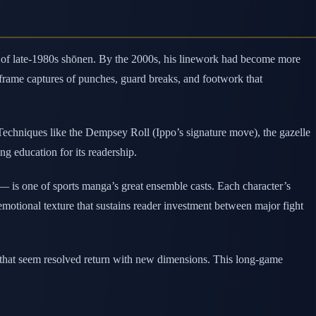
al of late-1980s shōnen. By the 2000s, his linework had become more
rame captures of punches, guard breaks, and footwork that
 Techniques like the Dempsey Roll (Ippo’s signature move), the gazelle
g education for its readership.
is one of sports manga’s great ensemble casts. Each character’s
emotional texture that sustains reader investment between major fight
s that seem resolved return with new dimensions. This long-game