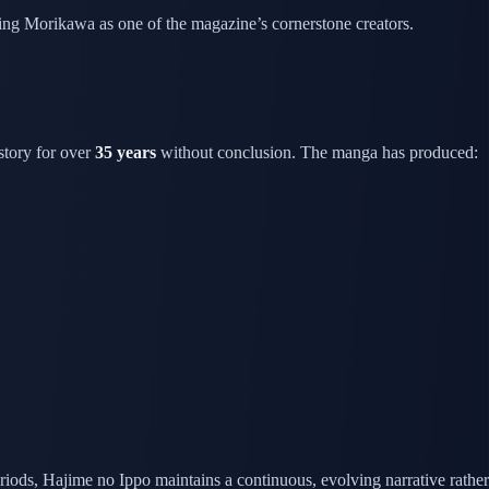
ishing Morikawa as one of the magazine’s cornerstone creators.
story for over
35 years
without conclusion. The manga has produced:
riods, Hajime no Ippo maintains a continuous, evolving narrative rather