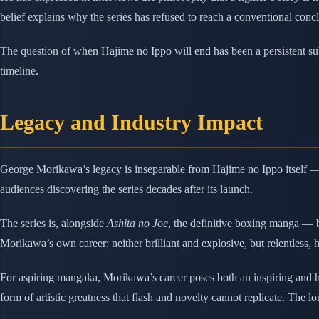
belief explains why the series has refused to reach a conventional conc
The question of when Hajime no Ippo will end has been a persistent subj
timeline.
Legacy and Industry Impact
George Morikawa’s legacy is inseparable from Hajime no Ippo itself — a
audiences discovering the series decades after its launch.
The series is, alongside
Ashita no Joe
, the definitive boxing manga —
Morikawa’s own career: neither brilliant and explosive, but relentless, 
For aspiring mangaka, Morikawa’s career poses both an inspiring and 
form of artistic greatness that flash and novelty cannot replicate. The