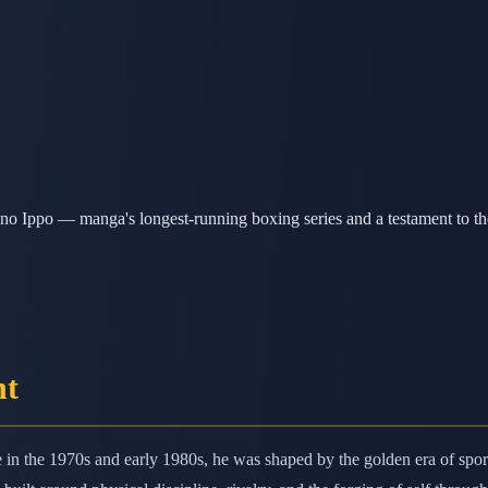
o Ippo — manga's longest-running boxing series and a testament to the
nt
n the 1970s and early 1980s, he was shaped by the golden era of spor