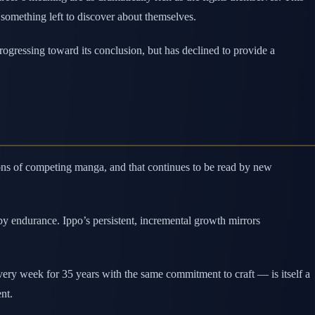
 something left to discover about themselves.
rogressing toward its conclusion, but has declined to provide a
ions of competing manga, and that continues to be read by new
by endurance. Ippo’s persistent, incremental growth mirrors
ry week for 35 years with the same commitment to craft — is itself a
nt.