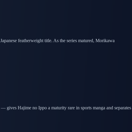
 Japanese featherweight title. As the series matured, Morikawa
t — gives Hajime no Ippo a maturity rare in sports manga and separates