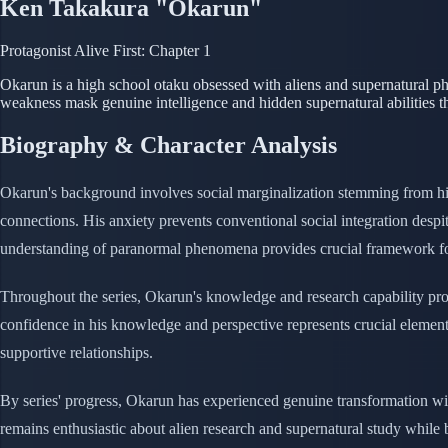
Ken Takakura "Okarun"
Protagonist
Alive
First: Chapter 1
Okarun is a high school otaku obsessed with aliens and supernatural 
weakness mask genuine intelligence and hidden supernatural abilities
Biography & Character Analysis
Okarun's background involves social marginalization stemming from his
connections. His anxiety prevents conventional social integration despit
understanding of paranormal phenomena provides crucial framework for
Throughout the series, Okarun's knowledge and research capability prov
confidence in his knowledge and perspective represents crucial element 
supportive relationships.
By series' progress, Okarun has experienced genuine transformation witho
remains enthusiastic about alien research and supernatural study while 