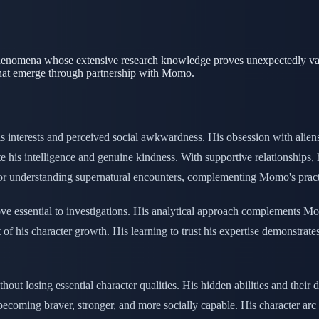
phenomena whose extensive research knowledge proves unexpectedly valu
 that emerge through partnership with Momo.
 interests and perceived social awkwardness. His obsession with aliens
e his intelligence and genuine kindness. With supportive relationships, 
 understanding supernatural encounters, complementing Momo's practic
e essential to investigations. His analytical approach complements Mom
of his character growth. His learning to trust his expertise demonstrat
ut losing essential character qualities. His hidden abilities and their 
becoming braver, stronger, and more socially capable. His character arc