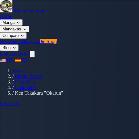
Mangaka.online
Home
Manga
Mangakas
Compare
Become a Mangaka
🛒 Shop
Blog
Contact
About
EN
ES
Home
/
Manga Series
/
Dandadan
/
Characters
/
Ken Takakura "Okarun"
Overview