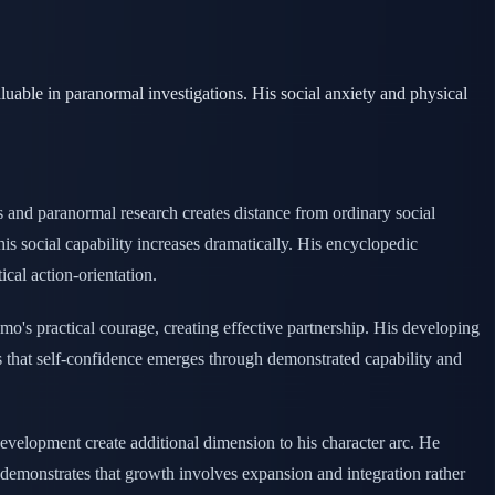
able in paranormal investigations. His social anxiety and physical
 and paranormal research creates distance from ordinary social
his social capability increases dramatically. His encyclopedic
al action-orientation.
o's practical courage, creating effective partnership. His developing
es that self-confidence emerges through demonstrated capability and
development create additional dimension to his character arc. He
 demonstrates that growth involves expansion and integration rather