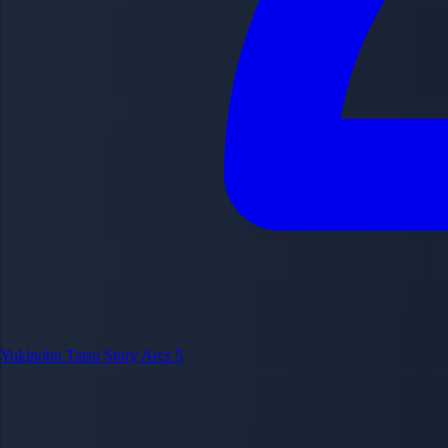
Yukinobu Tatsu
Story Arcs
5