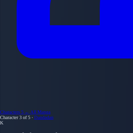
Characters
5
← All Manga
Character 3 of 5
·
Dandadan
K