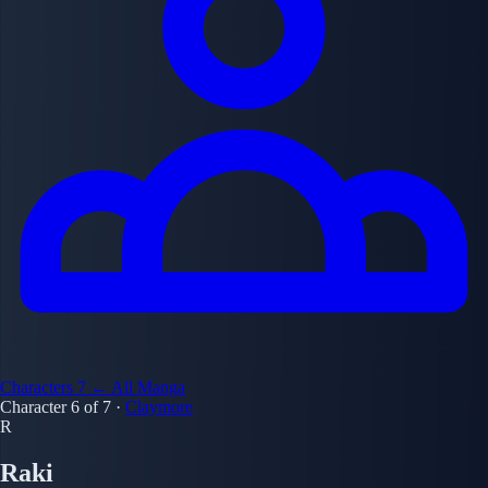
Characters
7
← All Manga
Character 6 of 7
·
Claymore
R
Raki