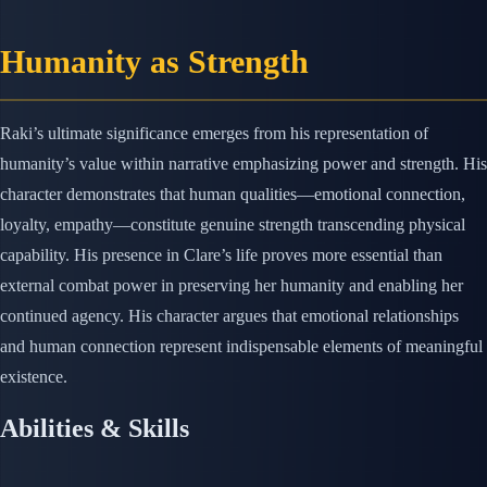
Humanity as Strength
Raki’s ultimate significance emerges from his representation of
humanity’s value within narrative emphasizing power and strength. His
character demonstrates that human qualities—emotional connection,
loyalty, empathy—constitute genuine strength transcending physical
capability. His presence in Clare’s life proves more essential than
external combat power in preserving her humanity and enabling her
continued agency. His character argues that emotional relationships
and human connection represent indispensable elements of meaningful
existence.
Abilities & Skills