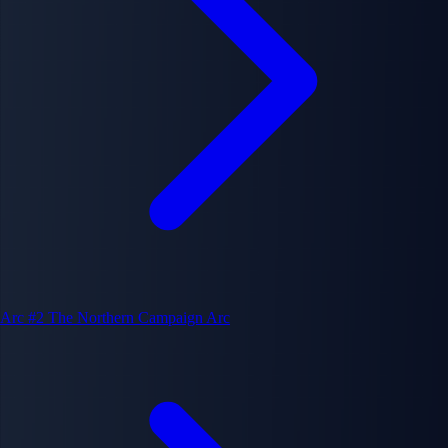
Arc #2
The Northern Campaign Arc