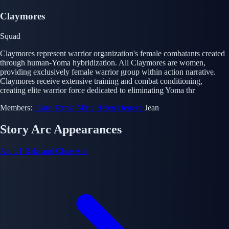
Claymores
Squad
Claymores represent warrior organization's female combatants created
through human-Yoma hybridization. All Claymores are women,
providing exclusively female warrior group within action narrative.
Claymores receive extensive training and combat conditioning,
creating elite warrior force dedicated to eliminating Yoma thr
Members:
Clare
Teresa
Miria
Helen
Deneve
Jean
Story Arc Appearances
Arc #1
Raki and Clare Arc