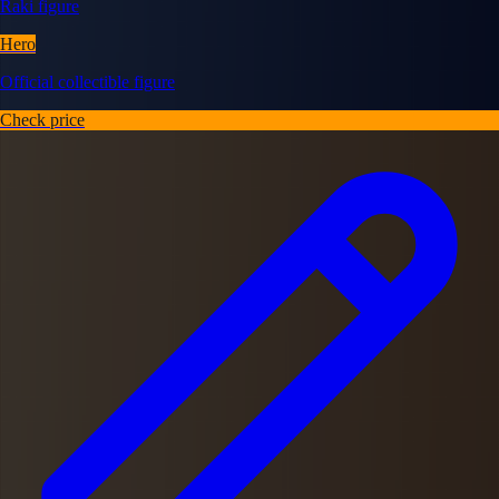
Raki figure
Hero
Official collectible figure
Check price