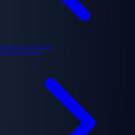
Previous Character
Priscilla
Next Character
Teresa