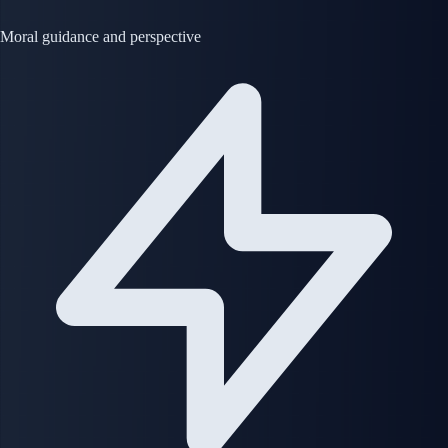
Moral guidance and perspective