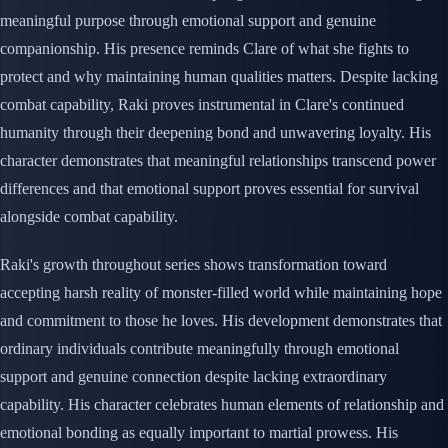
meaningful purpose through emotional support and genuine
companionship. His presence reminds Clare of what she fights to
protect and why maintaining human qualities matters. Despite lacking
combat capability, Raki proves instrumental in Clare's continued
humanity through their deepening bond and unwavering loyalty. His
character demonstrates that meaningful relationships transcend power
differences and that emotional support proves essential for survival
alongside combat capability.
Raki's growth throughout series shows transformation toward
accepting harsh reality of monster-filled world while maintaining hope
and commitment to those he loves. His development demonstrates that
ordinary individuals contribute meaningfully through emotional
support and genuine connection despite lacking extraordinary
capability. His character celebrates human elements of relationship and
emotional bonding as equally important to martial prowess. His