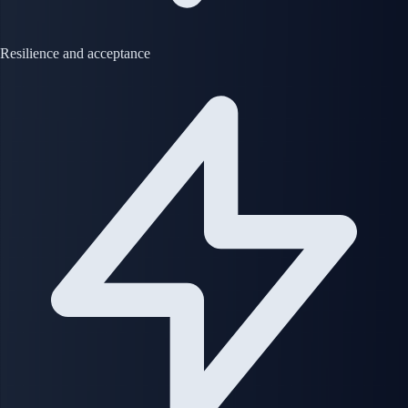
Resilience and acceptance