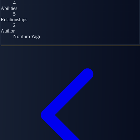
4
Abilities
5
Relationships
2
Author
Norihiro Yagi