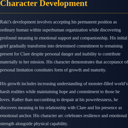
Character Development
Raki’s development involves accepting his permanent position as
ordinary human within superhuman organization while discovering
profound meaning in emotional support and companionship. His initial
grief gradually transforms into determined commitment to remaining
present for Clare despite personal danger and inability to contribute
materially to her mission. His character demonstrates that acceptance of
personal limitation constitutes form of growth and maturity.
His growth includes increasing understanding of monster-filled world’s
harsh realities while maintaining hope and commitment to those he
loves. Rather than succumbing to despair at his powerlessness, he
discovers meaning in his relationship with Clare and his presence as
emotional anchor. His character arc celebrates resilience and emotional
strength alongside physical capability.