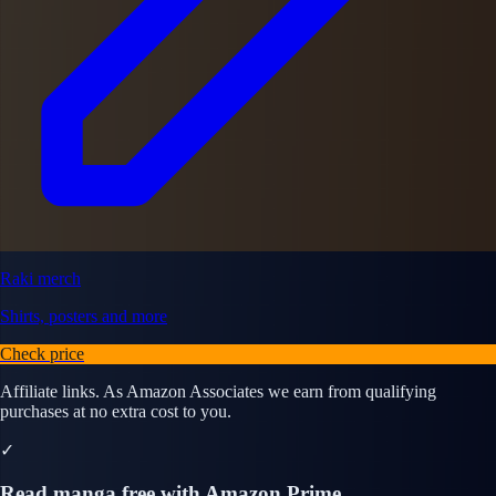
Raki merch
Shirts, posters and more
Check price
Affiliate links. As Amazon Associates we earn from qualifying
purchases at no extra cost to you.
✓
Read manga free with Amazon Prime