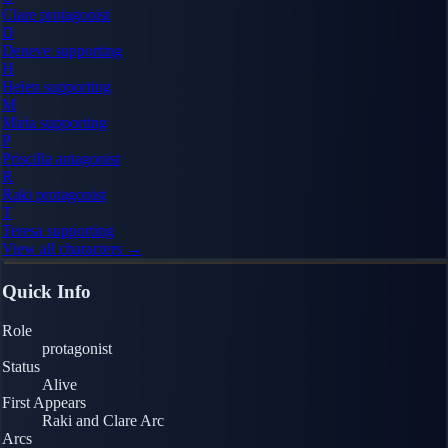
Clare
protagonist
D
Deneve
supporting
H
Helen
supporting
M
Miria
supporting
P
Priscilla
antagonist
R
Raki
protagonist
T
Teresa
supporting
View all characters →
Quick Info
Role
protagonist
Status
Alive
First Appears
Raki and Clare Arc
Arcs