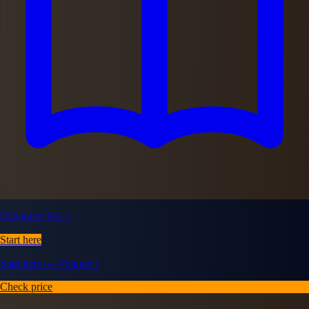
Claymore Vol. 1
Start here
Start here — Volume 1
Check price