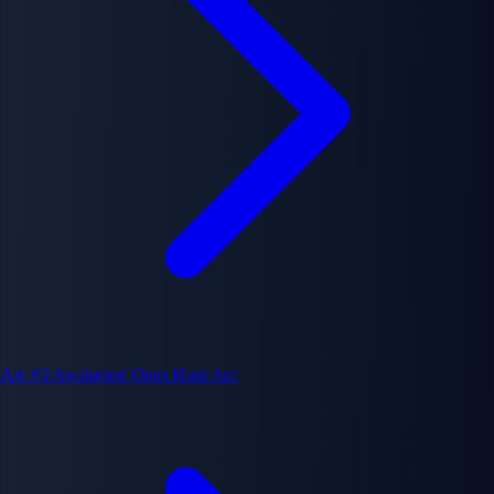
Arc #3
Awakened Ones Hunt Arc