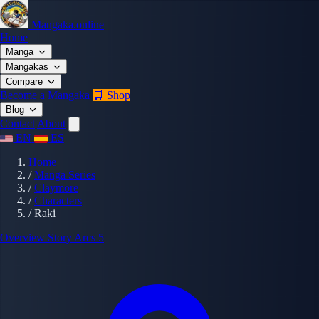
Mangaka.online
Home
Manga
Mangakas
Compare
Become a Mangaka
🛒 Shop
Blog
Contact
About
EN
ES
Home
/
Manga Series
/
Claymore
/
Characters
/
Raki
Overview
Story Arcs
5