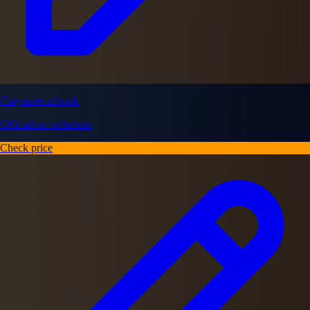
Claymore artbook
Official art collection
Check price