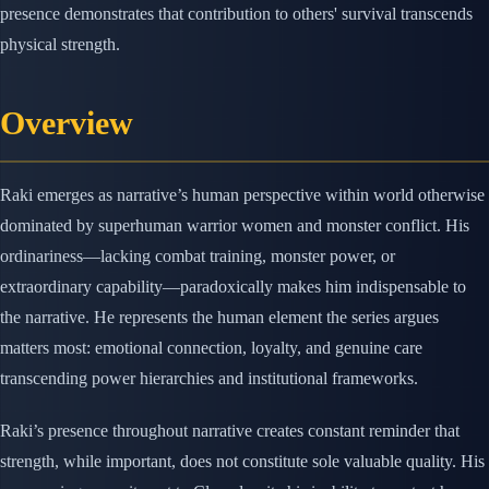
presence demonstrates that contribution to others' survival transcends
physical strength.
Overview
Raki emerges as narrative’s human perspective within world otherwise
dominated by superhuman warrior women and monster conflict. His
ordinariness—lacking combat training, monster power, or
extraordinary capability—paradoxically makes him indispensable to
the narrative. He represents the human element the series argues
matters most: emotional connection, loyalty, and genuine care
transcending power hierarchies and institutional frameworks.
Raki’s presence throughout narrative creates constant reminder that
strength, while important, does not constitute sole valuable quality. His