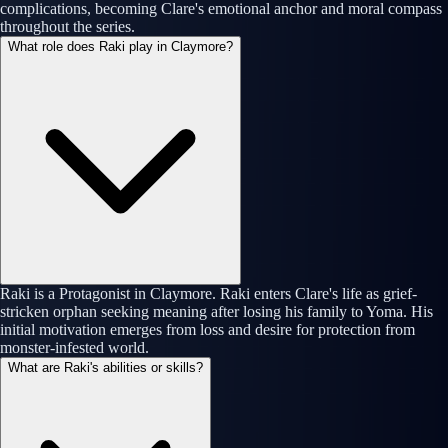
complications, becoming Clare's emotional anchor and moral compass
throughout the series.
What role does Raki play in Claymore?
Raki is a Protagonist in Claymore. Raki enters Clare's life as grief-
stricken orphan seeking meaning after losing his family to Yoma. His
initial motivation emerges from loss and desire for protection from
monster-infested world.
What are Raki's abilities or skills?