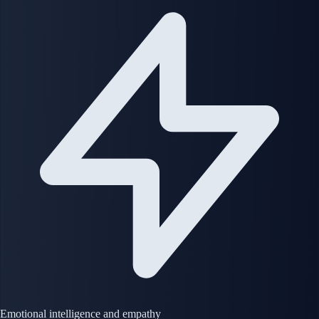
Emotional intelligence and empathy