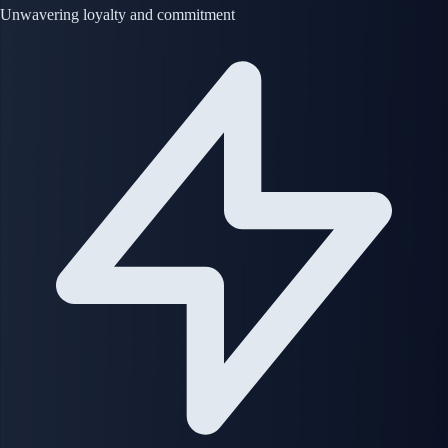
Unwavering loyalty and commitment