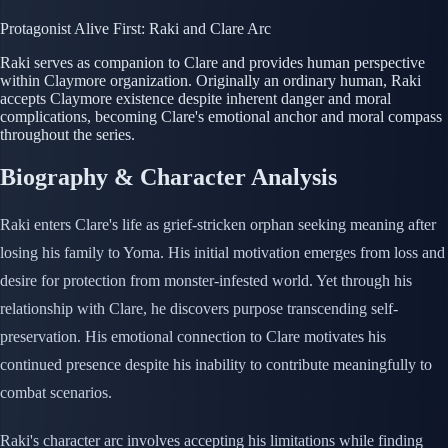
Protagonist
Alive
First: Raki and Clare Arc
Raki serves as companion to Clare and provides human perspective
within Claymore organization. Originally an ordinary human, Raki
accepts Claymore existence despite inherent danger and moral
complications, becoming Clare's emotional anchor and moral compass
throughout the series.
Biography & Character Analysis
Raki enters Clare's life as grief-stricken orphan seeking meaning after
losing his family to Yoma. His initial motivation emerges from loss and
desire for protection from monster-infested world. Yet through his
relationship with Clare, he discovers purpose transcending self-
preservation. His emotional connection to Clare motivates his
continued presence despite his inability to contribute meaningfully to
combat scenarios.
Raki's character arc involves accepting his limitations while finding