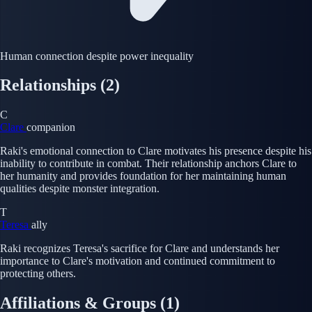
Human connection despite power inequality
Relationships
(2)
C
Clare
companion
Raki's emotional connection to Clare motivates his presence despite his
inability to contribute in combat. Their relationship anchors Clare to
her humanity and provides foundation for her maintaining human
qualities despite monster integration.
T
Teresa
ally
Raki recognizes Teresa's sacrifice for Clare and understands her
importance to Clare's motivation and continued commitment to
protecting others.
Affiliations & Groups
(1)