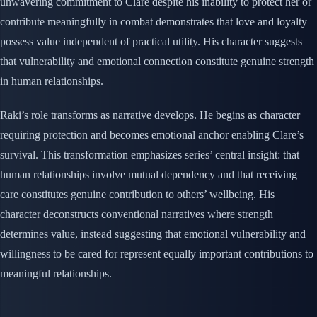
unwavering commitment to Clare despite his inability to protect her or
contribute meaningfully in combat demonstrates that love and loyalty
possess value independent of practical utility. His character suggests
that vulnerability and emotional connection constitute genuine strength
in human relationships.
Raki’s role transforms as narrative develops. He begins as character
requiring protection and becomes emotional anchor enabling Clare’s
survival. This transformation emphasizes series’ central insight: that
human relationships involve mutual dependency and that receiving
care constitutes genuine contribution to others’ wellbeing. His
character deconstructs conventional narratives where strength
determines value, instead suggesting that emotional vulnerability and
willingness to be cared for represent equally important contributions to
meaningful relationships.