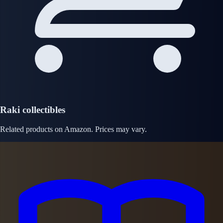
Raki collectibles
Related products on Amazon. Prices may vary.