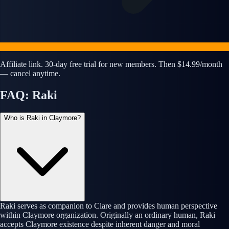
Affiliate link. 30-day free trial for new members. Then $14.99/month
— cancel anytime.
FAQ: Raki
Who is Raki in Claymore?
Raki serves as companion to Clare and provides human perspective
within Claymore organization. Originally an ordinary human, Raki
accepts Claymore existence despite inherent danger and moral