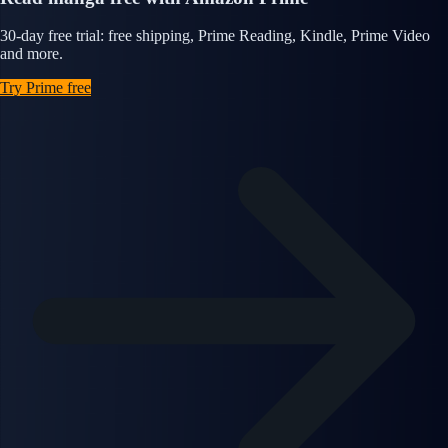
30-day free trial: free shipping, Prime Reading, Kindle, Prime Video
and more.
Try Prime free