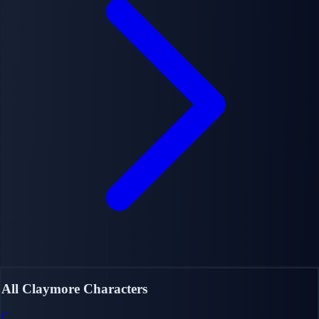
All Claymore Characters
C