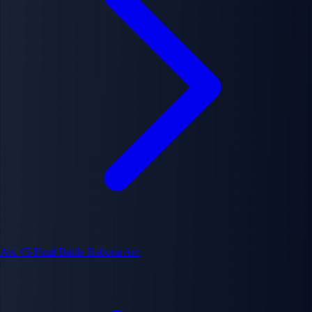
Arc #5
Final Battle Rabona Arc