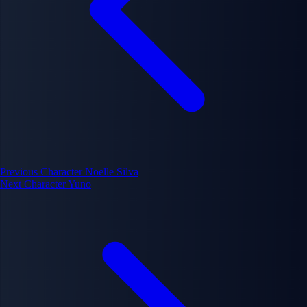
Previous Character
Noelle Silva
Next Character
Yuno