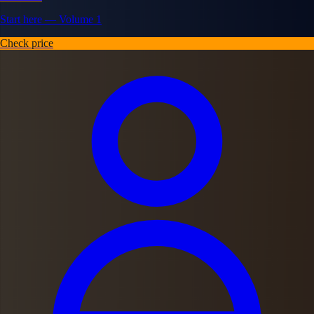
Start here — Volume 1
Check price