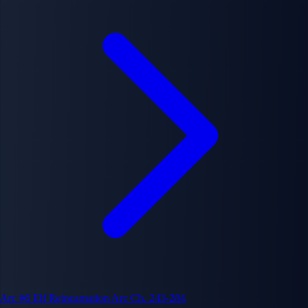
Arc #6
Elf Reincarnation Arc
Ch. 243-284