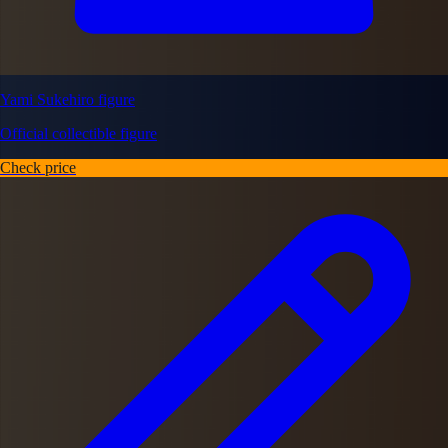
Yami Sukehiro figure
Official collectible figure
Check price