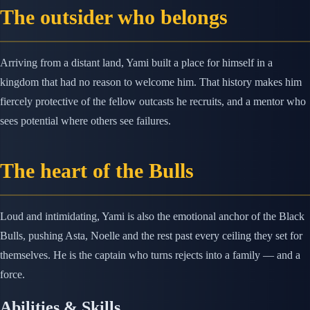
The outsider who belongs
Arriving from a distant land, Yami built a place for himself in a
kingdom that had no reason to welcome him. That history makes him
fiercely protective of the fellow outcasts he recruits, and a mentor who
sees potential where others see failures.
The heart of the Bulls
Loud and intimidating, Yami is also the emotional anchor of the Black
Bulls, pushing Asta, Noelle and the rest past every ceiling they set for
themselves. He is the captain who turns rejects into a family — and a
force.
Abilities & Skills