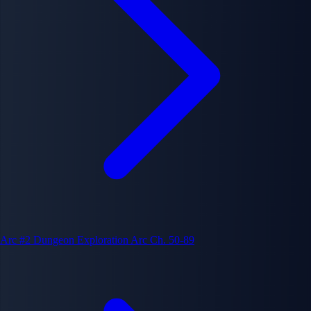
Arc #2
Dungeon Exploration Arc
Ch. 50-89