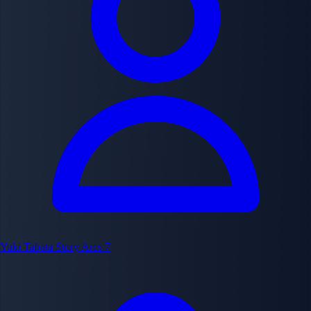
Yuki Tabata
Story Arcs
7