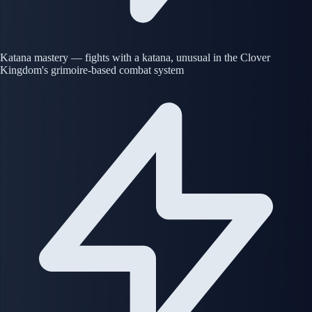
Katana mastery — fights with a katana, unusual in the Clover
Kingdom's grimoire-based combat system