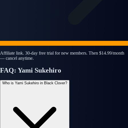
Affiliate link. 30-day free trial for new members. Then $14.99/month
— cancel anytime.
FAQ: Yami Sukehiro
Who is Yami Sukehiro in Black Clover?