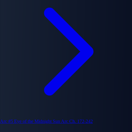
Arc #5
Eye of the Midnight Sun Arc
Ch. 172-242