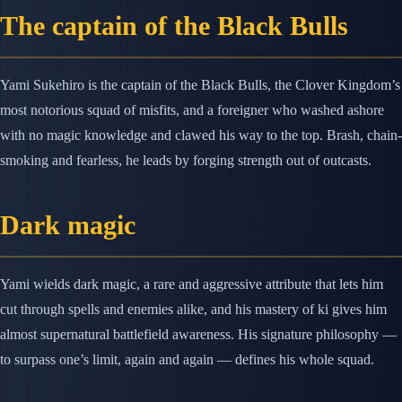
The captain of the Black Bulls
Yami Sukehiro is the captain of the Black Bulls, the Clover Kingdom’s
most notorious squad of misfits, and a foreigner who washed ashore
with no magic knowledge and clawed his way to the top. Brash, chain-
smoking and fearless, he leads by forging strength out of outcasts.
Dark magic
Yami wields dark magic, a rare and aggressive attribute that lets him
cut through spells and enemies alike, and his mastery of ki gives him
almost supernatural battlefield awareness. His signature philosophy —
to surpass one’s limit, again and again — defines his whole squad.