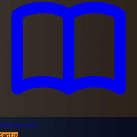
Black Clover Vol. 1
Start here