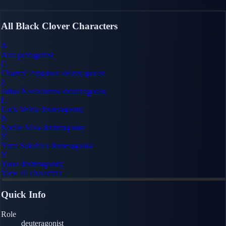
All Black Clover Characters
A
Asta
protagonist
C
Charmy Pappitson
deuteragonist
J
Julius Novachrono
deuteragonist
L
Luck Voltia
deuteragonist
N
Noelle Silva
deuteragonist
Y
Yami Sukehiro
deuteragonist
Y
Yuno
deuteragonist
View all characters →
Quick Info
Role
deuteragonist