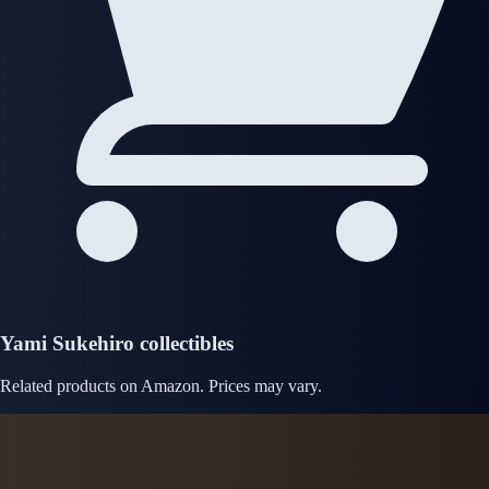
Yami Sukehiro collectibles
Related products on Amazon. Prices may vary.