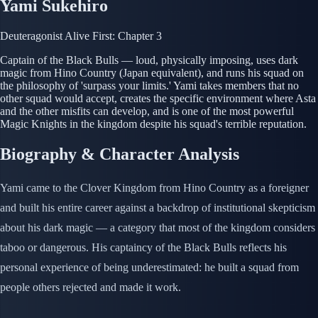
Yami Sukehiro
Deuteragonist
Alive
First: Chapter 3
Captain of the Black Bulls — loud, physically imposing, uses dark
magic from Hino Country (Japan equivalent), and runs his squad on
the philosophy of 'surpass your limits.' Yami takes members that no
other squad would accept, creates the specific environment where Asta
and the other misfits can develop, and is one of the most powerful
Magic Knights in the kingdom despite his squad's terrible reputation.
Biography & Character Analysis
Yami came to the Clover Kingdom from Hino Country as a foreigner
and built his entire career against a backdrop of institutional skepticism
about his dark magic — a category that most of the kingdom considers
taboo or dangerous. His captaincy of the Black Bulls reflects his
personal experience of being underestimated: he built a squad from
people others rejected and made it work.