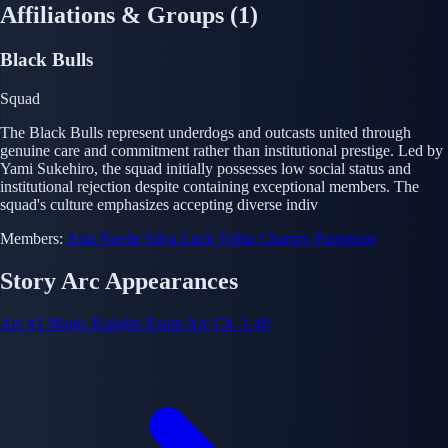
Affiliations & Groups
(1)
Black Bulls
Squad
The Black Bulls represent underdogs and outcasts united through
genuine care and commitment rather than institutional prestige. Led by
Yami Sukehiro, the squad initially possesses low social status and
institutional rejection despite containing exceptional members. The
squad's culture emphasizes accepting diverse indiv
Members:
Asta
Noelle Silva
Luck Voltia
Charmy Pappitson
Story Arc Appearances
Arc #1
Magic Knights Exam Arc
Ch. 1-49