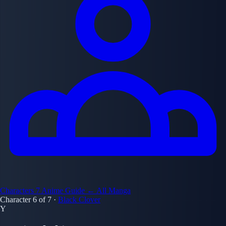
Characters
7
Anime Guide
← All Manga
Character 6 of 7
·
Black Clover
Y