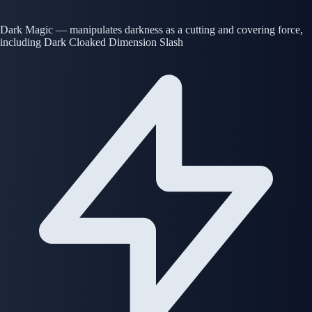
Dark Magic — manipulates darkness as a cutting and covering force,
including Dark Cloaked Dimension Slash