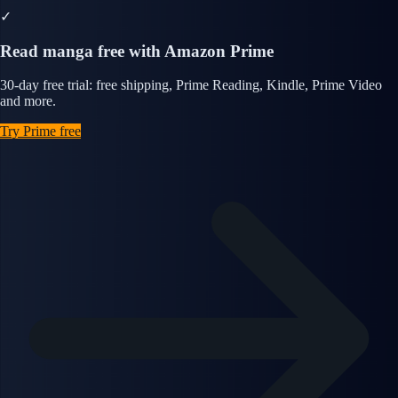
✓
Read manga free with Amazon Prime
30-day free trial: free shipping, Prime Reading, Kindle, Prime Video
and more.
Try Prime free