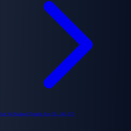
Arc #4
Seabed Temple Arc
Ch. 141-171