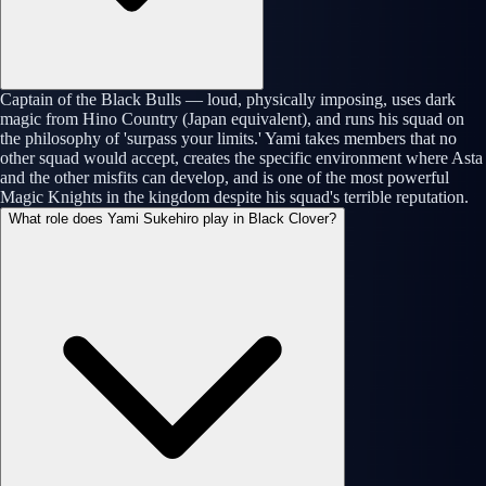
Captain of the Black Bulls — loud, physically imposing, uses dark
magic from Hino Country (Japan equivalent), and runs his squad on
the philosophy of 'surpass your limits.' Yami takes members that no
other squad would accept, creates the specific environment where Asta
and the other misfits can develop, and is one of the most powerful
Magic Knights in the kingdom despite his squad's terrible reputation.
What role does Yami Sukehiro play in Black Clover?