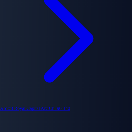
Arc #3
Royal Capital Arc
Ch. 90-140