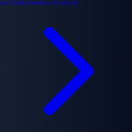
Arc #7
Spade Kingdom Arc
Ch. 285-332