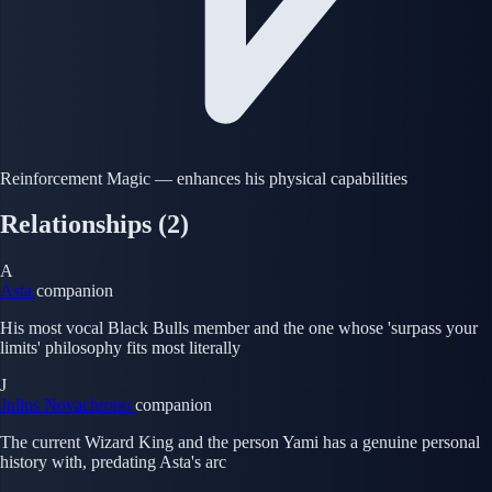
Reinforcement Magic — enhances his physical capabilities
Relationships
(2)
A
Asta
companion
His most vocal Black Bulls member and the one whose 'surpass your
limits' philosophy fits most literally
J
Julius Novachrono
companion
The current Wizard King and the person Yami has a genuine personal
history with, predating Asta's arc