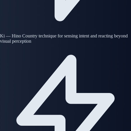
Ki — Hino Country technique for sensing intent and reacting beyond
visual perception