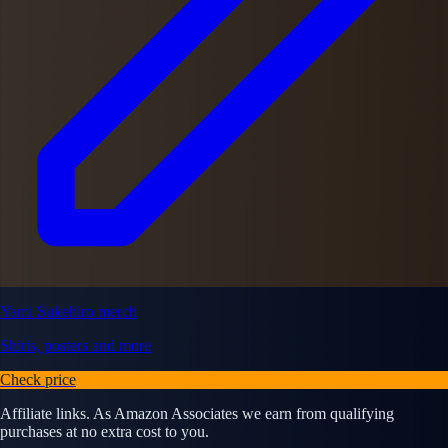
Yami Sukehiro merch
Shirts, posters and more
Check price
Affiliate links. As Amazon Associates we earn from qualifying
purchases at no extra cost to you.