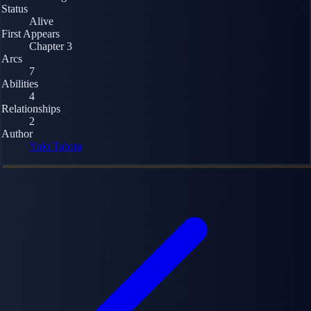
Status
Alive
First Appears
Chapter 3
Arcs
7
Abilities
4
Relationships
2
Author
Yuki Tabata