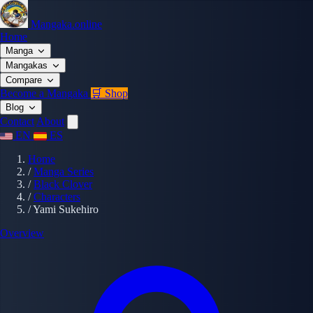
Mangaka.online
Home
Manga
Mangakas
Compare
Become a Mangaka
🛒 Shop
Blog
Contact
About
EN
ES
Home
/
Manga Series
/
Black Clover
/
Characters
/
Yami Sukehiro
Overview