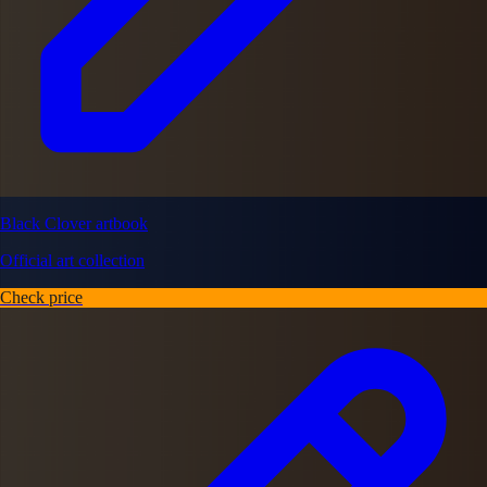
Black Clover artbook
Official art collection
Check price