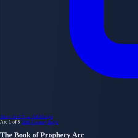
Story Arcs
5
← All Manga
Arc 1 of 5
20th Century Boys
The Book of Prophecy Arc