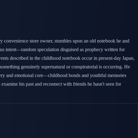
nary convenience store owner, stumbles upon an old notebook he and
ous intent—random speculation disguised as prophecy written for
Events described in the childhood notebook occur in present-day Japan,
t something genuinely supernatural or conspiratorial is occurring. He
 mystery and emotional core—childhood bonds and youthful memories
 examine his past and reconnect with friends he hasn't seen for