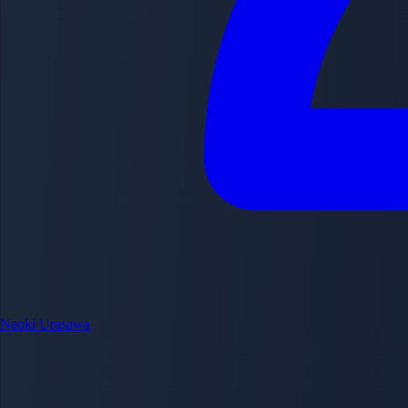
Naoki Urasawa