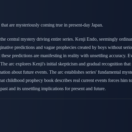
that are mysteriously coming true in present-day Japan.
 the central mystery driving entire series. Kenji Endo, seemingly ordi
ginative predictions and vague prophecies created by boys without seri
 these predictions are manifesting in reality with unsettling accuracy. 
 The arc explores Kenji's initial skepticism and gradual recognition tha
formation about future events. The arc establishes series' fundamental
that childhood prophecy book describes real current events forces him to
past and its unsettling implications for present and future.