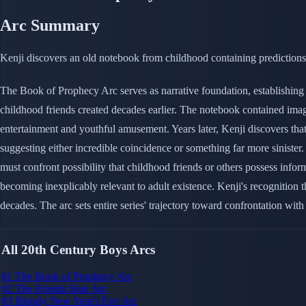
Arc Summary
Kenji discovers an old notebook from childhood containing predictions 
The Book of Prophecy Arc serves as narrative foundation, establishing
childhood friends created decades earlier. The notebook contained ima
entertainment and youthful amusement. Years later, Kenji discovers that
suggesting either incredible coincidence or something far more sinister.
must confront possibility that childhood friends or others possess in
becoming inexplicably relevant to adult existence. Kenji's recognition 
decades. The arc sets entire series' trajectory toward confrontation with 
All 20th Century Boys Arcs
#1
The Book of Prophecy Arc
#2
The Friends Rise Arc
#3
Bloody New Year's Eve Arc