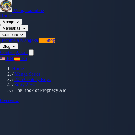
Mangaka.online
Home
Manga
Mangakas
Compare
Become a Mangaka
🛒 Shop
Blog
Contact
About
EN
ES
Home
/
Manga Series
/
20th Century Boys
/
Story Arcs
/
The Book of Prophecy Arc
Overview