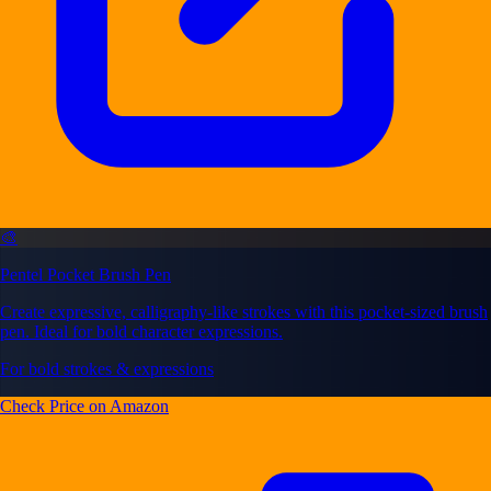
🎨
Pentel Pocket Brush Pen
Create expressive, calligraphy-like strokes with this pocket-sized brush
pen. Ideal for bold character expressions.
For bold strokes & expressions
Check Price on Amazon