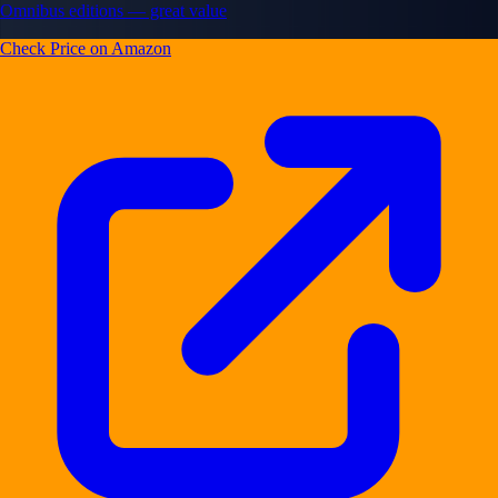
Omnibus editions — great value
Check Price on Amazon