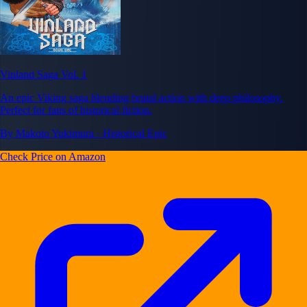
Vinland Saga Vol. 1
An epic Viking saga blending brutal action with deep philosophy.
Perfect for fans of historical fiction.
By Makoto Yukimura · Historical Epic
Check Price on Amazon