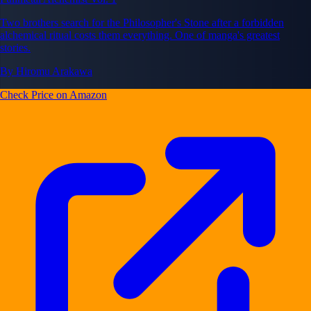
Two brothers search for the Philosopher's Stone after a forbidden
alchemical ritual costs them everything. One of manga's greatest
stories.
By Hiromu Arakawa
Check Price on Amazon