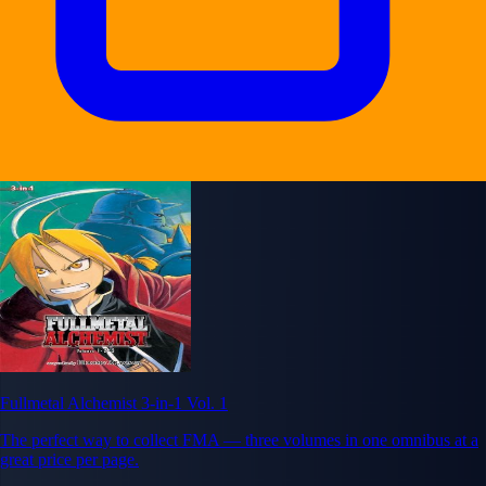
Fullmetal Alchemist 3-in-1 Vol. 1
The perfect way to collect FMA — three volumes in one omnibus at a
great price per page.