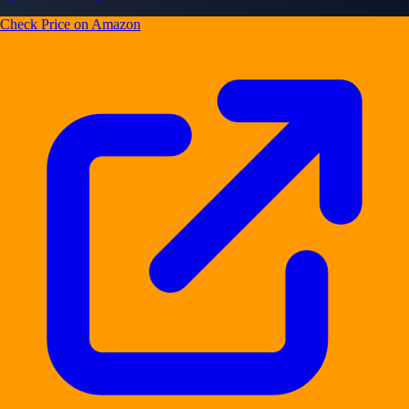
Check Price on Amazon