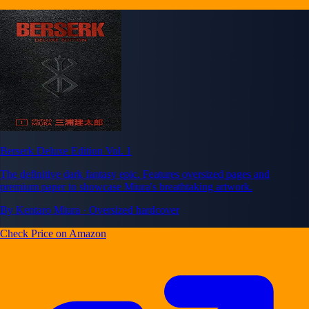
Berserk Deluxe Edition Vol. 1
The definitive dark fantasy epic. Features oversized pages and
premium paper to showcase Miura's breathtaking artwork.
By Kentaro Miura · Oversized hardcover
Check Price on Amazon