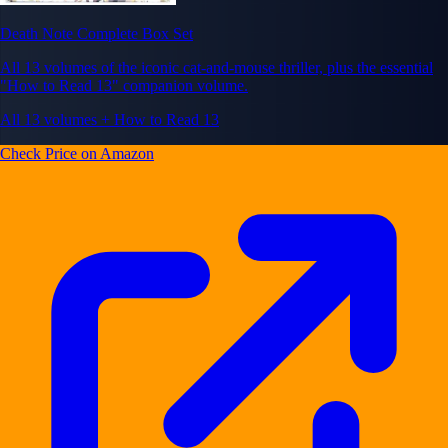
Death Note Complete Box Set
All 13 volumes of the iconic cat-and-mouse thriller, plus the essential
"How to Read 13" companion volume.
All 13 volumes + How to Read 13
Check Price on Amazon