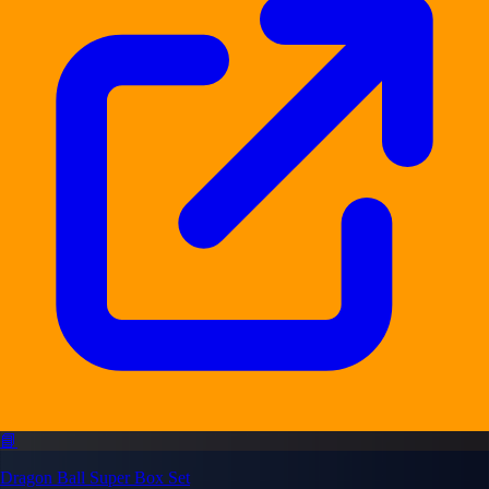
📘
Dragon Ball Super Box Set