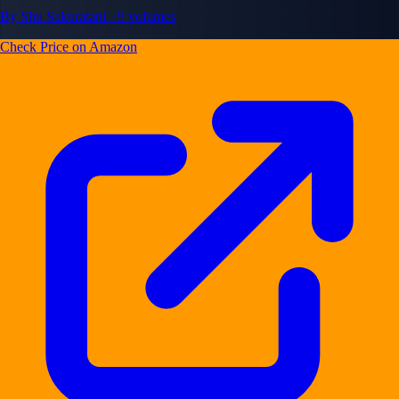
By Shu Sakuratani · 9 volumes
Check Price on Amazon