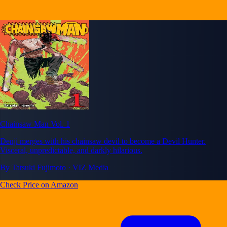
Chainsaw Man Vol. 1
Denji merges with his chainsaw devil to become a Devil Hunter.
Visceral, unpredictable, and darkly hilarious.
By Tatsuki Fujimoto · VIZ Media
Check Price on Amazon