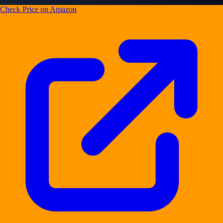
Check Price on Amazon