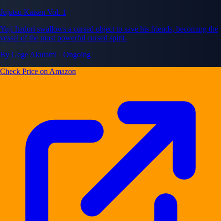
Jujutsu Kaisen Vol. 1
Yuji Itadori swallows a cursed object to save his friends, becoming the
vessel of the most powerful cursed spirit.
By Gege Akutami · Ongoing
Check Price on Amazon