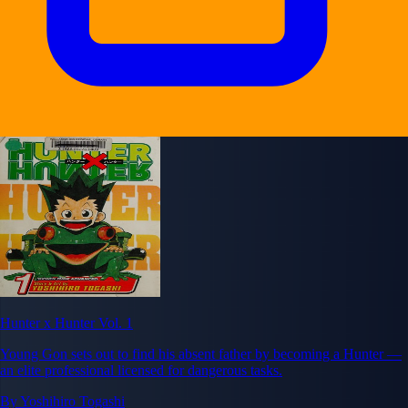
Hunter x Hunter Vol. 1
Young Gon sets out to find his absent father by becoming a Hunter —
an elite professional licensed for dangerous tasks.
By Yoshihiro Togashi