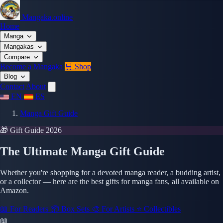
Mangaka.online
Home
Manga
Mangakas
Compare
Become a Mangaka
🛒 Shop
Blog
Contact
About
EN
ES
Manga Gift Guide
🎁 Gift Guide 2026
The Ultimate Manga Gift Guide
Whether you're shopping for a devoted manga reader, a budding artist,
or a collector — here are the best gifts for manga fans, all available on
Amazon.
📖 For Readers
📦 Box Sets
🎨 For Artists
⭐ Collectibles
📖