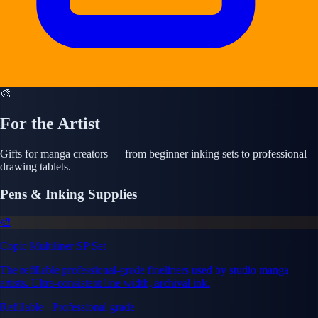
🎨
For the Artist
Gifts for manga creators — from beginner inking sets to professional
drawing tablets.
Pens & Inking Supplies
🎨
Copic Multiliner SP Set
The refillable professional-grade fineliners used by studio manga
artists. Ultra-consistent line width, archival ink.
Refillable · Professional grade