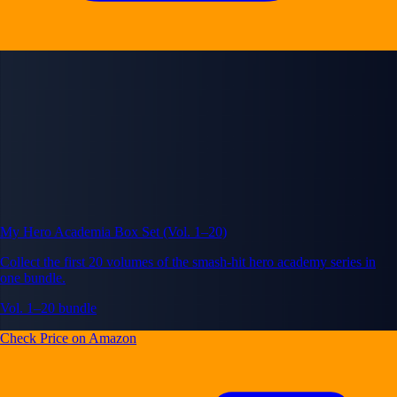
My Hero Academia Box Set (Vol. 1–20)
Collect the first 20 volumes of the smash-hit hero academy series in
one bundle.
Vol. 1–20 bundle
Check Price on Amazon