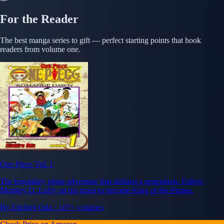
For the Reader
The best manga series to gift — perfect starting points that hook
readers from volume one.
One Piece Vol. 1
The legendary pirate adventure that defined a generation. Follow
Monkey D. Luffy on his quest to become King of the Pirates.
By Eiichiro Oda · 107+ volumes