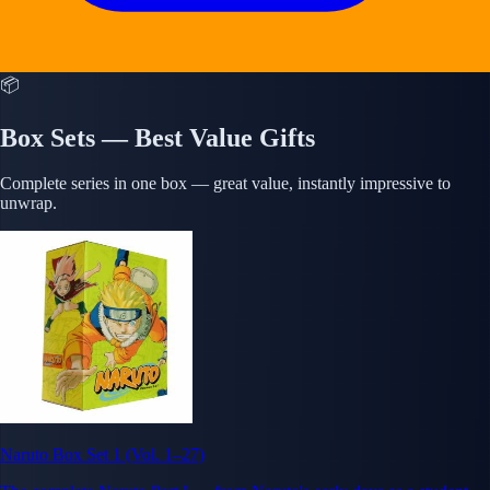
📦
Box Sets — Best Value Gifts
Complete series in one box — great value, instantly impressive to
unwrap.
Naruto Box Set 1 (Vol. 1–27)