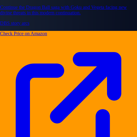
Continue the Dragon Ball saga with Goku and Vegeta facing new
divine threats in this modern continuation.
DBS story arcs
Check Price on Amazon