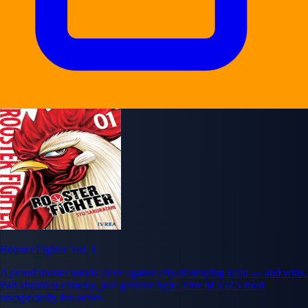
Rooster Fighter Vol. 1
A proud rooster stands alone against city-destroying kaiju — and wins.
Part absurdist comedy, part genuine hype. One of VIZ's most
unexpectedly fun series.