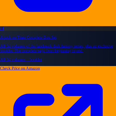
📘
Attack on Titan Complete Box Set
All 34 volumes of the landmark dark fantasy series, plus an exclusive
booklet. The complete saga from beginning to end.
All 34 volumes + booklet
Check Price on Amazon