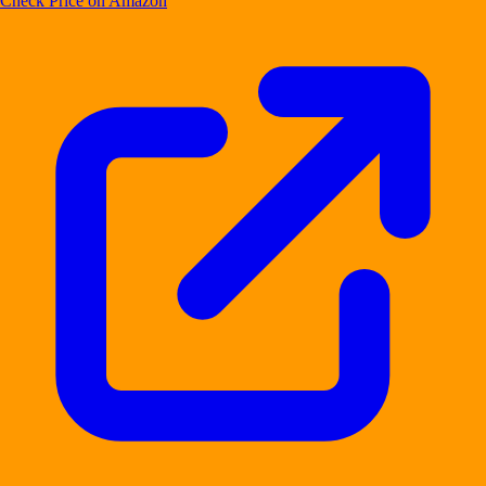
Check Price on Amazon