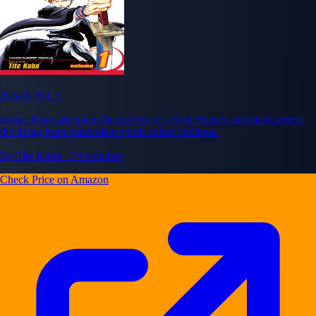
Bleach Vol. 1
Ichigo Kurosaki gains the powers of a Soul Reaper and must protect
the living from malevolent spirits called Hollows.
By Tite Kubo · 74 volumes
Check Price on Amazon