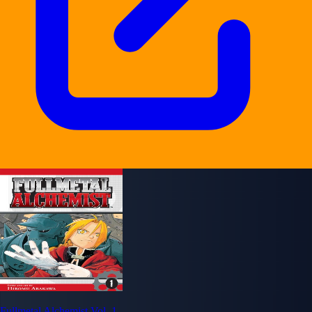
Fullmetal Alchemist Vol. 1