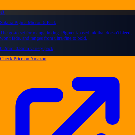
🎨
Sakura Pigma Micron 6-Pack
The go-to set for manga inking. Pigment-based ink that doesn't bleed,
won't fade, and ranges from ultra-fine to bold.
0.2mm–0.8mm variety pack
Check Price on Amazon