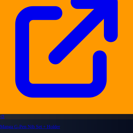
🎨
Manga G-Pen Nib Set + Holder