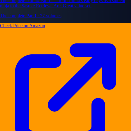
The complete Naruto Part I — from Naruto's early days as a student
ninja to the Sasuke Retrieval Arc. Great value set.
The complete Part I · 27 volumes
Check Price on Amazon