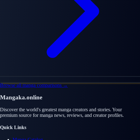
Browse all manga comparisons →
Mangaka.online
Discover the world's greatest manga creators and stories. Your
premium source for manga news, reviews, and creator profiles.
Quick Links
Manga Catalog