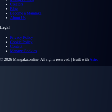
Creators
Blog
Become a Mangaka
About Us
Legal
Privacy Policy
Cookie Policy
Contact
Manage Cookies
© 2026 Mangaka.online. All rights reserved. | Built with
Astro