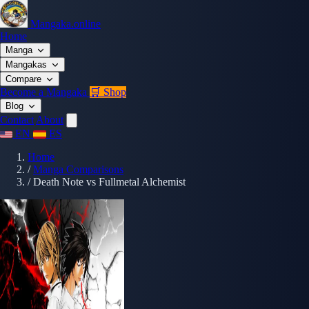
Mangaka.online
Home
Manga
Mangakas
Compare
Become a Mangaka
🛒 Shop
Blog
Contact
About
EN
ES
Home
/
Manga Comparisons
/
Death Note vs Fullmetal Alchemist