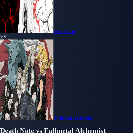
Death Note
VS
Fullmetal Alchemist
Death Note
vs
Fullmetal Alchemist