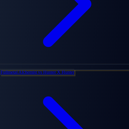
Fullmetal Alchemist
vs
Hunter X Hunter