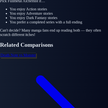
Pick
Fullmetal Alchemist
if…
You enjoy
Action
stories
You enjoy
Adventure
stories
You enjoy
Dark Fantasy
stories
You prefer a completed series with a full ending
Can't decide? Many manga fans end up reading both — they often
scratch different itches!
Related Comparisons
Death Note
vs
Monster