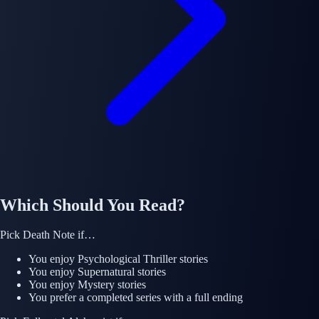
Which Should You Read?
Pick
Death Note
if…
You enjoy
Psychological Thriller
stories
You enjoy
Supernatural
stories
You enjoy
Mystery
stories
You prefer a completed series with a full ending