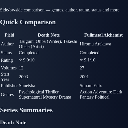
Side-by-side comparison — genres, author, rating, status and more.
Quick Comparison
Field
Death Note
Fullmetal Alchemist
Tsugumi Ohba (Writer), Takeshi
Author
Hiromu Arakawa
Obata (Artist)
Status
Completed
Completed
⭐ 9.0
/10
⭐ 9.1
/10
Rating
Volumes
12
27
Start
2003
2001
Year
Publisher
Shueisha
Square Enix
Psychological Thriller
Action
Adventure
Dark
Genres
Supernatural
Mystery
Drama
Fantasy
Political
Series Summaries
Death Note