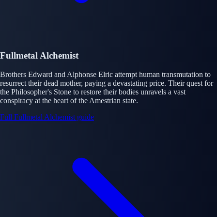
Fullmetal Alchemist
Brothers Edward and Alphonse Elric attempt human transmutation to
resurrect their dead mother, paying a devastating price. Their quest for
the Philosopher's Stone to restore their bodies unravels a vast
conspiracy at the heart of the Amestrian state.
Full Fullmetal Alchemist guide