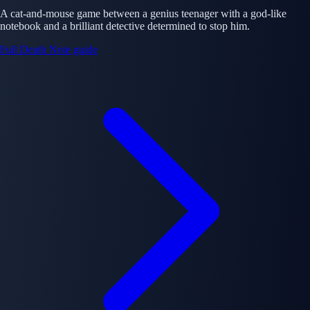
A cat-and-mouse game between a genius teenager with a god-like
notebook and a brilliant detective determined to stop him.
Full Death Note guide