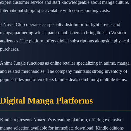
expert customer service and staff knowledgeable about manga culture.
International shipping is available with corresponding costs.
J-Novel Club operates as specialty distributor for light novels and
manga, partnering with Japanese publishers to bring titles to Western
audiences. The platform offers digital subscriptions alongside physical
purchases.
Anime Jungle functions as online retailer specializing in anime, manga,
and related merchandise. The company maintains strong inventory of
popular titles and often offers bundle deals combining multiple items.
Digital Manga Platforms
Kindle represents Amazon’s e-reading platform, offering extensive
manga selection available for immediate download. Kindle editions