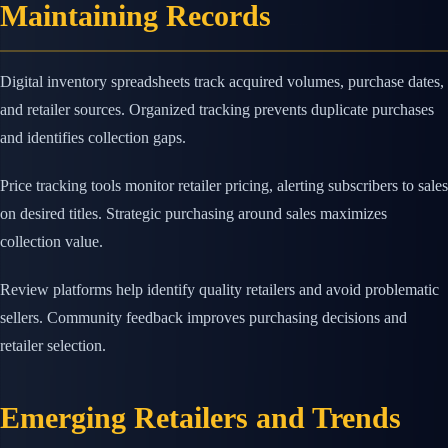
Maintaining Records
Digital inventory spreadsheets track acquired volumes, purchase dates,
and retailer sources. Organized tracking prevents duplicate purchases
and identifies collection gaps.
Price tracking tools monitor retailer pricing, alerting subscribers to sales
on desired titles. Strategic purchasing around sales maximizes
collection value.
Review platforms help identify quality retailers and avoid problematic
sellers. Community feedback improves purchasing decisions and
retailer selection.
Emerging Retailers and Trends