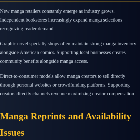
New manga retailers constantly emerge as industry grows.
Independent bookstores increasingly expand manga selections
recognizing reader demand.
Graphic novel specialty shops often maintain strong manga inventory
alongside American comics. Supporting local businesses creates
community benefits alongside manga access.
Direct-to-consumer models allow manga creators to sell directly
through personal websites or crowdfunding platforms. Supporting
creators directly channels revenue maximizing creator compensation.
Manga Reprints and Availability
Issues