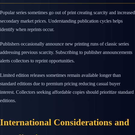
Popular series sometimes go out of print creating scarcity and increased
secondary market prices. Understanding publication cycles helps
identify when reprints occur.
Publishers occasionally announce new printing runs of classic series
addressing previous scarcity. Subscribing to publisher announcements
alerts collectors to reprint opportunities.
Limited edition releases sometimes remain available longer than
standard editions due to premium pricing reducing casual buyer
interest. Collectors seeking affordable copies should prioritize standard
editions.
International Considerations and