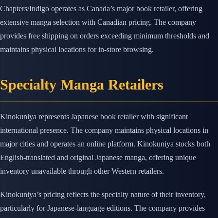
Chapters/Indigo operates as Canada’s major book retailer, offering
extensive manga selection with Canadian pricing. The company
provides free shipping on orders exceeding minimum thresholds and
maintains physical locations for in-store browsing.
Specialty Manga Retailers
Kinokuniya represents Japanese book retailer with significant
international presence. The company maintains physical locations in
major cities and operates an online platform. Kinokuniya stocks both
English-translated and original Japanese manga, offering unique
inventory unavailable through other Western retailers.
Kinokuniya’s pricing reflects the specialty nature of their inventory,
particularly for Japanese-language editions. The company provides