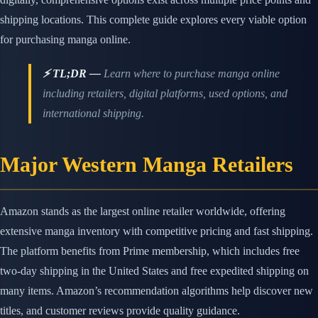
shipping locations. This complete guide explores every viable option
for purchasing manga online.
⚡ TL;DR —
Learn where to purchase manga online
including retailers, digital platforms, used options, and
international shipping.
Major Western Manga Retailers
Amazon stands as the largest online retailer worldwide, offering
extensive manga inventory with competitive pricing and fast shipping.
The platform benefits from Prime membership, which includes free
two-day shipping in the United States and free expedited shipping on
many items. Amazon’s recommendation algorithms help discover new
titles, and customer reviews provide quality guidance.