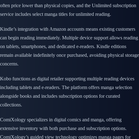
often price lower than physical copies, and the Unlimited subscription
service includes select manga titles for unlimited reading.
Kindle’s integration with Amazon accounts means existing customers
can begin reading immediately. Multiple device support allows reading
on tablets, smartphones, and dedicated e-readers. Kindle editions
remain available indefinitely once purchased, avoiding physical storage
concerns.
Kobo functions as digital retailer supporting multiple reading devices
including tablets and e-readers. The platform offers manga selection
alongside books and includes subscription options for curated
collections.
ComiXology specializes in digital comics and manga, offering
extensive inventory with both purchase and subscription options.
ComiXology’s guided view technology optimizes manga pages for