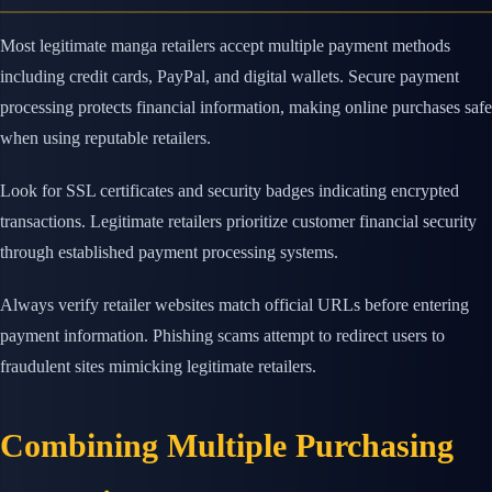
Most legitimate manga retailers accept multiple payment methods
including credit cards, PayPal, and digital wallets. Secure payment
processing protects financial information, making online purchases safe
when using reputable retailers.
Look for SSL certificates and security badges indicating encrypted
transactions. Legitimate retailers prioritize customer financial security
through established payment processing systems.
Always verify retailer websites match official URLs before entering
payment information. Phishing scams attempt to redirect users to
fraudulent sites mimicking legitimate retailers.
Combining Multiple Purchasing