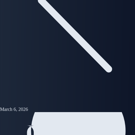
March 6, 2026