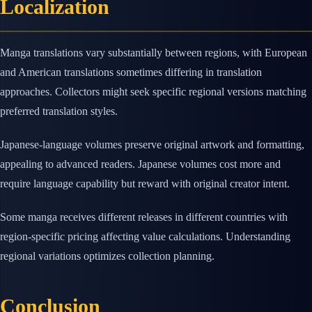
Localization
Manga translations vary substantially between regions, with European
and American translations sometimes differing in translation
approaches. Collectors might seek specific regional versions matching
preferred translation styles.
Japanese-language volumes preserve original artwork and formatting,
appealing to advanced readers. Japanese volumes cost more and
require language capability but reward with original creator intent.
Some manga receives different releases in different countries with
region-specific pricing affecting value calculations. Understanding
regional variations optimizes collection planning.
Conclusion