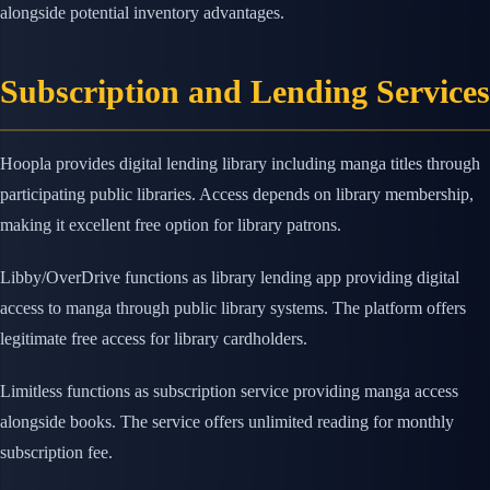
alongside potential inventory advantages.
Subscription and Lending Services
Hoopla provides digital lending library including manga titles through
participating public libraries. Access depends on library membership,
making it excellent free option for library patrons.
Libby/OverDrive functions as library lending app providing digital
access to manga through public library systems. The platform offers
legitimate free access for library cardholders.
Limitless functions as subscription service providing manga access
alongside books. The service offers unlimited reading for monthly
subscription fee.