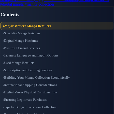
#digital manga
#manga collection
Contents
Major Western Manga Retailers
Specialty Manga Retailers
Digital Manga Platforms
Print-on-Demand Services
Japanese Language and Import Options
Used Manga Retailers
Subscription and Lending Services
Building Your Manga Collection Economically
International Shipping Considerations
Digital Versus Physical Considerations
Ensuring Legitimate Purchases
Tips for Budget-Conscious Collectors