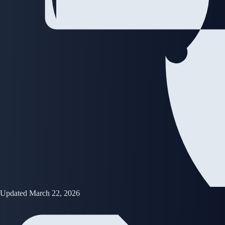
Updated March 22, 2026