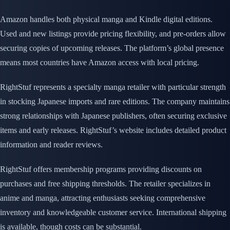
Amazon handles both physical manga and Kindle digital editions.
Used and new listings provide pricing flexibility, and pre-orders allow
securing copies of upcoming releases. The platform’s global presence
means most countries have Amazon access with local pricing.
RightStuf represents a specialty manga retailer with particular strength
in stocking Japanese imports and rare editions. The company maintains
strong relationships with Japanese publishers, often securing exclusive
items and early releases. RightStuf’s website includes detailed product
information and reader reviews.
RightStuf offers membership programs providing discounts on
purchases and free shipping thresholds. The retailer specializes in
anime and manga, attracting enthusiasts seeking comprehensive
inventory and knowledgeable customer service. International shipping
is available, though costs can be substantial.