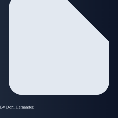
By
Doni Hernandez