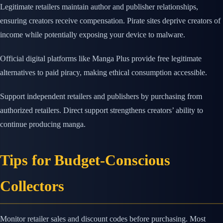
Legitimate retailers maintain author and publisher relationships,
ensuring creators receive compensation. Pirate sites deprive creators of
income while potentially exposing your device to malware.
Official digital platforms like Manga Plus provide free legitimate
alternatives to paid piracy, making ethical consumption accessible.
Support independent retailers and publishers by purchasing from
authorized retailers. Direct support strengthens creators’ ability to
continue producing manga.
Tips for Budget-Conscious
Collectors
Monitor retailer sales and discount codes before purchasing. Most