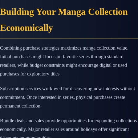
Building Your Manga Collection
Economically
Combining purchase strategies maximizes manga collection value.
Initial purchases might focus on favorite series through standard
retailers, while budget constraints might encourage digital or used
purchases for exploratory titles.
Subscription services work well for discovering new interests without
commitment. Once interested in series, physical purchases create
permanent collection.
Bundle deals and sales provide opportunities for expanding collections
economically. Major retailer sales around holidays offer significant
discounts on popular titles.