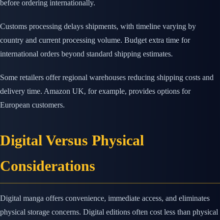
before ordering internationally.
Customs processing delays shipments, with timeline varying by
country and current processing volume. Budget extra time for
international orders beyond standard shipping estimates.
Some retailers offer regional warehouses reducing shipping costs and
delivery time. Amazon UK, for example, provides options for
European customers.
Digital Versus Physical
Considerations
Digital manga offers convenience, immediate access, and eliminates
physical storage concerns. Digital editions often cost less than physical