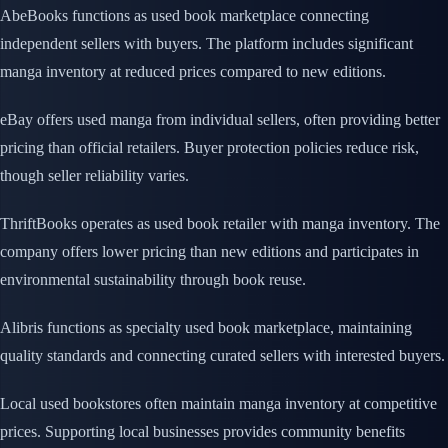
AbeBooks functions as used book marketplace connecting
independent sellers with buyers. The platform includes significant
manga inventory at reduced prices compared to new editions.
eBay offers used manga from individual sellers, often providing better
pricing than official retailers. Buyer protection policies reduce risk,
though seller reliability varies.
ThriftBooks operates as used book retailer with manga inventory. The
company offers lower pricing than new editions and participates in
environmental sustainability through book reuse.
Alibris functions as specialty used book marketplace, maintaining
quality standards and connecting curated sellers with interested buyers.
Local used bookstores often maintain manga inventory at competitive
prices. Supporting local businesses provides community benefits