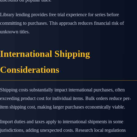
Library lending provides free trial experience for series before
committing to purchases. This approach reduces financial risk of
unknown titles.
International Shipping
Considerations
Shipping costs substantially impact international purchases, often
exceeding product cost for individual items. Bulk orders reduce per-
item shipping cost, making larger purchases economically viable.
Import duties and taxes apply to international shipments in some
jurisdictions, adding unexpected costs. Research local regulations