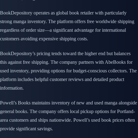
BookDepository operates as global book retailer with particularly
strong manga inventory. The platform offers free worldwide shipping
regardless of order size—a significant advantage for international
customers avoiding expensive shipping costs.
BookDepository’s pricing tends toward the higher end but balances
this against free shipping. The company partners with AbeBooks for
used inventory, providing options for budget-conscious collectors. The
platform includes helpful customer reviews and detailed product
information.
Powell’s Books maintains inventory of new and used manga alongside
general books. The company offers local pickup options for Portland-
area customers and ships nationwide. Powell’s used book prices often
provide significant savings.