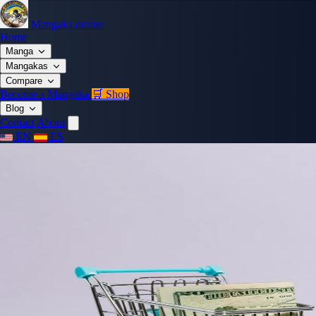
Mangaka.online
Home
Manga
Mangakas
Compare
Become a Mangaka
🛒 Shop
Blog
Contact
About
EN
ES