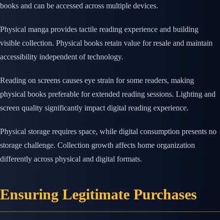
books and can be accessed across multiple devices.
Physical manga provides tactile reading experience and building
visible collection. Physical books retain value for resale and maintain
accessibility independent of technology.
Reading on screens causes eye strain for some readers, making
physical books preferable for extended reading sessions. Lighting and
screen quality significantly impact digital reading experience.
Physical storage requires space, while digital consumption presents no
storage challenge. Collection growth affects home organization
differently across physical and digital formats.
Ensuring Legitimate Purchases