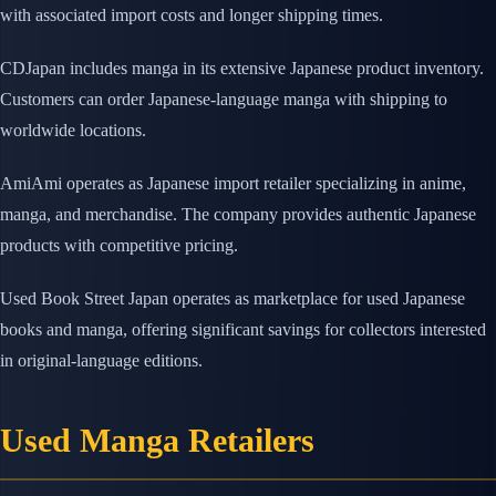
with associated import costs and longer shipping times.
CDJapan includes manga in its extensive Japanese product inventory.
Customers can order Japanese-language manga with shipping to
worldwide locations.
AmiAmi operates as Japanese import retailer specializing in anime,
manga, and merchandise. The company provides authentic Japanese
products with competitive pricing.
Used Book Street Japan operates as marketplace for used Japanese
books and manga, offering significant savings for collectors interested
in original-language editions.
Used Manga Retailers