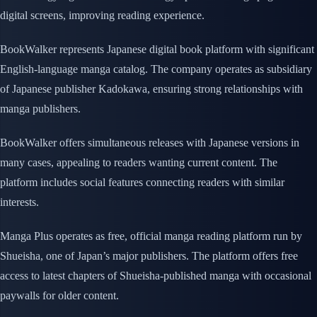
digital screens, improving reading experience.
BookWalker represents Japanese digital book platform with significant
English-language manga catalog. The company operates as subsidiary
of Japanese publisher Kadokawa, ensuring strong relationships with
manga publishers.
BookWalker offers simultaneous releases with Japanese versions in
many cases, appealing to readers wanting current content. The
platform includes social features connecting readers with similar
interests.
Manga Plus operates as free, official manga reading platform run by
Shueisha, one of Japan’s major publishers. The platform offers free
access to latest chapters of Shueisha-published manga with occasional
paywalls for older content.