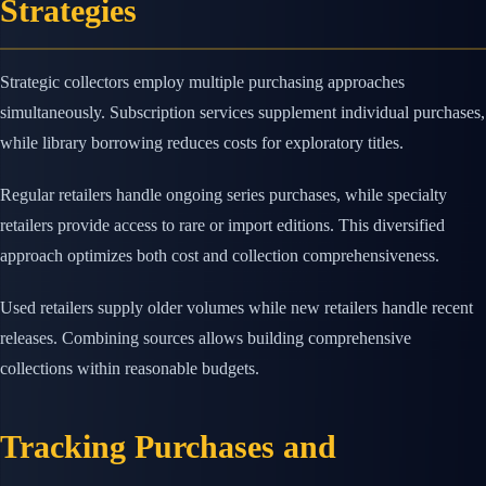
Strategies
Strategic collectors employ multiple purchasing approaches
simultaneously. Subscription services supplement individual purchases,
while library borrowing reduces costs for exploratory titles.
Regular retailers handle ongoing series purchases, while specialty
retailers provide access to rare or import editions. This diversified
approach optimizes both cost and collection comprehensiveness.
Used retailers supply older volumes while new retailers handle recent
releases. Combining sources allows building comprehensive
collections within reasonable budgets.
Tracking Purchases and