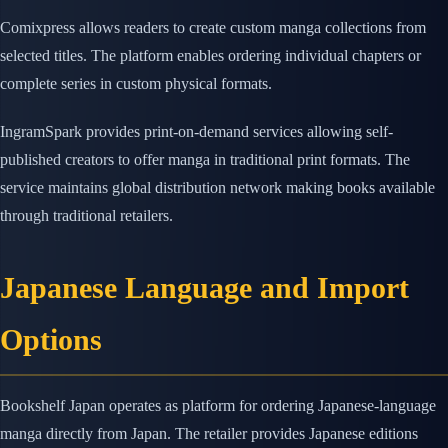
Comixpress allows readers to create custom manga collections from
selected titles. The platform enables ordering individual chapters or
complete series in custom physical formats.
IngramSpark provides print-on-demand services allowing self-
published creators to offer manga in traditional print formats. The
service maintains global distribution network making books available
through traditional retailers.
Japanese Language and Import
Options
Bookshelf Japan operates as platform for ordering Japanese-language
manga directly from Japan. The retailer provides Japanese editions