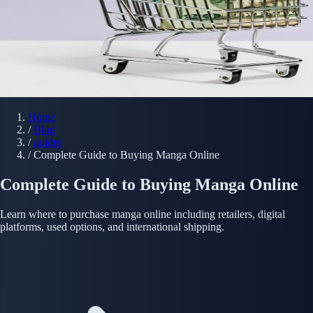
Home
/
Blog
/
guides
/
Complete Guide to Buying Manga Online
Complete Guide to Buying Manga Online
Learn where to purchase manga online including retailers, digital
platforms, used options, and international shipping.