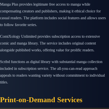
Manga Plus provides legitimate free access to manga while
compensating creators and publishers, making it ethical choice for
casual readers. The platform includes social features and allows users
to follow favorite series.
ComiXology Unlimited provides subscription access to extensive
comic and manga library. The service includes original content
alongside published works, offering value for prolific readers.
Scribd functions as digital library with substantial manga collection
included in subscription service. The all-you-can-read approach
appeals to readers wanting variety without commitment to individual
titles.
Print-on-Demand Services