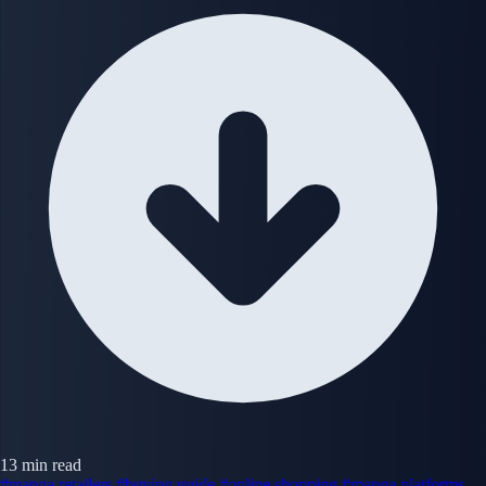
13 min read
#manga retailers
#buying guide
#online shopping
#manga platforms