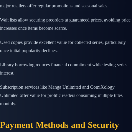
major retailers offer regular promotions and seasonal sales.
Wait lists allow securing preorders at guaranteed prices, avoiding price
increases once items become scarce.
Used copies provide excellent value for collected series, particularly
once initial popularity declines.
Library borrowing reduces financial commitment while testing series
interest.
Subscription services like Manga Unlimited and ComiXology
Unlimited offer value for prolific readers consuming multiple titles
monthly.
Payment Methods and Security