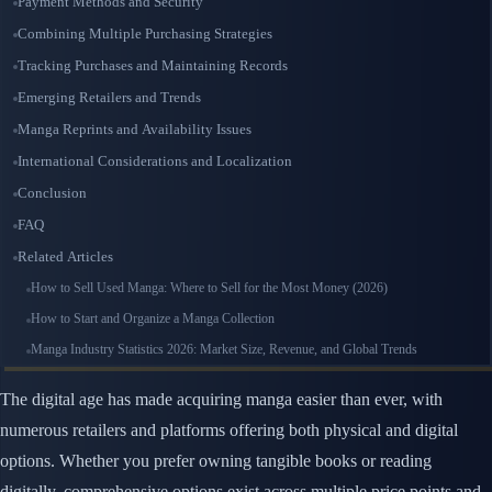
Payment Methods and Security
Combining Multiple Purchasing Strategies
Tracking Purchases and Maintaining Records
Emerging Retailers and Trends
Manga Reprints and Availability Issues
International Considerations and Localization
Conclusion
FAQ
Related Articles
How to Sell Used Manga: Where to Sell for the Most Money (2026)
How to Start and Organize a Manga Collection
Manga Industry Statistics 2026: Market Size, Revenue, and Global Trends
The digital age has made acquiring manga easier than ever, with
numerous retailers and platforms offering both physical and digital
options. Whether you prefer owning tangible books or reading
digitally, comprehensive options exist across multiple price points and