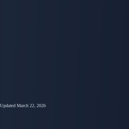
Updated March 22, 2026