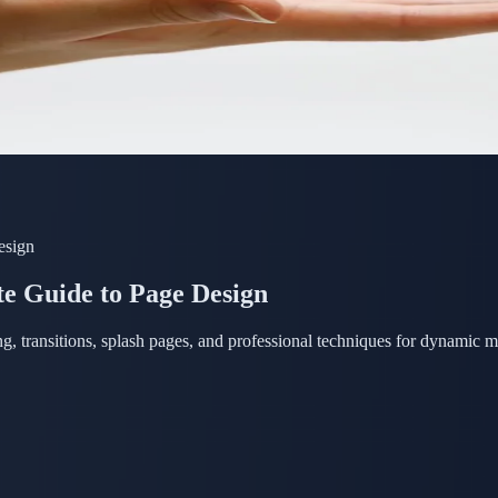
esign
e Guide to Page Design
g, transitions, splash pages, and professional techniques for dynamic 