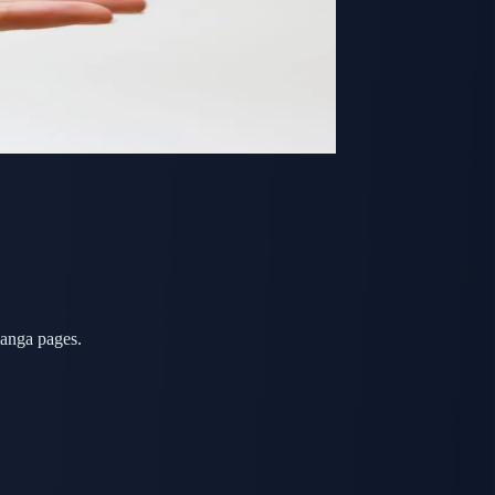
manga pages.