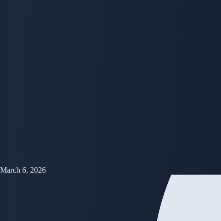
March 6, 2026