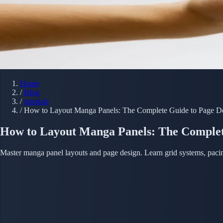
Home
/
Blog
/
tutorials
/
How to Layout Manga Panels: The Complete Guide to Page D
How to Layout Manga Panels: The Complet
Master manga panel layouts and page design. Learn grid systems, pacin