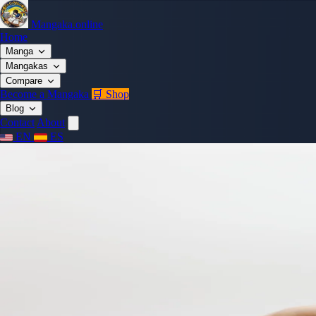
Mangaka.online
Home
Manga
Mangakas
Compare
Become a Mangaka
🛒 Shop
Blog
Contact
About
EN
ES