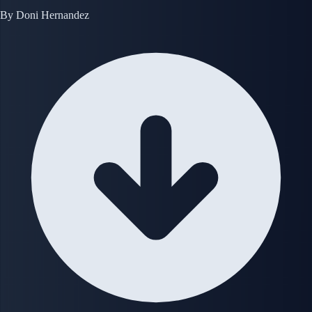
By
Doni Hernandez