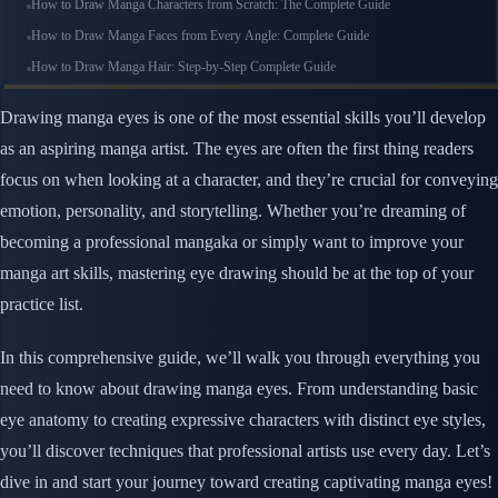
How to Draw Manga Characters from Scratch: The Complete Guide
How to Draw Manga Faces from Every Angle: Complete Guide
How to Draw Manga Hair: Step-by-Step Complete Guide
Drawing manga eyes is one of the most essential skills you’ll develop
as an aspiring manga artist. The eyes are often the first thing readers
focus on when looking at a character, and they’re crucial for conveying
emotion, personality, and storytelling. Whether you’re dreaming of
becoming a professional mangaka or simply want to improve your
manga art skills, mastering eye drawing should be at the top of your
practice list.
In this comprehensive guide, we’ll walk you through everything you
need to know about drawing manga eyes. From understanding basic
eye anatomy to creating expressive characters with distinct eye styles,
you’ll discover techniques that professional artists use every day. Let’s
dive in and start your journey toward creating captivating manga eyes!