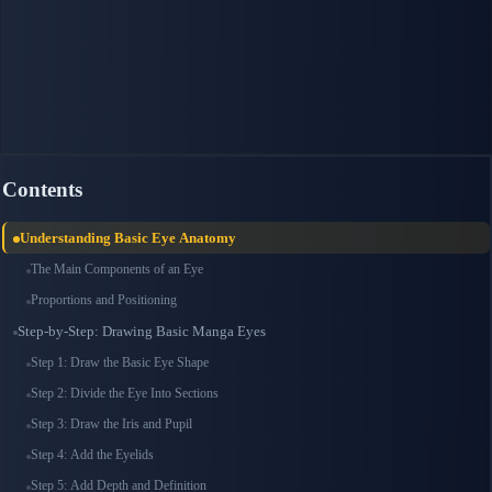
Contents
Understanding Basic Eye Anatomy
The Main Components of an Eye
Proportions and Positioning
Step-by-Step: Drawing Basic Manga Eyes
Step 1: Draw the Basic Eye Shape
Step 2: Divide the Eye Into Sections
Step 3: Draw the Iris and Pupil
Step 4: Add the Eyelids
Step 5: Add Depth and Definition