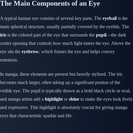
The Main Components of an Eye
A typical human eye consists of several key parts. The
eyeball
is the
main spherical structure, usually partially covered by the eyelids. The
iris
is the colored part of the eye that surrounds the
pupil
—the dark
center opening that controls how much light enters the eye. Above the
eye sits the
eyebrow
, which frames the eye and helps convey
emotions.
In manga, these elements are present but heavily stylized. The iris
becomes much larger, often taking up a significant portion of the
visible eye. The pupil is typically drawn as a bold black circle or oval,
and manga artists add a
highlight
or
shine
to make the eyes look lively
and expressive. This highlight is absolutely crucial for giving manga
eyes that characteristic sparkle and life.