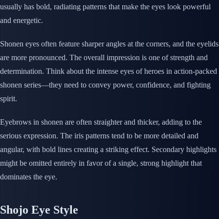
usually has bold, radiating patterns that make the eyes look powerful
and energetic.
Shonen eyes often feature sharper angles at the corners, and the eyelids
are more pronounced. The overall impression is one of strength and
determination. Think about the intense eyes of heroes in action-packed
shonen series—they need to convey power, confidence, and fighting
spirit.
Eyebrows in shonen are often straighter and thicker, adding to the
serious expression. The iris patterns tend to be more detailed and
angular, with bold lines creating a striking effect. Secondary highlights
might be omitted entirely in favor of a single, strong highlight that
dominates the eye.
Shojo Eye Style