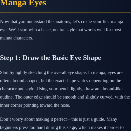
Manga Eyes
Now that you understand the anatomy, let’s create your first manga
eye. We’ll start with a basic, neutral style that works well for most
manga characters.
Step 1: Draw the Basic Eye Shape
Start by lightly sketching the overall eye shape. In manga, eyes are
often almond-shaped, but the exact shape varies depending on the
character and style. Using your pencil lightly, draw an almond-like
outline. The outer edge should be smooth and slightly curved, with the
inner corner pointing toward the nose.
Don’t worry about making it perfect—this is just a guide. Many
beginners press too hard during this stage, which makes it harder to