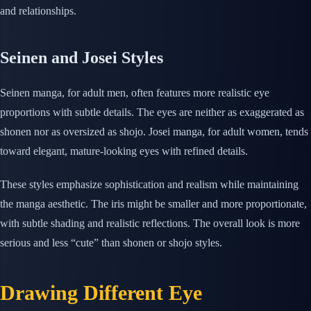
and relationships.
Seinen and Josei Styles
Seinen manga, for adult men, often features more realistic eye
proportions with subtle details. The eyes are neither as exaggerated as
shonen nor as oversized as shojo. Josei manga, for adult women, tends
toward elegant, mature-looking eyes with refined details.
These styles emphasize sophistication and realism while maintaining
the manga aesthetic. The iris might be smaller and more proportionate,
with subtle shading and realistic reflections. The overall look is more
serious and less “cute” than shonen or shojo styles.
Drawing Different Eye