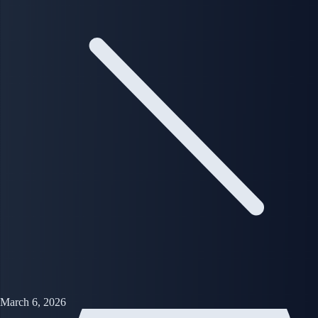
March 6, 2026