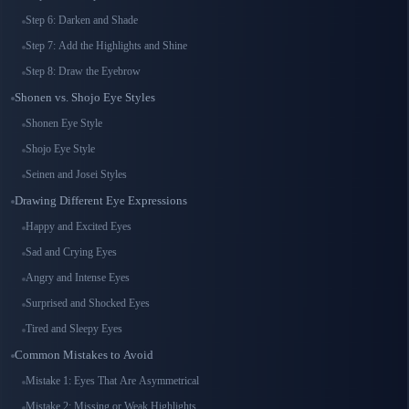
Step 6: Darken and Shade
Step 7: Add the Highlights and Shine
Step 8: Draw the Eyebrow
Shonen vs. Shojo Eye Styles
Shonen Eye Style
Shojo Eye Style
Seinen and Josei Styles
Drawing Different Eye Expressions
Happy and Excited Eyes
Sad and Crying Eyes
Angry and Intense Eyes
Surprised and Shocked Eyes
Tired and Sleepy Eyes
Common Mistakes to Avoid
Mistake 1: Eyes That Are Asymmetrical
Mistake 2: Missing or Weak Highlights