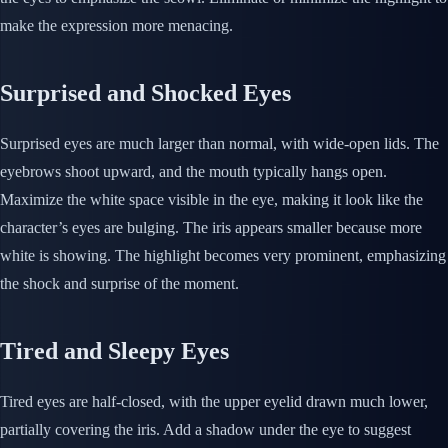
make the expression more menacing.
Surprised and Shocked Eyes
Surprised eyes are much larger than normal, with wide-open lids. The
eyebrows shoot upward, and the mouth typically hangs open.
Maximize the white space visible in the eye, making it look like the
character’s eyes are bulging. The iris appears smaller because more
white is showing. The highlight becomes very prominent, emphasizing
the shock and surprise of the moment.
Tired and Sleepy Eyes
Tired eyes are half-closed, with the upper eyelid drawn much lower,
partially covering the iris. Add a shadow under the eye to suggest