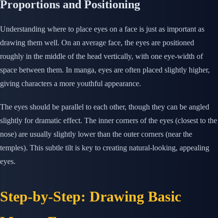
Proportions and Positioning
Understanding where to place eyes on a face is just as important as
drawing them well. On an average face, the eyes are positioned
roughly in the middle of the head vertically, with one eye-width of
space between them. In manga, eyes are often placed slightly higher,
giving characters a more youthful appearance.
The eyes should be parallel to each other, though they can be angled
slightly for dramatic effect. The inner corners of the eyes (closest to the
nose) are usually slightly lower than the outer corners (near the
temples). This subtle tilt is key to creating natural-looking, appealing
eyes.
Step-by-Step: Drawing Basic