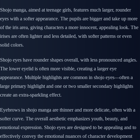
Shojo manga, aimed at teenage girls, features much larger, rounder
eyes with a softer appearance. The pupils are bigger and take up more
of the iris area, giving characters a more innocent, appealing look. The
irises are often lighter and less detailed, with softer patterns or even
solid colors.
Shojo eyes have rounder shapes overall, with less pronounced angles.
The lower eyelid is often more visible, creating a larger eye
appearance. Multiple highlights are common in shojo eyes—often a
large primary highlight and one or two smaller secondary highlights
create an extra-sparkling effect.
Eyebrows in shojo manga are thinner and more delicate, often with a
softer curve. The overall aesthetic emphasizes youth, beauty, and
emotional expression. Shojo eyes are designed to be appealing and to
effectively convey the emotional nuances of character development