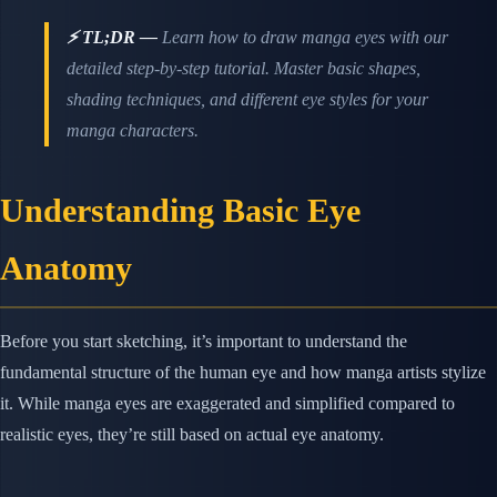
⚡ TL;DR —
Learn how to draw manga eyes with our
detailed step-by-step tutorial. Master basic shapes,
shading techniques, and different eye styles for your
manga characters.
Understanding Basic Eye
Anatomy
Before you start sketching, it’s important to understand the
fundamental structure of the human eye and how manga artists stylize
it. While manga eyes are exaggerated and simplified compared to
realistic eyes, they’re still based on actual eye anatomy.