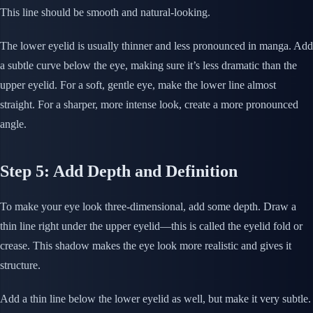
This line should be smooth and natural-looking.
The lower eyelid is usually thinner and less pronounced in manga. Add
a subtle curve below the eye, making sure it’s less dramatic than the
upper eyelid. For a soft, gentle eye, make the lower line almost
straight. For a sharper, more intense look, create a more pronounced
angle.
Step 5: Add Depth and Definition
To make your eye look three-dimensional, add some depth. Draw a
thin line right under the upper eyelid—this is called the eyelid fold or
crease. This shadow makes the eye look more realistic and gives it
structure.
Add a thin line below the lower eyelid as well, but make it very subtle.