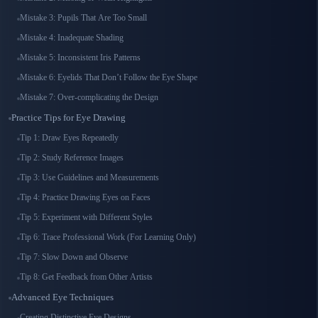
Mistake 3: Pupils That Are Too Small
Mistake 4: Inadequate Shading
Mistake 5: Inconsistent Iris Patterns
Mistake 6: Eyelids That Don’t Follow the Eye Shape
Mistake 7: Over-complicating the Design
Practice Tips for Eye Drawing
Tip 1: Draw Eyes Repeatedly
Tip 2: Study Reference Images
Tip 3: Use Guidelines and Measurements
Tip 4: Practice Drawing Eyes on Faces
Tip 5: Experiment with Different Styles
Tip 6: Trace Professional Work (For Learning Only)
Tip 7: Slow Down and Observe
Tip 8: Get Feedback from Other Artists
Advanced Eye Techniques
Creating Distinctive Eye Designs