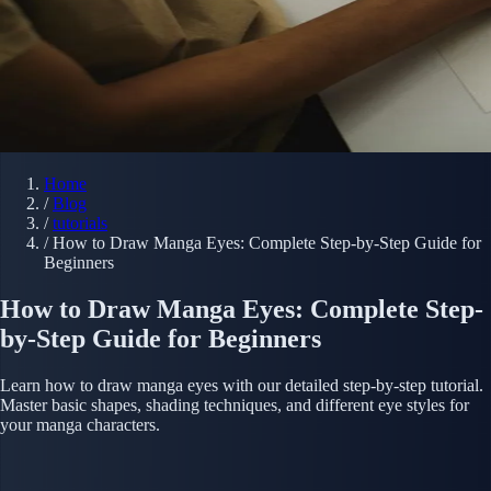
Home
/
Blog
/
tutorials
/
How to Draw Manga Eyes: Complete Step-by-Step Guide for
Beginners
How to Draw Manga Eyes: Complete Step-
by-Step Guide for Beginners
Learn how to draw manga eyes with our detailed step-by-step tutorial.
Master basic shapes, shading techniques, and different eye styles for
your manga characters.