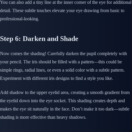
You can also add a tiny line at the inner corner of the eye for additional
detail. These subtle touches elevate your eye drawing from basic to
professional-looking.
Step 6: Darken and Shade
Now comes the shading! Carefully darken the pupil completely with
your pencil. The iris should be filled with a pattern—this could be
simple rings, radial lines, or even a solid color with a subtle pattern.
Experiment with different iris designs to find a style you like.
Add shadow to the upper eyelid area, creating a smooth gradient from
the eyelid down into the eye socket. This shading creates depth and
makes the eye sit naturally in the face. Don’t make it too dark—subtle
shading is more effective than heavy shadows.