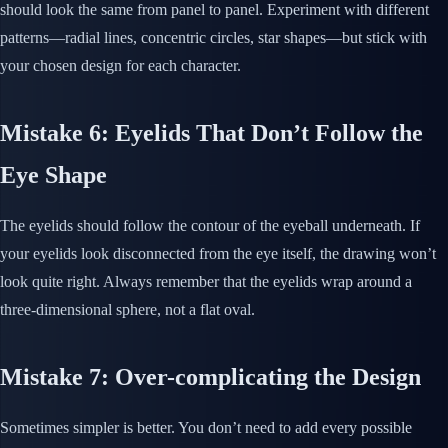
should look the same from panel to panel. Experiment with different
patterns—radial lines, concentric circles, star shapes—but stick with
your chosen design for each character.
Mistake 6: Eyelids That Don’t Follow the
Eye Shape
The eyelids should follow the contour of the eyeball underneath. If
your eyelids look disconnected from the eye itself, the drawing won’t
look quite right. Always remember that the eyelids wrap around a
three-dimensional sphere, not a flat oval.
Mistake 7: Over-complicating the Design
Sometimes simpler is better. You don’t need to add every possible