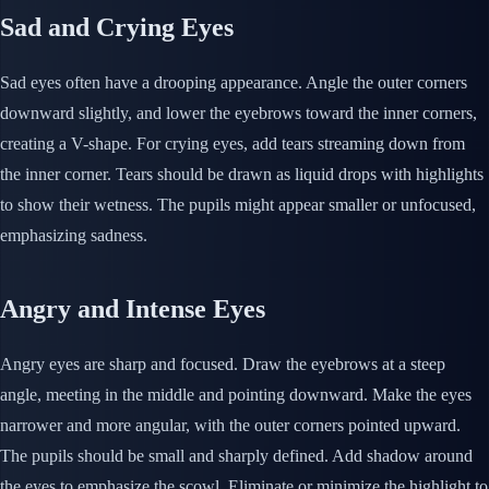
Sad and Crying Eyes
Sad eyes often have a drooping appearance. Angle the outer corners
downward slightly, and lower the eyebrows toward the inner corners,
creating a V-shape. For crying eyes, add tears streaming down from
the inner corner. Tears should be drawn as liquid drops with highlights
to show their wetness. The pupils might appear smaller or unfocused,
emphasizing sadness.
Angry and Intense Eyes
Angry eyes are sharp and focused. Draw the eyebrows at a steep
angle, meeting in the middle and pointing downward. Make the eyes
narrower and more angular, with the outer corners pointed upward.
The pupils should be small and sharply defined. Add shadow around
the eyes to emphasize the scowl. Eliminate or minimize the highlight to