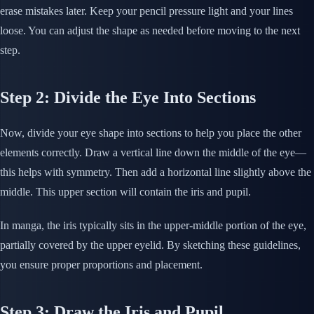
erase mistakes later. Keep your pencil pressure light and your lines
loose. You can adjust the shape as needed before moving to the next
step.
Step 2: Divide the Eye Into Sections
Now, divide your eye shape into sections to help you place the other
elements correctly. Draw a vertical line down the middle of the eye—
this helps with symmetry. Then add a horizontal line slightly above the
middle. This upper section will contain the iris and pupil.
In manga, the iris typically sits in the upper-middle portion of the eye,
partially covered by the upper eyelid. By sketching these guidelines,
you ensure proper proportions and placement.
Step 3: Draw the Iris and Pupil