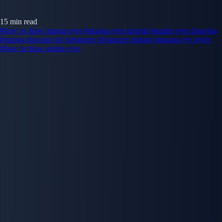
15 min read
#how to draw manga eyes
#manga eyes tutorial
#anime eyes drawing
#manga drawing for beginners
#character design
#manga eye styles
#how to draw anime eyes