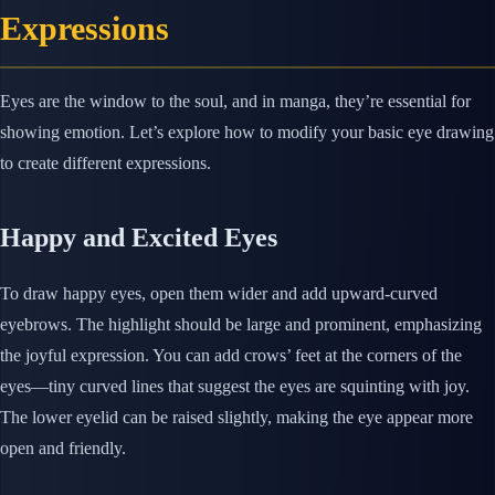
Expressions
Eyes are the window to the soul, and in manga, they’re essential for
showing emotion. Let’s explore how to modify your basic eye drawing
to create different expressions.
Happy and Excited Eyes
To draw happy eyes, open them wider and add upward-curved
eyebrows. The highlight should be large and prominent, emphasizing
the joyful expression. You can add crows’ feet at the corners of the
eyes—tiny curved lines that suggest the eyes are squinting with joy.
The lower eyelid can be raised slightly, making the eye appear more
open and friendly.