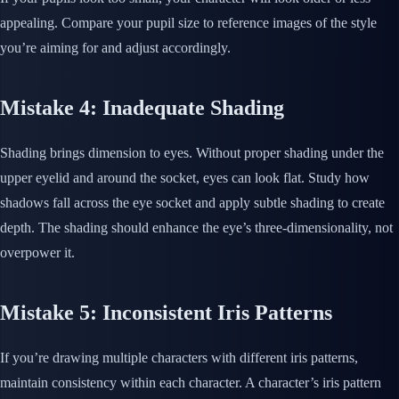
appealing. Compare your pupil size to reference images of the style
you’re aiming for and adjust accordingly.
Mistake 4: Inadequate Shading
Shading brings dimension to eyes. Without proper shading under the
upper eyelid and around the socket, eyes can look flat. Study how
shadows fall across the eye socket and apply subtle shading to create
depth. The shading should enhance the eye’s three-dimensionality, not
overpower it.
Mistake 5: Inconsistent Iris Patterns
If you’re drawing multiple characters with different iris patterns,
maintain consistency within each character. A character’s iris pattern