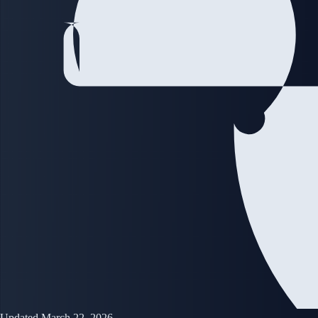
Updated March 22, 2026