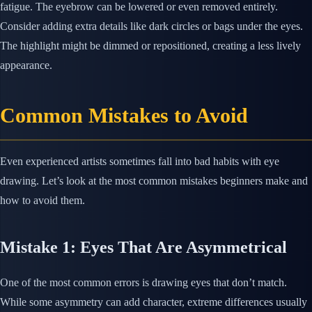
fatigue. The eyebrow can be lowered or even removed entirely.
Consider adding extra details like dark circles or bags under the eyes.
The highlight might be dimmed or repositioned, creating a less lively
appearance.
Common Mistakes to Avoid
Even experienced artists sometimes fall into bad habits with eye
drawing. Let’s look at the most common mistakes beginners make and
how to avoid them.
Mistake 1: Eyes That Are Asymmetrical
One of the most common errors is drawing eyes that don’t match.
While some asymmetry can add character, extreme differences usually