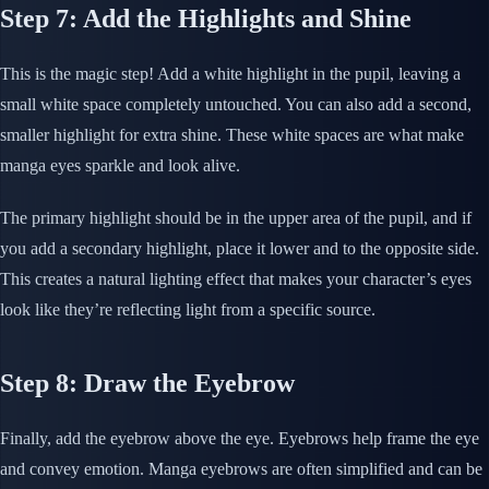
Step 7: Add the Highlights and Shine
This is the magic step! Add a white highlight in the pupil, leaving a
small white space completely untouched. You can also add a second,
smaller highlight for extra shine. These white spaces are what make
manga eyes sparkle and look alive.
The primary highlight should be in the upper area of the pupil, and if
you add a secondary highlight, place it lower and to the opposite side.
This creates a natural lighting effect that makes your character’s eyes
look like they’re reflecting light from a specific source.
Step 8: Draw the Eyebrow
Finally, add the eyebrow above the eye. Eyebrows help frame the eye
and convey emotion. Manga eyebrows are often simplified and can be