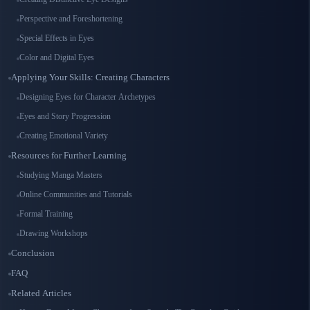
Perspective and Foreshortening
Special Effects in Eyes
Color and Digital Eyes
Applying Your Skills: Creating Characters
Designing Eyes for Character Archetypes
Eyes and Story Progression
Creating Emotional Variety
Resources for Further Learning
Studying Manga Masters
Online Communities and Tutorials
Formal Training
Drawing Workshops
Conclusion
FAQ
Related Articles