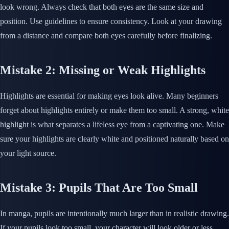
look wrong. Always check that both eyes are the same size and
position. Use guidelines to ensure consistency. Look at your drawing
from a distance and compare both eyes carefully before finalizing.
Mistake 2: Missing or Weak Highlights
Highlights are essential for making eyes look alive. Many beginners
forget about highlights entirely or make them too small. A strong, white
highlight is what separates a lifeless eye from a captivating one. Make
sure your highlights are clearly white and positioned naturally based on
your light source.
Mistake 3: Pupils That Are Too Small
In manga, pupils are intentionally much larger than in realistic drawing.
If your pupils look too small, your character will look older or less