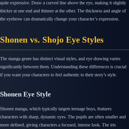
quite expressive. Draw a curved line above the eye, making it slightly
thicker at one end and thinner at the other. The thickness and angle of
the eyebrow can dramatically change your character’s expression.
Shonen vs. Shojo Eye Styles
The manga genre has distinct visual styles, and eye drawing varies
significantly between them. Understanding these differences is crucial
if you want your characters to feel authentic to their story’s style.
Shonen Eye Style
Shonen manga, which typically targets teenage boys, features
characters with sharp, dynamic eyes. The pupils are often smaller and
more defined, giving characters a focused, intense look. The iris