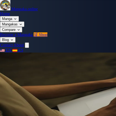
Mangaka.online
Home
Manga
Mangakas
Compare
Become a Mangaka
🛒 Shop
Blog
Contact
About
EN
ES