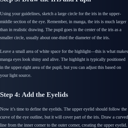
Using your guidelines, sketch a large circle for the iris in the upper-
middle section of the eye. Remember, in manga, the iris is much larger
than in realistic drawing. The pupil goes in the center of the iris as a
smaller circle, usually about one-third the diameter of the iris.
Leave a small area of white space for the highlight—this is what makes
manga eyes look shiny and alive. The highlight is typically positioned
in the upper-right area of the pupil, but you can adjust this based on
your light source.
Step 4: Add the Eyelids
Now it’s time to define the eyelids. The upper eyelid should follow the
curve of the eye outline, but it will cover part of the iris. Draw a curved
line from the inner corner to the outer corner, creating the upper eyelid.