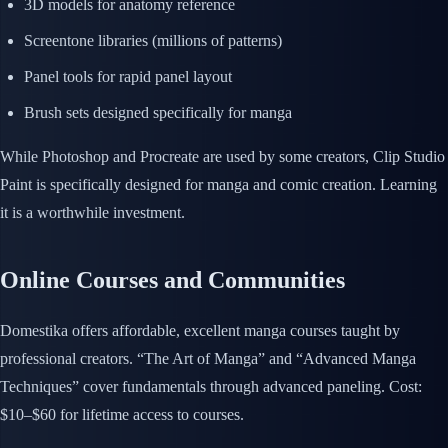
3D models for anatomy reference
Screentone libraries (millions of patterns)
Panel tools for rapid panel layout
Brush sets designed specifically for manga
While Photoshop and Procreate are used by some creators, Clip Studio
Paint is specifically designed for manga and comic creation. Learning
it is a worthwhile investment.
Online Courses and Communities
Domestika offers affordable, excellent manga courses taught by
professional creators. “The Art of Manga” and “Advanced Manga
Techniques” cover fundamentals through advanced paneling. Cost:
$10–$60 for lifetime access to courses.