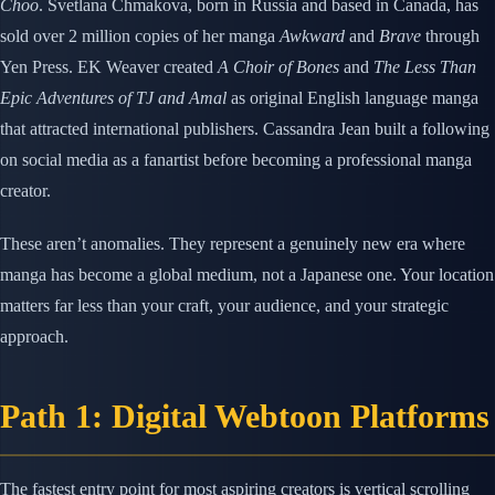
Choo
. Svetlana Chmakova, born in Russia and based in Canada, has
sold over 2 million copies of her manga
Awkward
and
Brave
through
Yen Press. EK Weaver created
A Choir of Bones
and
The Less Than
Epic Adventures of TJ and Amal
as original English language manga
that attracted international publishers. Cassandra Jean built a following
on social media as a fanartist before becoming a professional manga
creator.
These aren’t anomalies. They represent a genuinely new era where
manga has become a global medium, not a Japanese one. Your location
matters far less than your craft, your audience, and your strategic
approach.
Path 1: Digital Webtoon Platforms
The fastest entry point for most aspiring creators is vertical scrolling