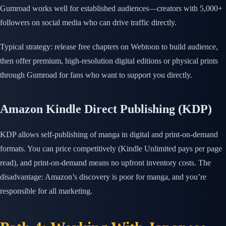
Gumroad works well for established audiences—creators with 5,000+
followers on social media who can drive traffic directly.
Typical strategy: release free chapters on Webtoon to build audience,
then offer premium, high-resolution digital editions or physical prints
through Gumroad for fans who want to support you directly.
Amazon Kindle Direct Publishing (KDP)
KDP allows self-publishing of manga in digital and print-on-demand
formats. You can price competitively (Kindle Unlimited pays per page
read), and print-on-demand means no upfront inventory costs. The
disadvantage: Amazon’s discovery is poor for manga, and you’re
responsible for all marketing.