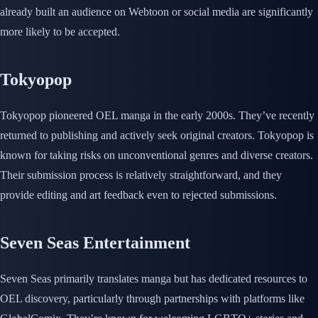
already built an audience on Webtoon or social media are significantly
more likely to be accepted.
Tokyopop
Tokyopop pioneered OEL manga in the early 2000s. They’ve recently
returned to publishing and actively seek original creators. Tokyopop is
known for taking risks on unconventional genres and diverse creators.
Their submission process is relatively straightforward, and they
provide editing and art feedback even to rejected submissions.
Seven Seas Entertainment
Seven Seas primarily translates manga but has dedicated resources to
OEL discovery, particularly through partnerships with platforms like