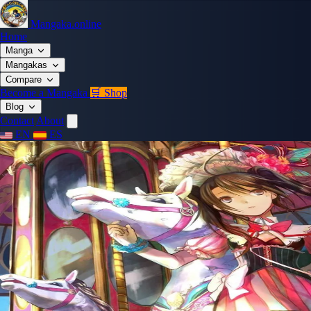
Mangaka.online
Home
Manga
Mangakas
Compare
Become a Mangaka
🛒 Shop
Blog
Contact
About
EN
ES