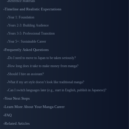
Reference Materials
Timeline and Realistic Expectations
Year 1: Foundation
Years 2-3: Building Audience
Years 3-5: Professional Transition
Year 5+: Sustainable Career
Frequently Asked Questions
Do I need to move to Japan to be taken seriously?
How long does it take to make money from manga?
Should I hire an assistant?
What if my art style doesn’t look like traditional manga?
Can I switch languages later (e.g., start in English, publish in Japanese)?
Your Next Steps
Learn More About Your Manga Career
FAQ
Related Articles