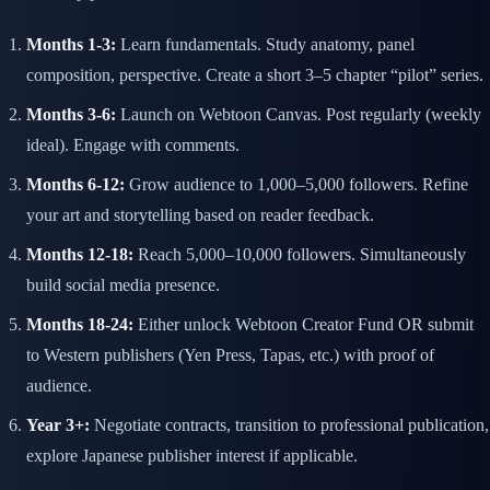
Months 1-3:
Learn fundamentals. Study anatomy, panel
composition, perspective. Create a short 3–5 chapter “pilot” series.
Months 3-6:
Launch on Webtoon Canvas. Post regularly (weekly
ideal). Engage with comments.
Months 6-12:
Grow audience to 1,000–5,000 followers. Refine
your art and storytelling based on reader feedback.
Months 12-18:
Reach 5,000–10,000 followers. Simultaneously
build social media presence.
Months 18-24:
Either unlock Webtoon Creator Fund OR submit
to Western publishers (Yen Press, Tapas, etc.) with proof of
audience.
Year 3+:
Negotiate contracts, transition to professional publication,
explore Japanese publisher interest if applicable.