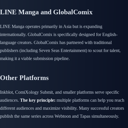
LINE Manga and GlobalComix
LINE Manga operates primarily in Asia but is expanding
internationally. GlobalComix is specifically designed for English-
language creators. GlobalComix has partnered with traditional
publishers (including Seven Seas Entertainment) to scout for talent,
making it a viable submission pipeline.
Other Platforms
Inkblot, ComiXology Submit, and smaller platforms serve specific
audiences.
The key principle:
multiple platforms can help you reach
different audiences and maximize visibility. Many successful creators
publish the same series across Webtoon and Tapas simultaneously.