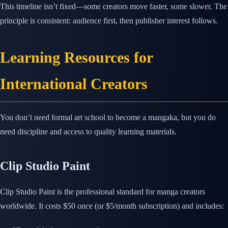
This timeline isn’t fixed—some creators move faster, some slower. The
principle is consistent: audience first, then publisher interest follows.
Learning Resources for
International Creators
You don’t need formal art school to become a mangaka, but you do
need discipline and access to quality learning materials.
Clip Studio Paint
Clip Studio Paint is the professional standard for manga creators
worldwide. It costs $50 once (or $5/month subscription) and includes: