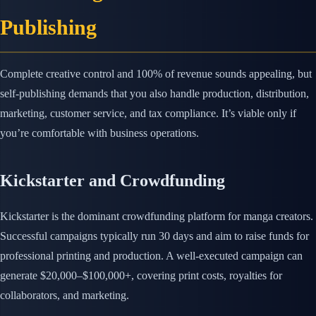
Publishing
Complete creative control and 100% of revenue sounds appealing, but
self-publishing demands that you also handle production, distribution,
marketing, customer service, and tax compliance. It’s viable only if
you’re comfortable with business operations.
Kickstarter and Crowdfunding
Kickstarter is the dominant crowdfunding platform for manga creators.
Successful campaigns typically run 30 days and aim to raise funds for
professional printing and production. A well-executed campaign can
generate $20,000–$100,000+, covering print costs, royalties for
collaborators, and marketing.