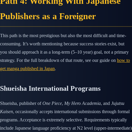
Path 4: Working With Japanese
Publishers as a Foreigner
This path is the most prestigious but also the most difficult and time-
consuming. It’s worth mentioning because success stories exist, but
you should approach it as a long-term (5–10 year) goal, not a primary
strategy. For the full breakdown of that route, see our guide on
how to
get manga published in Japan
.
Shueisha International Programs
Shueisha, publisher of
One Piece
,
My Hero Academia
, and
Jujutsu
Kaisen
, occasionally accepts international submissions through formal
programs. Acceptance is extremely selective. Requirements typically
include Japanese language proficiency at N2 level (upper-intermediate)