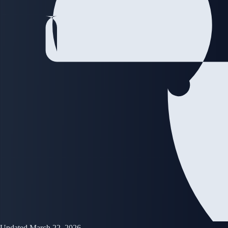
Updated March 22, 2026