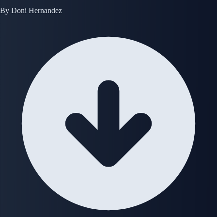
By
Doni Hernandez