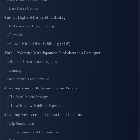
Dark Horse Comics
Path 3: Digital-First Self-Publishing
Kickstarter and Crowdfunding
Gumroad
Amazon Kindle Direct Publishing (KDP)
Path 4: Working With Japanese Publishers as a Foreigner
Shueisha International Programs
Comikey
Requirements and Timeline
Building Your Portfolio and Online Presence
The Social Media Strategy
The Webtoon → Publisher Pipeline
Learning Resources for International Creators
Clip Studio Paint
Online Courses and Communities