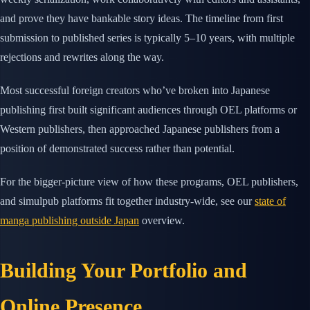
and prove they have bankable story ideas. The timeline from first
submission to published series is typically 5–10 years, with multiple
rejections and rewrites along the way.
Most successful foreign creators who’ve broken into Japanese
publishing first built significant audiences through OEL platforms or
Western publishers, then approached Japanese publishers from a
position of demonstrated success rather than potential.
For the bigger-picture view of how these programs, OEL publishers,
and simulpub platforms fit together industry-wide, see our
state of
manga publishing outside Japan
overview.
Building Your Portfolio and
Online Presence