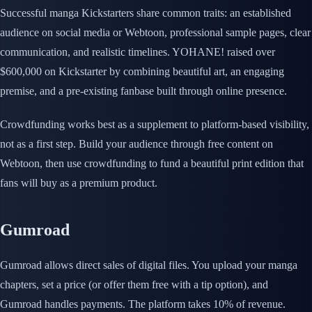
Successful manga Kickstarters share common traits: an established
audience on social media or Webtoon, professional sample pages, clear
communication, and realistic timelines. YOHANE! raised over
$600,000 on Kickstarter by combining beautiful art, an engaging
premise, and a pre-existing fanbase built through online presence.
Crowdfunding works best as a supplement to platform-based visibility,
not as a first step. Build your audience through free content on
Webtoon, then use crowdfunding to fund a beautiful print edition that
fans will buy as a premium product.
Gumroad
Gumroad allows direct sales of digital files. You upload your manga
chapters, set a price (or offer them free with a tip option), and
Gumroad handles payments. The platform takes 10% of revenue.