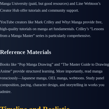
Manga University (paid, but good resources) and Line Webtoon’s
Creator Hub offer tutorials and community support.
YouTube creators like Mark Crilley and Whyt Manga provide free,
high-quality tutorials on manga art fundamentals. Crilley’s “Lessons
from a Manga Master” series is particularly comprehensive.
Reference Materials
Books like “Pop Manga Drawing” and “The Master Guide to Drawing
Anime” provide structured learning. More importantly, read manga
voraciously—Japanese manga, OEL manga, webtoons. Study panel
composition, pacing, character design, and storytelling in works you
admire.