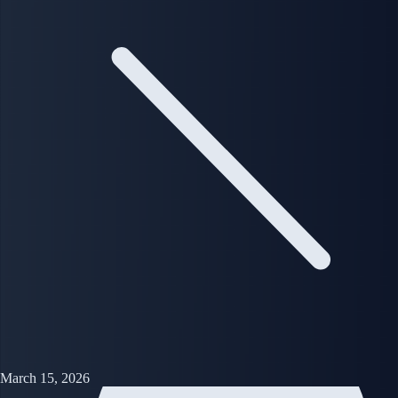
March 15, 2026