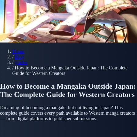
Home
/
Blog
/
guides
/
How to Become a Mangaka Outside Japan: The Complete
Guide for Western Creators
How to Become a Mangaka Outside Japan:
The Complete Guide for Western Creators
Dreaming of becoming a mangaka but not living in Japan? This
complete guide covers every path available to Western manga creators
— from digital platforms to publisher submissions.