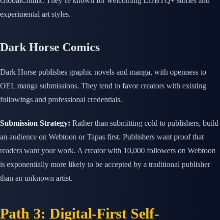
GlobalComix. They’re known for welcoming LGBTQ+ stories and
experimental art styles.
Dark Horse Comics
Dark Horse publishes graphic novels and manga, with openness to
OEL manga submissions. They tend to favor creators with existing
followings and professional credentials.
Submission Strategy:
Rather than submitting cold to publishers, build
an audience on Webtoon or Tapas first. Publishers want proof that
readers want your work. A creator with 10,000 followers on Webtoon
is exponentially more likely to be accepted by a traditional publisher
than an unknown artist.
Path 3: Digital-First Self-