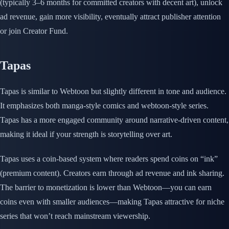
(typically 3–6 months for committed creators with decent art), unlock
ad revenue, gain more visibility, eventually attract publisher attention
or join Creator Fund.
Tapas
Tapas is similar to Webtoon but slightly different in tone and audience.
It emphasizes both manga-style comics and webtoon-style series.
Tapas has a more engaged community around narrative-driven content,
making it ideal if your strength is storytelling over art.
Tapas uses a coin-based system where readers spend coins on “ink”
(premium content). Creators earn through ad revenue and ink sharing.
The barrier to monetization is lower than Webtoon—you can earn
coins even with smaller audiences—making Tapas attractive for niche
series that won’t reach mainstream viewership.