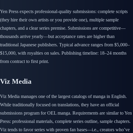
Yen Press expects professional-quality submissions: complete scripts
(they hire their own artists or you provide one), multiple sample
chapters, and a clear series premise. Submissions are competitive—
thousands arrive yearly—but acceptance rates are higher than
traditional Japanese publishers. Typical advance ranges from $5,000–
$15,000, with royalties on sales. Publishing timeline: 18–24 months
from contract to first print.
Viz Media
Viz Media manages one of the largest catalogs of manga in English.
While traditionally focused on translations, they have an official
submissions program for OEL manga. Requirements are similar to Yen
Press: professional materials, complete series outline, sample chapters.
Viz tends to favor series with proven fan bases—i.e., creators who’ve