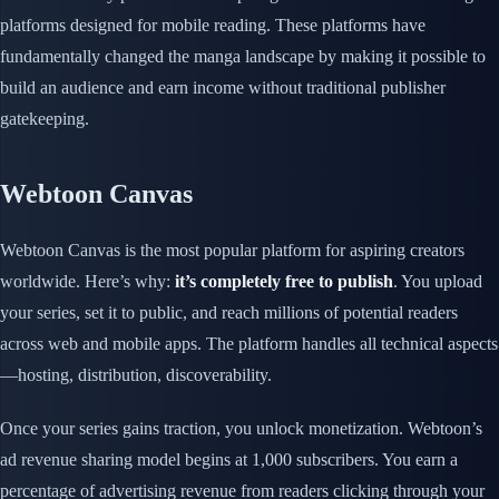
platforms designed for mobile reading. These platforms have
fundamentally changed the manga landscape by making it possible to
build an audience and earn income without traditional publisher
gatekeeping.
Webtoon Canvas
Webtoon Canvas is the most popular platform for aspiring creators
worldwide. Here’s why:
it’s completely free to publish
. You upload
your series, set it to public, and reach millions of potential readers
across web and mobile apps. The platform handles all technical aspects
—hosting, distribution, discoverability.
Once your series gains traction, you unlock monetization. Webtoon’s
ad revenue sharing model begins at 1,000 subscribers. You earn a
percentage of advertising revenue from readers clicking through your