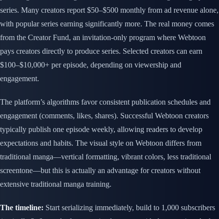
series. Many creators report $50–$500 monthly from ad revenue alone,
with popular series earning significantly more. The real money comes
from the Creator Fund, an invitation-only program where Webtoon
pays creators directly to produce series. Selected creators can earn
$100–$10,000+ per episode, depending on viewership and
engagement.
The platform’s algorithms favor consistent publication schedules and
engagement (comments, likes, shares). Successful Webtoon creators
typically publish one episode weekly, allowing readers to develop
expectations and habits. The visual style on Webtoon differs from
traditional manga—vertical formatting, vibrant colors, less traditional
screentone—but this is actually an advantage for creators without
extensive traditional manga training.
The timeline:
Start serializing immediately, build to 1,000 subscribers