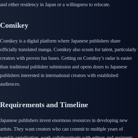
and either residency in Japan or a willingness to relocate.
Comikey
Comikey is a digital platform where Japanese publishers share
officially translated manga. Comikey also scouts for talent, particularly
creators with proven fan bases. Getting on Comikey’s radar is easier
than traditional publisher submission and opens doors to Japanese
publishers interested in international creators with established
audiences.
Requirements and Timeline
Japanese publishers invest enormous resources in developing new
artists. They want creators who can commit to multiple years of
weekly serialization, work collaboratively with editors and assistants,