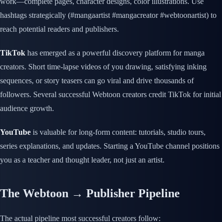
work—complete pages, character designs, color illustrations. Use
hashtags strategically (#mangaartist #mangacreator #webtoonartist) to
reach potential readers and publishers.
TikTok
has emerged as a powerful discovery platform for manga
creators. Short time-lapse videos of you drawing, satisfying inking
sequences, or story teasers can go viral and drive thousands of
followers. Several successful Webtoon creators credit TikTok for initial
audience growth.
YouTube
is valuable for long-form content: tutorials, studio tours,
series explanations, and updates. Starting a YouTube channel positions
you as a teacher and thought leader, not just an artist.
The Webtoon → Publisher Pipeline
The actual pipeline most successful creators follow: