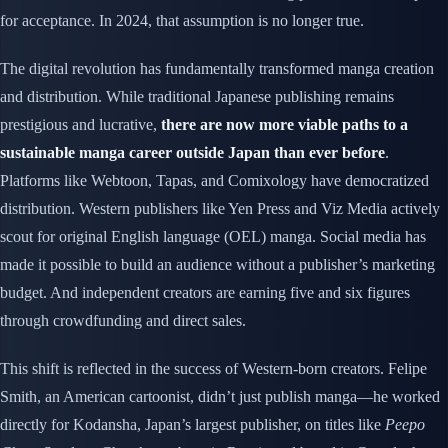
for acceptance. In 2024, that assumption is no longer true.
The digital revolution has fundamentally transformed manga creation
and distribution. While traditional Japanese publishing remains
prestigious and lucrative,
there are now more viable paths to a
sustainable manga career outside Japan than ever before
.
Platforms like Webtoon, Tapas, and Comixology have democratized
distribution. Western publishers like Yen Press and Viz Media actively
scout for original English language (OEL) manga. Social media has
made it possible to build an audience without a publisher’s marketing
budget. And independent creators are earning five and six figures
through crowdfunding and direct sales.
This shift is reflected in the success of Western-born creators. Felipe
Smith, an American cartoonist, didn’t just publish manga—he worked
directly for Kodansha, Japan’s largest publisher, on titles like
Peepo