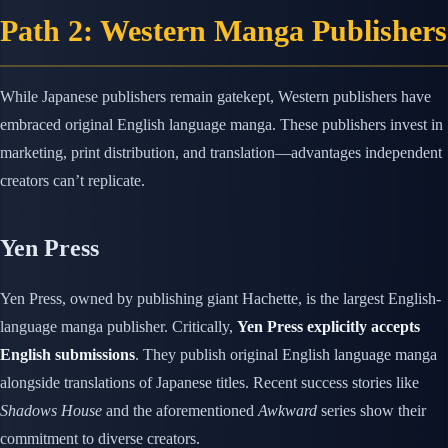
Path 2: Western Manga Publishers
While Japanese publishers remain gatekept, Western publishers have
embraced original English language manga. These publishers invest in
marketing, print distribution, and translation—advantages independent
creators can’t replicate.
Yen Press
Yen Press, owned by publishing giant Hachette, is the largest English-
language manga publisher. Critically,
Yen Press explicitly accepts
English submissions
. They publish original English language manga
alongside translations of Japanese titles. Recent success stories like
Shadows House
and the aforementioned
Awkward
series show their
commitment to diverse creators.