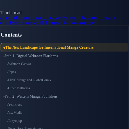
15 min read
#how to become a mangaka
#western mangaka
#manga creator
outside japan
#self-publish manga
#webtoon creator
Contents
The New Landscape for International Manga Creators
Path 1: Digital Webtoon Platforms
Webtoon Canvas
Tapas
LINE Manga and GlobalComix
Other Platforms
Path 2: Western Manga Publishers
Yen Press
Viz Media
Tokyopop
Seven Seas Entertainment