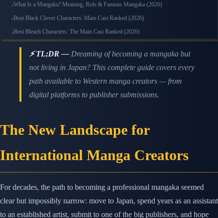
What Is a Mangaka? Meaning, Role & Famous Mangaka (2026)
Best Black Clover Characters: Main Cast Ranked (2026)
Best Bleach Characters: The Main Cast Ranked (2026)
⚡ TL;DR —
Dreaming of becoming a mangaka but
not living in Japan? This complete guide covers every
path available to Western manga creators — from
digital platforms to publisher submissions.
The New Landscape for
International Manga Creators
For decades, the path to becoming a professional mangaka seemed
clear but impossibly narrow: move to Japan, spend years as an assistant
to an established artist, submit to one of the big publishers, and hope