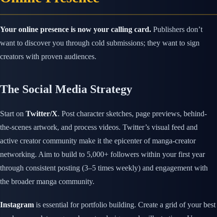
Your online presence is now your calling card.
Publishers don’t
want to discover you through cold submissions; they want to sign
creators with proven audiences.
The Social Media Strategy
Start on
Twitter/X
. Post character sketches, page previews, behind-
the-scenes artwork, and process videos. Twitter’s visual feed and
active creator community make it the epicenter of manga-creator
networking. Aim to build to 5,000+ followers within your first year
through consistent posting (3–5 times weekly) and engagement with
the broader manga community.
Instagram
is essential for portfolio building. Create a grid of your best