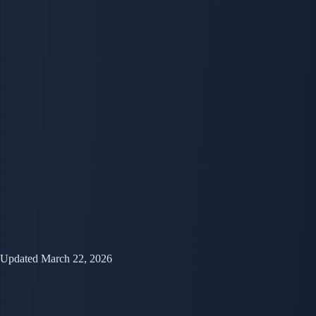
Updated March 22, 2026