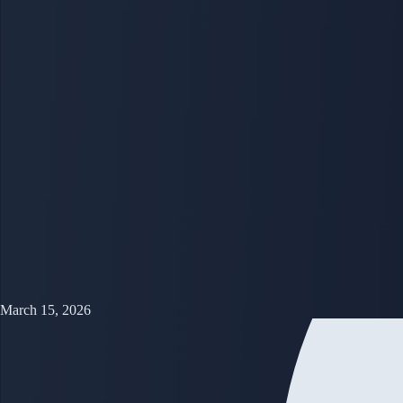
March 15, 2026