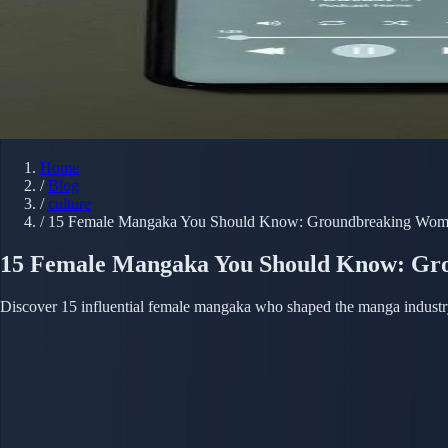
Home
/
Blog
/
culture
/
15 Female Mangaka You Should Know: Groundbreaking Wom
15 Female Mangaka You Should Know: Gr
Discover 15 influential female mangaka who shaped the manga industry