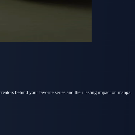
tors behind your favorite series and their lasting impact on manga.