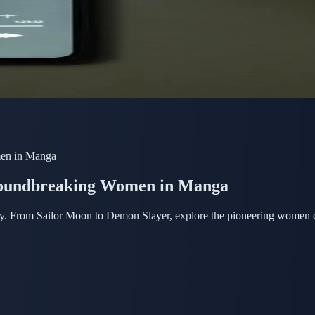
en in Manga
oundbreaking Women in Manga
. From Sailor Moon to Demon Slayer, explore the pioneering women crea