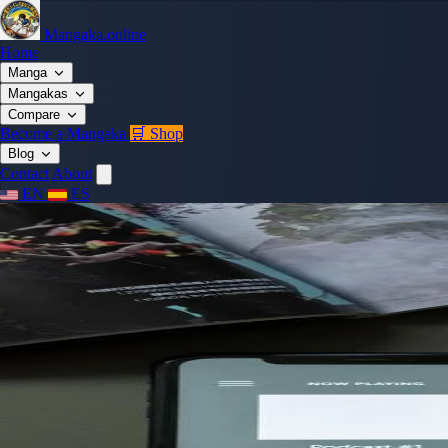
Mangaka.online
Home
Manga
Mangakas
Compare
Become a Mangaka
🛒 Shop
Blog
Contact
About
EN
ES