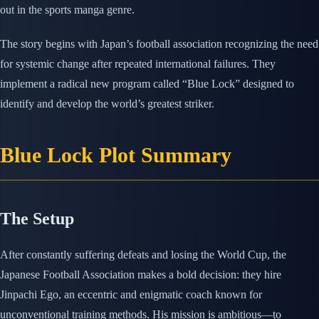
out in the sports manga genre.
The story begins with Japan’s football association recognizing the need
for systemic change after repeated international failures. They
implement a radical new program called “Blue Lock” designed to
identify and develop the world’s greatest striker.
Blue Lock Plot Summary
The Setup
After constantly suffering defeats and losing the World Cup, the
Japanese Football Association makes a bold decision: they hire
Jinpachi Ego, an eccentric and enigmatic coach known for
unconventional training methods. His mission is ambitious—to