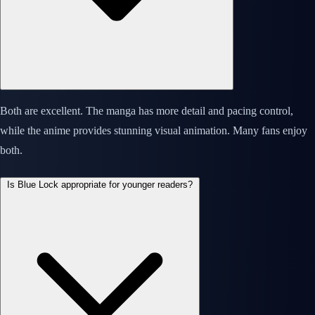
Both are excellent. The manga has more detail and pacing control,
while the anime provides stunning visual animation. Many fans enjoy
both.
Is Blue Lock appropriate for younger readers?