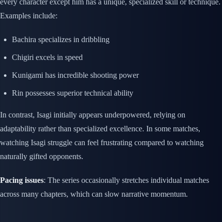
every character except him has a unique, specialized skill or technique.
Examples include:
Bachira specializes in dribbling
Chigiri excels in speed
Kunigami has incredible shooting power
Rin possesses superior technical ability
In contrast, Isagi initially appears underpowered, relying on
adaptability rather than specialized excellence. In some matches,
watching Isagi struggle can feel frustrating compared to watching
naturally gifted opponents.
Pacing issues
: The series occasionally stretches individual matches
across many chapters, which can slow narrative momentum.