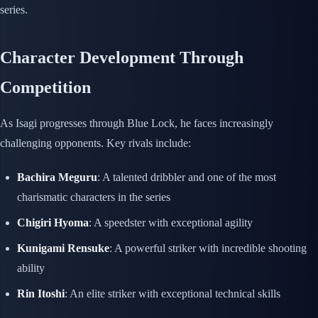
series.
Character Development Through
Competition
As Isagi progresses through Blue Lock, he faces increasingly
challenging opponents. Key rivals include:
Bachira Meguru
: A talented dribbler and one of the most
charismatic characters in the series
Chigiri Hyoma
: A speedster with exceptional agility
Kunigami Rensuke
: A powerful striker with incredible shooting
ability
Rin Itoshi
: An elite striker with exceptional technical skills