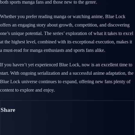
both sports manga fans and those new to the genre.
Whether you prefer reading manga or watching anime, Blue Lock
offers an engaging story about growth, competition, and discovering
one’s unique potential. The series’ exploration of what it takes to excel
at the highest level, combined with its exceptional execution, makes it
a must-read for manga enthusiasts and sports fans alike.
If you haven’t yet experienced Blue Lock, now is an excellent time to
start. With ongoing serialization and a successful anime adaptation, the
Blue Lock universe continues to expand, offering new fans plenty of
content to explore and enjoy.
Share