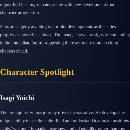
regularly. The story remains active with new developments and
character progression.
Fans are eagerly awaiting major plot developments as the series
progresses toward its climax. The manga shows no signs of concluding
in the immediate future, suggesting there are many more exciting
chapters ahead.
Character Spotlight
Isagi Yoichi
The protagonist whose journey drives the narrative. He develops the
unique ability to see the entire field and understand teammate positions
—his “weapon” is spatial awareness and adaptability rather than raw