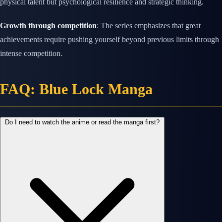
physical talent but psychological resilience and strategic thinking.
Growth through competition
: The series emphasizes that great
achievements require pushing yourself beyond previous limits through
intense competition.
FAQ: Blue Lock Manga
Do I need to watch the anime or read the manga first?