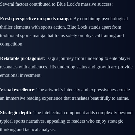
Several factors contributed to Blue Lock’s massive success:
Fresh perspective on sports manga
: By combining psychological
thriller elements with sports action, Blue Lock stands apart from
traditional sports manga that focus solely on physical training and
competition.
Relatable protagonist
: Isagi’s journey from underdog to elite player
resonates with audiences. His underdog status and growth arc provide
emotional investment.
Visual excellence
: The artwork’s intensity and expressiveness create
an immersive reading experience that translates beautifully to anime.
Strategic depth
: The intellectual component adds complexity beyond
typical sports narratives, appealing to readers who enjoy strategic
thinking and tactical analysis.