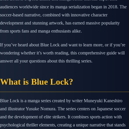
audiences worldwide since its manga serialization began in 2018. The
soccer-based narrative, combined with innovative character
development and stunning artwork, has earned massive popularity
from sports fans and manga enthusiasts alike.
If you’ve heard about Blue Lock and want to learn more, or if you’re
wondering whether it’s worth reading, this comprehensive guide will
answer all your questions about this thrilling series.
What is Blue Lock?
Blue Lock is a manga series created by writer Muneyuki Kaneshiro
and illustrator Yusuke Nomura. The series centers on Japanese soccer
and the development of elite strikers. It combines sports action with
psychological thriller elements, creating a unique narrative that stands