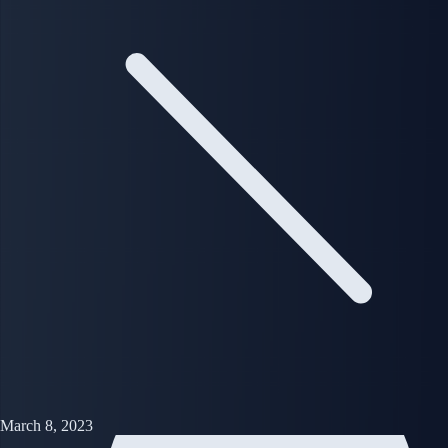
March 8, 2023