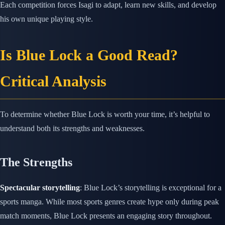
Each competition forces Isagi to adapt, learn new skills, and develop
his own unique playing style.
Is Blue Lock a Good Read?
Critical Analysis
To determine whether Blue Lock is worth your time, it’s helpful to
understand both its strengths and weaknesses.
The Strengths
Spectacular storytelling
: Blue Lock’s storytelling is exceptional for a
sports manga. While most sports genres create hype only during peak
match moments, Blue Lock presents an engaging story throughout.