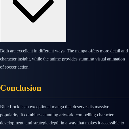
Both are excellent in different ways. The manga offers more detail and
character insight, while the anime provides stunning visual animation
of soccer action.
Conclusion
Blue Lock is an exceptional manga that deserves its massive
popularity. It combines stunning artwork, compelling character
development, and strategic depth in a way that makes it accessible to