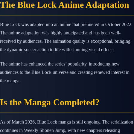
The Blue Lock Anime Adaptation
Blue Lock was adapted into an anime that premiered in October 2022.
The anime adaptation was highly anticipated and has been well-
received by audiences. The animation quality is exceptional, bringing
the dynamic soccer action to life with stunning visual effects.
The anime has enhanced the series’ popularity, introducing new
audiences to the Blue Lock universe and creating renewed interest in
the manga.
Is the Manga Completed?
As of March 2026, Blue Lock manga is still ongoing. The serialization
continues in Weekly Shonen Jump, with new chapters releasing