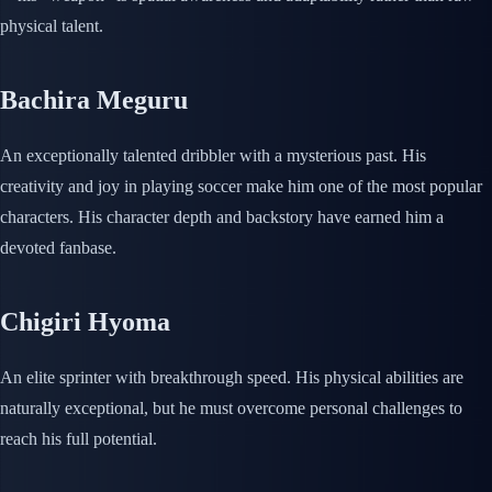
physical talent.
Bachira Meguru
An exceptionally talented dribbler with a mysterious past. His
creativity and joy in playing soccer make him one of the most popular
characters. His character depth and backstory have earned him a
devoted fanbase.
Chigiri Hyoma
An elite sprinter with breakthrough speed. His physical abilities are
naturally exceptional, but he must overcome personal challenges to
reach his full potential.