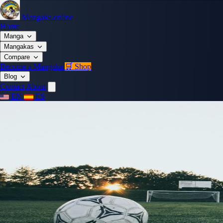
Mangaka.online
Home
Manga
Mangakas
Compare
Become a Mangaka
🛒 Shop
Blog
Contact
About
EN
ES