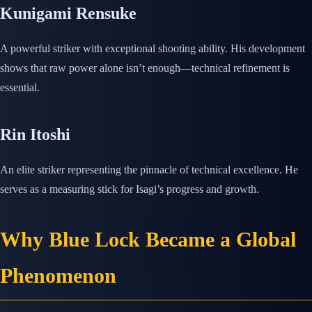
Kunigami Rensuke
A powerful striker with exceptional shooting ability. His development
shows that raw power alone isn’t enough—technical refinement is
essential.
Rin Itoshi
An elite striker representing the pinnacle of technical excellence. He
serves as a measuring stick for Isagi’s progress and growth.
Why Blue Lock Became a Global
Phenomenon