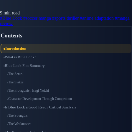
9 min read
#Blue Lock
#soccer manga
#sports thriller
#anime adaptation
#manga
review
Contents
Introduction
What is Blue Lock?
Blue Lock Plot Summary
The Setup
The Stakes
The Protagonist: Isagi Yoichi
Character Development Through Competition
Is Blue Lock a Good Read? Critical Analysis
The Strengths
The Weaknesses