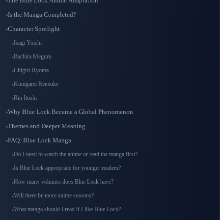
The Blue Lock Anime Adaptation
Is the Manga Completed?
Character Spotlight
Isagi Yoichi
Bachira Meguru
Chigiri Hyoma
Kunigami Rensuke
Rin Itoshi
Why Blue Lock Became a Global Phenomenon
Themes and Deeper Meaning
FAQ: Blue Lock Manga
Do I need to watch the anime or read the manga first?
Is Blue Lock appropriate for younger readers?
How many volumes does Blue Lock have?
Will there be more anime seasons?
What manga should I read if I like Blue Lock?