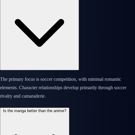
The primary focus is soccer competition, with minimal romantic
elements. Character relationships develop primarily through soccer
rivalry and camaraderie.
Is the manga better than the anime?