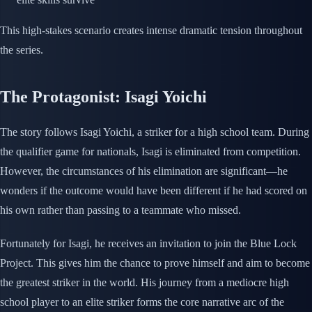
This high-stakes scenario creates intense dramatic tension throughout
the series.
The Protagonist: Isagi Yoichi
The story follows Isagi Yoichi, a striker for a high school team. During
the qualifier game for nationals, Isagi is eliminated from competition.
However, the circumstances of his elimination are significant—he
wonders if the outcome would have been different if he had scored on
his own rather than passing to a teammate who missed.
Fortunately for Isagi, he receives an invitation to join the Blue Lock
Project. This gives him the chance to prove himself and aim to become
the greatest striker in the world. His journey from a mediocre high
school player to an elite striker forms the core narrative arc of the