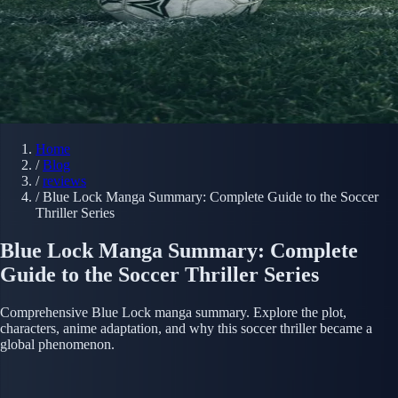
Home
/
Blog
/
reviews
/
Blue Lock Manga Summary: Complete Guide to the Soccer
Thriller Series
Blue Lock Manga Summary: Complete
Guide to the Soccer Thriller Series
Comprehensive Blue Lock manga summary. Explore the plot,
characters, anime adaptation, and why this soccer thriller became a
global phenomenon.