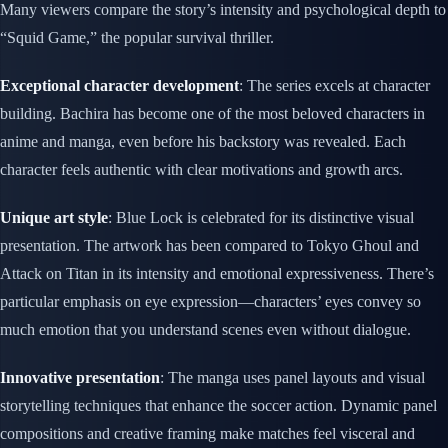
Many viewers compare the story’s intensity and psychological depth to
“Squid Game,” the popular survival thriller.
Exceptional character development
: The series excels at character
building. Bachira has become one of the most beloved characters in
anime and manga, even before his backstory was revealed. Each
character feels authentic with clear motivations and growth arcs.
Unique art style
: Blue Lock is celebrated for its distinctive visual
presentation. The artwork has been compared to Tokyo Ghoul and
Attack on Titan in its intensity and emotional expressiveness. There’s
particular emphasis on eye expression—characters’ eyes convey so
much emotion that you understand scenes even without dialogue.
Innovative presentation
: The manga uses panel layouts and visual
storytelling techniques that enhance the soccer action. Dynamic panel
compositions and creative framing make matches feel visceral and