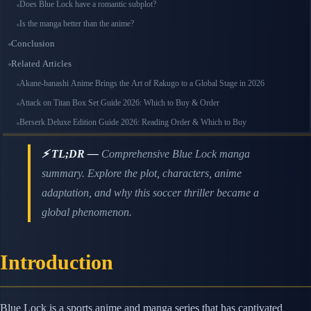
Does Blue Lock have a romantic subplot?
Is the manga better than the anime?
Conclusion
Related Articles
Akane-banashi Anime Brings the Art of Rakugo to a Global Stage in 2026
Attack on Titan Box Set Guide 2026: Which to Buy & Order
Berserk Deluxe Edition Guide 2026: Reading Order & Which to Buy
⚡ TL;DR —
Comprehensive Blue Lock manga
summary. Explore the plot, characters, anime
adaptation, and why this soccer thriller became a
global phenomenon.
Introduction
Blue Lock is a sports anime and manga series that has captivated