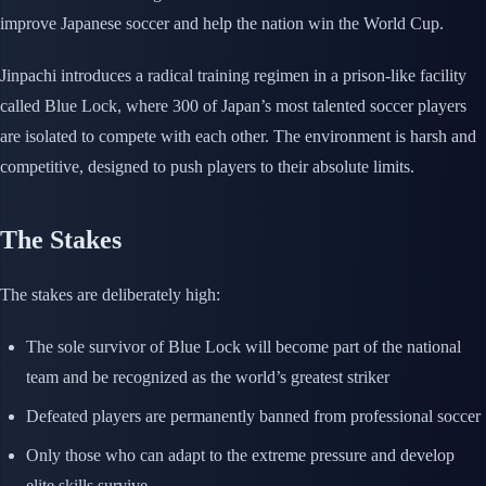
improve Japanese soccer and help the nation win the World Cup.
Jinpachi introduces a radical training regimen in a prison-like facility
called Blue Lock, where 300 of Japan’s most talented soccer players
are isolated to compete with each other. The environment is harsh and
competitive, designed to push players to their absolute limits.
The Stakes
The stakes are deliberately high:
The sole survivor of Blue Lock will become part of the national
team and be recognized as the world’s greatest striker
Defeated players are permanently banned from professional soccer
Only those who can adapt to the extreme pressure and develop
elite skills survive