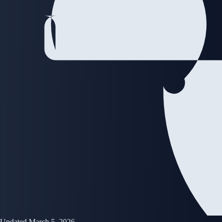
Updated March 5, 2026