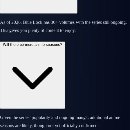
As of 2026, Blue Lock has 30+ volumes with the series still ongoing.
This gives you plenty of content to enjoy.
Will there be more anime seasons?
Given the series’ popularity and ongoing manga, additional anime
seasons are likely, though not yet officially confirmed.