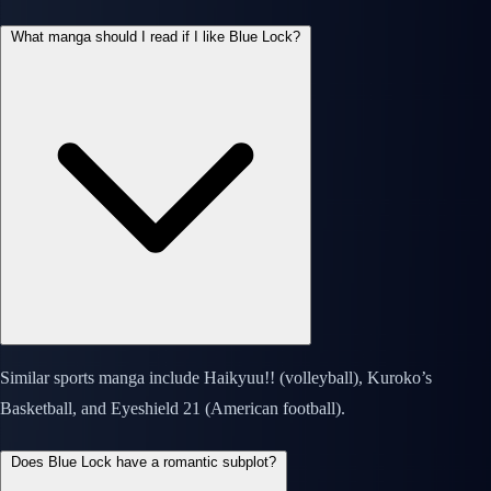
What manga should I read if I like Blue Lock?
Similar sports manga include Haikyuu!! (volleyball), Kuroko’s
Basketball, and Eyeshield 21 (American football).
Does Blue Lock have a romantic subplot?