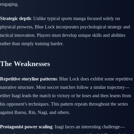
engaging.
Strategic depth
: Unlike typical sports manga focused solely on
physical prowess, Blue Lock incorporates psychological strategy and
tactical innovation. Players must develop unique skills and abilities
rather than simply training harder.
The Weaknesses
Repetitive storyline patterns
: Blue Lock does exhibit some repetitive
narrative structure. Most soccer matches follow a similar trajectory—
either Isagi leads the match to victory or he loses and then learns from
his opponent’s techniques. This pattern repeats throughout the series
against Barou, Rin, Nagi, and others.
Protagonist power scaling
: Isagi faces an interesting challenge—