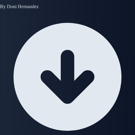
By
Doni Hernandez