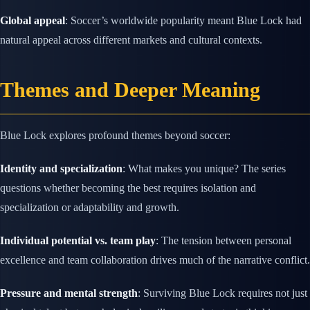
Global appeal
: Soccer’s worldwide popularity meant Blue Lock had
natural appeal across different markets and cultural contexts.
Themes and Deeper Meaning
Blue Lock explores profound themes beyond soccer:
Identity and specialization
: What makes you unique? The series
questions whether becoming the best requires isolation and
specialization or adaptability and growth.
Individual potential vs. team play
: The tension between personal
excellence and team collaboration drives much of the narrative conflict.
Pressure and mental strength
: Surviving Blue Lock requires not just