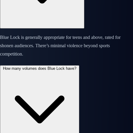
Blue Lock is generally appropriate for teens and above, rated for
shonen audiences. There’s minimal violence beyond sports
competition.
How many volumes does Blue Lock have?