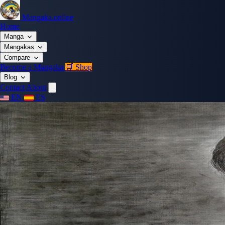
Mangaka.online
Home
Manga
Mangakas
Compare
Become a Mangaka
🛒 Shop
Blog
Contact
About
EN
ES