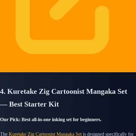
4. Kuretake Zig Cartoonist Mangaka Set
— Best Starter Kit
Our Pick: Best all-in-one inking set for beginners.
The
Kuretake Zig Cartoonist Mangaka Set
is designed specifically for