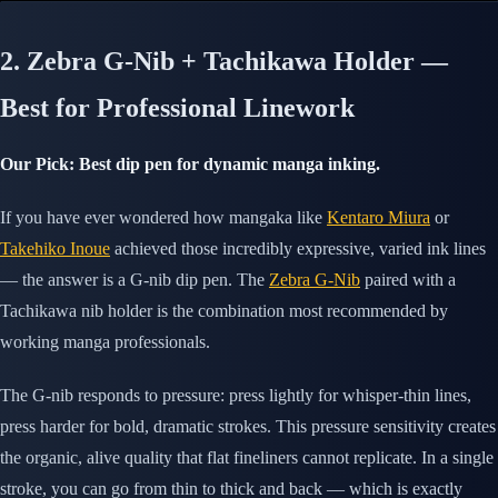
2. Zebra G-Nib + Tachikawa Holder —
Best for Professional Linework
Our Pick: Best dip pen for dynamic manga inking.
If you have ever wondered how mangaka like
Kentaro Miura
or
Takehiko Inoue
achieved those incredibly expressive, varied ink lines
— the answer is a G-nib dip pen. The
Zebra G-Nib
paired with a
Tachikawa nib holder is the combination most recommended by
working manga professionals.
The G-nib responds to pressure: press lightly for whisper-thin lines,
press harder for bold, dramatic strokes. This pressure sensitivity creates
the organic, alive quality that flat fineliners cannot replicate. In a single
stroke, you can go from thin to thick and back — which is exactly