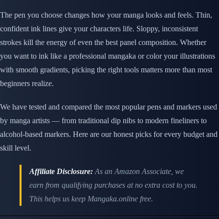
The pen you choose changes how your manga looks and feels. Thin,
confident ink lines give your characters life. Sloppy, inconsistent
strokes kill the energy of even the best panel composition. Whether
you want to ink like a professional mangaka or color your illustrations
with smooth gradients, picking the right tools matters more than most
beginners realize.
We have tested and compared the most popular pens and markers used
by manga artists — from traditional dip nibs to modern fineliners to
alcohol-based markers. Here are our honest picks for every budget and
skill level.
Affiliate Disclosure:
As an Amazon Associate, we
earn from qualifying purchases at no extra cost to you.
This helps us keep Mangaka.online free.