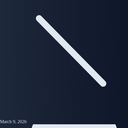
March 9, 2026