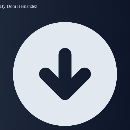
By
Doni Hernandez