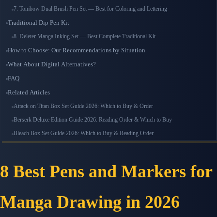
7. Tombow Dual Brush Pen Set — Best for Coloring and Lettering
Traditional Dip Pen Kit
8. Deleter Manga Inking Set — Best Complete Traditional Kit
How to Choose: Our Recommendations by Situation
What About Digital Alternatives?
FAQ
Related Articles
Attack on Titan Box Set Guide 2026: Which to Buy & Order
Berserk Deluxe Edition Guide 2026: Reading Order & Which to Buy
Bleach Box Set Guide 2026: Which to Buy & Reading Order
8 Best Pens and Markers for
Manga Drawing in 2026