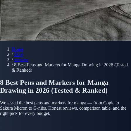
Home
/
Blog
/
reviews
/
8 Best Pens and Markers for Manga Drawing in 2026 (Tested
& Ranked)
8 Best Pens and Markers for Manga
Drawing in 2026 (Tested & Ranked)
We tested the best pens and markers for manga — from Copic to
Sakura Micron to G-nibs. Honest reviews, comparison table, and the
right pick for every budget.