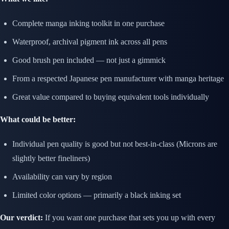
Complete manga inking toolkit in one purchase
Waterproof, archival pigment ink across all pens
Good brush pen included — not just a gimmick
From a respected Japanese pen manufacturer with manga heritage
Great value compared to buying equivalent tools individually
What could be better:
Individual pen quality is good but not best-in-class (Microns are
slightly better fineliners)
Availability can vary by region
Limited color options — primarily a black inking set
Our verdict:
If you want one purchase that sets you up with every