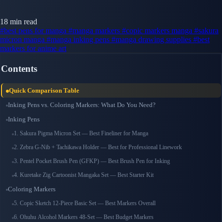
18 min read
#best pens for manga
#manga markers
#copic markers manga
#sakura
micron manga
#manga inking pens
#manga drawing supplies
#best
markers for anime art
Contents
Quick Comparison Table
Inking Pens vs. Coloring Markers: What Do You Need?
Inking Pens
1. Sakura Pigma Micron Set — Best Fineliner for Manga
2. Zebra G-Nib + Tachikawa Holder — Best for Professional Linework
3. Pentel Pocket Brush Pen (GFKP) — Best Brush Pen for Inking
4. Kuretake Zig Cartoonist Mangaka Set — Best Starter Kit
Coloring Markers
5. Copic Sketch 12-Piece Basic Set — Best Markers Overall
6. Ohuhu Alcohol Markers 48-Set — Best Budget Markers