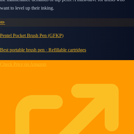
want to level up their inking.
✏️
Pentel Pocket Brush Pen (GFKP)
Best portable brush pen · Refillable cartridges
Check Price on Amazon