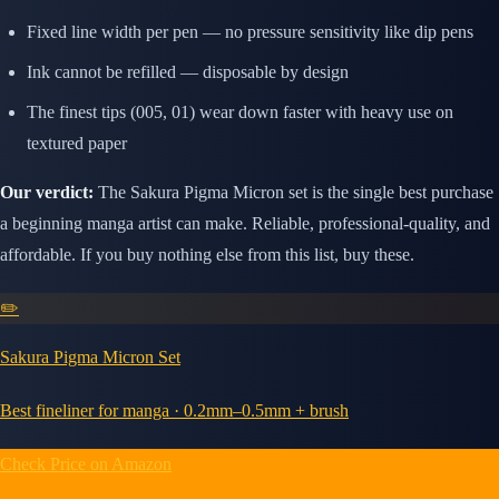
Fixed line width per pen — no pressure sensitivity like dip pens
Ink cannot be refilled — disposable by design
The finest tips (005, 01) wear down faster with heavy use on
textured paper
Our verdict:
The Sakura Pigma Micron set is the single best purchase
a beginning manga artist can make. Reliable, professional-quality, and
affordable. If you buy nothing else from this list, buy these.
✏️
Sakura Pigma Micron Set
Best fineliner for manga · 0.2mm–0.5mm + brush
Check Price on Amazon