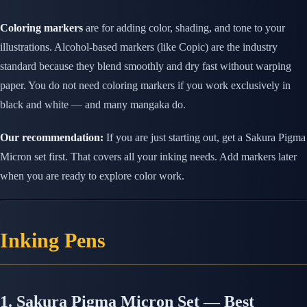
Coloring markers
are for adding color, shading, and tone to your
illustrations. Alcohol-based markers (like Copic) are the industry
standard because they blend smoothly and dry fast without warping
paper. You do not need coloring markers if you work exclusively in
black and white — and many mangaka do.
Our recommendation:
If you are just starting out, get a Sakura Pigma
Micron set first. That covers all your inking needs. Add markers later
when you are ready to explore color work.
Inking Pens
1. Sakura Pigma Micron Set — Best