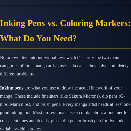
Inking Pens vs. Coloring Markers:
What Do You Need?
Before we dive into individual reviews, let’s clarify the two main
categories of tools manga artists use — because they solve completely
different problems.
Inking pens
are what you use to draw the actual linework of your
manga. These include fineliners (like Sakura Microns), dip pens (G-
nibs, Maru nibs), and brush pens. Every manga artist needs at least one
good inking tool. Most professionals use a combination: a fineliner for
consistent lines and details, plus a dip pen or brush pen for dynamic,
variable-width strokes.