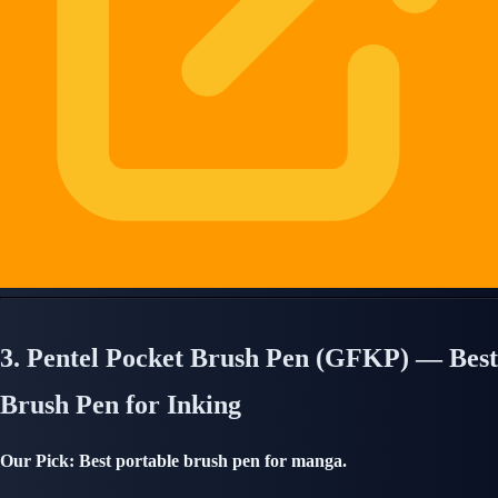
3. Pentel Pocket Brush Pen (GFKP) — Best
Brush Pen for Inking
Our Pick: Best portable brush pen for manga.