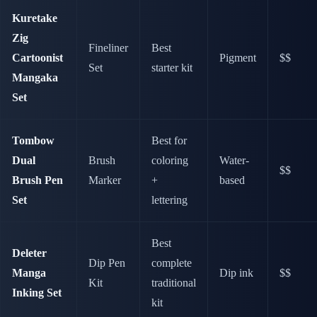
Kuretake
Zig
Fineliner
Best
Cartoonist
Pigment
$$
Set
starter kit
Mangaka
Set
Tombow
Best for
Dual
Brush
coloring
Water-
$$
Brush Pen
Marker
+
based
Set
lettering
Best
Deleter
Dip Pen
complete
Manga
Dip ink
$$
Kit
traditional
Inking Set
kit