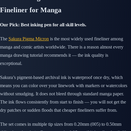
Fineliner for Manga
Our Pick: Best inking pen for all skill levels.
The
Sakura Pigma Micron
is the most widely used fineliner among
manga and comic artists worldwide. There is a reason almost every
manga drawing tutorial recommends it — the ink quality is
exceptional.
Sakura’s pigment-based archival ink is waterproof once dry, which
means you can color over your linework with markers or watercolors
without smudging. It does not bleed through standard manga paper.
The ink flows consistently from start to finish — you will not get the
dry patches or sudden floods that cheaper fineliners suffer from.
The set comes in multiple tip sizes from 0.20mm (005) to 0.50mm