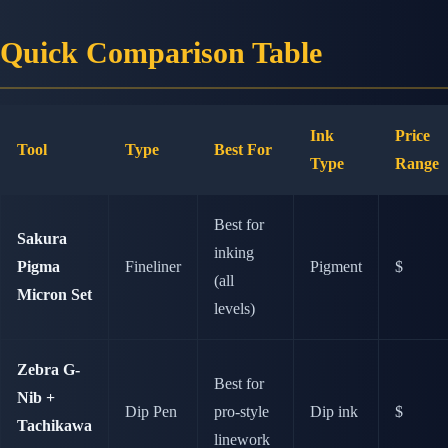
Quick Comparison Table
Ink
Price
Tool
Type
Best For
Type
Range
Best for
Sakura
inking
Pigma
Fineliner
Pigment
$
(all
Micron Set
levels)
Zebra G-
Best for
Nib +
Dip Pen
pro-style
Dip ink
$
Tachikawa
linework