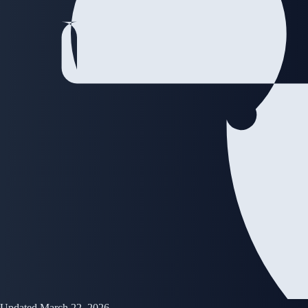
Updated March 22, 2026