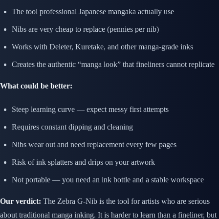
The tool professional Japanese mangaka actually use
Nibs are very cheap to replace (pennies per nib)
Works with Deleter, Kuretake, and other manga-grade inks
Creates the authentic “manga look” that fineliners cannot replicate
What could be better:
Steep learning curve — expect messy first attempts
Requires constant dipping and cleaning
Nibs wear out and need replacement every few pages
Risk of ink splatters and drips on your artwork
Not portable — you need an ink bottle and a stable workspace
Our verdict:
The Zebra G-Nib is the tool for artists who are serious
about traditional manga inking. It is harder to learn than a fineliner, but