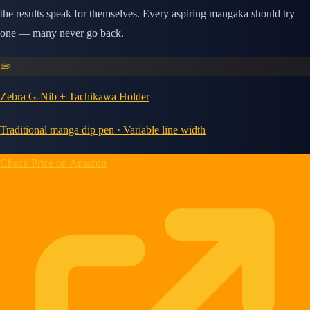
the results speak for themselves. Every aspiring mangaka should try
one — many never go back.
✏️
Zebra G-Nib + Tachikawa Holder
Traditional manga dip pen · Variable line width
Check Price on Amazon