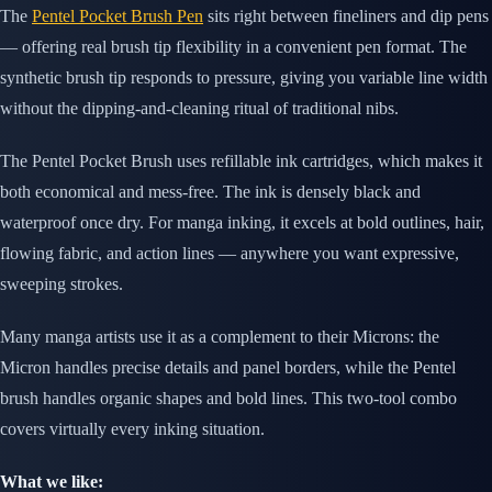
The
Pentel Pocket Brush Pen
sits right between fineliners and dip pens
— offering real brush tip flexibility in a convenient pen format. The
synthetic brush tip responds to pressure, giving you variable line width
without the dipping-and-cleaning ritual of traditional nibs.
The Pentel Pocket Brush uses refillable ink cartridges, which makes it
both economical and mess-free. The ink is densely black and
waterproof once dry. For manga inking, it excels at bold outlines, hair,
flowing fabric, and action lines — anywhere you want expressive,
sweeping strokes.
Many manga artists use it as a complement to their Microns: the
Micron handles precise details and panel borders, while the Pentel
brush handles organic shapes and bold lines. This two-tool combo
covers virtually every inking situation.
What we like: