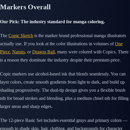
Markers Overall
Our Pick: The industry standard for manga coloring.
The
Copic Sketch
is the marker brand professional manga illustrators
actually use. If you look at the color illustrations in volumes of
One
Piece
,
Naruto
, or
Dragon Ball
, many were colored with Copics. There
is a reason they dominate the industry despite their premium price.
Copic markers use alcohol-based ink that blends seamlessly. You can
layer colors, create smooth gradients from light to dark, and build up
shading progressively. The dual-tip design gives you a flexible brush
nib for broad strokes and blending, plus a medium chisel nib for filling
larger areas and sharp edges.
The 12-piece Basic Set includes essential grays and primary colors —
enough to shade skin, hair, clothing, and backgrounds for character