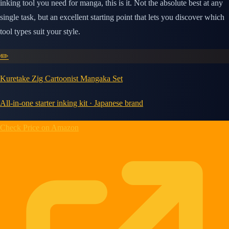
inking tool you need for manga, this is it. Not the absolute best at any
single task, but an excellent starting point that lets you discover which
tool types suit your style.
✏️
Kuretake Zig Cartoonist Mangaka Set
All-in-one starter inking kit · Japanese brand
Check Price on Amazon