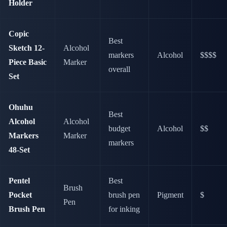
Holder
Copic
Best
Sketch 12-
Alcohol
markers
Alcohol
$$$$
Piece Basic
Marker
overall
Set
Ohuhu
Best
Alcohol
Alcohol
budget
Alcohol
$$
Markers
Marker
markers
48-Set
Pentel
Best
Brush
Pocket
brush pen
Pigment
$
Pen
Brush Pen
for inking