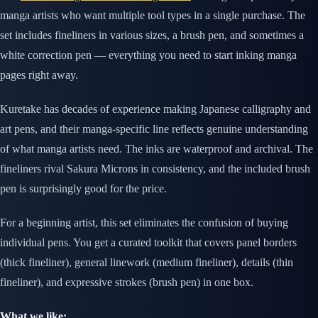
manga artists who want multiple tool types in a single purchase. The
set includes fineliners in various sizes, a brush pen, and sometimes a
white correction pen — everything you need to start inking manga
pages right away.
Kuretake has decades of experience making Japanese calligraphy and
art pens, and their manga-specific line reflects genuine understanding
of what manga artists need. The inks are waterproof and archival. The
fineliners rival Sakura Microns in consistency, and the included brush
pen is surprisingly good for the price.
For a beginning artist, this set eliminates the confusion of buying
individual pens. You get a curated toolkit that covers panel borders
(thick fineliner), general linework (medium fineliner), details (thin
fineliner), and expressive strokes (brush pen) in one box.
What we like: