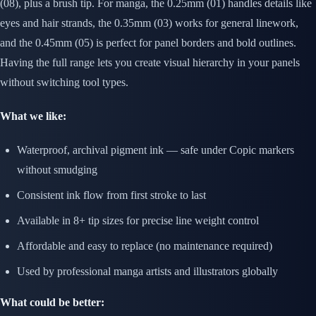
(08), plus a brush tip. For manga, the 0.25mm (01) handles details like
eyes and hair strands, the 0.35mm (03) works for general linework,
and the 0.45mm (05) is perfect for panel borders and bold outlines.
Having the full range lets you create visual hierarchy in your panels
without switching tool types.
What we like:
Waterproof, archival pigment ink — safe under Copic markers
without smudging
Consistent ink flow from first stroke to last
Available in 8+ tip sizes for precise line weight control
Affordable and easy to replace (no maintenance required)
Used by professional manga artists and illustrators globally
What could be better: