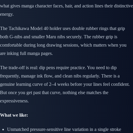
what gives manga character faces, hair, and action lines their distinctive
energy.
The Tachikawa Model 40 holder uses double rubber rings that grip
both G-nibs and smaller Maru nibs securely. The rubber grip is
comfortable during long drawing sessions, which matters when you
are inking full manga pages.
The trade-off is real: dip pens require practice. You need to dip
frequently, manage ink flow, and clean nibs regularly. There is a
genuine learning curve of 2–4 weeks before your lines feel confident.
But once you get past that curve, nothing else matches the
expressiveness.
What we like:
Unmatched pressure-sensitive line variation in a single stroke