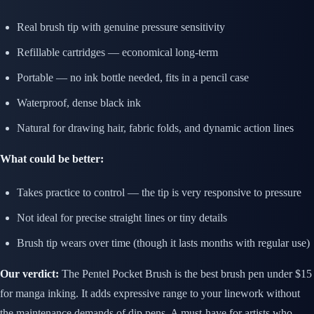
Real brush tip with genuine pressure sensitivity
Refillable cartridges — economical long-term
Portable — no ink bottle needed, fits in a pencil case
Waterproof, dense black ink
Natural for drawing hair, fabric folds, and dynamic action lines
What could be better:
Takes practice to control — the tip is very responsive to pressure
Not ideal for precise straight lines or tiny details
Brush tip wears over time (though it lasts months with regular use)
Our verdict:
The Pentel Pocket Brush is the best brush pen under $15
for manga inking. It adds expressive range to your linework without
the maintenance demands of dip pens. A must-have for artists who