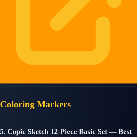
Coloring Markers
5. Copic Sketch 12-Piece Basic Set — Best